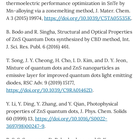
thermoelectric performance optimization in SnTe by
Mn-alloying via a zonemelting method, J. Mater. Chem.
A 3 (2015) 19974,
https://doi.org/10.1039/C5TA05535K
.
B. Bodo and R. Singha, Structural and Optical Properties
of ZnS Quantum Dots synthesized by CBD method, Int.
J. Sci. Res. Publ. 6 (2016) 461.
T. Song, J. Y. Cheong, H. Cho, I. D. Kim, and D. Y. Jeon,
Mixture of quantum dots and ZnS nanoparticles as
emissive layer for improved quantum dots light emitting
diodes, RSC Adv. 9 (2019) 15177,
https://doi.org/10.1039/C9RA01462D
.
Y. Li, Y. Ding, Y. Zhang, and Y. Qian, Photophysical
properties of ZnS quantum dots, J. Phys. Chem. Solids
60 (1999) 13,
https://doi.org/10.1016/S0022-
3697(98)00247-9
.