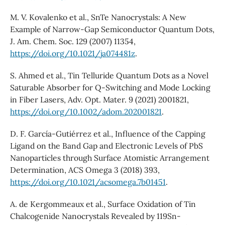
M. V. Kovalenko et al., SnTe Nanocrystals: A New
Example of Narrow-Gap Semiconductor Quantum Dots,
J. Am. Chem. Soc. 129 (2007) 11354,
https://doi.org/10.1021/ja074481z
.
S. Ahmed et al., Tin Telluride Quantum Dots as a Novel
Saturable Absorber for Q-Switching and Mode Locking
in Fiber Lasers, Adv. Opt. Mater. 9 (2021) 2001821,
https://doi.org/10.1002/adom.202001821
.
D. F. García-Gutiérrez et al., Influence of the Capping
Ligand on the Band Gap and Electronic Levels of PbS
Nanoparticles through Surface Atomistic Arrangement
Determination, ACS Omega 3 (2018) 393,
https://doi.org/10.1021/acsomega.7b01451
.
A. de Kergommeaux et al., Surface Oxidation of Tin
Chalcogenide Nanocrystals Revealed by 119Sn-