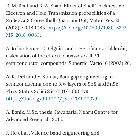
B. M. Bhat and K. A. Shah, Effect of Shell Thickness on
Electron and Hole Transmission probabilities of a
ZnSe/ZnS Core-Shell Quantum Dot, Mater. Res. 21
(2018) e20180083,
https://doi.org/10.1590/1980-5373-
MR-2018-0083
.
A. Rubio Ponce, D. Olguín, and I. Hernández Calderón,
Calculation of the effective masses of II-VI
semiconductor compounds, Superfic. Vac´ıo 16 (2003) 26.
A. K. Deb and V. Kumar, Bandgap engineering in
semiconducting one to few layers of SnS and SnSe,
Phys. Status Solidi 254 (2017) 1600379,
https://doi.org/10.1002/pssb.201600379
.
A. Banik, M.Sc. thesis, Jawaharlal Nehru Centre for
Advanced Research, 2015.
J. He et al., Valence band engineering and