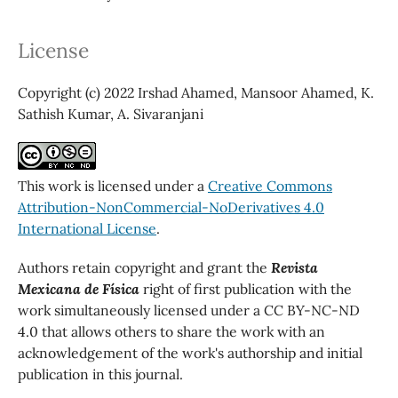
License
Copyright (c) 2022 Irshad Ahamed, Mansoor Ahamed, K.
Sathish Kumar, A. Sivaranjani
This work is licensed under a
Creative Commons
Attribution-NonCommercial-NoDerivatives 4.0
International License
.
Authors retain copyright and grant the
Revista
Mexicana de Física
right of first publication with the
work simultaneously licensed under a CC BY-NC-ND
4.0 that allows others to share the work with an
acknowledgement of the work's authorship and initial
publication in this journal.