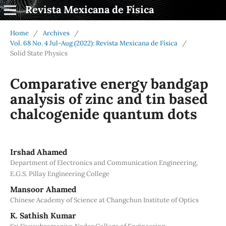
Revista Mexicana de Física
Home
/
Archives
/
Vol. 68 No. 4 Jul-Aug (2022): Revista Mexicana de Física
/
Solid State Physics
Comparative energy bandgap
analysis of zinc and tin based
chalcogenide quantum dots
Irshad Ahamed
Department of Electronics and Communication Engineering,
E.G.S. Pillay Engineering College
Mansoor Ahamed
Chinese Academy of Science at Changchun Institute of Optics
K. Sathish Kumar