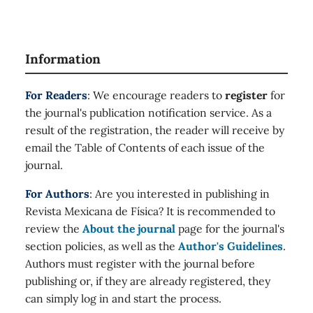
33
,
10.1016/j.nanoso.2023.100938
Salman R. (2023)
DeepQ Residue Analysis of Computer Vision Dataset
Information
using Support Vector Machine.
Journal of Internet
Services and Information Security,
13
(1),
78-84.
For Readers
: We encourage readers to
register
for
10.58346/JISIS.2023.I1.008
the journal's publication notification service. As a
Alamer L. (2023)
result of the registration, the reader will receive by
DDoS Attack Detection using Long-short Term
email the Table of Contents of each issue of the
Memory with Bacterial Colony Optimization on IoT
Environment.
Journal of Internet Services and
journal.
Information Security,
13
(1),
44-53.
10.58346/JISIS.2023.I1.005
For Authors
: Are you interested in publishing in
Revista Mexicana de Física? It is recommended to
review the
About the journal
page for the journal's
section policies, as well as the
Author's Guidelines
.
Authors must register with the journal before
publishing or, if they are already registered, they
can simply log in and start the process.