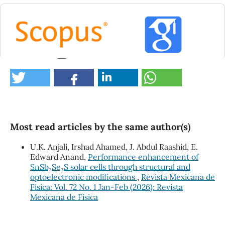
14
Khalaf R.N. (2026)
Size-dependent optical and electrical properties of
PbS and ZnO nanostructures: a comparative
theoretical study.
Indian Journal of Physics,
Most read articles by the same author(s)
10.1007/s12648-026-04139-9
Samui R. (2025)
U.K. Anjali, Irshad Ahamed, J. Abdul Raashid, E.
SnSe quantum dot-albumin Interface: Interaction
Edward Anand,
Performance enhancement of
study of the serum albumin protein with SnSe
SnSb₂Se₃S solar cells through structural and
quantum dot for the analysis of kinetics and energy
optoelectronic modifications
,
Revista Mexicana de
transfer process with associated unfolding of
Física: Vol. 72 No. 1 Jan-Feb (2026): Revista
protein.
International Journal of Biological
Mexicana de Física
Macromolecules,
322
,
10.1016/j.ijbiomac.2025.147021