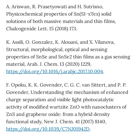
A. Ariswan, R. Prasetyowati and H. Sutrisno,
Physicochemical properties of Sn(S1−xTex) solid
solutions of both massive materials and thin films,
Chalcogenide Lett. 15 (2018) 173.
K. Assili, O. Gonzalez, K. Alouani, and X. Vilanova,
Structural, morphological, optical and sensing
properties of SnSe and SnSe2 thin films as a gas sensing
material, Arab. J. Chem. 13 (2020) 1229,
https://doi.org/10.1016/j.arabjc.2017.10.004
.
F. Opoku, K. K. Govender, C. G. C. van Sittert, and P. P.
Govender, Understanding the mechanism of enhanced
charge separation and visible light photocatalytic
activity of modified wurtzite ZnO with nanoclusters of
ZnS and graphene oxide: from a hybrid density
functional study, New J. Chem. 41 (2017) 8140,
https://doi.org/10.1039/C7NJ01942D
.