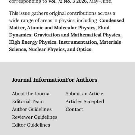
corresponding to
Vol. 72 No. 3 2026,
May–June.
This issue gathers original contributions across a
wide range of areas in physics, including
Condensed
Matter, Atomic and Molecular Physics, Fluid
Dynamics, Gravitation and Mathematical Physics,
High Energy Physics, Instrumentation, Materials
Science, Nuclear Physics, and Optics
.
Journal Information
For Authors
About the Journal
Submit an Article
Editorial Team
Articles Accepted
Author Guidelines
Contact
Reviewer Guidelines
Editor Guidelines