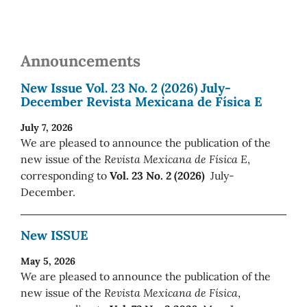
Announcements
New Issue Vol. 23 No. 2 (2026) July-
December Revista Mexicana de Física E
July 7, 2026
We are pleased to announce the publication of the
new issue of the
Revista Mexicana de Física E
,
corresponding to
Vol. 23 No. 2 (2026)
July-
December.
New ISSUE
May 5, 2026
We are pleased to announce the publication of the
new issue of the
Revista Mexicana de Física
,