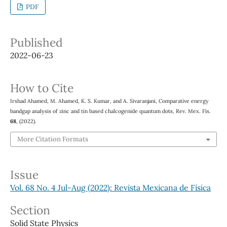
PDF
Published
2022-06-23
How to Cite
Irshad Ahamed, M. Ahamed, K. S. Kumar, and A. Sivaranjani, Comparative energy
bandgap analysis of zinc and tin based chalcogenide quantum dots, Rev. Mex. Fís.
68
, (2022).
More Citation Formats
Issue
Vol. 68 No. 4 Jul-Aug (2022): Revista Mexicana de Física
Section
Solid State Physics