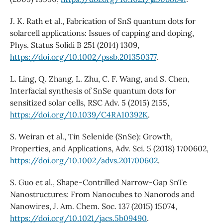
J. K. Rath et al., Fabrication of SnS quantum dots for
solarcell applications: Issues of capping and doping,
Phys. Status Solidi B 251 (2014) 1309,
https://doi.org/10.1002/pssb.201350377
.
L. Ling, Q. Zhang, L. Zhu, C. F. Wang, and S. Chen,
Interfacial synthesis of SnSe quantum dots for
sensitized solar cells, RSC Adv. 5 (2015) 2155,
https://doi.org/10.1039/C4RA10392K
.
S. Weiran et al., Tin Selenide (SnSe): Growth,
Properties, and Applications, Adv. Sci. 5 (2018) 1700602,
https://doi.org/10.1002/advs.201700602
.
S. Guo et al., Shape-Contrilled Narrow-Gap SnTe
Nanostructures: From Nanocubes to Nanorods and
Nanowires, J. Am. Chem. Soc. 137 (2015) 15074,
https://doi.org/10.1021/jacs.5b09490
.