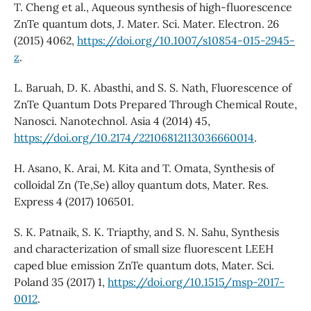
T. Cheng et al., Aqueous synthesis of high-fluorescence
ZnTe quantum dots, J. Mater. Sci. Mater. Electron. 26
(2015) 4062,
https://doi.org/10.1007/s10854-015-2945-
z
.
L. Baruah, D. K. Abasthi, and S. S. Nath, Fluorescence of
ZnTe Quantum Dots Prepared Through Chemical Route,
Nanosci. Nanotechnol. Asia 4 (2014) 45,
https://doi.org/10.2174/22106812113036660014
.
H. Asano, K. Arai, M. Kita and T. Omata, Synthesis of
colloidal Zn (Te,Se) alloy quantum dots, Mater. Res.
Express 4 (2017) 106501.
S. K. Patnaik, S. K. Triapthy, and S. N. Sahu, Synthesis
and characterization of small size fluorescent LEEH
caped blue emission ZnTe quantum dots, Mater. Sci.
Poland 35 (2017) 1,
https://doi.org/10.1515/msp-2017-
0012
.