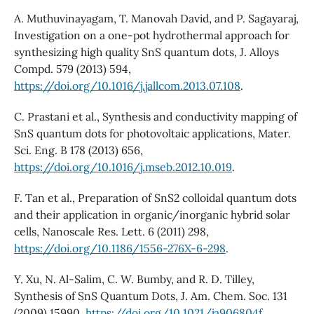
A. Muthuvinayagam, T. Manovah David, and P. Sagayaraj,
Investigation on a one-pot hydrothermal approach for
synthesizing high quality SnS quantum dots, J. Alloys
Compd. 579 (2013) 594,
https://doi.org/10.1016/j.jallcom.2013.07.108
.
C. Prastani et al., Synthesis and conductivity mapping of
SnS quantum dots for photovoltaic applications, Mater.
Sci. Eng. B 178 (2013) 656,
https://doi.org/10.1016/j.mseb.2012.10.019
.
F. Tan et al., Preparation of SnS2 colloidal quantum dots
and their application in organic/inorganic hybrid solar
cells, Nanoscale Res. Lett. 6 (2011) 298,
https://doi.org/10.1186/1556-276X-6-298
.
Y. Xu, N. Al-Salim, C. W. Bumby, and R. D. Tilley,
Synthesis of SnS Quantum Dots, J. Am. Chem. Soc. 131
(2009) 15990,
https://doi.org/10.1021/ja906804f
.