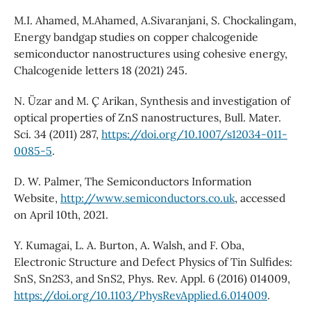
M.I. Ahamed, M.Ahamed, A.Sivaranjani, S. Chockalingam,
Energy bandgap studies on copper chalcogenide
semiconductor nanostructures using cohesive energy,
Chalcogenide letters 18 (2021) 245.
N. Üzar and M. C¸ Arikan, Synthesis and investigation of
optical properties of ZnS nanostructures, Bull. Mater.
Sci. 34 (2011) 287,
https://doi.org/10.1007/s12034-011-
0085-5
.
D. W. Palmer, The Semiconductors Information
Website,
http://www.semiconductors.co.uk
, accessed
on April 10th, 2021.
Y. Kumagai, L. A. Burton, A. Walsh, and F. Oba,
Electronic Structure and Defect Physics of Tin Sulfides:
SnS, Sn2S3, and SnS2, Phys. Rev. Appl. 6 (2016) 014009,
https://doi.org/10.1103/PhysRevApplied.6.014009
.