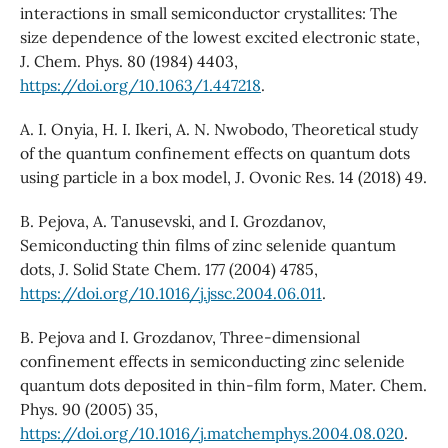
interactions in small semiconductor crystallites: The
size dependence of the lowest excited electronic state,
J. Chem. Phys. 80 (1984) 4403,
https://doi.org/10.1063/1.447218
.
A. I. Onyia, H. I. Ikeri, A. N. Nwobodo, Theoretical study
of the quantum confinement effects on quantum dots
using particle in a box model, J. Ovonic Res. 14 (2018) 49.
B. Pejova, A. Tanusevski, and I. Grozdanov,
Semiconducting thin films of zinc selenide quantum
dots, J. Solid State Chem. 177 (2004) 4785,
https://doi.org/10.1016/j.jssc.2004.06.011
.
B. Pejova and I. Grozdanov, Three-dimensional
confinement effects in semiconducting zinc selenide
quantum dots deposited in thin-film form, Mater. Chem.
Phys. 90 (2005) 35,
https://doi.org/10.1016/j.matchemphys.2004.08.020
.