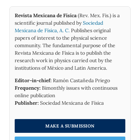
Chen M. (2025)
Controllable Er-Doped Mode-Locked Fiber Laser
Revista Mexicana de Física
(Rev. Mex. Fis.) is a
Based on MoP Nanosheets and Quantum Dots.
ACS
scientific journal published by
Sociedad
Applied Nano Materials,
8
(17),
8835-8844.
10.1021/acsanm.5c00864
Mexicana de Física, A. C.
Publishes original
papers of interest to the physical science
Irshad Ahamed M. (2025)
community. The fundamental purpose of the
A microrod-based photoconductivity enhancement
Revista Mexicana de Física is to publish the
in copper antimony selenide PIN photodetector.
Journal of Materials Science Materials in Electronics,
research work in physics carried out by the
36
(12),
institutions of México and Latin America.
10.1007/s10854-025-14772-5
Editor-in-chief:
Ramón Castañeda Priego
İbiş Ö. (2025)
Frequency:
Bimonthly issues with continuous
Manipulation of defect state emission in Zn
chalcogenide quantum dots and their effects on
online publication
chlorophyll spectral response.
Spectrochimica Acta
Publisher:
Sociedad Mexicana de Física
Part A Molecular and Biomolecular Spectroscopy,
327
,
10.1016/j.saa.2024.125348
Al-Ghrany D.A.F. (2025)
MAKE A SUBMISSION
COMPARATIVE ANALYSIS OF OPTICAL
PROPERTIES IN CADMIUM TELLURIDE (CdTe) AND