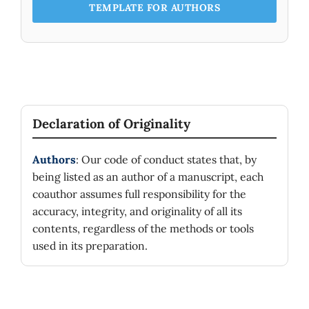
CADMIUM SELENIDE (CdSe) NANOCOATING: A
TEMPLATE FOR AUTHORS
STUDY EMPLOYING BRUS AND HYPERBOLIC
MODELS.
Nanoscience and Technology,
16
(2),
1-8.
10.1615/NanoSciTechnolIntJ.2024052931
Al-Ghranai D. (2025)
QUANTUM CONFINEMENT EFFECTS ON THE
ELECTRICAL AND OPTICAL PROPERTIES OF GASB
AND ALSB QUANTUM DOTS: A COMPUTATIONAL
Declaration of Originality
STUDY USING THE HYPERBOLIC BAND MODEL.
Nanoscience and Technology,
16
(4),
63-74.
10.1615/NanoSciTechnolIntJ.2025055820
Authors
: Our code of conduct states that, by
being listed as an author of a manuscript, each
Irshad Ahamed M. (2024)
coauthor assumes full responsibility for the
Hybrid Solar Paint Based on TiO2/CdS
Nanomaterials.
Nanotechnology Perceptions,
20
(S4),
accuracy, integrity, and originality of all its
85-93.
contents, regardless of the methods or tools
10.62441/nano-ntp.v20iS4.8
used in its preparation.
Asal A.H.H. (2023)
EFFECTS OF QUANTUM CONFINEMENT ENERGY
ON THE TRANSMITTANCE OF CADMIUM
TELLURIDE (CdTe) WITHIN THE NEAR INFRARED