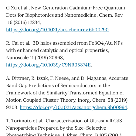
G Xu et al., New Generation Cadmium-Free Quantum
Dots for Biophotonics and Nanomedicine, Chem. Rev.
116 (2016) 12234,
https://doi.org/10.1021/acs.chemrev.6b00290
.
R. Cai et al., 3D halos assembled from Fe3O4/Au NPs
with enhanced catalytic and optical properties,
Nanoscale 11 (2019) 20968,
https://doi.org/10.1039/C9NR05874E
.
A. Dittmer, R. Izsak, F. Neese, and D. Maganas, Accurate
Band Gap Predictions of Semiconductors in the
Framework of the Similarity Transformed Equation of
Motion Coupled Cluster Theory, Inorg. Chem. 58 (2019)
9303,
https://doi.org/10.1021/acs.inorgchem.9b00994
.
T. Torimoto et al., Characterization of Ultrasmall CdS
Nanoparticles Prepared by the Size-Selective
Photoetching Technique, J. Phys. Chem. B 105 (2001)