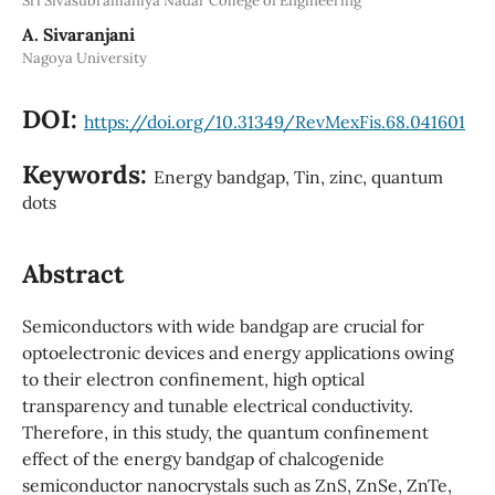
Sri Sivasubramaniya Nadar College of Engineering
A. Sivaranjani
Nagoya University
DOI:
https://doi.org/10.31349/RevMexFis.68.041601
Keywords:
Energy bandgap, Tin, zinc, quantum
dots
Abstract
Semiconductors with wide bandgap are crucial for
optoelectronic devices and energy applications owing
to their electron confinement, high optical
transparency and tunable electrical conductivity.
Therefore, in this study, the quantum confinement
effect of the energy bandgap of chalcogenide
semiconductor nanocrystals such as ZnS, ZnSe, ZnTe,