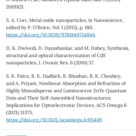
2001821.
S. A. Corr, Metal oxide nanoparticles, in Nanoscience,
edited by P. O’Brien, Vol. 1 (2012), p. 180,
https://doi.org/10.1039/9781849734844
.
D. K. Dwivedi, D. Dayashankar, and M. Dubey, Synthesis,
structural and optical characterization of CdS
nanoparticles, J. Ovonic Res. 6 (2010) 57.
S. K. Patra, B. K. Dadhich, B. Bhushan, R. K. Choubey,
and A. Priyam, Nonlinear Absorption and Refraction of
Highly Monodisperse and Luminescent ZnTe Quantum
Dots and Their Self-Assembled Nanostructures:
Implications for Optoelectronic Devices, ACS Omega 6
(2021) 31375,
https://doi.org/10.1021/acsomega.1c05449
.