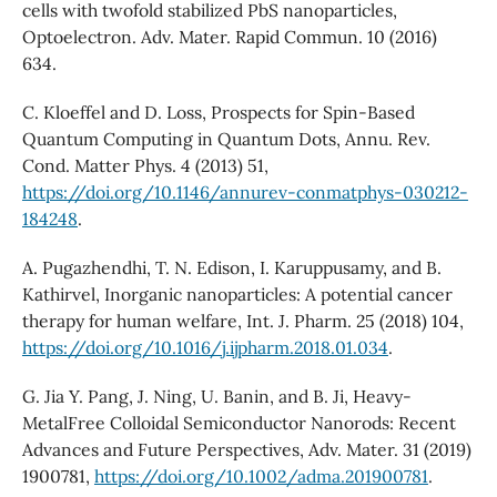
cells with twofold stabilized PbS nanoparticles,
Optoelectron. Adv. Mater. Rapid Commun. 10 (2016)
634.
C. Kloeffel and D. Loss, Prospects for Spin-Based
Quantum Computing in Quantum Dots, Annu. Rev.
Cond. Matter Phys. 4 (2013) 51,
https://doi.org/10.1146/annurev-conmatphys-030212-
184248
.
A. Pugazhendhi, T. N. Edison, I. Karuppusamy, and B.
Kathirvel, Inorganic nanoparticles: A potential cancer
therapy for human welfare, Int. J. Pharm. 25 (2018) 104,
https://doi.org/10.1016/j.ijpharm.2018.01.034
.
G. Jia Y. Pang, J. Ning, U. Banin, and B. Ji, Heavy-
MetalFree Colloidal Semiconductor Nanorods: Recent
Advances and Future Perspectives, Adv. Mater. 31 (2019)
1900781,
https://doi.org/10.1002/adma.201900781
.