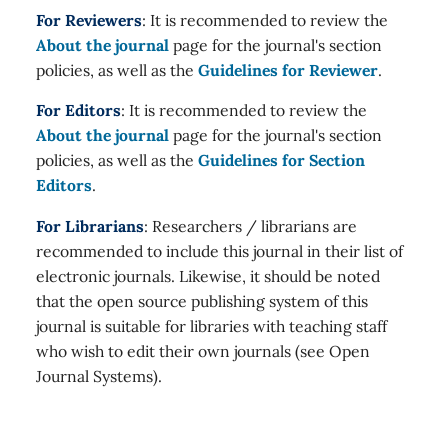
For Reviewers
: It is recommended to review the
About the journal
page for the journal's section
policies, as well as the
Guidelines for Reviewer
.
For Editors
: It is recommended to review the
About the journal
page for the journal's section
policies, as well as the
Guidelines for Section
Editors
.
For Librarians
: Researchers / librarians are
recommended to include this journal in their list of
electronic journals. Likewise, it should be noted
that the open source publishing system of this
journal is suitable for libraries with teaching staff
who wish to edit their own journals (see Open
Journal Systems).