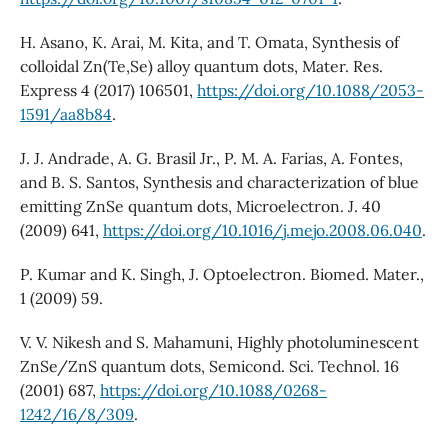
H. Asano, K. Arai, M. Kita, and T. Omata, Synthesis of
colloidal Zn(Te,Se) alloy quantum dots, Mater. Res.
Express 4 (2017) 106501,
https://doi.org/10.1088/2053-
1591/aa8b84
.
J. J. Andrade, A. G. Brasil Jr., P. M. A. Farias, A. Fontes,
and B. S. Santos, Synthesis and characterization of blue
emitting ZnSe quantum dots, Microelectron. J. 40
(2009) 641,
https://doi.org/10.1016/j.mejo.2008.06.040
.
P. Kumar and K. Singh, J. Optoelectron. Biomed. Mater.,
1 (2009) 59.
V. V. Nikesh and S. Mahamuni, Highly photoluminescent
ZnSe/ZnS quantum dots, Semicond. Sci. Technol. 16
(2001) 687,
https://doi.org/10.1088/0268-
1242/16/8/309
.