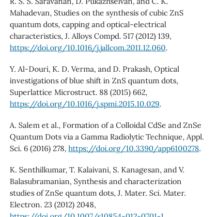
R. S. S. Saravanan, D. Pukazhselvan, and C. K.
Mahadevan, Studies on the synthesis of cubic ZnS
quantum dots, capping and optical-electrical
characteristics, J. Alloys Compd. 517 (2012) 139,
https://doi.org/10.1016/j.jallcom.2011.12.060
.
Y. Al-Douri, K. D. Verma, and D. Prakash, Optical
investigations of blue shift in ZnS quantum dots,
Superlattice Microstruct. 88 (2015) 662,
https://doi.org/10.1016/j.spmi.2015.10.029
.
A. Salem et al., Formation of a Colloidal CdSe and ZnSe
Quantum Dots via a Gamma Radiolytic Technique, Appl.
Sci. 6 (2016) 278,
https://doi.org/10.3390/app6100278
.
K. Senthilkumar, T. Kalaivani, S. Kanagesan, and V.
Balasubramanian, Synthesis and characterization
studies of ZnSe quantum dots, J. Mater. Sci. Mater.
Electron. 23 (2012) 2048,
https://doi.org/10.1007/s10854-012-0701-1
.