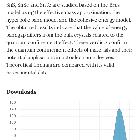
SnS, SnSe and SnTe are studied based on the Brus
model using the effective mass approximation, the
hyperbolic band model and the cohesive energy model.
The obtained results indicate that the value of energy
bandgap differs from the bulk crystals related to the
quantum confinement effect. These verdicts confirm
the quantum confinement effects of materials and their
potential applications in optoelectronic devices.
Theoretical findings are compared with its valid
experimental data.
Downloads