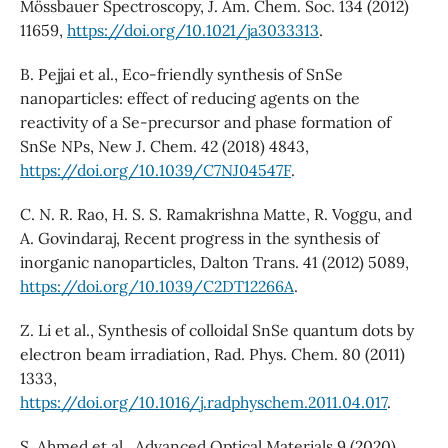
Mössbauer Spectroscopy, J. Am. Chem. Soc. 134 (2012)
11659,
https://doi.org/10.1021/ja3033313
.
B. Pejjai et al., Eco-friendly synthesis of SnSe
nanoparticles: effect of reducing agents on the
reactivity of a Se-precursor and phase formation of
SnSe NPs, New J. Chem. 42 (2018) 4843,
https://doi.org/10.1039/C7NJ04547F
.
C. N. R. Rao, H. S. S. Ramakrishna Matte, R. Voggu, and
A. Govindaraj, Recent progress in the synthesis of
inorganic nanoparticles, Dalton Trans. 41 (2012) 5089,
https://doi.org/10.1039/C2DT12266A
.
Z. Li et al., Synthesis of colloidal SnSe quantum dots by
electron beam irradiation, Rad. Phys. Chem. 80 (2011)
1333,
https://doi.org/10.1016/j.radphyschem.2011.04.017
.
S. Ahmed et al., Advanced Optical Materials 9 (2020)