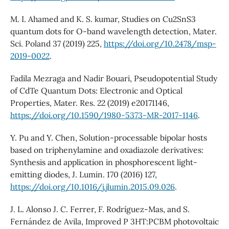
M. I. Ahamed and K. S. kumar, Studies on Cu2SnS3
quantum dots for O-band wavelength detection, Mater.
Sci. Poland 37 (2019) 225,
https://doi.org/10.2478/msp-
2019-0022
.
Fadila Mezraga and Nadir Bouari, Pseudopotential Study
of CdTe Quantum Dots: Electronic and Optical
Properties, Mater. Res. 22 (2019) e20171146,
https://doi.org/10.1590/1980-5373-MR-2017-1146
.
Y. Pu and Y. Chen, Solution-processable bipolar hosts
based on triphenylamine and oxadiazole derivatives:
Synthesis and application in phosphorescent light-
emitting diodes, J. Lumin. 170 (2016) 127,
https://doi.org/10.1016/j.jlumin.2015.09.026
.
J. L. Alonso J. C. Ferrer, F. Rodríguez-Mas, and S.
Fernández de Avila, Improved P 3HT:PCBM photovoltaic