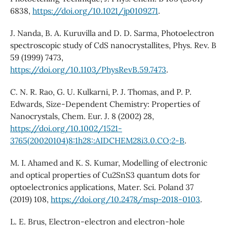
6838,
https://doi.org/10.1021/jp0109271
.
J. Nanda, B. A. Kuruvilla and D. D. Sarma, Photoelectron
spectroscopic study of CdS nanocrystallites, Phys. Rev. B
59 (1999) 7473,
https://doi.org/10.1103/PhysRevB.59.7473
.
C. N. R. Rao, G. U. Kulkarni, P. J. Thomas, and P. P.
Edwards, Size-Dependent Chemistry: Properties of
Nanocrystals, Chem. Eur. J. 8 (2002) 28,
https://doi.org/10.1002/1521-
3765(20020104)8:1h28::AIDCHEM28i3.0.CO;2-B
.
M. I. Ahamed and K. S. Kumar, Modelling of electronic
and optical properties of Cu2SnS3 quantum dots for
optoelectronics applications, Mater. Sci. Poland 37
(2019) 108,
https://doi.org/10.2478/msp-2018-0103
.
L. E. Brus, Electron-electron and electron-hole