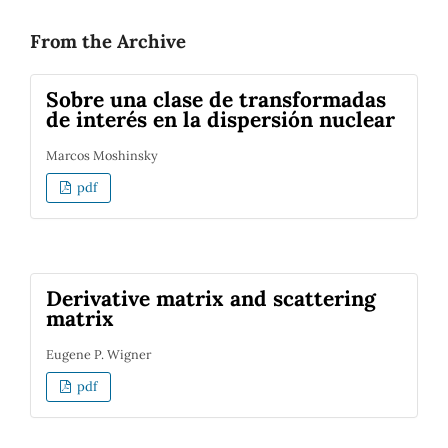
From the Archive
Sobre una clase de transformadas
de interés en la dispersión nuclear
Marcos Moshinsky
pdf
Derivative matrix and scattering
matrix
Eugene P. Wigner
pdf