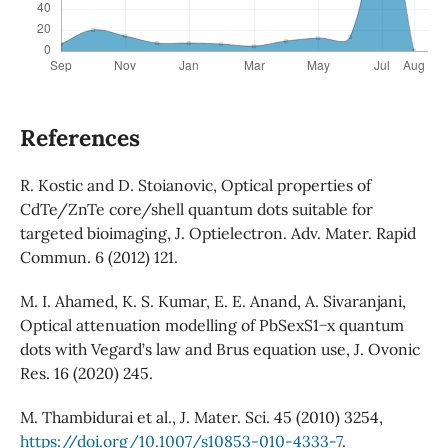
References
R. Kostic and D. Stoianovic, Optical properties of
CdTe/ZnTe core/shell quantum dots suitable for
targeted bioimaging, J. Optielectron. Adv. Mater. Rapid
Commun. 6 (2012) 121.
M. I. Ahamed, K. S. Kumar, E. E. Anand, A. Sivaranjani,
Optical attenuation modelling of PbSexS1−x quantum
dots with Vegard’s law and Brus equation use, J. Ovonic
Res. 16 (2020) 245.
M. Thambidurai et al., J. Mater. Sci. 45 (2010) 3254,
https://doi.org/10.1007/s10853-010-4333-7
.