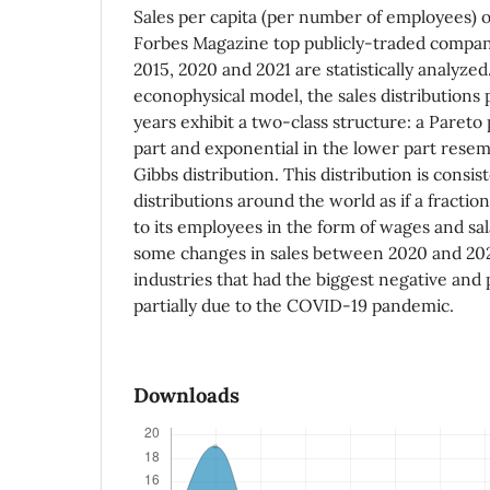
Sales per capita (per number of employees) 
Forbes Magazine top publicly-traded compan
2015, 2020 and 2021 are statistically analyze
econophysical model, the sales distributions 
years exhibit a two-class structure: a Pareto
part and exponential in the lower part rese
Gibbs distribution. This distribution is consi
distributions around the world as if a fraction
to its employees in the form of wages and sal
some changes in sales between 2020 and 202
industries that had the biggest negative and 
partially due to the COVID-19 pandemic.
Downloads