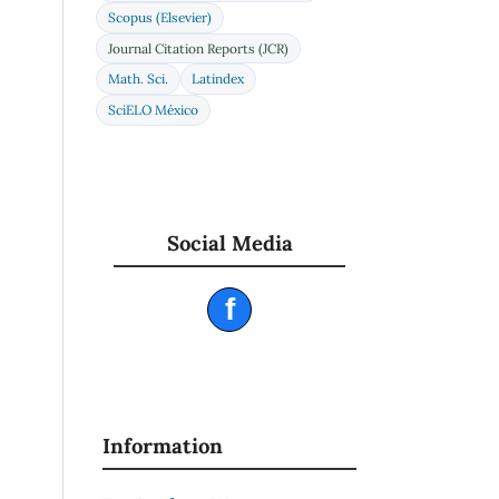
Scopus (Elsevier)
Journal Citation Reports (JCR)
Math. Sci.
Latindex
SciELO México
Social Media
f
Information