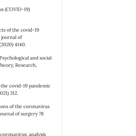
us (COVID-19)
cts of the covid-19
journal of
(2020) 4140.
 Psychological and social
Theory, Research,
f the covid-19 pandemic
021) 312.
ions of the coronavirus
journal of surgery 78
coronavirus: analysis