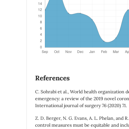
References
C. Sohrabi et al., World health organization d
emergency: a review of the 2019 novel corona
International journal of surgery 76 (2020) 71.
Z. D. Berger, N. G. Evans, A. L. Phelan, and R
control measures must be equitable and inclu