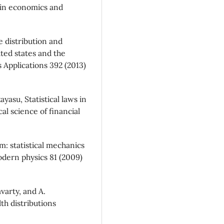
 in economics and
e distribution and
ited states and the
s Applications 392 (2013)
yasu, Statistical laws in
al science of financial
m: statistical mechanics
dern physics 81 (2009)
avarty, and A.
th distributions