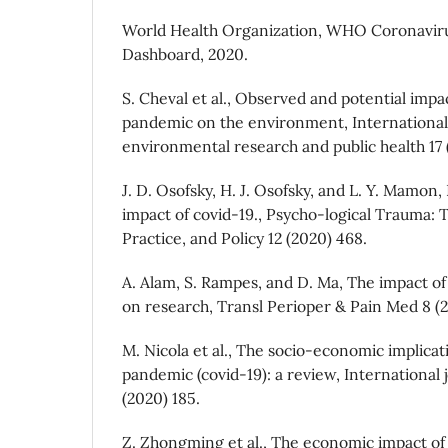
World Health Organization, WHO Coronavir
Dashboard, 2020.
S. Cheval et al., Observed and potential impa
pandemic on the environment, International 
environmental research and public health 17 
J. D. Osofsky, H. J. Osofsky, and L. Y. Mamon,
impact of covid-19., Psycho-logical Trauma: 
Practice, and Policy 12 (2020) 468.
A. Alam, S. Rampes, and D. Ma, The impact o
on research, Transl Perioper & Pain Med 8 (2
M. Nicola et al., The socio-economic implicat
pandemic (covid-19): a review, International 
(2020) 185.
Z. Zhongming et al., The economic impact of 