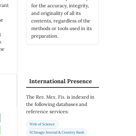
rant
for the accuracy, integrity,
and originality of all its
he
contents, regardless of the
methods or tools used in its
t
preparation.
k
he
International Presence
The
Rev. Mex. Fis.
is indexed in
the following databases and
reference services:
Web of Science
SCImago Journal & Country Rank