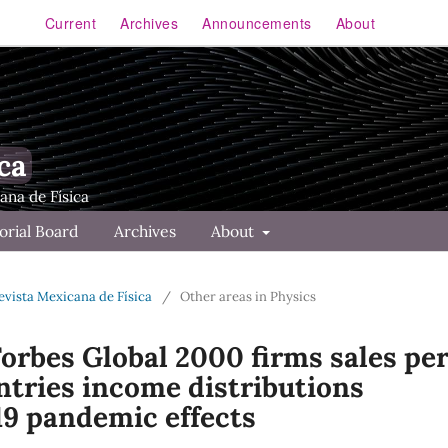
Current
Archives
Announcements
About
ca
orial Board
Archives
About
Revista Mexicana de Física
/
Other areas in Physics
Forbes Global 2000 firms sales pe
ntries income distributions
9 pandemic effects