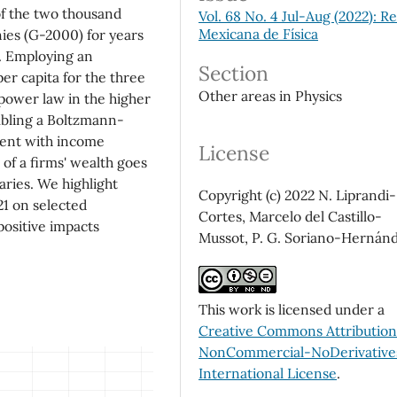
of the two thousand
Vol. 68 No. 4 Jul-Aug (2022): Re
Mexicana de Física
ies (G-2000) for years
d. Employing an
Section
per capita for the three
Other areas in Physics
 power law in the higher
mbling a Boltzmann-
stent with income
License
 of a firms' wealth goes
aries. We highlight
Copyright (c) 2022 N. Liprandi-
1 on selected
Cortes, Marcelo del Castillo-
positive impacts
Mussot, P. G. Soriano-Hernán
This work is licensed under a
Creative Commons Attributio
NonCommercial-NoDerivatives
International License
.