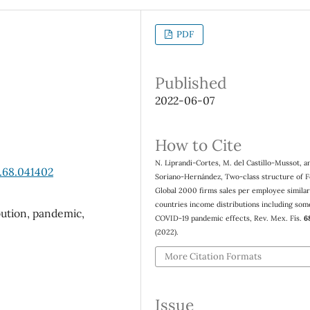
PDF
Published
2022-06-07
How to Cite
N. Liprandi-Cortes, M. del Castillo-Mussot, an
.68.041402
Soriano-Hernández, Two-class structure of 
Global 2000 firms sales per employee similar
countries income distributions including som
bution, pandemic,
COVID-19 pandemic effects, Rev. Mex. Fís.
6
(2022).
More Citation Formats
Issue