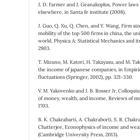
J. D. Farmer and J. Geanakoplos, Power laws
elsewhere, in Santa fe institute (2008).
J. Guo, Q. Xu, Q. Chen, and Y. Wang, Firm siz
mobility of the top 500 firms in china, the un
world, Physica A: Statistical Mechanics and it
2903.
T. Mizuno, M. Katori, H. Takayasu, and M. Taka
the income of japanese companies, in Empiric
fluctuations (Springer, 2002), pp. 321-330.
V. M. Yakovenko and J. B. Rosser Jr, Colloquiu
of money, wealth, and income, Reviews of mo
1703.
B. K. Chakrabarti, A. Chakraborti, S. R. Chakr
Chatterjee, Econophysics of income and weal
(Cambridge University Press, 2013).