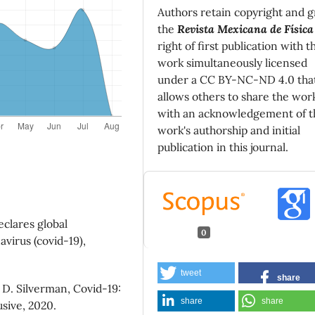
Authors retain copyright and g
the
Revista Mexicana de Física
right of first publication with t
work simultaneously licensed
under a CC BY-NC-ND 4.0 tha
allows others to share the wor
with an acknowledgement of t
work's authorship and initial
publication in this journal.
eclares global
0
virus (covid-19),
tweet
share
. D. Silverman, Covid-19:
share
share
sive, 2020.