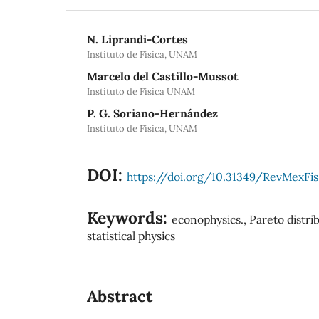
N. Liprandi-Cortes
Instituto de Física, UNAM
Marcelo del Castillo-Mussot
Instituto de Física UNAM
P. G. Soriano-Hernández
Instituto de Física, UNAM
DOI:
https://doi.org/10.31349/RevMexFis
Keywords:
econophysics., Pareto distri
statistical physics
Abstract