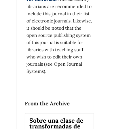
librarians are recommended to
include this journal in their list
of electronic journals. Likewise,
it should be noted that the
open source publishing system
of this journal is suitable for
libraries with teaching staff
who wish to edit their own
journals (see Open Journal
Systems).
From the Archive
Sobre una clase de
transformadas de