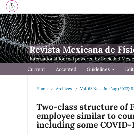
Revista Mexicana de Físi
Current
Accepted
Guidelines
Edit
Home
/
Archives
/
Vol. 68 No. 4 Jul-Aug (2022): 
Two-class structure of 
employee similar to cou
including some COVID-1