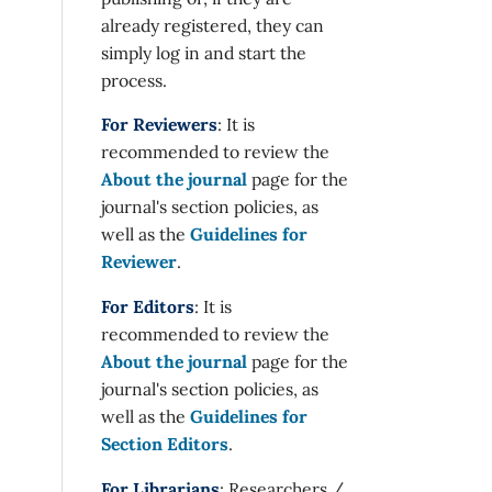
already registered, they can
simply log in and start the
process.
For Reviewers
: It is
recommended to review the
About the journal
page for the
journal's section policies, as
well as the
Guidelines for
Reviewer
.
For Editors
: It is
recommended to review the
About the journal
page for the
journal's section policies, as
well as the
Guidelines for
Section Editors
.
For Librarians
: Researchers /