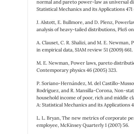
normal and pareto power-law as universal dis
Statistical Mechanics and its Applications 471 
J. Alstott, E. Bullmore, and D. Plenz, Powerl
analysis of heavy-tailed distributions, PloS on
A. Clauset, C. R. Shalizi, and M. E. Newman, 
in empirical data, SIAM review 51 (2009) 661.
M. E. Newman, Power laws, pareto distributio
Contemporary physics 46 (2005) 323.
P. Soriano-Hernández, M. del Castillo-Musso
Rodríguez, and R. Mansilla-Corona, Non-stat
household income of poor, rich and middle cl
A: Statistical Mechanics and its Applications 
L. L. Bryan, The new metrics of corporate pe
employee, McKinsey Quarterly 1 (2007) 56.