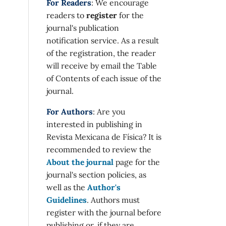
For Readers
: We encourage
readers to
register
for the
journal's publication
notification service. As a result
of the registration, the reader
will receive by email the Table
of Contents of each issue of the
journal.
For Authors
: Are you
interested in publishing in
Revista Mexicana de Física? It is
recommended to review the
About the journal
page for the
journal's section policies, as
well as the
Author's
Guidelines
. Authors must
register with the journal before
publishing or, if they are