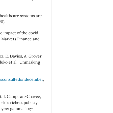
 healthcare systems are
0).
he impact of the covid-
 Markets Finance and
z, E. Davies, A. Grover,
duko et al., Unmasking
asconsultedondecember
,
t, I. Campiran-Chávez,
ld’s richest publicly
oyee: gamma, log-