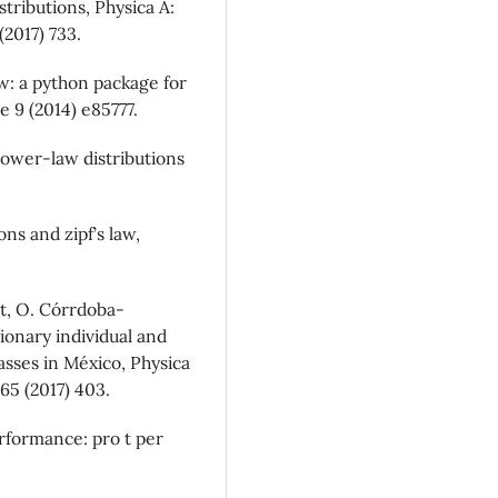
tributions, Physica A:
(2017) 733.
aw: a python package for
e 9 (2014) e85777.
Power-law distributions
ns and zipf’s law,
t, O. Córrdoba-
ionary individual and
asses in México, Physica
465 (2017) 403.
rformance: pro t per