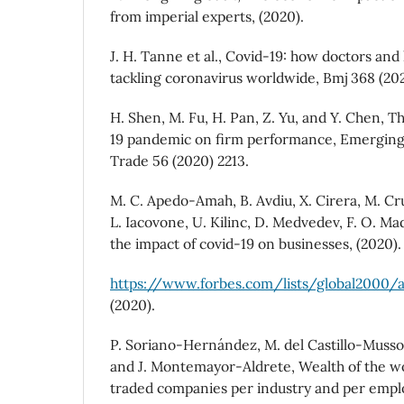
from imperial experts, (2020).
J. H. Tanne et al., Covid-19: how doctors and
tackling coronavirus worldwide, Bmj 368 (202
H. Shen, M. Fu, H. Pan, Z. Yu, and Y. Chen, T
19 pandemic on firm performance, Emerging
Trade 56 (2020) 2213.
M. C. Apedo-Amah, B. Avdiu, X. Cirera, M. Cru
L. Iacovone, U. Kilinc, D. Medvedev, F. O. Ma
the impact of covid-19 on businesses, (2020).
https://www.forbes.com/lists/global2000/
(2020).
P. Soriano-Hernández, M. del Castillo-Musso
and J. Montemayor-Aldrete, Wealth of the wor
traded companies per industry and per empl