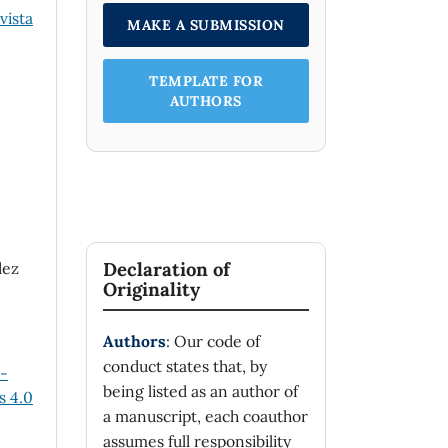
vista
MAKE A SUBMISSION
TEMPLATE FOR
AUTHORS
Declaration of
dez
Originality
Authors
: Our code of
conduct states that, by
n-
being listed as an author of
 4.0
a manuscript, each coauthor
assumes full responsibility