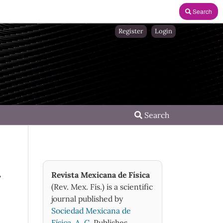
Search
Register
Login
Search
r
Revista Mexicana de Física
(Rev. Mex. Fis.) is a scientific
journal published by
Sociedad Mexicana de
Física, A. C.
Publishes