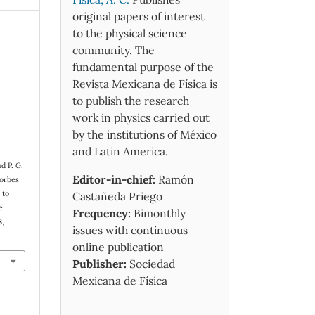
original papers of interest
to the physical science
community. The
fundamental purpose of the
Revista Mexicana de Física is
to publish the research
work in physics carried out
by the institutions of México
and Latin America.
d P. G.
Editor-in-chief:
Ramón
Forbes
 to
Castañeda Priego
e
Frequency:
Bimonthly
8
,
issues with continuous
online publication
Publisher:
Sociedad
Mexicana de Física