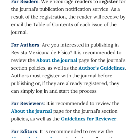
For Readers
: We encourage readers to
register
for
the journal's publication notification service. As a
result of the registration, the reader will receive by
email the Table of Contents of each issue of the
journal.
For Authors
: Are you interested in publishing in
Revista Mexicana de Física? It is recommended to
review the
About the journal
page for the journal's
section policies, as well as the
Author's Guidelines
.
Authors must register with the journal before
publishing or, if they are already registered, they
can simply log in and start the process.
For Reviewers
: It is recommended to review the
About the journal
page for the journal's section
policies, as well as the
Guidelines for Reviewer
.
For Editors
: It is recommended to review the