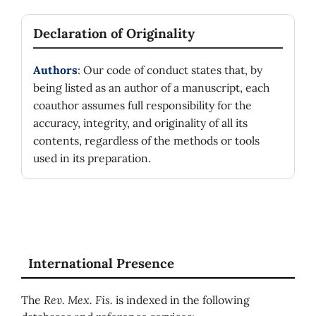
Declaration of Originality
Authors
: Our code of conduct states that, by
being listed as an author of a manuscript, each
coauthor assumes full responsibility for the
accuracy, integrity, and originality of all its
contents, regardless of the methods or tools
used in its preparation.
International Presence
The
Rev. Mex. Fis.
is indexed in the following