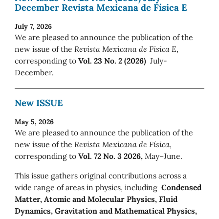
December Revista Mexicana de Física E
July 7, 2026
We are pleased to announce the publication of the
new issue of the
Revista Mexicana de Física E
,
corresponding to
Vol. 23 No. 2 (2026)
July-
December.
New ISSUE
May 5, 2026
We are pleased to announce the publication of the
new issue of the
Revista Mexicana de Física
,
corresponding to
Vol. 72 No. 3 2026,
May–June.
This issue gathers original contributions across a
wide range of areas in physics, including
Condensed
Matter, Atomic and Molecular Physics, Fluid
Dynamics, Gravitation and Mathematical Physics,