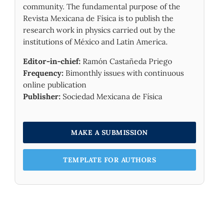
Materials and Atoms,
576
,
community. The fundamental purpose of the
10.1016/j.nimb.2026.166154
Revista Mexicana de Física is to publish the
research work in physics carried out by the
institutions of México and Latin America.
Editor-in-chief:
Ramón Castañeda Priego
Frequency:
Bimonthly issues with continuous
online publication
Publisher:
Sociedad Mexicana de Física
MAKE A SUBMISSION
TEMPLATE FOR AUTHORS