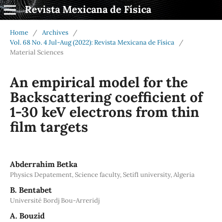
Revista Mexicana de Física
Home
/
Archives
/
Vol. 68 No. 4 Jul-Aug (2022): Revista Mexicana de Física
/
Material Sciences
An empirical model for the
Backscattering coefficient of
1-30 keV electrons from thin
film targets
Abderrahim Betka
Physics Depatement, Science faculty, Setif1 university, Algeria
B. Bentabet
Université Bordj Bou-Arreridj
A. Bouzid