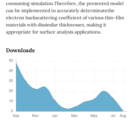
consuming simulation.Therefore, the presented model
can be implemented to accurately determinatethe
electron backscattering coefficient of various thin-film
materials with dissimilar thicknesses, making it
appropriate for surface analysis applications.
Downloads