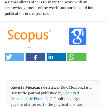
4.0 that allows others to share the work with an
acknowledgement of the work's authorship and initial
publication in this journal.
2
Moussaoui O. (2026)
Electron transport in solids at keV energies:
Improved Monte Carlo simulation of backscattering
and absorption phenomena.
Micron,
205
,
10.1016/j.micron.2026.104044
Revista Mexicana de Física
(Rev. Mex. Fis.) is a
Lively M.A. (2026)
scientific journal published by
Sociedad
Validation of electron backscattering in the
MCNP6.3 code.
Nuclear Instruments and Methods in
Mexicana de Física, A. C.
Publishes original
Physics Research Section B Beam Interactions with
papers of interest to the physical science