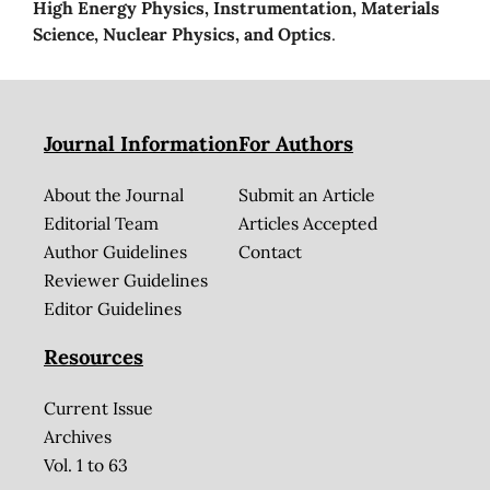
High Energy Physics, Instrumentation, Materials
Science, Nuclear Physics, and Optics
.
Journal Information
For Authors
About the Journal
Submit an Article
Editorial Team
Articles Accepted
Author Guidelines
Contact
Reviewer Guidelines
Editor Guidelines
Resources
Current Issue
Archives
Vol. 1 to 63