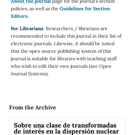
About the journal
page for the journal's section
policies, as well as the
Guidelines for Section
Editors
.
For Librarians
: Researchers / librarians are
recommended to include this journal in their list of
electronic journals. Likewise, it should be noted
that the open source publishing system of this
journal is suitable for libraries with teaching staff
who wish to edit their own journals (see Open
Journal Systems).
From the Archive
Sobre una clase de transformadas
de interés en la dispersión nuclear