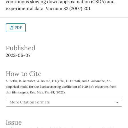
continuous slowing down approximation (CSDA) and
experimental data, Vacuum 82 (2007) 201.
PDF
Published
2022-06-07
How to Cite
A. Betka, B. Bentabet, A. Bouzid, F. Djeffal, H. Ferhati, and A. Azbouche, An
empirical model for the Backscattering coefficient of 1-30 keV electrons from
thin film targets, Rev. Mex. Fís.
68
, (2022).
More Citation Formats
Issue