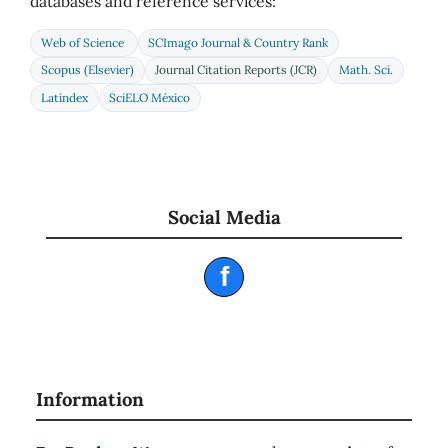
databases and reference services:
Web of Science
SCImago Journal & Country Rank
Scopus (Elsevier)
Journal Citation Reports (JCR)
Math. Sci.
Latindex
SciELO México
Social Media
f
Information