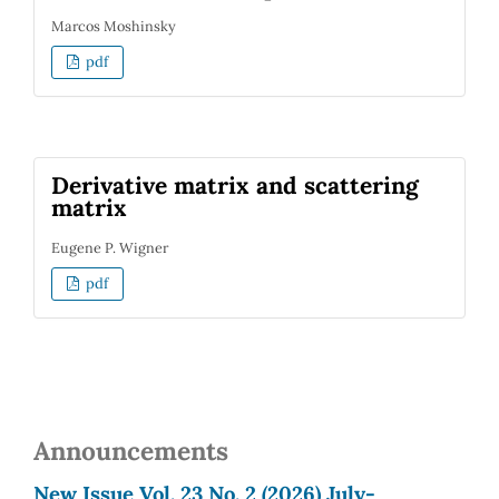
Marcos Moshinsky
pdf
Derivative matrix and scattering
matrix
Eugene P. Wigner
pdf
Announcements
New Issue Vol. 23 No. 2 (2026) July-