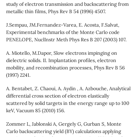
study of electron transmission and backscattering from
metallic thin films, Phys Rev B 54 (1996) 4507.
J.Sempau, JM.Fernandez-Varea, E. Acosta, F.Salvat,
Experimental benchmarks of the Monte Carlo code
PENELOPE, NuclInstr Meth Phys Res B 207 (2003) 107.
A. Miotello, M.Dapor, Slow electrons impinging on
dielectric solids. II. Implantation profiles, electron
mobility, and recombination processes, Phys Rev B 56
(1997) 2241.
A. Bentabet, Z. Chaoui, A. Aydin , A. Azbouche, Analytical
differential cross section of electron elastically
scattered by solid targets in the energy range up to 100
keV, Vacuum 85 (2010) 156.
Zommer L, Jablonski A, Gergely G, Gurban S, Monte
Carlo backscattering yield (BY) calculations applying