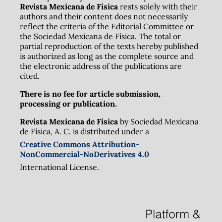
Revista Mexicana de Física
rests solely with their
authors and their content does not necessarily
reflect the criteria of the Editorial Committee or
the Sociedad Mexicana de Física. The total or
partial reproduction of the texts hereby published
is authorized as long as the complete source and
the electronic address of the publications are
cited.
There is no fee for article submission,
processing or publication.
Revista Mexicana de Física
by Sociedad Mexicana
de Física, A. C. is distributed under a
Creative Commons Attribution-
NonCommercial-NoDerivatives 4.0
International License.