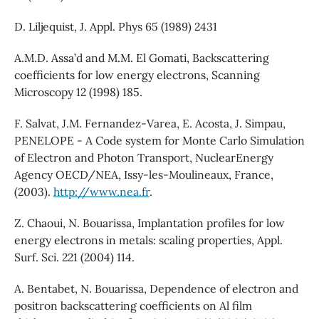
D. Liljequist, J. Appl. Phys 65 (1989) 2431
A.M.D. Assa’d and M.M. El Gomati, Backscattering
coefficients for low energy electrons, Scanning
Microscopy 12 (1998) 185.
F. Salvat, J.M. Fernandez-Varea, E. Acosta, J. Simpau,
PENELOPE - A Code system for Monte Carlo Simulation
of Electron and Photon Transport, NuclearEnergy
Agency OECD/NEA, Issy-les-Moulineaux, France,
(2003).
http://www.nea.fr
.
Z. Chaoui, N. Bouarissa, Implantation profiles for low
energy electrons in metals: scaling properties, Appl.
Surf. Sci. 221 (2004) 114.
A. Bentabet, N. Bouarissa, Dependence of electron and
positron backscattering coefficients on Al film