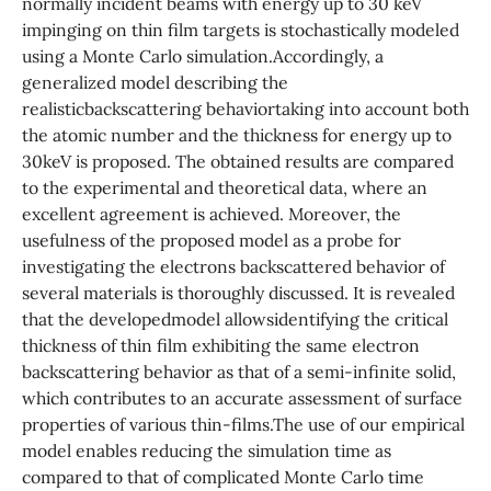
normally incident beams with energy up to 30 keV
impinging on thin film targets is stochastically modeled
using a Monte Carlo simulation.Accordingly, a
generalized model describing the
realisticbackscattering behaviortaking into account both
the atomic number and the thickness for energy up to
30keV is proposed. The obtained results are compared
to the experimental and theoretical data, where an
excellent agreement is achieved. Moreover, the
usefulness of the proposed model as a probe for
investigating the electrons backscattered behavior of
several materials is thoroughly discussed. It is revealed
that the developedmodel allowsidentifying the critical
thickness of thin film exhibiting the same electron
backscattering behavior as that of a semi-infinite solid,
which contributes to an accurate assessment of surface
properties of various thin-films.The use of our empirical
model enables reducing the simulation time as
compared to that of complicated Monte Carlo time