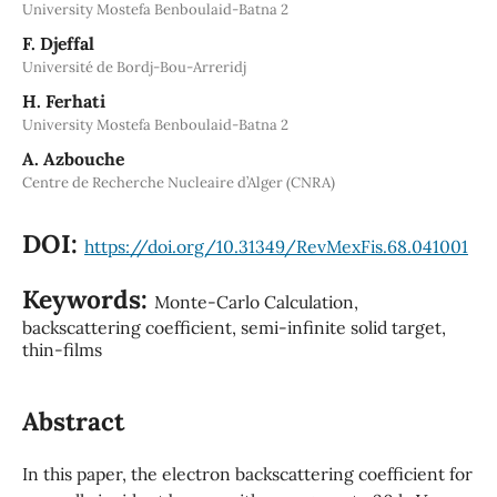
University Mostefa Benboulaid-Batna 2
F. Djeffal
Université de Bordj-Bou-Arreridj
H. Ferhati
University Mostefa Benboulaid-Batna 2
A. Azbouche
Centre de Recherche Nucleaire d’Alger (CNRA)
DOI:
https://doi.org/10.31349/RevMexFis.68.041001
Keywords:
Monte-Carlo Calculation,
backscattering coefficient, semi-infinite solid target,
thin-films
Abstract
In this paper, the electron backscattering coefficient for