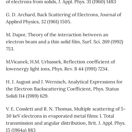
of electrons from solids, J. Appl. Phys. 31 (1960) 1483
G. D. Archard, Back Scattering of Electrons, Journal of
Applied Physics, 32 (1961) 1505.
M. Dapor, Theory of the interaction between an
electron beam and a thin solid film, Surf. Sci. 269 (1992)
753.
M.Vicanek, H.M. Urbassek, Reflection coefficient of
lowenergy light ions, Phys. Rev. B 44 (1991) 7234.
H. J. August and J. Wernisch, Analytical Expressions for
the Electron Backscattering Coefficient, Phys. Status
Solidi 114 (1989) 629.
V. E. Cosslett and R. N. Thomas, Multiple scattering of 5-
30 keV electrons in evaporated metal films: I. Total
transmission and angular distribution, Brit. J. Appl. Phys.
15 (1964a) 883