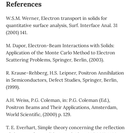
References
W.S.M. Werner, Electron transport in solids for
quantitative surface analysis, Surf. Interface Anal. 31
(2001) 141.
M. Dapor, Electron-Beam Interactions with Solids:
Application of the Monte Carlo Method to Electron
Scattering Problems, Springer, Berlin, (2003).
R. Krause-Rehberg, H.S. Leipner, Positron Annihilation
in Semiconductors, Defect Studies, Springer, Berlin,
(1999).
A.H. Weiss, P.G. Coleman, in: P.G. Coleman (Ed.),
Positron Beams and Their Applications, Amsterdam,
World Scientific, (2000) p. 129.
T. E. Everhart, Simple theory concerning the reflection