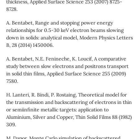
thickness, Applied Surface Science 253 (2007) 8725-
8728.
A. Bentabet, Range and stopping power energy
relationships for 0.5-30 keV electron beams slowing
down in solids: analytical model, Modern Physics Letters
B, 28 (2014) 1450006.
A. Bentabet, N.E. Fenineche, K. Loucif, A comparative
study between slow electrons and positrons transport
in solid thin films, Applied Surface Science 255 (2009)
7580.
H. Lanteri, R. Bindi, P. Rostaing, Theoretical model for
the transmission and backscattering of electrons in thin
or semiinfinite metallic targets: application to
Aluminium, Silver and Copper, Thin Solid Films 88 (1982)
309.
M. Dapor, Monte Carlo simulation of backscattered