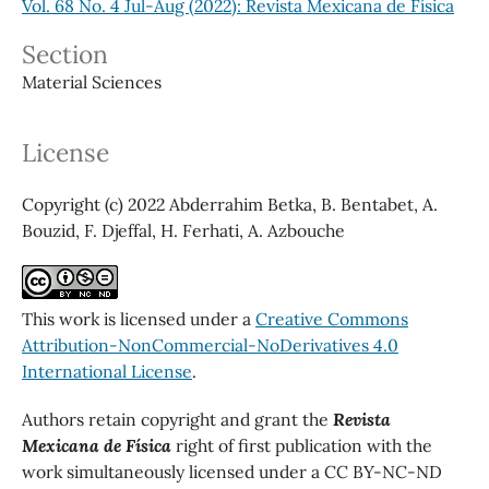
Vol. 68 No. 4 Jul-Aug (2022): Revista Mexicana de Física
Section
Material Sciences
License
Copyright (c) 2022 Abderrahim Betka, B. Bentabet, A.
Bouzid, F. Djeffal, H. Ferhati, A. Azbouche
This work is licensed under a
Creative Commons
Attribution-NonCommercial-NoDerivatives 4.0
International License
.
Authors retain copyright and grant the
Revista
Mexicana de Física
right of first publication with the
work simultaneously licensed under a CC BY-NC-ND