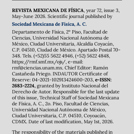
REVISTA MEXICANA DE FÍSICA
, year 72, issue 3,
May-June 2026. Scientific journal published by
Sociedad Mexicana de Física, A. C.
Departamento de Física, 2º Piso, Facultad de
Ciencias, Universidad Nacional Autónoma de
México, Ciudad Universitaria, Alcaldía Coyacán,
C.P. 04510, Ciudad de México. Apartado Postal 70-
348. Tels. (+52)55 5622 4946, (+52) 5622 4848,
https://rmf.smf.mx/ojs/, e-mail:
rmf@ciencias.unam.mx. Chief Editor: Ramón
Castañeda Priego. INDAUTOR Certificate of
Reserve: 04-2021-102913424600-203,
e-ISSN:
2683-2224,
granted by Instituto Nacional del
Derecho de Autor. Responsible for the last update
of this issue, Technical Staff of Sociedad Mexicana
de Física, A. C., 2o. Piso, Facultad de Ciencias,
Universidad Nacional Autónoma de México,
Ciudad Universitaria, C.P. 04510, Coyoacán,
CDMX. Date of last modification, May 1st, 2026.
The responsibility of the materials published in