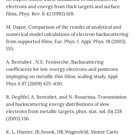
electrons and energy from thick targets and surface
films, Phys. Rev. B 42 (1992) 618.
M. Dapor, Comparison of the results of analytical and
numerical model calculations of electron backscattering
from supported films, Eur. Phys. J. Appl. Phys. 18 (2002)
155.
A. Bentabet , N.E. Fenineche, Backscattering
coefficients for low energy electrons and positrons
impinging on metallic thin films: scaling study, Appl.
Phys A 97 (2009) 425-430.
B. Deghfel, A. Bentabet, and N. Bouarissa, Transmission
and backscattering energy distributions of slow
electrons from metallic targets, phys. stat. sol. (b) 238
(2003) 136.
K. L. Hunter, IK.Snook, HK.Wagenfeld, Monte Carlo