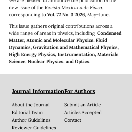
We are pleased to announce the publication of the
new issue of the
Revista Mexicana de Física
,
corresponding to
Vol. 72 No. 3 2026,
May–June.
This issue gathers original contributions across a
wide range of areas in physics, including
Condensed
Matter, Atomic and Molecular Physics, Fluid
Dynamics, Gravitation and Mathematical Physics,
High Energy Physics, Instrumentation, Materials
Science, Nuclear Physics, and Optics
.
Journal Information
For Authors
About the Journal
Submit an Article
Editorial Team
Articles Accepted
Author Guidelines
Contact
Reviewer Guidelines