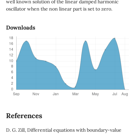
well known solution of the linear damped harmonic
oscillator when the non linear part is set to zero.
Downloads
References
D. G. Zill, Differential equations with boundary-value