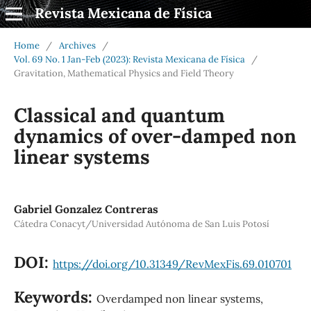
Revista Mexicana de Física
Home
/
Archives
/
Vol. 69 No. 1 Jan-Feb (2023): Revista Mexicana de Física
/
Gravitation, Mathematical Physics and Field Theory
Classical and quantum
dynamics of over-damped non
linear systems
Gabriel Gonzalez Contreras
Cátedra Conacyt/Universidad Autónoma de San Luis Potosí
DOI:
https://doi.org/10.31349/RevMexFis.69.010701
Keywords:
Overdamped non linear systems,