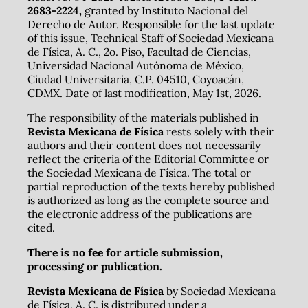
2683-2224,
granted by Instituto Nacional del
Derecho de Autor. Responsible for the last update
of this issue, Technical Staff of Sociedad Mexicana
de Física, A. C., 2o. Piso, Facultad de Ciencias,
Universidad Nacional Autónoma de México,
Ciudad Universitaria, C.P. 04510, Coyoacán,
CDMX. Date of last modification, May 1st, 2026.
The responsibility of the materials published in
Revista Mexicana de Física
rests solely with their
authors and their content does not necessarily
reflect the criteria of the Editorial Committee or
the Sociedad Mexicana de Física. The total or
partial reproduction of the texts hereby published
is authorized as long as the complete source and
the electronic address of the publications are
cited.
There is no fee for article submission,
processing or publication.
Revista Mexicana de Física
by Sociedad Mexicana
de Física, A. C. is distributed under a