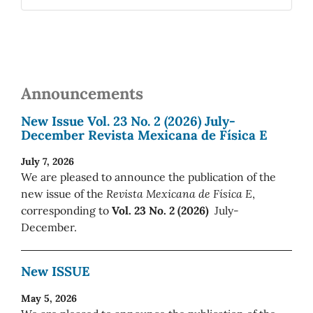
Announcements
New Issue Vol. 23 No. 2 (2026) July-
December Revista Mexicana de Física E
July 7, 2026
We are pleased to announce the publication of the
new issue of the
Revista Mexicana de Física E
,
corresponding to
Vol. 23 No. 2 (2026)
July-
December.
New ISSUE
May 5, 2026