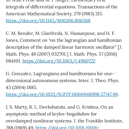
integrals of differential equations. Transactions of the
American Mathematical Society, 279 (1983) 215.
https://doi.org/10.1145/800206.806368
C. M. Bender, M. Gianfreda, N. Hassanpour, and H. F.
Jones, Comment on “on the lagrangian and hamiltonian
description of the damped linear harmonic oscillator” [J.
Math. Phys. 48 (2007) 032701.] J. Math. Phys. 57 (2016)
084101.
https://doi.org/10.1063/1.4960722
G. Gonzalez, Lagrangians and hamiltonians for one- ´
dimensional autonomous systems. Inter. J. Theo. Phys.
43 (2004) 1885.
https://doi.org/10.1023/B:IJTP.0000048998.57747.99
.
I. S. Murty, B. L. Deekshatulu, and G. Krishna, On an
asymptotic method of krylov-bogoliubov for
overdamped nonlinear systems. J. the Franklin Institute,
288 (1969) 49.
https://doi.org/10.1016/0016-