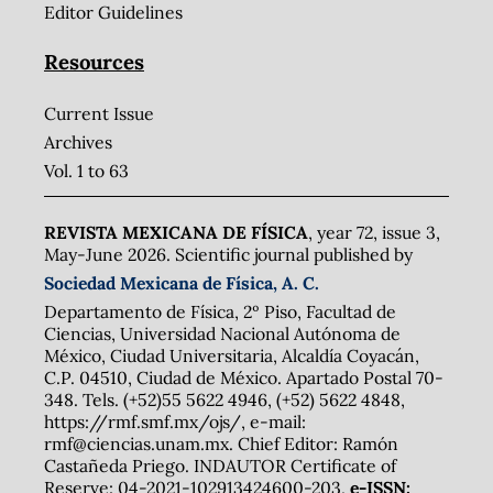
Editor Guidelines
Resources
Current Issue
Archives
Vol. 1 to 63
REVISTA MEXICANA DE FÍSICA
, year 72, issue 3,
May-June 2026. Scientific journal published by
Sociedad Mexicana de Física, A. C.
Departamento de Física, 2º Piso, Facultad de
Ciencias, Universidad Nacional Autónoma de
México, Ciudad Universitaria, Alcaldía Coyacán,
C.P. 04510, Ciudad de México. Apartado Postal 70-
348. Tels. (+52)55 5622 4946, (+52) 5622 4848,
https://rmf.smf.mx/ojs/, e-mail:
rmf@ciencias.unam.mx. Chief Editor: Ramón
Castañeda Priego. INDAUTOR Certificate of
Reserve: 04-2021-102913424600-203,
e-ISSN: