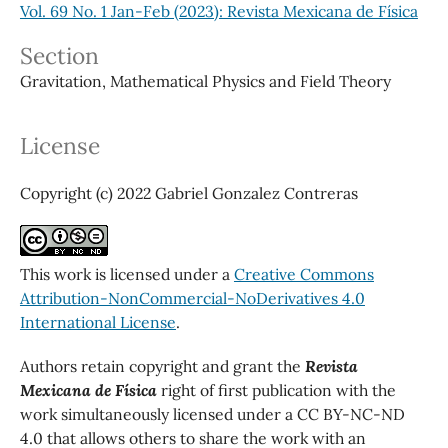
Vol. 69 No. 1 Jan-Feb (2023): Revista Mexicana de Física
Section
Gravitation, Mathematical Physics and Field Theory
License
Copyright (c) 2022 Gabriel Gonzalez Contreras
This work is licensed under a
Creative Commons
Attribution-NonCommercial-NoDerivatives 4.0
International License
.
Authors retain copyright and grant the
Revista
Mexicana de Física
right of first publication with the
work simultaneously licensed under a CC BY-NC-ND
4.0 that allows others to share the work with an