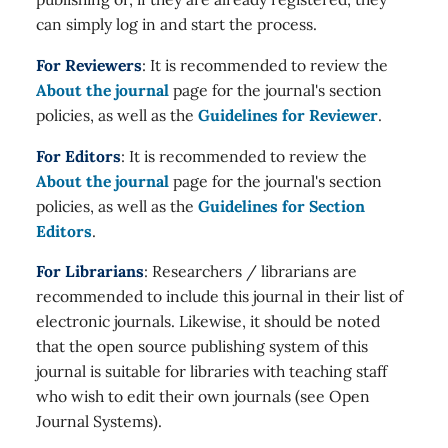
can simply log in and start the process.
For Reviewers
: It is recommended to review the
About the journal
page for the journal's section
policies, as well as the
Guidelines for Reviewer
.
For Editors
: It is recommended to review the
About the journal
page for the journal's section
policies, as well as the
Guidelines for Section
Editors
.
For Librarians
: Researchers / librarians are
recommended to include this journal in their list of
electronic journals. Likewise, it should be noted
that the open source publishing system of this
journal is suitable for libraries with teaching staff
who wish to edit their own journals (see Open
Journal Systems).