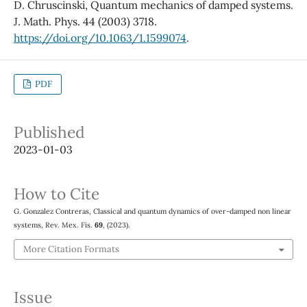
D. Chruscinski, Quantum mechanics of damped systems.
J. Math. Phys. 44 (2003) 3718.
https://doi.org/10.1063/1.1599074
.
PDF
Published
2023-01-03
How to Cite
G. Gonzalez Contreras, Classical and quantum dynamics of over-damped non linear
systems, Rev. Mex. Fís.
69
, (2023).
More Citation Formats
Issue