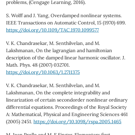
problems, (Cengage Learning, 2016).
S. Wolff and J. Yang, Overdamped nonlinear systems.
IEEE Transactions on Automatic Control, 15 (1970) 699.
https://doi.org/10.1109/TAC.1970.1099577
V. K. Chandrasekar, M. Senthilvelan, and M.
Lakshmanan, On the lagrangian and hamiltonian
description of the damped linear harmonic oscillator. J.
Math. Phys. 48 (2007) 032701.
https://doi.org/10.1063/1.2711375
V. K. Chandrasekar, M. Senthilvelan, and M.
Lakshmanan, On the complete integrability and
linearization of certain secondorder nonlinear ordinary
differential equations. Proceedings of the Royal Society
A: Mathematical, Physical and Engineering Sciences 461
(2005) 2451.
https://doi.org/10.1098/rspa.2005.1465
M. Jean Prelle and M. F Singer, Elementary first