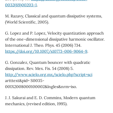
0032(69)00203-1
.
M. Razavy, Classical and quantum dissipative systems,
(World Scientific, 2005).
G. Lopez and P. Lopez, Velocity quantization approach
of the one-dimensional dissipative harmonic oscillator.
International J. Theo. Phys. 45 (2006) 734.
https://doi.org/10.1007/s10773-006-9064-9
.
G. Gonzalez, Quantum bouncer with quadratic
dissipation. Rev. Mex. Fis. 54 (2008) 5.
http://www.scielo.org.mx/scielo.php?script=sci
artttext&pid= S0035-
001X2008000100002&lngles&nrm=iso.
J. J. Sakurai and E. D. Commins, Modern quantum
mechanics, (revised edition, 1995).