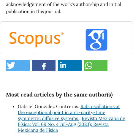
acknowledgement of the work's authorship and initial
publication in this journal.
0
Most read articles by the same author(s)
Gabriel Gonzalez Contreras,
Rabi oscillations at
the exceptional point in anti-parity-time
symmetric diffusive systems
,
Revista Mexicana de
Física: Vol. 69 No. 4 Jul-Aug (2023): Revista
Mexicana de Física