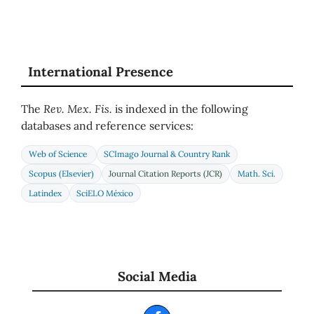
International Presence
The
Rev. Mex. Fis.
is indexed in the following
databases and reference services:
Web of Science
SCImago Journal & Country Rank
Scopus (Elsevier)
Journal Citation Reports (JCR)
Math. Sci.
Latindex
SciELO México
Social Media