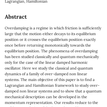
Lagrangian, Hamiltonian
Abstract
Overdamping is a regime in which friction is sufficiently
large that the motion either decays to its equilibrium
position or it crosses the equilibrium position exactly
once before returning monotonically towards the
equilibrium position. The phenomena of overdamping
has been studied classically and quantum mechanically
only for the case of the linear damped harmonic
oscillator. Here we study the classical and quantum
dynamics of a family of over-damped non linear
systems. The main objective of this paper is to find a
Lagrangian and Hamiltonian framework to study over-
damped non linear systems and to show that a quantum
mechanical description can be developed in the
momentum representation. Our results reduce to the