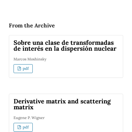
From the Archive
Sobre una clase de transformadas
de interés en la dispersión nuclear
Marcos Moshinsky
pdf
Derivative matrix and scattering
matrix
Eugene P. Wigner
pdf