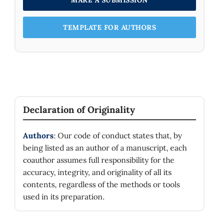
MAKE A SUBMISSION
TEMPLATE FOR AUTHORS
Declaration of Originality
Authors
: Our code of conduct states that, by
being listed as an author of a manuscript, each
coauthor assumes full responsibility for the
accuracy, integrity, and originality of all its
contents, regardless of the methods or tools
used in its preparation.