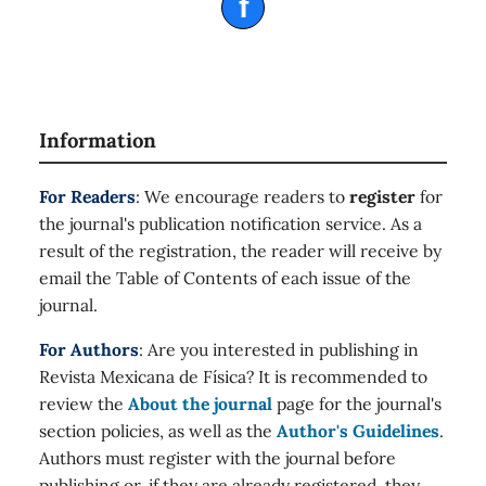
f
Information
For Readers
: We encourage readers to
register
for
the journal's publication notification service. As a
result of the registration, the reader will receive by
email the Table of Contents of each issue of the
journal.
For Authors
: Are you interested in publishing in
Revista Mexicana de Física? It is recommended to
review the
About the journal
page for the journal's
section policies, as well as the
Author's Guidelines
.
Authors must register with the journal before
publishing or, if they are already registered, they