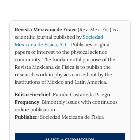
Revista Mexicana de Física
(Rev. Mex. Fis.) is a
scientific journal published by
Sociedad
Mexicana de Física, A. C.
Publishes original
papers of interest to the physical science
community. The fundamental purpose of the
Revista Mexicana de Física is to publish the
research work in physics carried out by the
institutions of México and Latin America.
Editor-in-chief:
Ramón Castañeda Priego
Frequency:
Bimonthly issues with continuous
online publication
Publisher:
Sociedad Mexicana de Física