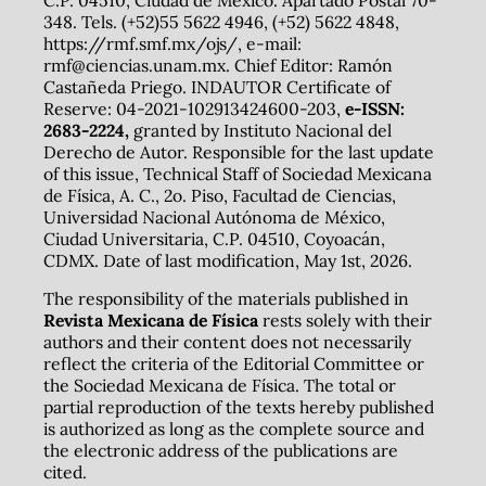
348. Tels. (+52)55 5622 4946, (+52) 5622 4848,
https://rmf.smf.mx/ojs/, e-mail:
rmf@ciencias.unam.mx. Chief Editor: Ramón
Castañeda Priego. INDAUTOR Certificate of
Reserve: 04-2021-102913424600-203,
e-ISSN:
2683-2224,
granted by Instituto Nacional del
Derecho de Autor. Responsible for the last update
of this issue, Technical Staff of Sociedad Mexicana
de Física, A. C., 2o. Piso, Facultad de Ciencias,
Universidad Nacional Autónoma de México,
Ciudad Universitaria, C.P. 04510, Coyoacán,
CDMX. Date of last modification, May 1st, 2026.
The responsibility of the materials published in
Revista Mexicana de Física
rests solely with their
authors and their content does not necessarily
reflect the criteria of the Editorial Committee or
the Sociedad Mexicana de Física. The total or
partial reproduction of the texts hereby published
is authorized as long as the complete source and
the electronic address of the publications are
cited.