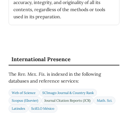
accuracy, integrity, and originality of all its
contents, regardless of the methods or tools
used in its preparation.
International Presence
The
Rev. Mex. Fis.
is indexed in the following
databases and reference services:
Web of Science
SCImago Journal & Country Rank
Scopus (Elsevier)
Journal Citation Reports (JCR)
Math. Sci.
Latindex
SciELO México