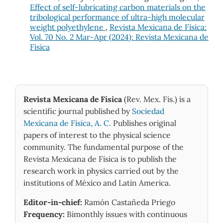
Effect of self-lubricating carbon materials on the
tribological performance of ultra-high molecular
weight polyethylene
,
Revista Mexicana de Física:
Vol. 70 No. 2 Mar-Apr (2024): Revista Mexicana de
Física
Revista Mexicana de Física
(Rev. Mex. Fis.) is a
scientific journal published by
Sociedad
Mexicana de Física, A. C.
Publishes original
papers of interest to the physical science
community. The fundamental purpose of the
Revista Mexicana de Física is to publish the
research work in physics carried out by the
institutions of México and Latin America.
Editor-in-chief:
Ramón Castañeda Priego
Frequency:
Bimonthly issues with continuous