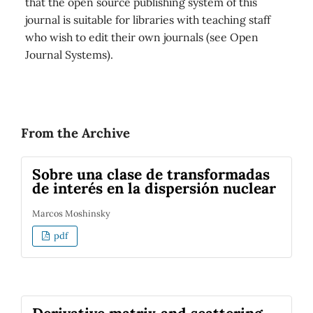
that the open source publishing system of this
journal is suitable for libraries with teaching staff
who wish to edit their own journals (see Open
Journal Systems).
From the Archive
Sobre una clase de transformadas
de interés en la dispersión nuclear
Marcos Moshinsky
pdf