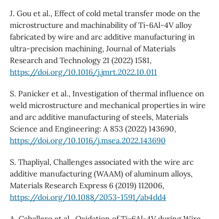
J. Gou et al., Effect of cold metal transfer mode on the
microstructure and machinability of Ti-6Al-4V alloy
fabricated by wire and arc additive manufacturing in
ultra-precision machining, Journal of Materials
Research and Technology 21 (2022) 1581,
https://doi.org/10.1016/j.jmrt.2022.10.011
S. Panicker et al., Investigation of thermal influence on
weld microstructure and mechanical properties in wire
and arc additive manufacturing of steels, Materials
Science and Engineering: A 853 (2022) 143690,
https://doi.org/10.1016/j.msea.2022.143690
S. Thapliyal, Challenges associated with the wire arc
additive manufacturing (WAAM) of aluminum alloys,
Materials Research Express 6 (2019) 112006,
https://doi.org/10.1088/2053-1591/ab4dd4
A. Caballero et al., Oxidation of Ti-6Al-4V during Wire