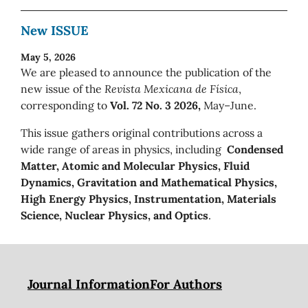
New ISSUE
May 5, 2026
We are pleased to announce the publication of the
new issue of the
Revista Mexicana de Física
,
corresponding to
Vol. 72 No. 3 2026,
May–June.
This issue gathers original contributions across a
wide range of areas in physics, including
Condensed
Matter, Atomic and Molecular Physics, Fluid
Dynamics, Gravitation and Mathematical Physics,
High Energy Physics, Instrumentation, Materials
Science, Nuclear Physics, and Optics
.
Journal Information
For Authors