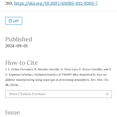
269,
https://doi.org/10.1007/s11085-012-9305-7
pdf
Published
2024-09-01
How to Cite
J. E. Ordaz-Cervantes, R. Morales Estrella, N. Ortiz-Lara, E. Reyes-Gordillo, and D.
G. Espinosa-Arbelaez, Oxidation kinetics of Ti6Al4V alloy deposited by wire arc
additive manufacturing using argon gas as processing atmosphere, Rev. Mex. Fís.
70
, (2024).
More Citation Formats
Issue