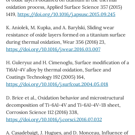
oxidation process, Applied Surface Science 357 (2015)
1419,
https://doi.org/10.1016/j.apsusc.2015.09.245
K. Aniolek, M. Kupka, and A. Barylski, Sliding wear
resistance of oxide layers formed on a titanium surface
during thermal oxidation, Wear 356 (2016) 23,
https://doi.org/10.1016/j.wear.2016.03.007
H. Guleryuz and H. Cimenoglu, Surface modification of a
Ti6Al-4V alloy by thermal oxidation, Surface and
Coatings Technology 192 (2005) 164,
https://doi.org/10.1016/j.surfcoat.2004.05.018
D. Brice et al., Oxidation behavior and microstructural
decomposition of Ti-6Al-4V and Ti-6Al-4V-1B sheet,
Corrosion Science 112 (2016) 338,
https://doi.org/10.1016/j.corsci.2016.07.032
A. Casadebaigt, J. Hugues, and D. Monceau, Influence of