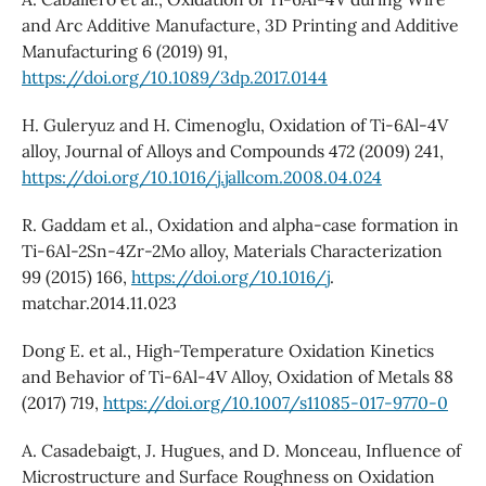
and Arc Additive Manufacture, 3D Printing and Additive
Manufacturing 6 (2019) 91,
https://doi.org/10.1089/3dp.2017.0144
H. Guleryuz and H. Cimenoglu, Oxidation of Ti-6Al-4V
alloy, Journal of Alloys and Compounds 472 (2009) 241,
https://doi.org/10.1016/j.jallcom.2008.04.024
R. Gaddam et al., Oxidation and alpha-case formation in
Ti-6Al-2Sn-4Zr-2Mo alloy, Materials Characterization
99 (2015) 166,
https://doi.org/10.1016/j
.
matchar.2014.11.023
Dong E. et al., High-Temperature Oxidation Kinetics
and Behavior of Ti-6Al-4V Alloy, Oxidation of Metals 88
(2017) 719,
https://doi.org/10.1007/s11085-017-9770-0
A. Casadebaigt, J. Hugues, and D. Monceau, Influence of
Microstructure and Surface Roughness on Oxidation