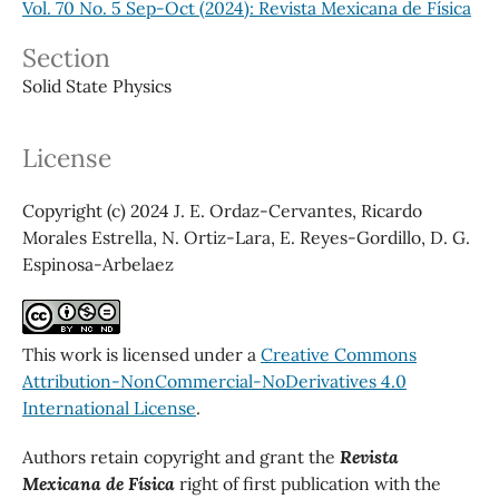
Vol. 70 No. 5 Sep-Oct (2024): Revista Mexicana de Física
Section
Solid State Physics
License
Copyright (c) 2024 J. E. Ordaz-Cervantes, Ricardo
Morales Estrella, N. Ortiz-Lara, E. Reyes-Gordillo, D. G.
Espinosa-Arbelaez
This work is licensed under a
Creative Commons
Attribution-NonCommercial-NoDerivatives 4.0
International License
.
Authors retain copyright and grant the
Revista
Mexicana de Física
right of first publication with the