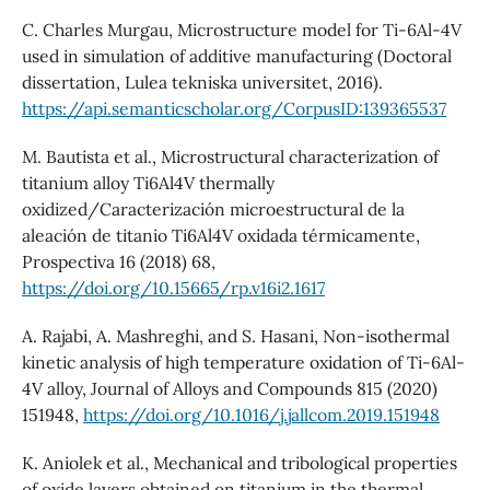
C. Charles Murgau, Microstructure model for Ti-6Al-4V
used in simulation of additive manufacturing (Doctoral
dissertation, Lulea tekniska universitet, 2016).
https://api.semanticscholar.org/CorpusID:139365537
M. Bautista et al., Microstructural characterization of
titanium alloy Ti6Al4V thermally
oxidized/Caracterización microestructural de la
aleación de titanio Ti6Al4V oxidada térmicamente,
Prospectiva 16 (2018) 68,
https://doi.org/10.15665/rp.v16i2.1617
A. Rajabi, A. Mashreghi, and S. Hasani, Non-isothermal
kinetic analysis of high temperature oxidation of Ti-6Al-
4V alloy, Journal of Alloys and Compounds 815 (2020)
151948,
https://doi.org/10.1016/j.jallcom.2019.151948
K. Aniolek et al., Mechanical and tribological properties
of oxide layers obtained on titanium in the thermal