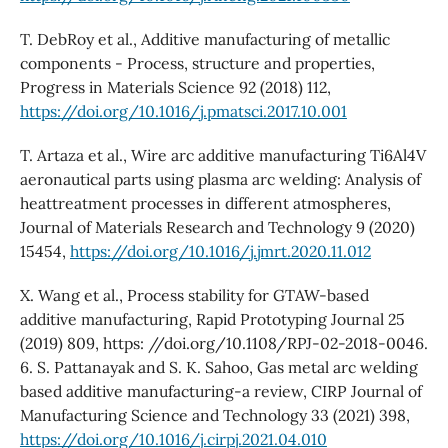
T. DebRoy et al., Additive manufacturing of metallic
components - Process, structure and properties,
Progress in Materials Science 92 (2018) 112,
https://doi.org/10.1016/j.pmatsci.2017.10.001
T. Artaza et al., Wire arc additive manufacturing Ti6Al4V
aeronautical parts using plasma arc welding: Analysis of
heattreatment processes in different atmospheres,
Journal of Materials Research and Technology 9 (2020)
15454,
https://doi.org/10.1016/j.jmrt.2020.11.012
X. Wang et al., Process stability for GTAW-based
additive manufacturing, Rapid Prototyping Journal 25
(2019) 809, https: //doi.org/10.1108/RPJ-02-2018-0046.
6. S. Pattanayak and S. K. Sahoo, Gas metal arc welding
based additive manufacturing-a review, CIRP Journal of
Manufacturing Science and Technology 33 (2021) 398,
https://doi.org/10.1016/j.cirpj.2021.04.010