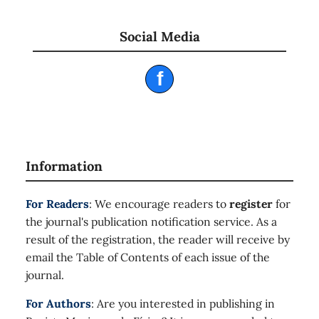
Social Media
f
Information
For Readers
: We encourage readers to
register
for
the journal's publication notification service. As a
result of the registration, the reader will receive by
email the Table of Contents of each issue of the
journal.
For Authors
: Are you interested in publishing in