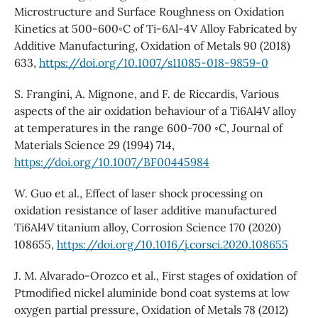
Microstructure and Surface Roughness on Oxidation
Kinetics at 500-600◦C of Ti-6Al-4V Alloy Fabricated by
Additive Manufacturing, Oxidation of Metals 90 (2018)
633,
https://doi.org/10.1007/s11085-018-9859-0
S. Frangini, A. Mignone, and F. de Riccardis, Various
aspects of the air oxidation behaviour of a Ti6Al4V alloy
at temperatures in the range 600-700 ◦C, Journal of
Materials Science 29 (1994) 714,
https://doi.org/10.1007/BF00445984
W. Guo et al., Effect of laser shock processing on
oxidation resistance of laser additive manufactured
Ti6Al4V titanium alloy, Corrosion Science 170 (2020)
108655,
https://doi.org/10.1016/j.corsci.2020.108655
J. M. Alvarado-Orozco et al., First stages of oxidation of
Ptmodified nickel aluminide bond coat systems at low
oxygen partial pressure, Oxidation of Metals 78 (2012)