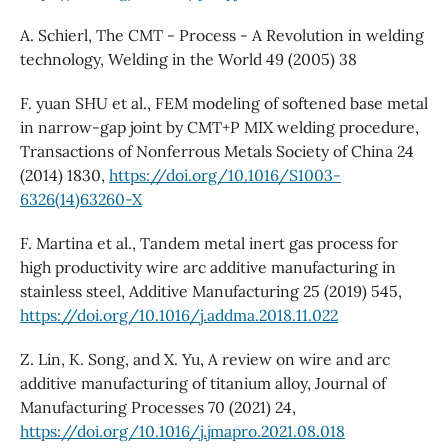
A. Schierl, The CMT - Process - A Revolution in welding
technology, Welding in the World 49 (2005) 38
F. yuan SHU et al., FEM modeling of softened base metal
in narrow-gap joint by CMT+P MIX welding procedure,
Transactions of Nonferrous Metals Society of China 24
(2014) 1830,
https://doi.org/10.1016/S1003-
6326(14)63260-X
F. Martina et al., Tandem metal inert gas process for
high productivity wire arc additive manufacturing in
stainless steel, Additive Manufacturing 25 (2019) 545,
https://doi.org/10.1016/j.addma.2018.11.022
Z. Lin, K. Song, and X. Yu, A review on wire and arc
additive manufacturing of titanium alloy, Journal of
Manufacturing Processes 70 (2021) 24,
https://doi.org/10.1016/j.jmapro.2021.08.018