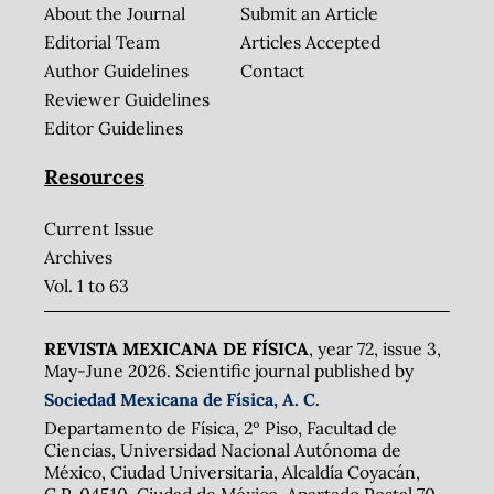
About the Journal
Submit an Article
Editorial Team
Articles Accepted
Author Guidelines
Contact
Reviewer Guidelines
Editor Guidelines
Resources
Current Issue
Archives
Vol. 1 to 63
REVISTA MEXICANA DE FÍSICA
, year 72, issue 3,
May-June 2026. Scientific journal published by
Sociedad Mexicana de Física, A. C.
Departamento de Física, 2º Piso, Facultad de
Ciencias, Universidad Nacional Autónoma de
México, Ciudad Universitaria, Alcaldía Coyacán,
C.P. 04510, Ciudad de México. Apartado Postal 70-