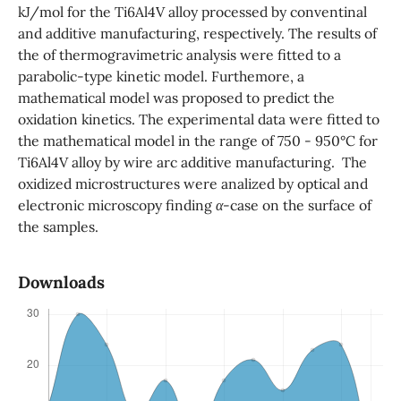
kJ/mol for the Ti6Al4V alloy processed by conventinal
and additive manufacturing, respectively. The results of
the of thermogravimetric analysis were fitted to a
parabolic-type kinetic model. Furthemore, a
mathematical model was proposed to predict the
oxidation kinetics. The experimental data were fitted to
the mathematical model in the range of 750 - 950°C for
Ti6Al4V alloy by wire arc additive manufacturing. The
oxidized microstructures were analized by optical and
electronic microscopy finding
α
-case on the surface of
the samples.
Downloads