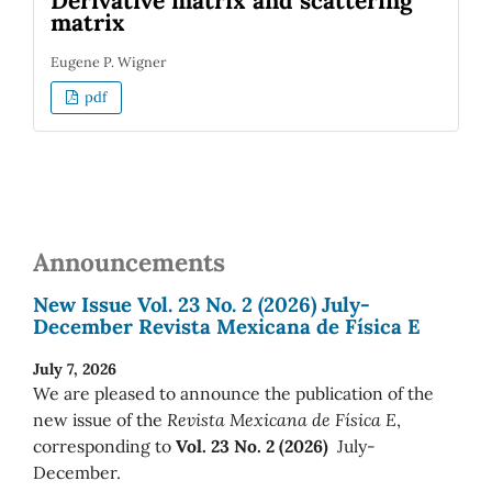
Derivative matrix and scattering
matrix
Eugene P. Wigner
pdf
Announcements
New Issue Vol. 23 No. 2 (2026) July-
December Revista Mexicana de Física E
July 7, 2026
We are pleased to announce the publication of the
new issue of the
Revista Mexicana de Física E
,
corresponding to
Vol. 23 No. 2 (2026)
July-
December.