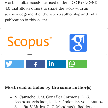
work simultaneously licensed under a CC BY-NC-ND
4.0 that allows others to share the work with an
acknowledgement of the work's authorship and initial
publication in this journal.
0
Most read articles by the same author(s)
N. Camacho, J. M. González Carmona, D. G.
Espinosa-Arbeláez, R. Hernández-Bravo, J. Muñoz
Saldaña, V. Mujica, G. C. Mondragón Rodríguez,