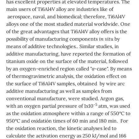
has excellent properties at elevated temperatures. The
main users of Ti6Al4V alloy are industries like of
aerospace, naval, and biomedical; therefore, Ti6Al4V
alloys one of the most studied material worldwide. One
of the great advantages that Ti6Al4V alloy offers is the
possibility of manufacturing components
in situ
by
means of additive technologies.. Similar studies, in
additive manufacturing, have reported the formation of
titanium oxide on the surface of the material, followed
by an oxygen-enriched region called "
α
-case". By means
of thermogravimetric analysis, the oxidation effect on
the surface of Ti6Al4V samples, obtained by wire arc
additive manufacturing as well as samples from
conventional manufacture, were studied. Argon gas,
-5
with an oxygen partial pressure of 1x10
atm, was used
as the oxidation atmosphere within a range of 550°C to
950°C and oxidatión times of 60 min and 180 min. For
the oxidation reaction, the kinetic analyses led to
calculate the activation energy as 250 kJ/mol and 166