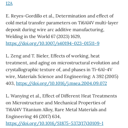
12A
E. Reyes-Gordillo et al., Determination and effect of
cold metal transfer parameters on Ti6Al4V multi-layer
deposit during wire arc additive manufacturing,
Welding in the World 67 (2023) 1629,
https://doi.org/10.1007/s40194-023-01511-9
L. Zeng and T. Bieler, Effects of working, heat
treatment, and aging on microstructural evolution and
crystallographic texture of, and phases in Ti-6Al-4V
wire, Materials Science and Engineering: A 392 (2005)
403,
https://doi.org/10.1016/j.msea.2004.09.072
L. Wanying et al., Effect of Different Heat Treatments
on Microstructure and Mechanical Properties of
Ti6Al4V Titanium Alloy, Rare Metal Materials and
Engineering 46 (2017) 634,
https://doi.org/10.1016/S1875-5372(17)30109-1