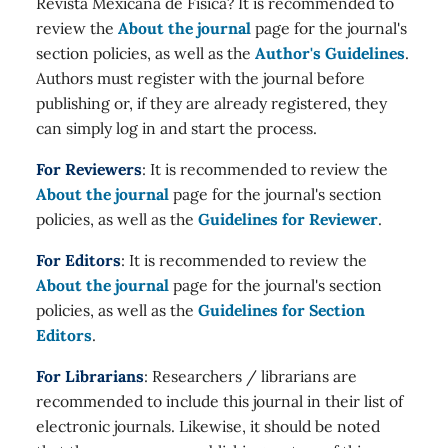
Revista Mexicana de Física? It is recommended to
review the
About the journal
page for the journal's
section policies, as well as the
Author's Guidelines
.
Authors must register with the journal before
publishing or, if they are already registered, they
can simply log in and start the process.
For Reviewers
: It is recommended to review the
About the journal
page for the journal's section
policies, as well as the
Guidelines for Reviewer
.
For Editors
: It is recommended to review the
About the journal
page for the journal's section
policies, as well as the
Guidelines for Section
Editors
.
For Librarians
: Researchers / librarians are
recommended to include this journal in their list of
electronic journals. Likewise, it should be noted