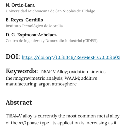
N. Ortiz-Lara
Universidad Michoacana de San Nicolás de Hidalgo
E. Reyes-Gordillo
Instituto Tecnológico de Morelia
D. G. Espinosa-Arbelaez
Centro de Ingenier´ıa y Desarrollo Industrial (CIDESI)
DOI:
https://doi.org/10.31349/RevMexFis.70.051602
Keywords:
Ti6Al4V Alloy; oxidation kinetics;
thermogravimetric analysis; WAAM; additive
manufacturing; argon atmosphere
Abstract
Ti6Al4V alloy is currently the most common metal alloy
of the
α
+
β
phase type, its application is increasing as it