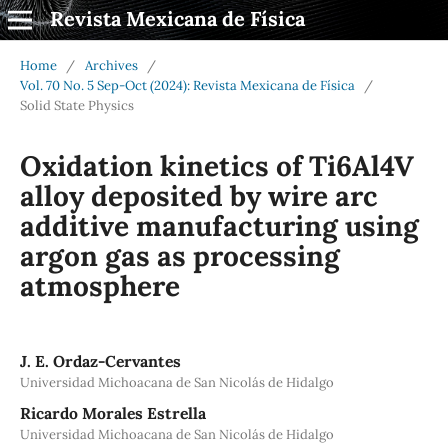
Revista Mexicana de Física
Home
/
Archives
/
Vol. 70 No. 5 Sep-Oct (2024): Revista Mexicana de Física
/
Solid State Physics
Oxidation kinetics of Ti6Al4V
alloy deposited by wire arc
additive manufacturing using
argon gas as processing
atmosphere
J. E. Ordaz-Cervantes
Universidad Michoacana de San Nicolás de Hidalgo
Ricardo Morales Estrella
Universidad Michoacana de San Nicolás de Hidalgo