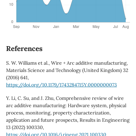
References
S. W. Williams et al., Wire + Arc additive manufacturing,
Materials Science and Technology (United Kingdom) 32
(2016) 641,
https://doi.org/10.1179/1743284715Y.0000000073
Y. Li, C. Su, and J. Zhu, Comprehensive review of wire
arc additive manufacturing: Hardware system, physical
process, monitoring, property characterization,
application and future prospects, Results in Engineering
13 (2022) 100330,
https://doi.org/10.1016/j.rineng.2021.100330