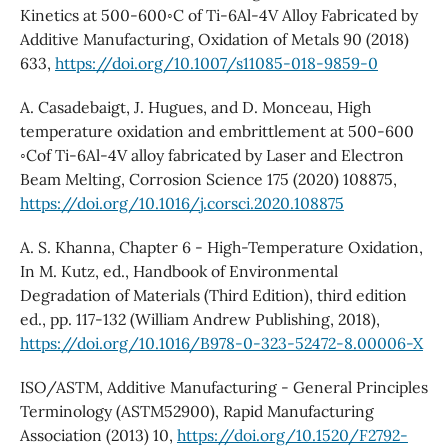
Kinetics at 500-600◦C of Ti-6Al-4V Alloy Fabricated by
Additive Manufacturing, Oxidation of Metals 90 (2018)
633,
https://doi.org/10.1007/s11085-018-9859-0
A. Casadebaigt, J. Hugues, and D. Monceau, High
temperature oxidation and embrittlement at 500-600
◦Cof Ti-6Al-4V alloy fabricated by Laser and Electron
Beam Melting, Corrosion Science 175 (2020) 108875,
https://doi.org/10.1016/j.corsci.2020.108875
A. S. Khanna, Chapter 6 - High-Temperature Oxidation,
In M. Kutz, ed., Handbook of Environmental
Degradation of Materials (Third Edition), third edition
ed., pp. 117-132 (William Andrew Publishing, 2018),
https://doi.org/10.1016/B978-0-323-52472-8.00006-X
ISO/ASTM, Additive Manufacturing - General Principles
Terminology (ASTM52900), Rapid Manufacturing
Association (2013) 10,
https://doi.org/10.1520/F2792-