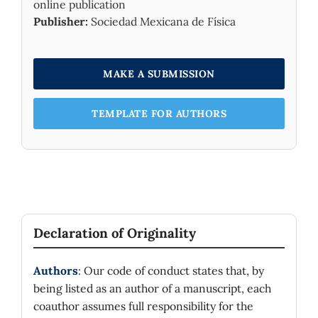
online publication
Publisher:
Sociedad Mexicana de Física
MAKE A SUBMISSION
TEMPLATE FOR AUTHORS
Declaration of Originality
Authors
: Our code of conduct states that, by
being listed as an author of a manuscript, each
coauthor assumes full responsibility for the