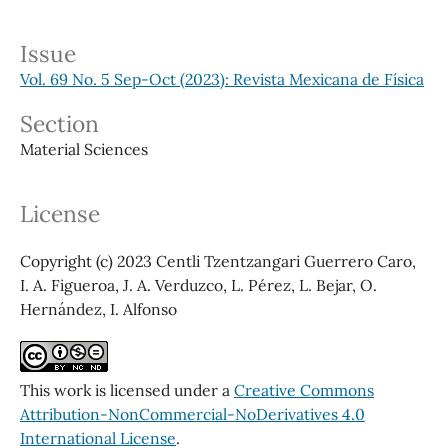
Issue
Vol. 69 No. 5 Sep-Oct (2023): Revista Mexicana de Física
Section
Material Sciences
License
Copyright (c) 2023 Centli Tzentzangari Guerrero Caro,
I. A. Figueroa, J. A. Verduzco, L. Pérez, L. Bejar, O.
Hernández, I. Alfonso
This work is licensed under a
Creative Commons
Attribution-NonCommercial-NoDerivatives 4.0
International License
.