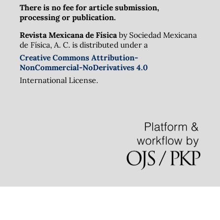
There is no fee for article submission,
processing or publication.
Revista Mexicana de Física
by Sociedad Mexicana
de Física, A. C. is distributed under a
Creative Commons Attribution-
NonCommercial-NoDerivatives 4.0
International License.