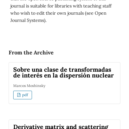
journal is suitable for libraries with teaching staff
who wish to edit their own journals (see Open
Journal Systems).
From the Archive
Sobre una clase de transformadas
de interés en la dispersión nuclear
Marcos Moshinsky
pdf
Derivative matrix and scattering