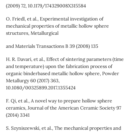
(2009) 72, 10.1179/174329008X315584
O. Friedl, et al., Experimental investigation of
mechanical properties of metallic hollow sphere
structures, Metallurgical
and Materials Transactions B 39 (2008) 135
H. R. Davari, et al., Effect of sintering parameters (time
and temperature) upon the fabrication process of
organic binderbased metallic hollow sphere, Powder
Metallurgy 60 (2017) 363,
10.1080/00325899.2017.1355424
F. Qi, et al., A novel way to prepare hollow sphere
ceramics, Journal of the American Ceramic Society 97
(2014) 3341
S. Szyniszewski, et al., The mechanical properties and