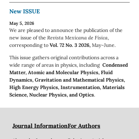
New ISSUE
May 5, 2026
We are pleased to announce the publication of the
new issue of the
Revista Mexicana de Física
,
corresponding to
Vol. 72 No. 3 2026,
May–June.
This issue gathers original contributions across a
wide range of areas in physics, including
Condensed
Matter, Atomic and Molecular Physics, Fluid
Dynamics, Gravitation and Mathematical Physics,
High Energy Physics, Instrumentation, Materials
Science, Nuclear Physics, and Optics
.
Journal Information
For Authors