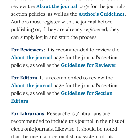
review the
About the journal
page for the journal's
section policies, as well as the
Author's Guidelines
.
Authors must register with the journal before
publishing or, if they are already registered, they
can simply log in and start the process.
For Reviewers
: It is recommended to review the
About the journal
page for the journal's section
policies, as well as the
Guidelines for Reviewer
.
For Editors
: It is recommended to review the
About the journal
page for the journal's section
policies, as well as the
Guidelines for Section
Editors
.
For Librarians
: Researchers / librarians are
recommended to include this journal in their list of
electronic journals. Likewise, it should be noted
that the open source publishing system of this