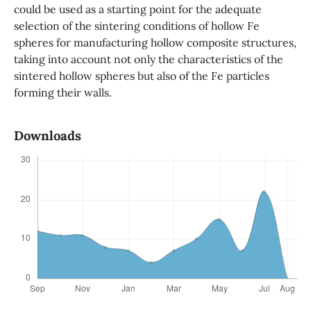
could be used as a starting point for the adequate
selection of the sintering conditions of hollow Fe
spheres for manufacturing hollow composite structures,
taking into account not only the characteristics of the
sintered hollow spheres but also of the Fe particles
forming their walls.
Downloads