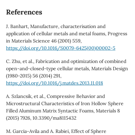
References
J. Banhart, Manufacture, characterisation and
application of cellular metals and metal foams, Progress
in Materials Science 46 (2001) 559,
https://doi.org/10.1016/S0079-6425(00)00002-5
C. Zhu, et al., Fabrication and optimization of combined
open-and-closed-type cellular metals, Materials Design
(1980-2015) 56 (2014) 291,
https://doi.org/10.1016/j.matdes.2013.11.018
A. Szlancsik, et al., Compressive Behavior and
Microstructural Characteristics of Iron Hollow Sphere
Filled Aluminum Matrix Syntactic Foams, Materials 8
(2015) 7926, 10.3390/ma8115432
M. Garcia-Avila and A. Rabiei, Effect of Sphere