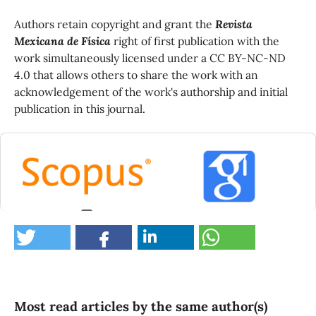
Authors retain copyright and grant the
Revista
Mexicana de Física
right of first publication with the
work simultaneously licensed under a CC BY-NC-ND
4.0 that allows others to share the work with an
acknowledgement of the work's authorship and initial
publication in this journal.
2
Guerrero C.T. (2024)
A study on syntactic aluminum foams manufactured
infiltrating sintered preforms of iron hollow
spheres.
Materials Chemistry and Physics,
323
,
Most read articles by the same author(s)
10.1016/j.matchemphys.2024.129656