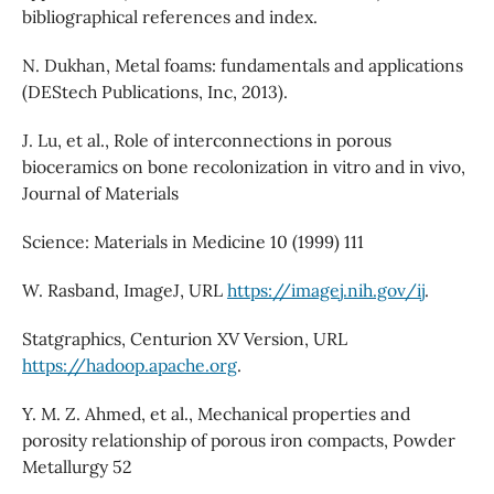
bibliographical references and index.
N. Dukhan, Metal foams: fundamentals and applications
(DEStech Publications, Inc, 2013).
J. Lu, et al., Role of interconnections in porous
bioceramics on bone recolonization in vitro and in vivo,
Journal of Materials
Science: Materials in Medicine 10 (1999) 111
W. Rasband, ImageJ, URL
https://imagej.nih.gov/ij
.
Statgraphics, Centurion XV Version, URL
https://hadoop.apache.org
.
Y. M. Z. Ahmed, et al., Mechanical properties and
porosity relationship of porous iron compacts, Powder
Metallurgy 52