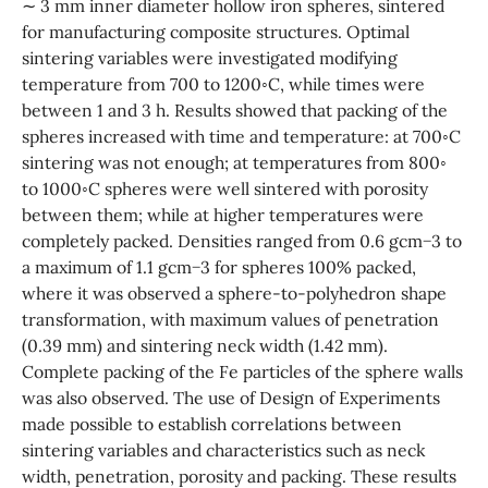
∼ 3 mm inner diameter hollow iron spheres, sintered
for manufacturing composite structures. Optimal
sintering variables were investigated modifying
temperature from 700 to 1200◦C, while times were
between 1 and 3 h. Results showed that packing of the
spheres increased with time and temperature: at 700◦C
sintering was not enough; at temperatures from 800◦
to 1000◦C spheres were well sintered with porosity
between them; while at higher temperatures were
completely packed. Densities ranged from 0.6 gcm−3 to
a maximum of 1.1 gcm−3 for spheres 100% packed,
where it was observed a sphere-to-polyhedron shape
transformation, with maximum values of penetration
(0.39 mm) and sintering neck width (1.42 mm).
Complete packing of the Fe particles of the sphere walls
was also observed. The use of Design of Experiments
made possible to establish correlations between
sintering variables and characteristics such as neck
width, penetration, porosity and packing. These results