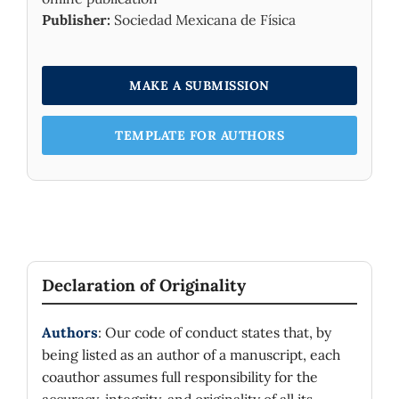
Publisher:
Sociedad Mexicana de Física
MAKE A SUBMISSION
TEMPLATE FOR AUTHORS
Declaration of Originality
Authors
: Our code of conduct states that, by
being listed as an author of a manuscript, each
coauthor assumes full responsibility for the
accuracy, integrity, and originality of all its