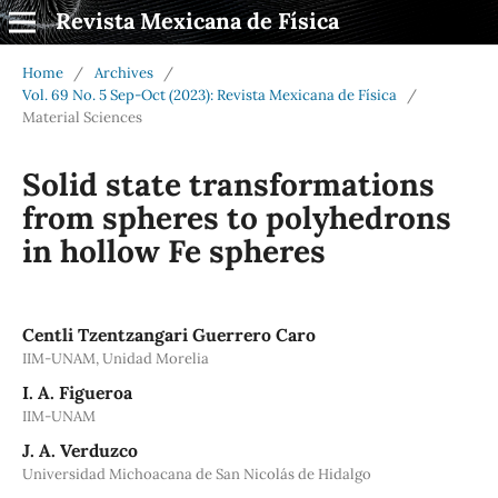
Revista Mexicana de Física
Home
/
Archives
/
Vol. 69 No. 5 Sep-Oct (2023): Revista Mexicana de Física
/
Material Sciences
Solid state transformations
from spheres to polyhedrons
in hollow Fe spheres
Centli Tzentzangari Guerrero Caro
IIM-UNAM, Unidad Morelia
I. A. Figueroa
IIM-UNAM
J. A. Verduzco
Universidad Michoacana de San Nicolás de Hidalgo