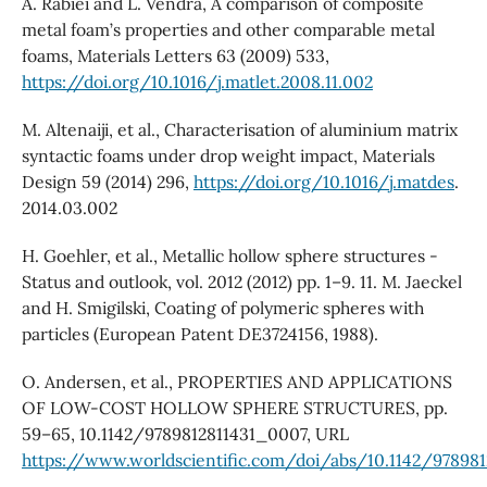
A. Rabiei and L. Vendra, A comparison of composite
metal foam’s properties and other comparable metal
foams, Materials Letters 63 (2009) 533,
https://doi.org/10.1016/j.matlet.2008.11.002
M. Altenaiji, et al., Characterisation of aluminium matrix
syntactic foams under drop weight impact, Materials
Design 59 (2014) 296,
https://doi.org/10.1016/j.matdes
.
2014.03.002
H. Goehler, et al., Metallic hollow sphere structures -
Status and outlook, vol. 2012 (2012) pp. 1–9. 11. M. Jaeckel
and H. Smigilski, Coating of polymeric spheres with
particles (European Patent DE3724156, 1988).
O. Andersen, et al., PROPERTIES AND APPLICATIONS
OF LOW-COST HOLLOW SPHERE STRUCTURES, pp.
59–65, 10.1142/9789812811431_0007, URL
https://www.worldscientific.com/doi/abs/10.1142/97898