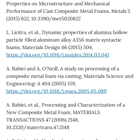
Properties on Microstructure and Mechanical
Performance of Cast Composite Metal Foams, Metals 5
(2015) 822, 10.3390/met5020822
L. Licitra, et al., Dynamic properties of alumina hollow
particle filled aluminum alloy A356 matrix syntactic
foams, Materials Design 66 (2015) 504,
https://doi.org/10.1016/j.matdes.2014.03.041
A. Rabiei and A. O’Neill, A study on processing of a
composite metal foam via casting, Materials Science and
Engineering: A 404 (2005) 159,
https://doi.org/10.1016/j.msea.2005.05.089
A. Rabiei, et al., Processing and Characterization of a
New Composite Metal Foam, MATERIALS
TRANSACTIONS 47 (2006) 2148,
10.2320/matertrans.47.2148