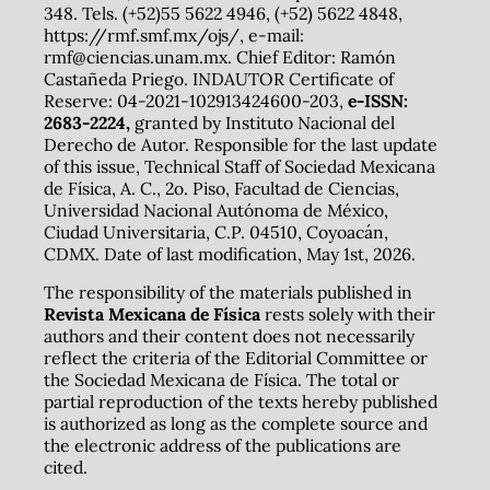
348. Tels. (+52)55 5622 4946, (+52) 5622 4848,
https://rmf.smf.mx/ojs/, e-mail:
rmf@ciencias.unam.mx. Chief Editor: Ramón
Castañeda Priego. INDAUTOR Certificate of
Reserve: 04-2021-102913424600-203,
e-ISSN:
2683-2224,
granted by Instituto Nacional del
Derecho de Autor. Responsible for the last update
of this issue, Technical Staff of Sociedad Mexicana
de Física, A. C., 2o. Piso, Facultad de Ciencias,
Universidad Nacional Autónoma de México,
Ciudad Universitaria, C.P. 04510, Coyoacán,
CDMX. Date of last modification, May 1st, 2026.
The responsibility of the materials published in
Revista Mexicana de Física
rests solely with their
authors and their content does not necessarily
reflect the criteria of the Editorial Committee or
the Sociedad Mexicana de Física. The total or
partial reproduction of the texts hereby published
is authorized as long as the complete source and
the electronic address of the publications are
cited.