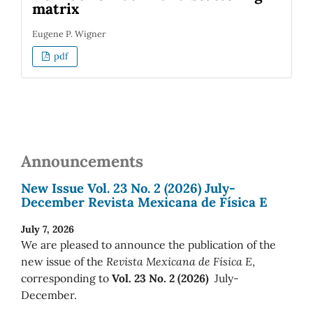
matrix
Eugene P. Wigner
pdf
Announcements
New Issue Vol. 23 No. 2 (2026) July-
December Revista Mexicana de Física E
July 7, 2026
We are pleased to announce the publication of the
new issue of the
Revista Mexicana de Física E
,
corresponding to
Vol. 23 No. 2 (2026)
July-
December.