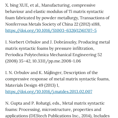
X. bing XUE, et al., Manufacturing, compressive
behaviour and elastic modulus of Ti matrix syntactic
foam fabricated by powder metallurgy, Transactions of
Nonferrous Metals Society of China 22 (2012) s188,
https://doi.org/10.1016/S1003-6326(12)61707-5
I. Norbert Orbulov and J. Dobránszky, Producing metal
matrix syntactic foams by pressure infiltration,
Periodica Polytechnica Mechanical Engineering 52
(2008) 35–42, 10.3311/pp.me.2008-1.06
I. N. Orbulov and K. Májlinger, Description of the
compressive response of metal matrix syntactic foams,
Materials Design 49 (2013) 1,
https://doi.org/10.1016/j.matdes.2013.02.007
N. Gupta and P. Rohatgi, eds., Metal matrix syntactic
foams: Processing, microstructure, properties and
applications (DEStech Publications Inc., 2014), Includes