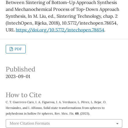
Between Sintering of Bottom-Up Approach Synthesis
and Mechanochemical Process of Top-Down Approach
Synthesis, In M. Liu, ed., Sintering Technology, chap. 2
(IntechOpen, Rijeka, 2018), 10.5772/intechopen.78654,
URL
https://doi.org/10.5772/intechopen.78654
.
PDF
Published
2023-09-01
How to Cite
C. T. Guerrero Caro, I. A. Figueroa, J. A. Verduzco, L. Pérez, L. Bejar, O.
Hernández, and I. Alfonso, Solid state transformations from spheres to
polyhedrons in hollow Fe spheres, Rev. Mex. Fís.
69
, (2023).
More Citation Formats