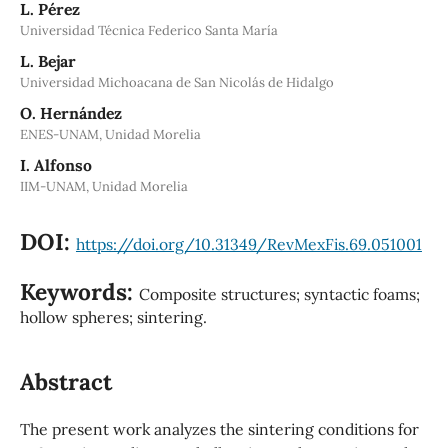
L. Pérez
Universidad Técnica Federico Santa María
L. Bejar
Universidad Michoacana de San Nicolás de Hidalgo
O. Hernández
ENES-UNAM, Unidad Morelia
I. Alfonso
IIM-UNAM, Unidad Morelia
DOI:
https://doi.org/10.31349/RevMexFis.69.051001
Keywords:
Composite structures; syntactic foams;
hollow spheres; sintering.
Abstract
The present work analyzes the sintering conditions for