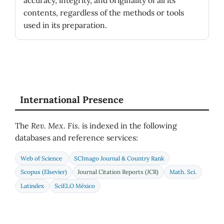
contents, regardless of the methods or tools
used in its preparation.
International Presence
The
Rev. Mex. Fis.
is indexed in the following
databases and reference services:
Web of Science
SCImago Journal & Country Rank
Scopus (Elsevier)
Journal Citation Reports (JCR)
Math. Sci.
Latindex
SciELO México