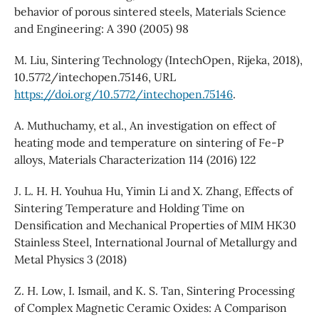
behavior of porous sintered steels, Materials Science
and Engineering: A 390 (2005) 98
M. Liu, Sintering Technology (IntechOpen, Rijeka, 2018),
10.5772/intechopen.75146, URL
https://doi.org/10.5772/intechopen.75146
.
A. Muthuchamy, et al., An investigation on effect of
heating mode and temperature on sintering of Fe-P
alloys, Materials Characterization 114 (2016) 122
J. L. H. H. Youhua Hu, Yimin Li and X. Zhang, Effects of
Sintering Temperature and Holding Time on
Densification and Mechanical Properties of MIM HK30
Stainless Steel, International Journal of Metallurgy and
Metal Physics 3 (2018)
Z. H. Low, I. Ismail, and K. S. Tan, Sintering Processing
of Complex Magnetic Ceramic Oxides: A Comparison