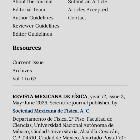
About the Journal
Submit an Article
Editorial Team
Articles Accepted
Author Guidelines
Contact
Reviewer Guidelines
Editor Guidelines
Resources
Current Issue
Archives
Vol. 1 to 63
REVISTA MEXICANA DE FÍSICA
, year 72, issue 3,
May-June 2026. Scientific journal published by
Sociedad Mexicana de Física, A. C.
Departamento de Física, 2º Piso, Facultad de
Ciencias, Universidad Nacional Autónoma de
México, Ciudad Universitaria, Alcaldía Coyacán,
C.P. 04510, Ciudad de México. Apartado Postal 70-