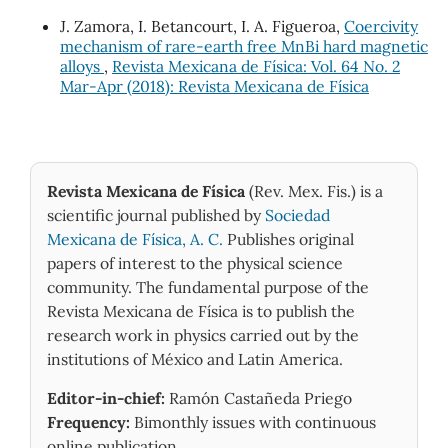
Widodo R.D. (2024)
J. Zamora, I. Betancourt, I. A. Figueroa,
Coercivity
Crystallite size and phase purity in Pb1-xSrxTiO3
mechanism of rare-earth free MnBi hard magnetic
ferroelectric perovskites for biomedical applications
alloys
,
Revista Mexicana de Física: Vol. 64 No. 2
via controlled sintering.
Journal of Asian Ceramic
Mar-Apr (2018): Revista Mexicana de Física
Societies,
12
(4),
332-343.
10.1080/21870764.2024.2421046
Revista Mexicana de Física
(Rev. Mex. Fis.) is a
scientific journal published by
Sociedad
Mexicana de Física, A. C.
Publishes original
papers of interest to the physical science
community. The fundamental purpose of the
Revista Mexicana de Física is to publish the
research work in physics carried out by the
institutions of México and Latin America.
Editor-in-chief:
Ramón Castañeda Priego
Frequency:
Bimonthly issues with continuous
online publication