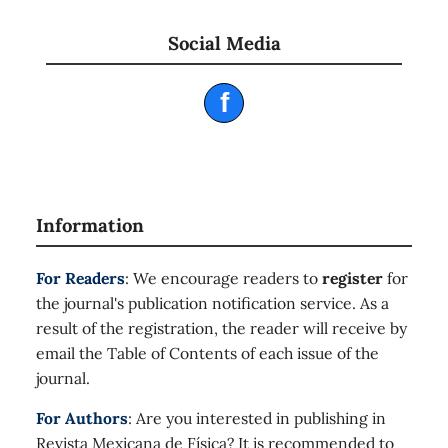
Social Media
f
Information
For Readers
: We encourage readers to
register
for
the journal's publication notification service. As a
result of the registration, the reader will receive by
email the Table of Contents of each issue of the
journal.
For Authors
: Are you interested in publishing in
Revista Mexicana de Física? It is recommended to