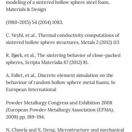
modeling of a sintered hollow sphere steel foam,
Materials & Design
(1980-2015) 54 (2014) 1083.
C. Veyhl, et al., Thermal conductivity computations of
sintered hollow sphere structures, Metals 2 (2012) 113
R. Bjørk, et al., The sintering behavior of close-packed
spheres, Scripta Materialia 67 (2012) 81.
A. Fallet, et al., Discrete element simulation on the
behaviour of random hollow sphere metal foams, In
European International
Powder Metallurgy Congress and Exhibition 2008
(European Powder Metallurgy Association (EPMA),
2008) pp. 189–194.
N. Chawla and X. Deng, Microstructure and mechanical