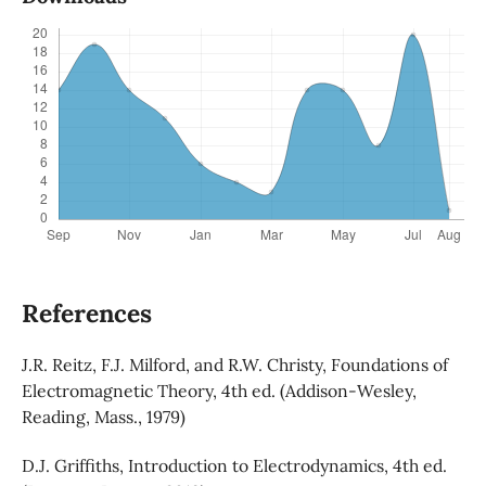
References
J.R. Reitz, F.J. Milford, and R.W. Christy, Foundations of
Electromagnetic Theory, 4th ed. (Addison-Wesley,
Reading, Mass., 1979)
D.J. Griffiths, Introduction to Electrodynamics, 4th ed.