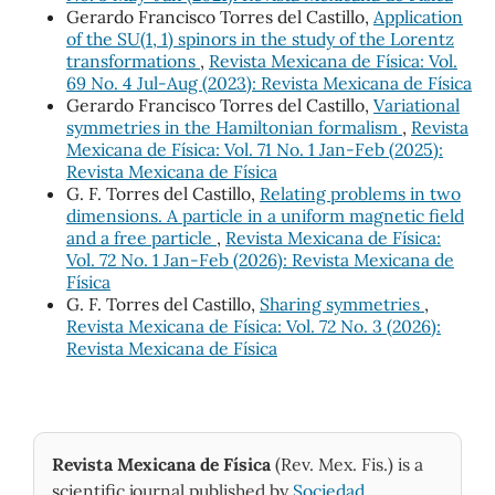
Gerardo Francisco Torres del Castillo,
Application
of the SU(1, 1) spinors in the study of the Lorentz
transformations
,
Revista Mexicana de Física: Vol.
69 No. 4 Jul-Aug (2023): Revista Mexicana de Física
Gerardo Francisco Torres del Castillo,
Variational
symmetries in the Hamiltonian formalism
,
Revista
Mexicana de Física: Vol. 71 No. 1 Jan-Feb (2025):
Revista Mexicana de Física
G. F. Torres del Castillo,
Relating problems in two
dimensions. A particle in a uniform magnetic field
and a free particle
,
Revista Mexicana de Física:
Vol. 72 No. 1 Jan-Feb (2026): Revista Mexicana de
Física
G. F. Torres del Castillo,
Sharing symmetries
,
Revista Mexicana de Física: Vol. 72 No. 3 (2026):
Revista Mexicana de Física
Revista Mexicana de Física
(Rev. Mex. Fis.) is a
scientific journal published by
Sociedad