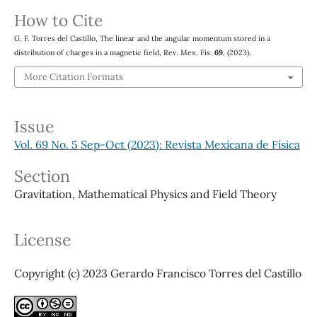
How to Cite
G. F. Torres del Castillo, The linear and the angular momentum stored in a
distribution of charges in a magnetic field, Rev. Mex. Fís.
69
, (2023).
More Citation Formats
Issue
Vol. 69 No. 5 Sep-Oct (2023): Revista Mexicana de Física
Section
Gravitation, Mathematical Physics and Field Theory
License
Copyright (c) 2023 Gerardo Francisco Torres del Castillo