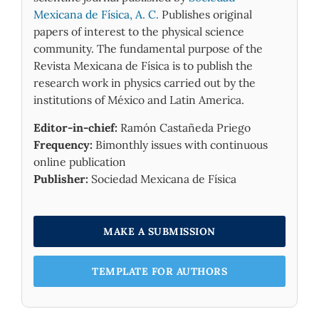
Mexicana de Física, A. C.
Publishes original
papers of interest to the physical science
community. The fundamental purpose of the
Revista Mexicana de Física is to publish the
research work in physics carried out by the
institutions of México and Latin America.
Editor-in-chief:
Ramón Castañeda Priego
Frequency:
Bimonthly issues with continuous
online publication
Publisher:
Sociedad Mexicana de Física
MAKE A SUBMISSION
TEMPLATE FOR AUTHORS