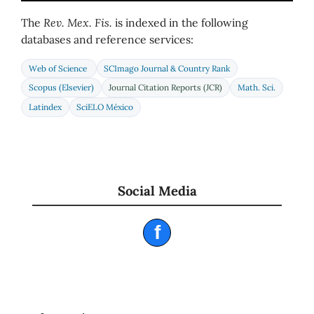
The
Rev. Mex. Fis.
is indexed in the following
databases and reference services:
Web of Science
SCImago Journal & Country Rank
Scopus (Elsevier)
Journal Citation Reports (JCR)
Math. Sci.
Latindex
SciELO México
Social Media
f