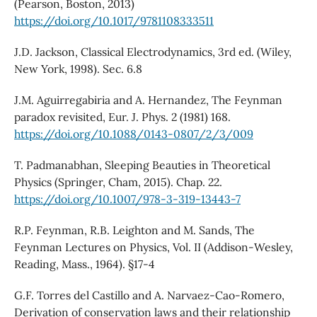
(Pearson, Boston, 2013)
https://doi.org/10.1017/9781108333511
J.D. Jackson, Classical Electrodynamics, 3rd ed. (Wiley,
New York, 1998). Sec. 6.8
J.M. Aguirregabiria and A. Hernandez, The Feynman
paradox revisited, Eur. J. Phys. 2 (1981) 168.
https://doi.org/10.1088/0143-0807/2/3/009
T. Padmanabhan, Sleeping Beauties in Theoretical
Physics (Springer, Cham, 2015). Chap. 22.
https://doi.org/10.1007/978-3-319-13443-7
R.P. Feynman, R.B. Leighton and M. Sands, The
Feynman Lectures on Physics, Vol. II (Addison-Wesley,
Reading, Mass., 1964). §17-4
G.F. Torres del Castillo and A. Narvaez-Cao-Romero,
Derivation of conservation laws and their relationship