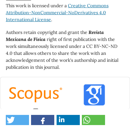
This work is licensed under a
Creative Commons
Attribution-NonCommercial-NoDerivatives 4.0
International License
.
Authors retain copyright and grant the
Revista
Mexicana de Física
right of first publication with the
work simultaneously licensed under a CC BY-NC-ND
4.0 that allows others to share the work with an
acknowledgement of the work's authorship and initial
publication in this journal.
0