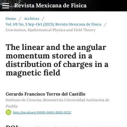
Revista Mexicana de Física
Home
/
Archives
/
Vol. 69 No. 5 Sep-Oct (2023): Revista Mexicana de Física
/
Gravitation, Mathematical Physics and Field Theory
The linear and the angular
momentum stored in a
distribution of charges in a
magnetic field
Gerardo Francisco Torres del Castillo
Instituto de Ciencias, Benemérita Universidad Autónoma de
Puebla
http://orcid.org/0000-0002-9262-0252