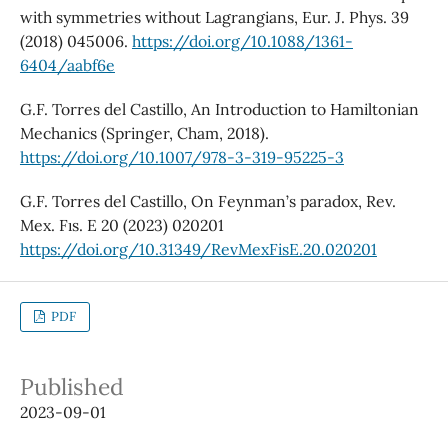
with symmetries without Lagrangians, Eur. J. Phys. 39
(2018) 045006.
https://doi.org/10.1088/1361-
6404/aabf6e
G.F. Torres del Castillo, An Introduction to Hamiltonian
Mechanics (Springer, Cham, 2018).
https://doi.org/10.1007/978-3-319-95225-3
G.F. Torres del Castillo, On Feynman’s paradox, Rev.
Mex. Fıs. E 20 (2023) 020201
https://doi.org/10.31349/RevMexFisE.20.020201
PDF
Published
2023-09-01