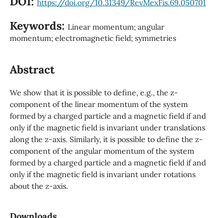
DOI:
https://doi.org/10.31349/RevMexFis.69.050701
Keywords:
Linear momentum; angular
momentum; electromagnetic field; symmetries
Abstract
We show that it is possible to define, e.g., the z-
component of the linear momentum of the system
formed by a charged particle and a magnetic field if and
only if the magnetic field is invariant under translations
along the z-axis. Similarly, it is possible to define the z-
component of the angular momentum of the system
formed by a charged particle and a magnetic field if and
only if the magnetic field is invariant under rotations
about the z-axis.
Downloads