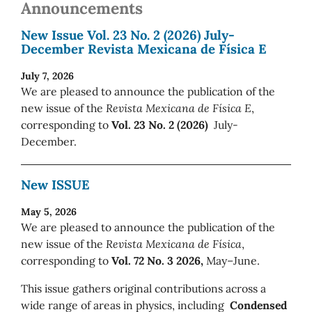
Announcements
New Issue Vol. 23 No. 2 (2026) July-
December Revista Mexicana de Física E
July 7, 2026
We are pleased to announce the publication of the
new issue of the
Revista Mexicana de Física E
,
corresponding to
Vol. 23 No. 2 (2026)
July-
December.
New ISSUE
May 5, 2026
We are pleased to announce the publication of the
new issue of the
Revista Mexicana de Física
,
corresponding to
Vol. 72 No. 3 2026,
May–June.
This issue gathers original contributions across a
wide range of areas in physics, including
Condensed