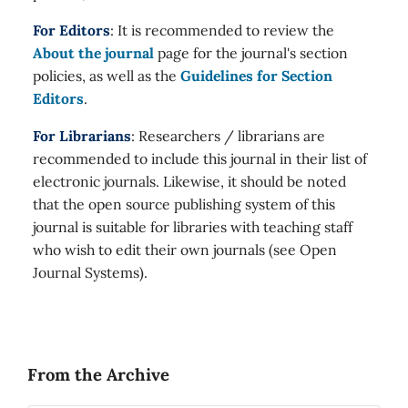
For Editors
: It is recommended to review the
About the journal
page for the journal's section
policies, as well as the
Guidelines for Section
Editors
.
For Librarians
: Researchers / librarians are
recommended to include this journal in their list of
electronic journals. Likewise, it should be noted
that the open source publishing system of this
journal is suitable for libraries with teaching staff
who wish to edit their own journals (see Open
Journal Systems).
From the Archive