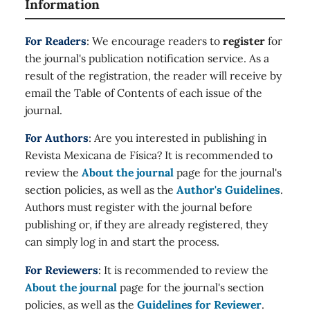
Information
For Readers
: We encourage readers to
register
for
the journal's publication notification service. As a
result of the registration, the reader will receive by
email the Table of Contents of each issue of the
journal.
For Authors
: Are you interested in publishing in
Revista Mexicana de Física? It is recommended to
review the
About the journal
page for the journal's
section policies, as well as the
Author's Guidelines
.
Authors must register with the journal before
publishing or, if they are already registered, they
can simply log in and start the process.
For Reviewers
: It is recommended to review the
About the journal
page for the journal's section
policies, as well as the
Guidelines for Reviewer
.