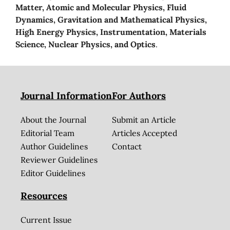
Matter, Atomic and Molecular Physics, Fluid
Dynamics, Gravitation and Mathematical Physics,
High Energy Physics, Instrumentation, Materials
Science, Nuclear Physics, and Optics
.
Journal Information
For Authors
About the Journal
Submit an Article
Editorial Team
Articles Accepted
Author Guidelines
Contact
Reviewer Guidelines
Editor Guidelines
Resources
Current Issue