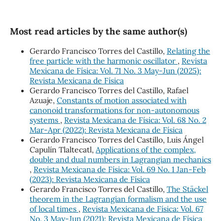
Most read articles by the same author(s)
Gerardo Francisco Torres del Castillo,
Relating the
free particle with the harmonic oscillator
,
Revista
Mexicana de Física: Vol. 71 No. 3 May-Jun (2025):
Revista Mexicana de Física
Gerardo Francisco Torres del Castillo, Rafael
Azuaje,
Constants of motion associated with
canonoid transformations for non-autonomous
systems
,
Revista Mexicana de Física: Vol. 68 No. 2
Mar-Apr (2022): Revista Mexicana de Física
Gerardo Francisco Torres del Castillo, Luis Ángel
Capulín Tlaltecatl,
Applications of the complex,
double and dual numbers in Lagrangian mechanics
,
Revista Mexicana de Física: Vol. 69 No. 1 Jan-Feb
(2023): Revista Mexicana de Física
Gerardo Francisco Torres del Castillo,
The Stäckel
theorem in the Lagrangian formalism and the use
of local times
,
Revista Mexicana de Física: Vol. 67
No. 3 May-Jun (2021): Revista Mexicana de Física