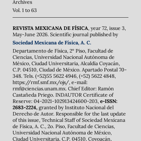
Archives
Vol. 1 to 63
REVISTA MEXICANA DE FÍSICA
, year 72, issue 3,
May-June 2026. Scientific journal published by
Sociedad Mexicana de Física, A. C.
Departamento de Física, 2º Piso, Facultad de
Ciencias, Universidad Nacional Autónoma de
México, Ciudad Universitaria, Alcaldía Coyacán,
C.P. 04510, Ciudad de México. Apartado Postal 70-
348. Tels. (+52)55 5622 4946, (+52) 5622 4848,
https://rmf.smf.mx/ojs/, e-mail:
rmf@ciencias.unam.mx. Chief Editor: Ramón
Castañeda Priego. INDAUTOR Certificate of
Reserve: 04-2021-102913424600-203,
e-ISSN:
2683-2224,
granted by Instituto Nacional del
Derecho de Autor. Responsible for the last update
of this issue, Technical Staff of Sociedad Mexicana
de Física, A. C., 2o. Piso, Facultad de Ciencias,
Universidad Nacional Autónoma de México,
Ciudad Universitaria, C.P. 04510, Coyoacán,