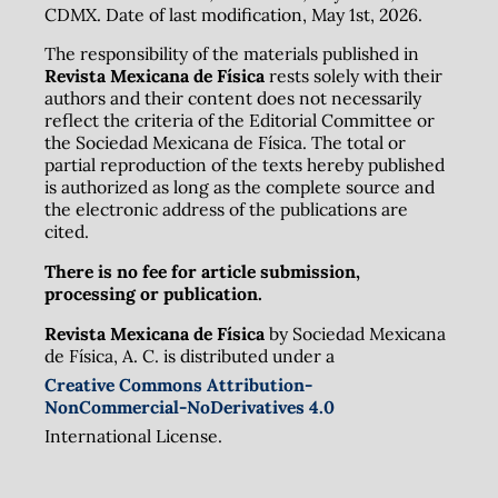
CDMX. Date of last modification, May 1st, 2026.
The responsibility of the materials published in
Revista Mexicana de Física
rests solely with their
authors and their content does not necessarily
reflect the criteria of the Editorial Committee or
the Sociedad Mexicana de Física. The total or
partial reproduction of the texts hereby published
is authorized as long as the complete source and
the electronic address of the publications are
cited.
There is no fee for article submission,
processing or publication.
Revista Mexicana de Física
by Sociedad Mexicana
de Física, A. C. is distributed under a
Creative Commons Attribution-
NonCommercial-NoDerivatives 4.0
International License.