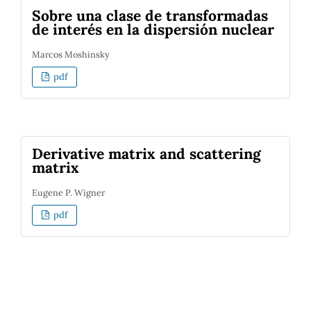
Sobre una clase de transformadas
de interés en la dispersión nuclear
Marcos Moshinsky
pdf
Derivative matrix and scattering
matrix
Eugene P. Wigner
pdf