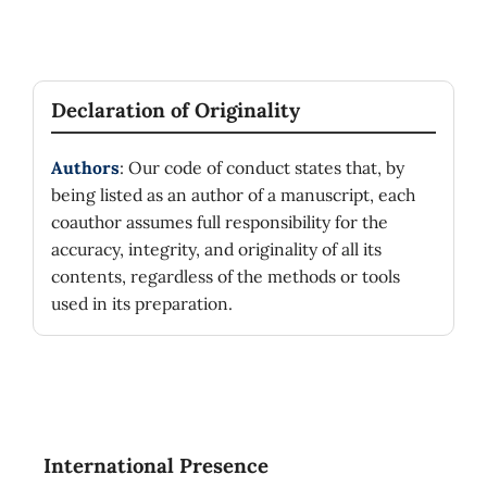
Declaration of Originality
Authors
: Our code of conduct states that, by
being listed as an author of a manuscript, each
coauthor assumes full responsibility for the
accuracy, integrity, and originality of all its
contents, regardless of the methods or tools
used in its preparation.
International Presence