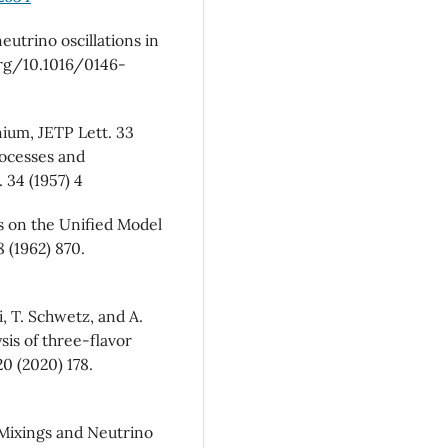
utrino oscillations in
 org/10.1016/0146-
ium, JETP Lett. 33
rocesses and
 34 (1957) 4
s on the Unified Model
 (1962) 870.
, T. Schwetz, and A.
sis of three-flavor
20 (2020) 178.
c Mixings and Neutrino