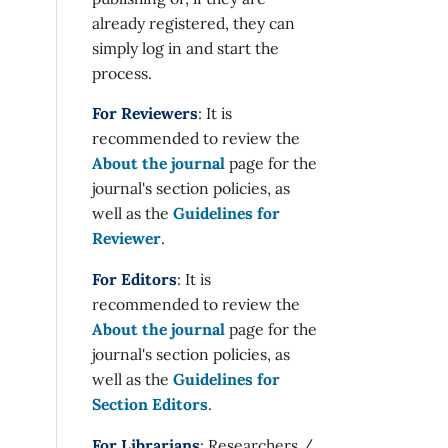
already registered, they can
simply log in and start the
process.
For Reviewers
: It is
recommended to review the
About the journal
page for the
journal's section policies, as
well as the
Guidelines for
Reviewer
.
For Editors
: It is
recommended to review the
About the journal
page for the
journal's section policies, as
well as the
Guidelines for
Section Editors
.
For Librarians
: Researchers /