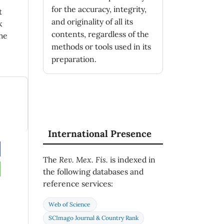
for the accuracy, integrity,
t
and originality of all its
k
contents, regardless of the
he
methods or tools used in its
preparation.
International Presence
The
Rev. Mex. Fis.
is indexed in
the following databases and
reference services:
Web of Science
SCImago Journal & Country Rank