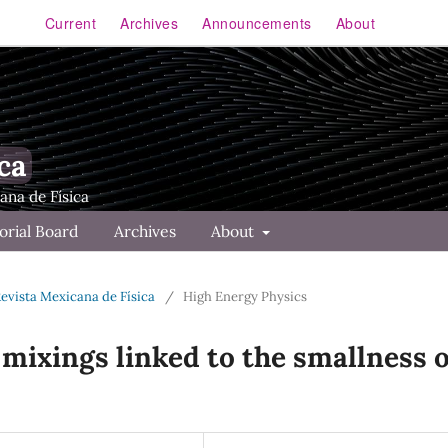
Current
Archives
Announcements
About
ca
orial Board
Archives
About
Revista Mexicana de Física
/
High Energy Physics
 mixings linked to the smallness o