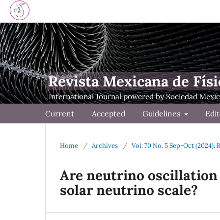
Revista Mexicana de Físi
Current
Accepted
Guidelines
Edit
Home
/
Archives
/
Vol. 70 No. 5 Sep-Oct (2024): 
Are neutrino oscillation
solar neutrino scale?