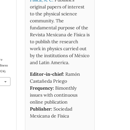
original papers of interest
to the physical science
community. The
fundamental purpose of the
Revista Mexicana de Física is
to publish the research
work in physics carried out
by the institutions of México
re
and Latin America.
llness
024).
Editor-in-chief:
Ramón
Castañeda Priego
Frequency:
Bimonthly
issues with continuous
online publication
Publisher:
Sociedad
Mexicana de Física