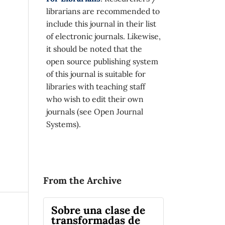
librarians are recommended to
include this journal in their list
of electronic journals. Likewise,
it should be noted that the
open source publishing system
of this journal is suitable for
libraries with teaching staff
who wish to edit their own
journals (see Open Journal
Systems).
From the Archive
Sobre una clase de
transformadas de