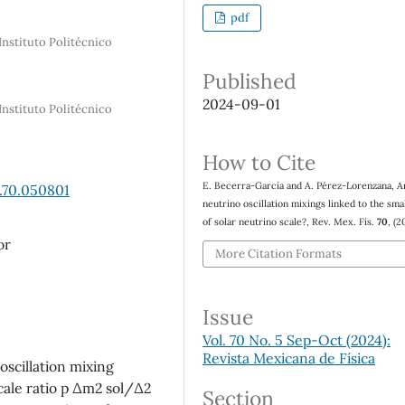
pdf
Instituto Politécnico
Published
2024-09-01
Instituto Politécnico
How to Cite
E. Becerra-García and A. Pérez-Lorenzana, A
.70.050801
neutrino oscillation mixings linked to the sma
of solar neutrino scale?, Rev. Mex. Fís.
70
, (2
or
More Citation Formats
Issue
Vol. 70 No. 5 Sep-Oct (2024):
Revista Mexicana de Física
scillation mixing
scale ratio p ∆m2 sol/∆2
Section