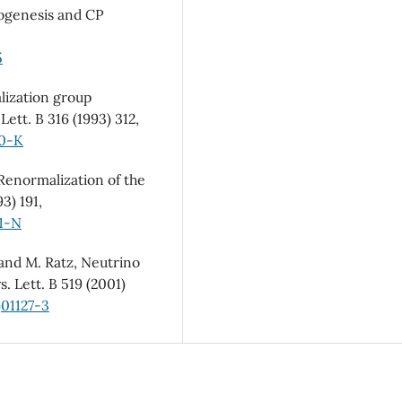
ptogenesis and CP
5
lization group
ett. B 316 (1993) 312,
30-K
 Renormalization of the
3) 191,
01-N
 and M. Ratz, Neutrino
. Lett. B 519 (2001)
)01127-3