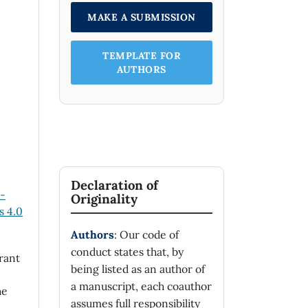
MAKE A SUBMISSION
TEMPLATE FOR
AUTHORS
Declaration of
n-
Originality
 4.0
Authors
: Our code of
conduct states that, by
rant
being listed as an author of
a manuscript, each coauthor
he
assumes full responsibility