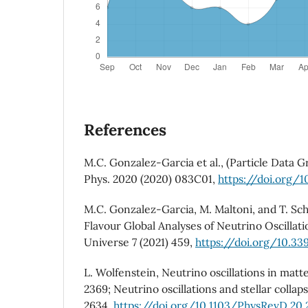
References
M.C. Gonzalez-Garcia et al., (Particle Data G
Phys. 2020 (2020) 083C01,
https://doi.org/
M.C. Gonzalez-Garcia, M. Maltoni, and T. Sc
Flavour Global Analyses of Neutrino Oscillat
Universe 7 (2021) 459,
https://doi.org/10.3
L. Wolfenstein, Neutrino oscillations in matter
2369; Neutrino oscillations and stellar collaps
2634,
https://doi.org/10.1103/PhysRevD.20.