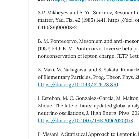
S.P. Mikheyev and A. Yu. Smirnov, Resonant ne
matter, Yad. Fiz. 42 (1985) 1441, https://doi.
6410(89)90008-2
B. M. Pontecorvo, Mesonium and anti-meson
(1957) 549; B. M. Pontecorvo, Inverse beta p
nonconservation of lepton charge, JETP Lett.
Z. Maki, M. Nakagawa, and S. Sakata, Remark
of Elementary Particles, Prog. Theor. Phys. 28
https://doi.org/10.1143/PTP.28.870
I. Esteban, M. C. Gonzalez-Garcia, M. Maltoni
Zhoue, The fate of hints: updated global analy
neutrino oscillations, J. High Energ. Phys. 20
https://doi.org/10.1007/JHEP09(2020)178
F. Vissani, A Statistical Approach to Leptoni