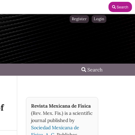
Search
Register
Login
Search
f
Revista Mexicana de Física
(Rev. Mex. Fis.) is a scientific
journal published by
Sociedad Mexicana de
Física, A. C.
Publishes