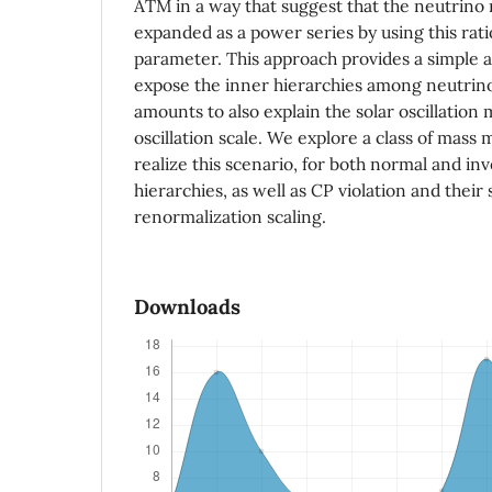
ATM in a way that suggest that the neutrino
expanded as a power series by using this rati
parameter. This approach provides a simple 
expose the inner hierarchies among neutrin
amounts to also explain the solar oscillation m
oscillation scale. We explore a class of mass 
realize this scenario, for both normal and i
hierarchies, as well as CP violation and their 
renormalization scaling.
Downloads