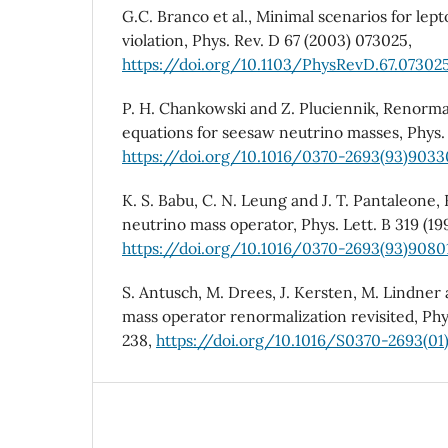
G.C. Branco et al., Minimal scenarios for le
violation, Phys. Rev. D 67 (2003) 073025,
https://doi.org/10.1103/PhysRevD.67.07302
P. H. Chankowski and Z. Pluciennik, Renorma
equations for seesaw neutrino masses, Phys. L
https://doi.org/10.1016/0370-2693(93)903
K. S. Babu, C. N. Leung and J. T. Pantaleone,
neutrino mass operator, Phys. Lett. B 319 (199
https://doi.org/10.1016/0370-2693(93)908
S. Antusch, M. Drees, J. Kersten, M. Lindner
mass operator renormalization revisited, Phys
238,
https://doi.org/10.1016/S0370-2693(01