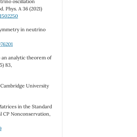
trino oscillation
d. Phys. A 36 (2021)
21502250
 symmetry in neutrino
076201
o an analytic theorem of
5) 83,
, Cambridge University
atrices in the Standard
l CP Nonconservation,
9