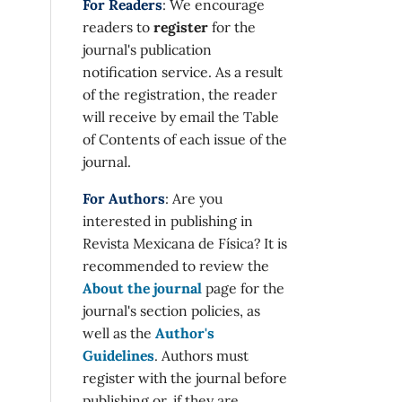
For Readers
: We encourage
readers to
register
for the
journal's publication
notification service. As a result
of the registration, the reader
will receive by email the Table
of Contents of each issue of the
journal.
For Authors
: Are you
interested in publishing in
Revista Mexicana de Física? It is
recommended to review the
About the journal
page for the
journal's section policies, as
well as the
Author's
Guidelines
. Authors must
register with the journal before
publishing or, if they are