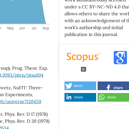
under a CC BY-NC-ND 4.0 tha
allows others to share the wor
with an acknowledgement of t
work's authorship and initial
publication in this journal.
roup), Prog. Theor. Exp.
0
10.1093/ptep/ptaa104
tweet
hwetz, NuFIT: Three-
share
ion Experiments,
share
share
390/universe7120459
, Phys. Rev. D 17 (1978)
e, Phys. Rev. D 20 (1979)
2634