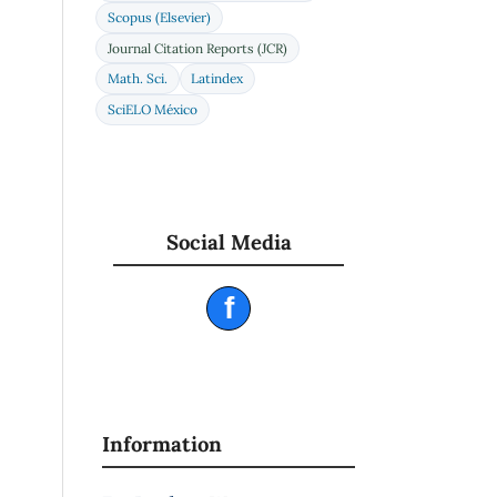
Scopus (Elsevier)
Journal Citation Reports (JCR)
Math. Sci.
Latindex
SciELO México
Social Media
f
Information