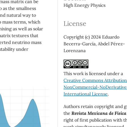
 mass matrix can be
High Energy Physics
o as the smallness
and natural way to
o mass terms, which
License
ixing as well as solar
matrix textures that
Copyright (c) 2024 Eduardo
nverted neutrino mass
Becerra-García, Abdel Pérez-
stability under
Lorenzana
This work is licensed under a
Creative Commons Attributio
NonCommercial-NoDerivatives
International License
.
Authors retain copyright and g
the
Revista Mexicana de Física
right of first publication with t
work simultaneously licensed