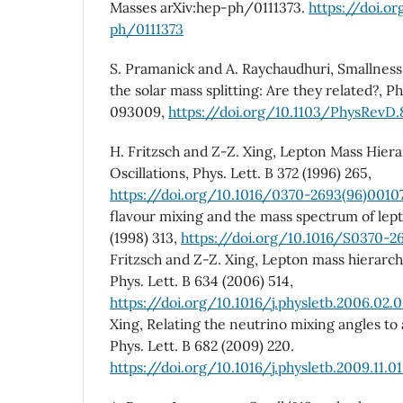
Masses arXiv:hep-ph/0111373.
https://doi.o
ph/0111373
S. Pramanick and A. Raychaudhuri, Smallness 
the solar mass splitting: Are they related?, Ph
093009,
https://doi.org/10.1103/PhysRevD
H. Fritzsch and Z-Z. Xing, Lepton Mass Hier
Oscillations, Phys. Lett. B 372 (1996) 265,
https://doi.org/10.1016/0370-2693(96)0010
flavour mixing and the mass spectrum of lept
(1998) 313,
https://doi.org/10.1016/S0370-2
Fritzsch and Z-Z. Xing, Lepton mass hierarc
Phys. Lett. B 634 (2006) 514,
https://doi.org/10.1016/j.physletb.2006.02.
Xing, Relating the neutrino mixing angles to 
Phys. Lett. B 682 (2009) 220.
https://doi.org/10.1016/j.physletb.2009.11.0