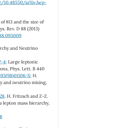
rg/10.48550/arXiv.hep-
of θ13 and the size of
ys. Rev. D 88 (2013)
.88.093009
archy and Neutrino
7-4;
Large leptonic
ons, Phys. Lett. B 440
693(98)01106-X;
H.
hy and neutrino mixing,
028
. H. Fritzsch and Z-Z.
a lepton mass hierarchy,
18