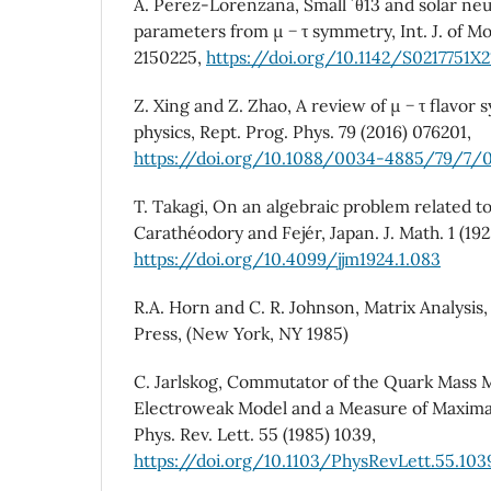
A. Perez-Lorenzana, Small ´ θ13 and solar neu
parameters from µ − τ symmetry, Int. J. of Mo
2150225,
https://doi.org/10.1142/S0217751X
Z. Xing and Z. Zhao, A review of µ − τ flavor
physics, Rept. Prog. Phys. 79 (2016) 076201,
https://doi.org/10.1088/0034-4885/79/7/
T. Takagi, On an algebraic problem related t
Carathéodory and Fejér, Japan. J. Math. 1 (192
https://doi.org/10.4099/jjm1924.1.083
R.A. Horn and C. R. Johnson, Matrix Analysis
Press, (New York, NY 1985)
C. Jarlskog, Commutator of the Quark Mass M
Electroweak Model and a Measure of Maxima
Phys. Rev. Lett. 55 (1985) 1039,
https://doi.org/10.1103/PhysRevLett.55.103