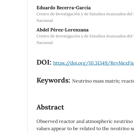
Eduardo Becerra-García
Centro de Investigación y de Estudios Avanzados del 
Nacional
Abdel Pérez-Lorenzana
Centro de Investigación y de Estudios Avanzados del 
Nacional
DOI:
https://doi.org/10.31349/RevMexFis
Keywords:
Neutrino mass matrix; react
Abstract
Observed reactor and atmospheric neutrino o
values appear to be related to the neutrino 