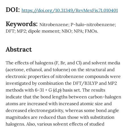
DOI:
https://doi.org/10.31349/RevMexFis.71.010401
Keywords:
Nitrobenzene; P-halo-nitrobenzene;
DFT; MP2; dipole moment; NBO; NPA; FMOs.
Abstract
The effects of halogens (F, Br, and Cl) and solvent media
(acetone, ethanol, and toluene) on the structural and
electronic properties of nitrobenzene compounds were
investigated by combination the DFT/B3LYP and MP2
methods with 6-31 + G (d,p) basis set. The results
indicate that the bond lengths between carbon-halogen
atoms are increased with increased atomic size and
decreased electronegativity, whereas some bond angle
magnitudes are reduced than those with substitution
halogens. Also, various solvent effects of studied