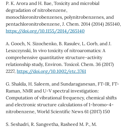
P. K. Arora and H. Bae, Toxicity and microbial
degradation of nitrobenzene,
monochloronitrobenzenes, polynitrobenzenes, and
pentachloronitrobenzene, J. Chem. 2014 (2014) 265140,
https://doi.org/10.1155/2014/265140
A. Gooch, N. Sizochenko, B. Rasulev, L. Gorb, and J.
Leszczynski, In vivo toxicity of nitroaromatics: A
comprehensive quantitative structure-activity
relationship study, Environ. Toxicol. Chem. 36 (2017)
2227,
https://doi.org/10.1002/etc.3761
G. Shakila, H. Saleem, and Sundaraganesan, FT-IR, FT-
Raman, NMR and U-V spectral investigation:
Computation of vibrational frequency, chemical shifts
and electronic structure calculations of 1-bromo-4-
nitrobenzene, World Scientific News 61 (2017) 150
S. Seshadri, R. Sangeetha, Rasheed M. P., M.