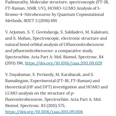
Padmavathy, Molecular structure, spectroscopic (FT-IR,
FT-Raman, NMR, UV), HOMO-LUMO Analysis of 1-
Bromo-4-Nitrobenzene by Quantum Copmutational
Methods, IRJET 3 (2016) 691
V. Arjuman, S. T. Govindaraja, S. Sakiladevi, M. Kalaivani,
and S. Mohan, Spectroscopic, electronic structure and
natural bond orbital analysis of Ofluoronitrobenzene
and pfluoronitrobenzene: a comparative study,
Spectrochim. Acta Part A: Mol. Biomol. Spectrosc. 84
(2011) 196,
https://doi.org/10.1016/j.saa.2011.09.029
V. Dayakumar, S. Periandy, M. Karabacak, and S.
Ramalingam, Experimental (FT-IR, FT-Raman) and
theoretical (HF and DFT) investigation and HOMO and
LUMO analysis on the structure of p-
fluoronitrobenzene, Spectrochim. Acta Part A: Mol.
Biomol. Spectrosc. 83 (2011) 575,
https://doi.org/10.1016/j.saa.2011.09.008