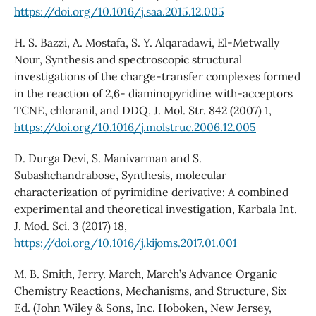
https://doi.org/10.1016/j.saa.2015.12.005
H. S. Bazzi, A. Mostafa, S. Y. Alqaradawi, El-Metwally
Nour, Synthesis and spectroscopic structural
investigations of the charge-transfer complexes formed
in the reaction of 2,6- diaminopyridine with-acceptors
TCNE, chloranil, and DDQ, J. Mol. Str. 842 (2007) 1,
https://doi.org/10.1016/j.molstruc.2006.12.005
D. Durga Devi, S. Manivarman and S.
Subashchandrabose, Synthesis, molecular
characterization of pyrimidine derivative: A combined
experimental and theoretical investigation, Karbala Int.
J. Mod. Sci. 3 (2017) 18,
https://doi.org/10.1016/j.kijoms.2017.01.001
M. B. Smith, Jerry. March, March’s Advance Organic
Chemistry Reactions, Mechanisms, and Structure, Six
Ed. (John Wiley & Sons, Inc. Hoboken, New Jersey,