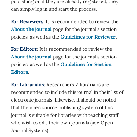
publishing or, if they are already registered, they
can simply log in and start the process.
For Reviewers
: It is recommended to review the
About the journal
page for the journal's section
policies, as well as the
Guidelines for Reviewer
.
For Editors
: It is recommended to review the
About the journal
page for the journal's section
policies, as well as the
Guidelines for Section
Editors
.
For Librarians
: Researchers / librarians are
recommended to include this journal in their list of
electronic journals. Likewise, it should be noted
that the open source publishing system of this
journal is suitable for libraries with teaching staff
who wish to edit their own journals (see Open
Journal Systems).