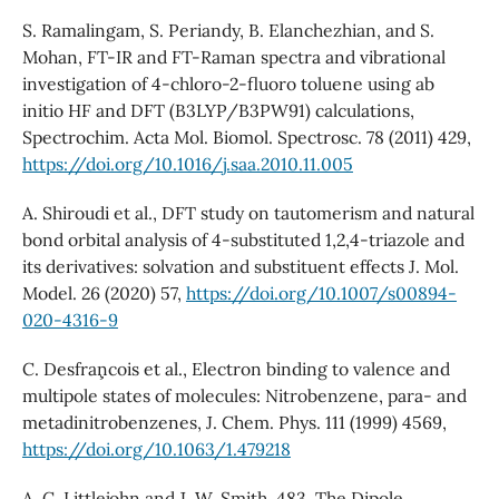
S. Ramalingam, S. Periandy, B. Elanchezhian, and S.
Mohan, FT-IR and FT-Raman spectra and vibrational
investigation of 4-chloro-2-fluoro toluene using ab
initio HF and DFT (B3LYP/B3PW91) calculations,
Spectrochim. Acta Mol. Biomol. Spectrosc. 78 (2011) 429,
https://doi.org/10.1016/j.saa.2010.11.005
A. Shiroudi et al., DFT study on tautomerism and natural
bond orbital analysis of 4-substituted 1,2,4-triazole and
its derivatives: solvation and substituent effects J. Mol.
Model. 26 (2020) 57,
https://doi.org/10.1007/s00894-
020-4316-9
C. Desfran¸cois et al., Electron binding to valence and
multipole states of molecules: Nitrobenzene, para- and
metadinitrobenzenes, J. Chem. Phys. 111 (1999) 4569,
https://doi.org/10.1063/1.479218
A. C. Littlejohn and J. W. Smith, 483. The Dipole