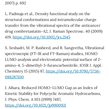
2007) p. 692
L. Padmaja et al., Density functional study on the
structural conformations and intramolecular charge
transfer from the vibrational spectra of the anticancer
drug combretastatin-A2, J. Raman Spectrosc. 40 (2009)
419,
https://doi.org/10.1002/jrs.2145
S. Seshadri, M. P. Rasheed, and R. Sangeetha, Vibrational
spectroscopic (FT-IR and FT-Raman) studies, HOMO
LUMO analysis and electrostatic potential surface of 2-
amino-4, 5-dimethyl-3-furancarbonitrile, IOSR J. Appl.
Chemistry 15 (2015) 87,
https://doi.org/10.9790/5736-
088287100
J. Aihara, Reduced HOMO-LUMO Gap as an Index of
Kinetic Stability for Polycyclic Aromatic Hydrocarbons,
J. Phys. Chem. A 103 (1999) 7487,
https://doi.org/10.1021/jp990092i