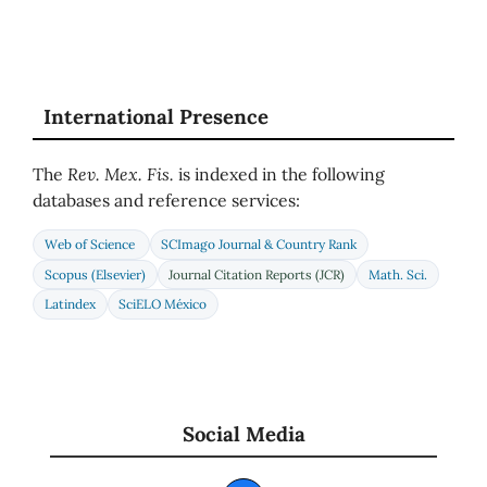
International Presence
The
Rev. Mex. Fis.
is indexed in the following
databases and reference services:
Web of Science
SCImago Journal & Country Rank
Scopus (Elsevier)
Journal Citation Reports (JCR)
Math. Sci.
Latindex
SciELO México
Social Media