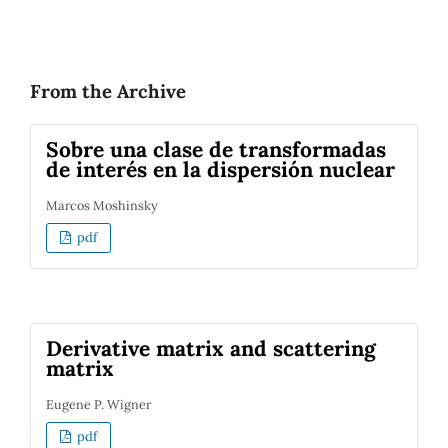
From the Archive
Sobre una clase de transformadas
de interés en la dispersión nuclear
Marcos Moshinsky
pdf
Derivative matrix and scattering
matrix
Eugene P. Wigner
pdf