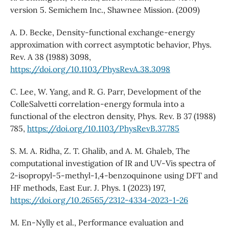
version 5. Semichem Inc., Shawnee Mission. (2009)
A. D. Becke, Density-functional exchange-energy
approximation with correct asymptotic behavior, Phys.
Rev. A 38 (1988) 3098,
https://doi.org/10.1103/PhysRevA.38.3098
C. Lee, W. Yang, and R. G. Parr, Development of the
ColleSalvetti correlation-energy formula into a
functional of the electron density, Phys. Rev. B 37 (1988)
785,
https://doi.org/10.1103/PhysRevB.37.785
S. M. A. Ridha, Z. T. Ghalib, and A. M. Ghaleb, The
computational investigation of IR and UV-Vis spectra of
2-isopropyl-5-methyl-1,4-benzoquinone using DFT and
HF methods, East Eur. J. Phys. 1 (2023) 197,
https://doi.org/10.26565/2312-4334-2023-1-26
M. En-Nylly et al., Performance evaluation and