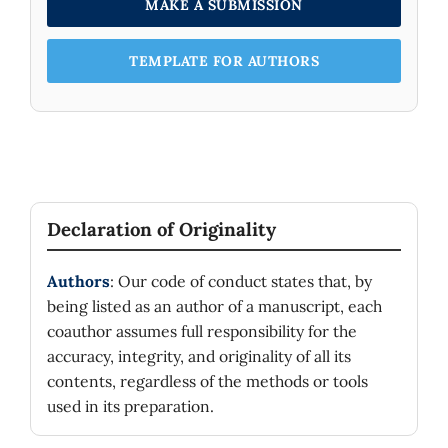
MAKE A SUBMISSION
TEMPLATE FOR AUTHORS
Declaration of Originality
Authors
: Our code of conduct states that, by
being listed as an author of a manuscript, each
coauthor assumes full responsibility for the
accuracy, integrity, and originality of all its
contents, regardless of the methods or tools
used in its preparation.