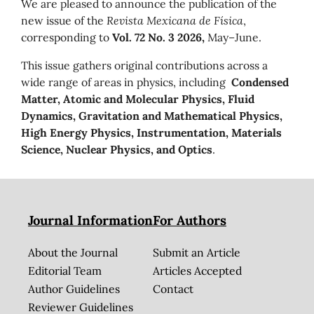
We are pleased to announce the publication of the
new issue of the
Revista Mexicana de Física
,
corresponding to
Vol. 72 No. 3 2026,
May–June.
This issue gathers original contributions across a
wide range of areas in physics, including
Condensed
Matter, Atomic and Molecular Physics, Fluid
Dynamics, Gravitation and Mathematical Physics,
High Energy Physics, Instrumentation, Materials
Science, Nuclear Physics, and Optics
.
Journal Information
For Authors
About the Journal
Submit an Article
Editorial Team
Articles Accepted
Author Guidelines
Contact
Reviewer Guidelines