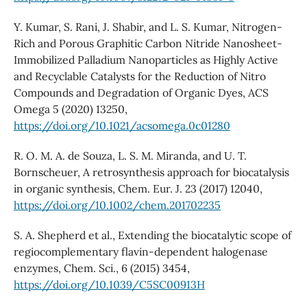
Y. Kumar, S. Rani, J. Shabir, and L. S. Kumar, Nitrogen-
Rich and Porous Graphitic Carbon Nitride Nanosheet-
Immobilized Palladium Nanoparticles as Highly Active
and Recyclable Catalysts for the Reduction of Nitro
Compounds and Degradation of Organic Dyes, ACS
Omega 5 (2020) 13250,
https://doi.org/10.1021/acsomega.0c01280
R. O. M. A. de Souza, L. S. M. Miranda, and U. T.
Bornscheuer, A retrosynthesis approach for biocatalysis
in organic synthesis, Chem. Eur. J. 23 (2017) 12040,
https://doi.org/10.1002/chem.201702235
S. A. Shepherd et al., Extending the biocatalytic scope of
regiocomplementary flavin-dependent halogenase
enzymes, Chem. Sci., 6 (2015) 3454,
https://doi.org/10.1039/C5SC00913H