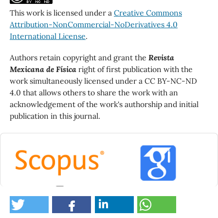
This work is licensed under a
Creative Commons
Attribution-NonCommercial-NoDerivatives 4.0
International License
.
Authors retain copyright and grant the
Revista
Mexicana de Física
right of first publication with the
work simultaneously licensed under a CC BY-NC-ND
4.0 that allows others to share the work with an
acknowledgement of the work's authorship and initial
publication in this journal.
0