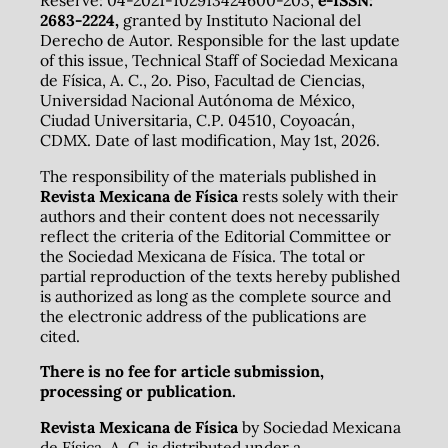
2683-2224,
granted by Instituto Nacional del
Derecho de Autor. Responsible for the last update
of this issue, Technical Staff of Sociedad Mexicana
de Física, A. C., 2o. Piso, Facultad de Ciencias,
Universidad Nacional Autónoma de México,
Ciudad Universitaria, C.P. 04510, Coyoacán,
CDMX. Date of last modification, May 1st, 2026.
The responsibility of the materials published in
Revista Mexicana de Física
rests solely with their
authors and their content does not necessarily
reflect the criteria of the Editorial Committee or
the Sociedad Mexicana de Física. The total or
partial reproduction of the texts hereby published
is authorized as long as the complete source and
the electronic address of the publications are
cited.
There is no fee for article submission,
processing or publication.
Revista Mexicana de Física
by Sociedad Mexicana
de Física, A. C. is distributed under a