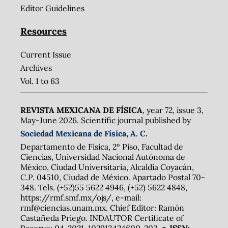
Editor Guidelines
Resources
Current Issue
Archives
Vol. 1 to 63
REVISTA MEXICANA DE FÍSICA
, year 72, issue 3,
May-June 2026. Scientific journal published by
Sociedad Mexicana de Física, A. C.
Departamento de Física, 2º Piso, Facultad de
Ciencias, Universidad Nacional Autónoma de
México, Ciudad Universitaria, Alcaldía Coyacán,
C.P. 04510, Ciudad de México. Apartado Postal 70-
348. Tels. (+52)55 5622 4946, (+52) 5622 4848,
https://rmf.smf.mx/ojs/, e-mail:
rmf@ciencias.unam.mx. Chief Editor: Ramón
Castañeda Priego. INDAUTOR Certificate of
Reserve: 04-2021-102913424600-203,
e-ISSN: