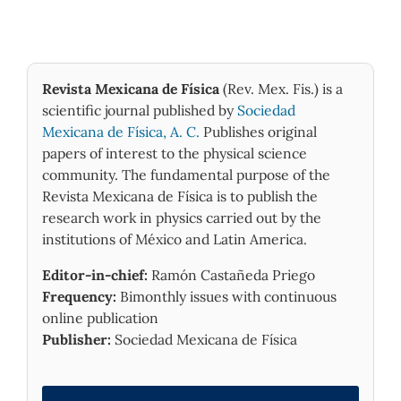
Revista Mexicana de Física
(Rev. Mex. Fis.) is a
scientific journal published by
Sociedad
Mexicana de Física, A. C.
Publishes original
papers of interest to the physical science
community. The fundamental purpose of the
Revista Mexicana de Física is to publish the
research work in physics carried out by the
institutions of México and Latin America.
Editor-in-chief:
Ramón Castañeda Priego
Frequency:
Bimonthly issues with continuous
online publication
Publisher:
Sociedad Mexicana de Física