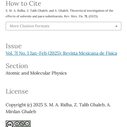
How to Cite
S. M. A. Ridha, Z. Talib Ghaleb, and A. Ghaleb, Theoretical investigation of the
effects of solvents and para-substituents, Rev. Mex. Fís.
71
, (2025).
More Citation Formats
Issue
Vol. 71 No. 1 Jan-Feb (2025): Revista Mexicana de Física
Section
Atomic and Molecular Physics
License
Copyright (c) 2025 S. M. A. Ridha, Z. Talib Ghaleb, A.
Mirdan Ghaleb