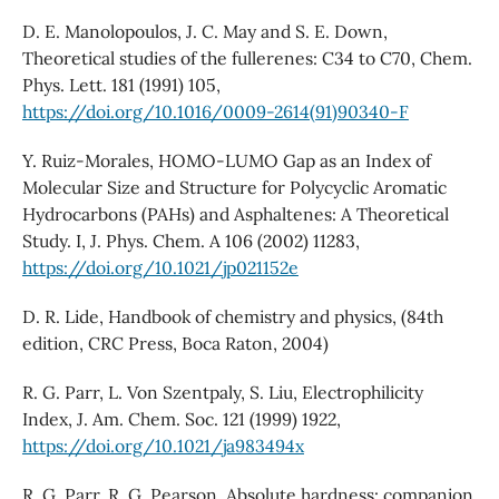
D. E. Manolopoulos, J. C. May and S. E. Down,
Theoretical studies of the fullerenes: C34 to C70, Chem.
Phys. Lett. 181 (1991) 105,
https://doi.org/10.1016/0009-2614(91)90340-F
Y. Ruiz-Morales, HOMO-LUMO Gap as an Index of
Molecular Size and Structure for Polycyclic Aromatic
Hydrocarbons (PAHs) and Asphaltenes: A Theoretical
Study. I, J. Phys. Chem. A 106 (2002) 11283,
https://doi.org/10.1021/jp021152e
D. R. Lide, Handbook of chemistry and physics, (84th
edition, CRC Press, Boca Raton, 2004)
R. G. Parr, L. Von Szentpaly, S. Liu, Electrophilicity
Index, J. Am. Chem. Soc. 121 (1999) 1922,
https://doi.org/10.1021/ja983494x
R. G. Parr, R. G. Pearson, Absolute hardness: companion