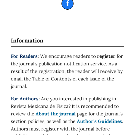
f
Information
For Readers
: We encourage readers to
register
for
the journal's publication notification service. As a
result of the registration, the reader will receive by
email the Table of Contents of each issue of the
journal.
For Authors
: Are you interested in publishing in
Revista Mexicana de Física? It is recommended to
review the
About the journal
page for the journal's
section policies, as well as the
Author's Guidelines
.
Authors must register with the journal before