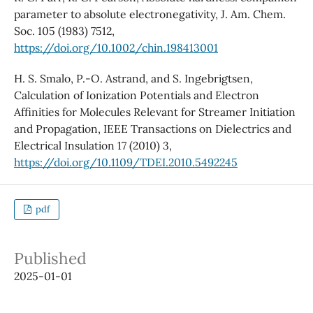
parameter to absolute electronegativity, J. Am. Chem.
Soc. 105 (1983) 7512,
https://doi.org/10.1002/chin.198413001
H. S. Smalo, P.-O. Astrand, and S. Ingebrigtsen,
Calculation of Ionization Potentials and Electron
Affinities for Molecules Relevant for Streamer Initiation
and Propagation, IEEE Transactions on Dielectrics and
Electrical Insulation 17 (2010) 3,
https://doi.org/10.1109/TDEI.2010.5492245
pdf
Published
2025-01-01