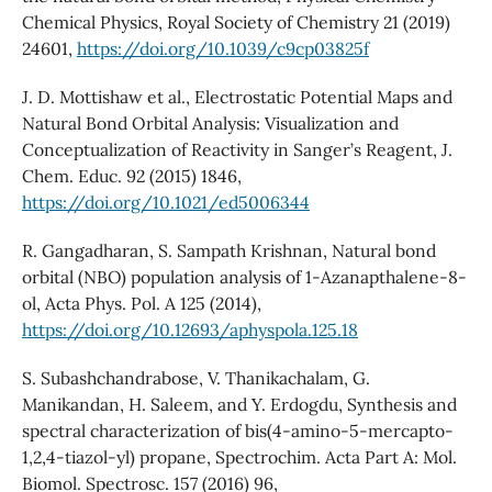
Chemical Physics, Royal Society of Chemistry 21 (2019)
24601,
https://doi.org/10.1039/c9cp03825f
J. D. Mottishaw et al., Electrostatic Potential Maps and
Natural Bond Orbital Analysis: Visualization and
Conceptualization of Reactivity in Sanger’s Reagent, J.
Chem. Educ. 92 (2015) 1846,
https://doi.org/10.1021/ed5006344
R. Gangadharan, S. Sampath Krishnan, Natural bond
orbital (NBO) population analysis of 1-Azanapthalene-8-
ol, Acta Phys. Pol. A 125 (2014),
https://doi.org/10.12693/aphyspola.125.18
S. Subashchandrabose, V. Thanikachalam, G.
Manikandan, H. Saleem, and Y. Erdogdu, Synthesis and
spectral characterization of bis(4-amino-5-mercapto-
1,2,4-tiazol-yl) propane, Spectrochim. Acta Part A: Mol.
Biomol. Spectrosc. 157 (2016) 96,