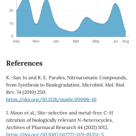
References
K.-San Ju and R. E. Parales, Nitroaromatic Compounds,
from Synthesis to Biodegradation, Microbiol. Mol. Biol.
Rev. 74 (2010) 250.
https://doi.org/10.1128/mmbr.00006-10
J. Moon et al., Site-selective and metal-free C-H
nitration of biologically relevant N-heterocycles,
Archives of Pharmacal Research 44 (2021) 1012,
https://doi.org/10.1007/s12272-021-01351-5