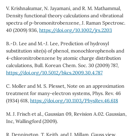
V. Krishnakumar, N. Jayamani, and R. M. Mathammal,
Density functional theory calculations and vibrational
spectra of p-bromonitrobenzene, J. Raman Spectrosc.
40 (2009) 936,
https://doi.org/10.1002/jrs.2203
B.-D. Lee and M.-J. Lee, Prediction of hydroxyl
substitution site(s) of phenol, monochlorophenols and
4-chloronitrobenzene by atomic charge distribution
calculations, Bull. Korean Chem. Soc. 30 (2009) 787,
https://doi.org/10.5012/bkcs.2009.30.4.787
C. Moller and M. S. Plesset, Note on an approximation
treatment for many-electron systems, Phys. Rev. 46
(1934) 618,
https://doi.org/10.1103/PhysRev.46.618
M. J. Frisch et al., Gaussian 09, Revision A.02. Gaussian,
Inc, Wallingford (2009).
R. Dennington, T. Keith, and J. Millam, Gauss view,