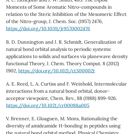
Moments of Some Aromatic Nitro-compounds in
relation to the Steric Inhibition of the Mesomeric Effect
of the Nitro-group, J. Chem. Soc. (1957) 2476,
https://doi.org/10.1039/jr9570002476
B. D. Dunnington and J. R. Schmidt, Generalization of
natural bond orbital analysis to periodic systems:
applications to solids and surfaces via planewave density
functional Theory, J. Chem. Theory Comput. 8 (2012)
1902,
https://doi.org/10.1021/ct300002t
A. E. Reed, L. A. Curtiss and F. Weinhold, Intermolecular
interactions from a natural bond orbital, donor-
acceptor viewpoint, Chem. Rev., 88 (1988) 899-926.
https://doi.org/10.1021/cr00088a005
V. Brenner, E. Gloaguen, M. Mons, Rationalizing the
diversity of amideamide H-bonding in peptides using
the natural bond orbital method, Physical Chemistry