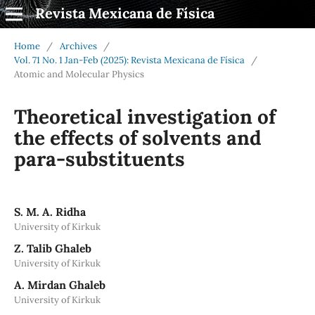
Revista Mexicana de Física
Home
/
Archives
/
Vol. 71 No. 1 Jan-Feb (2025): Revista Mexicana de Física
/
Atomic and Molecular Physics
Theoretical investigation of
the effects of solvents and
para-substituents
S. M. A. Ridha
University of Kirkuk
Z. Talib Ghaleb
University of Kirkuk
A. Mirdan Ghaleb
University of Kirkuk