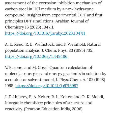
assessment of the corrosion inhibition mechanism of
carbon steel in HCl medium by a new hydrazone
compound: Insights from experimental, DFT and first-
principles DFT simulations, Arabian Journal of
Chemistry 16 (2023) 104711,
https://doi.org/10.1016/j.arabjc.2023.104711
A. E. Reed, R. B. Weinstock, and F. Weinhold, Natural
population analysis, J. Chem. Phys. 83 (1985) 735,
https://doi.org/10.1063/1.449486
V. Barone, and M. Cossi, Quantum calculation of
molecular energies and energy gradients in solution by
a conductor solvent model, J. Phys. Chem. A. 102 (1998)
1995,
https://doi.org/10.1021/jp9716997
J. E. Huheey, E. A. Keiter, R. L. Keiter, and O. K. Mehdi,
Inorganic chemistry: principles of structure and
reactivity. (Pearson Education India, 2006)