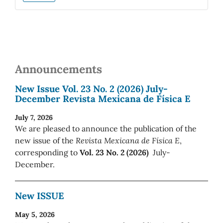
Announcements
New Issue Vol. 23 No. 2 (2026) July-
December Revista Mexicana de Física E
July 7, 2026
We are pleased to announce the publication of the
new issue of the
Revista Mexicana de Física E
,
corresponding to
Vol. 23 No. 2 (2026)
July-
December.
New ISSUE
May 5, 2026