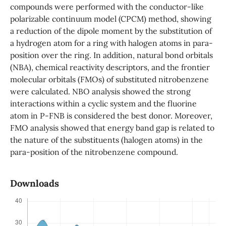
compounds were performed with the conductor-like
polarizable continuum model (CPCM) method, showing
a reduction of the dipole moment by the substitution of
a hydrogen atom for a ring with halogen atoms in para-
position over the ring. In addition, natural bond orbitals
(NBA), chemical reactivity descriptors, and the frontier
molecular orbitals (FMOs) of substituted nitrobenzene
were calculated. NBO analysis showed the strong
interactions within a cyclic system and the fluorine
atom in P-FNB is considered the best donor. Moreover,
FMO analysis showed that energy band gap is related to
the nature of the substituents (halogen atoms) in the
para-position of the nitrobenzene compound.
Downloads