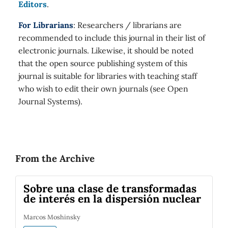
Editors
.
For Librarians
: Researchers / librarians are
recommended to include this journal in their list of
electronic journals. Likewise, it should be noted
that the open source publishing system of this
journal is suitable for libraries with teaching staff
who wish to edit their own journals (see Open
Journal Systems).
From the Archive
Sobre una clase de transformadas
de interés en la dispersión nuclear
Marcos Moshinsky