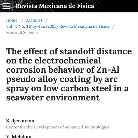
Revista Mexicana de Física
Home
/
Archives
/
Vol. 71 No. 3 May-Jun (2025): Revista Mexicana de Física
/
Material Sciences
The effect of standoff distance
on the electrochemical
corrosion behavior of Zn-Al
pseudo alloy coating by arc
spray on low carbon steel in a
seawater environment
S. djerourou
Center for the Development of Advanced Technologies
Y. Mebdoua