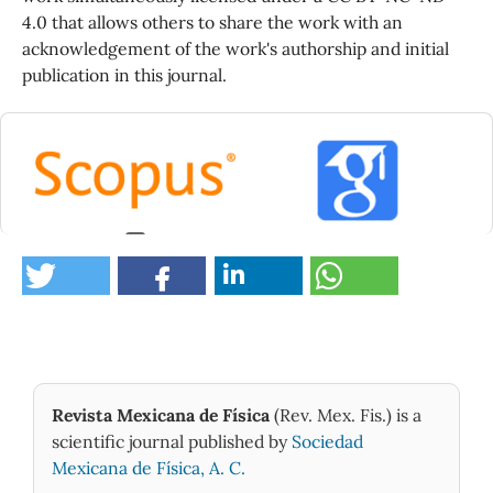
4.0 that allows others to share the work with an
acknowledgement of the work's authorship and initial
publication in this journal.
0
Revista Mexicana de Física
(Rev. Mex. Fis.) is a
scientific journal published by
Sociedad
Mexicana de Física, A. C.