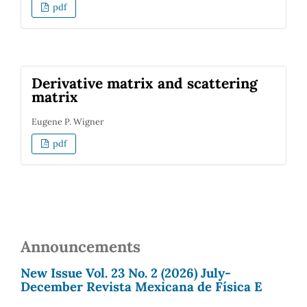
pdf
Derivative matrix and scattering
matrix
Eugene P. Wigner
pdf
Announcements
New Issue Vol. 23 No. 2 (2026) July-
December Revista Mexicana de Física E