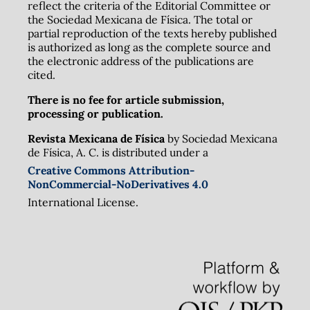
reflect the criteria of the Editorial Committee or
the Sociedad Mexicana de Física. The total or
partial reproduction of the texts hereby published
is authorized as long as the complete source and
the electronic address of the publications are
cited.
There is no fee for article submission,
processing or publication.
Revista Mexicana de Física
by Sociedad Mexicana
de Física, A. C. is distributed under a
Creative Commons Attribution-
NonCommercial-NoDerivatives 4.0
International License.