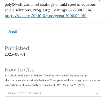
poly(N-ethylaniline) coatings of mild steel in aqueous
acidic solutions, Prog. Org. Coatings.,57 (2006) 314,
https://doi.org/10.1016/j.porgcoat.2006.09.010
.
pdf
Published
2025-05-01
How to Cite
S. DJEROUROU and Y. Mebdoua, The effect of standoff distance on the
electrochemical corrosion behavior of Zn-Al pseudo alloy coating by arc spray on
low carbon steel in a seawater environment , Rev. Mex. Fís.
71
, (2025).
More Citation Formats