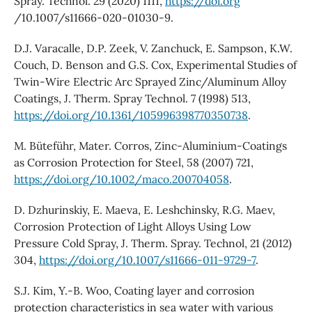
Spray. Technol. 29 (2020) 1111,
https://doi.org
/10.1007/s11666-020-01030-9.
D.J. Varacalle, D.P. Zeek, V. Zanchuck, E. Sampson, K.W.
Couch, D. Benson and G.S. Cox, Experimental Studies of
Twin-Wire Electric Arc Sprayed Zinc/Aluminum Alloy
Coatings, J. Therm. Spray Technol. 7 (1998) 513,
https://doi.org/10.1361/105996398770350738
.
M. Büteführ, Mater. Corros, Zinc-Aluminium-Coatings
as Corrosion Protection for Steel, 58 (2007) 721,
https://doi.org/10.1002/maco.200704058
.
D. Dzhurinskiy, E. Maeva, E. Leshchinsky, R.G. Maev,
Corrosion Protection of Light Alloys Using Low
Pressure Cold Spray, J. Therm. Spray. Technol, 21 (2012)
304,
https://doi.org/10.1007/s11666-011-9729-7
.
S.J. Kim, Y.-B. Woo, Coating layer and corrosion
protection characteristics in sea water with various