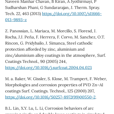
Naveen Manhar Chavan, B Kiran, A Jyothirmayi, P
Sudharshan Phani, G Sundararajan, J. Therm. Spray.
Tech. 22, 463 (2013)
https://doi.org/10.1007/s11666-
013-9893-z
Z. Panossian, L. Mariaca, M. Morcillo, S. Floresd, J.
Rocha, J.J. Peña, F. Herrera, F. Corvo, M. Sanchez, O.T.
Rincon, G. Pridybailo, J. Simanca, Steel cathodic
protection afforded by zinc, aluminium and
zinc/aluminium alloy coatings in the atmosphere, Surf.
Coatings Technol., 90 (2005) 244,
https://doi.org/10.1016/j.surfcoat.2004.04.023
M. a. Baker, W. Gissler, S. Klose, M. Trampert, F. Weber,
Morphologies and corrosion properties of PVD Zn–Al
coatings Surf. Coatings. Technol., 125 (2000) 207,
https://doi.org/10.1016/S0257-8972(99)00550-2
.
B.L. Lin, X.Y. Lu, L. Li, Corrosion behaviors of arc