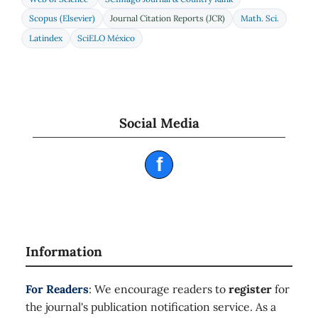
Scopus (Elsevier)
Journal Citation Reports (JCR)
Math. Sci.
Latindex
SciELO México
Social Media
f
Information
For Readers
: We encourage readers to
register
for
the journal's publication notification service. As a