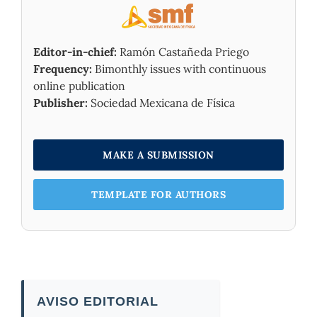
Editor-in-chief:
Ramón Castañeda Priego
Frequency:
Bimonthly issues with continuous
online publication
Publisher:
Sociedad Mexicana de Física
MAKE A SUBMISSION
TEMPLATE FOR AUTHORS
AVISO EDITORIAL