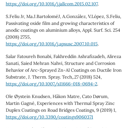
https://doi.org/10.1016/j.jallcom.2015.02.107
.
S.Feliu Jr, Ma.J.BartoloméJ, A.González, V.López, S.Feliu,
Passivating oxide film and growing characteristics of
anodic coatings on aluminium alloys, Appl. Surf. Sci. 254
(2008) 2755,
https://doi.org/10.1016/j.apsusc.2007.10.015
.
Salar Fatoureh Bonabi, Fakhreddin Ashrafizadeh, Alireza
Sanati, Saied Mehran Nahvi, Structure and Corrosion
Behavior of Arc-Sprayed Zn-Al Coatings on Ductile Iron
Substrate, J. Therm. Spray. Tech,.27 (2018) 524,
https://doi.org/10.1007/s11666-018-0694-2
.
Ole Øystein Knudsen, Håkon Matre, Cato Dørum,
Martin Gagné, Experiences with Thermal Spray Zinc
Duplex Coatings on Road Bridges Coatings, 9 (2019) 1,
https://doi.org/10.3390/coatings9060371