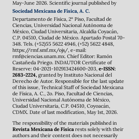
May-June 2026. Scientific journal published by
Sociedad Mexicana de Física, A. C.
Departamento de Física, 2º Piso, Facultad de
Ciencias, Universidad Nacional Autónoma de
México, Ciudad Universitaria, Alcaldía Coyacán,
C.P. 04510, Ciudad de México. Apartado Postal 70-
348. Tels. (+52)55 5622 4946, (+52) 5622 4848,
https://rmf.smf.mx/ojs/, e-mail:
rmf@ciencias.unam.mx. Chief Editor: Ramón
Castañeda Priego. INDAUTOR Certificate of
Reserve: 04-2021-102913424600-203,
e-ISSN:
2683-2224,
granted by Instituto Nacional del
Derecho de Autor. Responsible for the last update
of this issue, Technical Staff of Sociedad Mexicana
de Física, A. C., 2o. Piso, Facultad de Ciencias,
Universidad Nacional Autónoma de México,
Ciudad Universitaria, C.P. 04510, Coyoacán,
CDMX. Date of last modification, May 1st, 2026.
The responsibility of the materials published in
Revista Mexicana de Física
rests solely with their
authors and their content does not necessarily