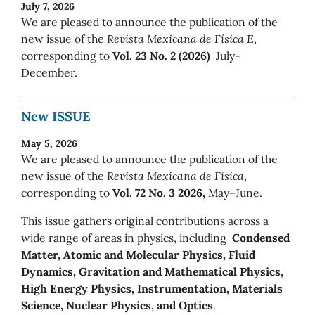
July 7, 2026
We are pleased to announce the publication of the
new issue of the
Revista Mexicana de Física E
,
corresponding to
Vol. 23 No. 2 (2026)
July-
December.
New ISSUE
May 5, 2026
We are pleased to announce the publication of the
new issue of the
Revista Mexicana de Física
,
corresponding to
Vol. 72 No. 3 2026,
May–June.
This issue gathers original contributions across a
wide range of areas in physics, including
Condensed
Matter, Atomic and Molecular Physics, Fluid
Dynamics, Gravitation and Mathematical Physics,
High Energy Physics, Instrumentation, Materials
Science, Nuclear Physics, and Optics
.