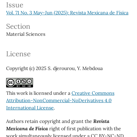
Issue
Vol. 71 No. 3 May-Jun (2025): Revista Mexicana de Física
Section
Material Sciences
License
Copyright (c) 2025 S. djerourou, Y. Mebdoua
This work is licensed under a
Creative Commons
Attribution-NonCommercial-NoDerivatives 4.0
International License
.
Authors retain copyright and grant the
Revista
Mexicana de Física
right of first publication with the
work simultaneously licensed under a CC BY-NC-ND