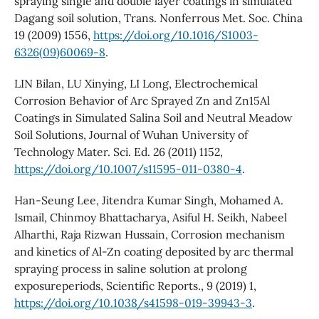
spraying single and double layer coatings in simulated
Dagang soil solution, Trans. Nonferrous Met. Soc. China
19 (2009) 1556,
https://doi.org/10.1016/S1003-
6326(09)60069-8
.
LIN Bilan, LU Xinying, LI Long, Electrochemical
Corrosion Behavior of Arc Sprayed Zn and Zn15Al
Coatings in Simulated Salina Soil and Neutral Meadow
Soil Solutions, Journal of Wuhan University of
Technology Mater. Sci. Ed. 26 (2011) 1152,
https://doi.org/10.1007/s11595-011-0380-4
.
Han-Seung Lee, Jitendra Kumar Singh, Mohamed A.
Ismail, Chinmoy Bhattacharya, Asiful H. Seikh, Nabeel
Alharthi, Raja Rizwan Hussain, Corrosion mechanism
and kinetics of Al-Zn coating deposited by arc thermal
spraying process in saline solution at prolong
exposureperiods, Scientific Reports., 9 (2019) 1,
https://doi.org/10.1038/s41598-019-39943-3
.