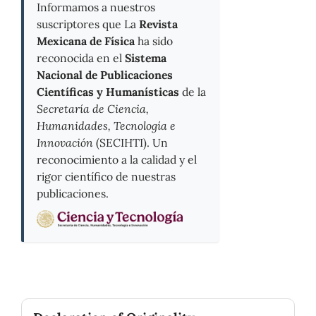
Informamos a nuestros
suscriptores que La
Revista
Mexicana de Física
ha sido
reconocida en el
Sistema
Nacional de Publicaciones
Científicas y Humanísticas
de la
Secretaría de Ciencia,
Humanidades, Tecnología e
Innovación
(SECIHTI). Un
reconocimiento a la calidad y el
rigor científico de nuestras
publicaciones.