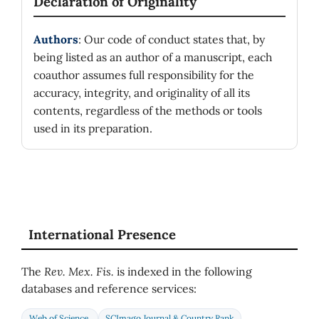
Declaration of Originality
Authors
: Our code of conduct states that, by
being listed as an author of a manuscript, each
coauthor assumes full responsibility for the
accuracy, integrity, and originality of all its
contents, regardless of the methods or tools
used in its preparation.
International Presence
The
Rev. Mex. Fis.
is indexed in the following
databases and reference services:
Web of Science
SCImago Journal & Country Rank