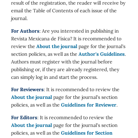
result of the registration, the reader will receive by
email the Table of Contents of each issue of the
journal.
For Authors
: Are you interested in publishing in
Revista Mexicana de Física? It is recommended to
review the
About the journal
page for the journal's
section policies, as well as the
Author's Guidelines
.
Authors must register with the journal before
publishing or, if they are already registered, they
can simply log in and start the process.
For Reviewers
: It is recommended to review the
About the journal
page for the journal's section
policies, as well as the
Guidelines for Reviewer
.
For Editors
: It is recommended to review the
About the journal
page for the journal's section
policies, as well as the
Guidelines for Section