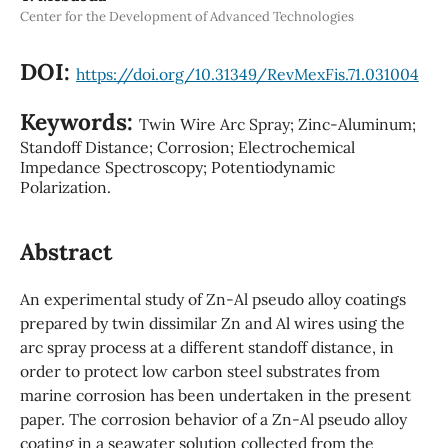
Center for the Development of Advanced Technologies
DOI:
https://doi.org/10.31349/RevMexFis.71.031004
Keywords:
Twin Wire Arc Spray; Zinc-Aluminum;
Standoff Distance; Corrosion; Electrochemical
Impedance Spectroscopy; Potentiodynamic
Polarization.
Abstract
An experimental study of Zn-Al pseudo alloy coatings
prepared by twin dissimilar Zn and Al wires using the
arc spray process at a different standoff distance, in
order to protect low carbon steel substrates from
marine corrosion has been undertaken in the present
paper. The corrosion behavior of a Zn-Al pseudo alloy
coating in a seawater solution collected from the