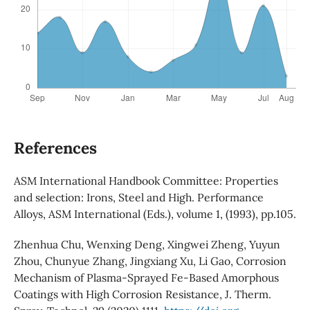
References
ASM International Handbook Committee: Properties
and selection: Irons, Steel and High. Performance
Alloys, ASM International (Eds.), volume 1, (1993), pp.105.
Zhenhua Chu, Wenxing Deng, Xingwei Zheng, Yuyun
Zhou, Chunyue Zhang, Jingxiang Xu, Li Gao, Corrosion
Mechanism of Plasma-Sprayed Fe-Based Amorphous
Coatings with High Corrosion Resistance, J. Therm.