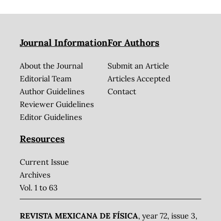
Journal Information
For Authors
About the Journal
Submit an Article
Editorial Team
Articles Accepted
Author Guidelines
Contact
Reviewer Guidelines
Editor Guidelines
Resources
Current Issue
Archives
Vol. 1 to 63
REVISTA MEXICANA DE FÍSICA
, year 72, issue 3,