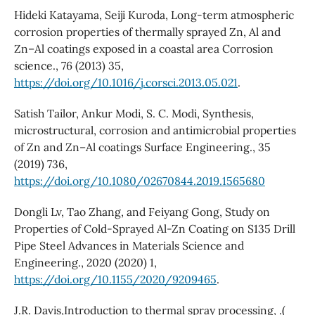
Hideki Katayama, Seiji Kuroda, Long-term atmospheric
corrosion properties of thermally sprayed Zn, Al and
Zn–Al coatings exposed in a coastal area Corrosion
science., 76 (2013) 35,
https://doi.org/10.1016/j.corsci.2013.05.021
.
Satish Tailor, Ankur Modi, S. C. Modi, Synthesis,
microstructural, corrosion and antimicrobial properties
of Zn and Zn–Al coatings Surface Engineering., 35
(2019) 736,
https://doi.org/10.1080/02670844.2019.1565680
Dongli Lv, Tao Zhang, and Feiyang Gong, Study on
Properties of Cold-Sprayed Al-Zn Coating on S135 Drill
Pipe Steel Advances in Materials Science and
Engineering., 2020 (2020) 1,
https://doi.org/10.1155/2020/9209465
.
J.R. Davis,Introduction to thermal spray processing, .(