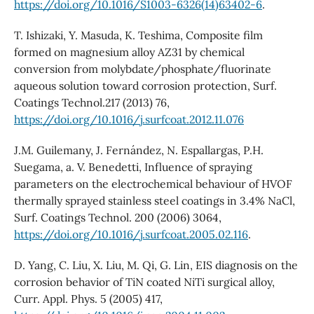
https://doi.org/10.1016/S1003-6326(14)63402-6
.
T. Ishizaki, Y. Masuda, K. Teshima, Composite film
formed on magnesium alloy AZ31 by chemical
conversion from molybdate/phosphate/fluorinate
aqueous solution toward corrosion protection, Surf.
Coatings Technol.217 (2013) 76,
https://doi.org/10.1016/j.surfcoat.2012.11.076
J.M. Guilemany, J. Fernández, N. Espallargas, P.H.
Suegama, a. V. Benedetti, Influence of spraying
parameters on the electrochemical behaviour of HVOF
thermally sprayed stainless steel coatings in 3.4% NaCl,
Surf. Coatings Technol. 200 (2006) 3064,
https://doi.org/10.1016/j.surfcoat.2005.02.116
.
D. Yang, C. Liu, X. Liu, M. Qi, G. Lin, EIS diagnosis on the
corrosion behavior of TiN coated NiTi surgical alloy,
Curr. Appl. Phys. 5 (2005) 417,