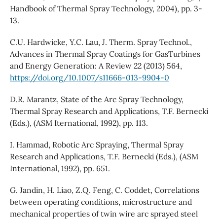
Handbook of Thermal Spray Technology, 2004), pp. 3-
13.
C.U. Hardwicke, Y.C. Lau, J. Therm. Spray Technol.,
Advances in Thermal Spray Coatings for GasTurbines
and Energy Generation: A Review 22 (2013) 564,
https://doi.org/10.1007/s11666-013-9904-0
D.R. Marantz, State of the Arc Spray Technology,
Thermal Spray Research and Applications, T.F. Bernecki
(Eds.), (ASM Iternational, 1992), pp. 113.
I. Hammad, Robotic Arc Spraying, Thermal Spray
Research and Applications, T.F. Bernecki (Eds.), (ASM
International, 1992), pp. 651.
G. Jandin, H. Liao, Z.Q. Feng, C. Coddet, Correlations
between operating conditions, microstructure and
mechanical properties of twin wire arc sprayed steel