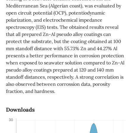
Mediterranean Sea (Algerian coast), was evaluated by
open circuit potential (OCP), potentiodynamic
polarization, and electrochemical impedance
spectroscopy (EIS) tests. The obtained results reveal
that all prepared Zn-Al pseudo alloy coatings can
protect the substrate, but the coating obtained at 100
mm standoff distance with 55.73% Zn and 44.27% Al
presents a better performance in corrosion protection
when exposed to seawater solution compared to Zn-Al
pseudo alloy coatings prepared at 120 and 140 mm
standoff distances, respectively. A strong correlation is
also observed between corrossion data, porosity
fraction, and hardness.
Downloads