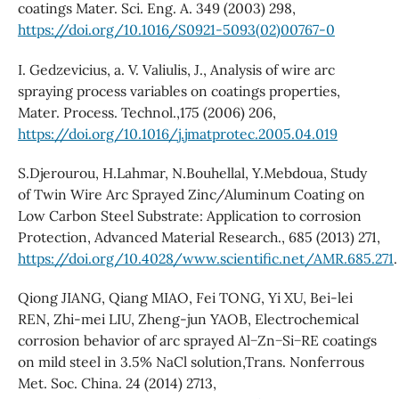
coatings Mater. Sci. Eng. A. 349 (2003) 298,
https://doi.org/10.1016/S0921-5093(02)00767-0
I. Gedzevicius, a. V. Valiulis, J., Analysis of wire arc
spraying process variables on coatings properties,
Mater. Process. Technol.,175 (2006) 206,
https://doi.org/10.1016/j.jmatprotec.2005.04.019
S.Djerourou, H.Lahmar, N.Bouhellal, Y.Mebdoua, Study
of Twin Wire Arc Sprayed Zinc/Aluminum Coating on
Low Carbon Steel Substrate: Application to corrosion
Protection, Advanced Material Research., 685 (2013) 271,
https://doi.org/10.4028/www.scientific.net/AMR.685.271
.
Qiong JIANG, Qiang MIAO, Fei TONG, Yi XU, Bei-lei
REN, Zhi-mei LIU, Zheng-jun YAOB, Electrochemical
corrosion behavior of arc sprayed Al−Zn−Si−RE coatings
on mild steel in 3.5% NaCl solution,Trans. Nonferrous
Met. Soc. China. 24 (2014) 2713,