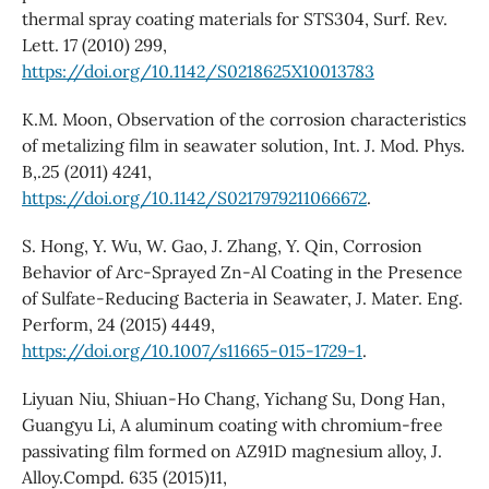
thermal spray coating materials for STS304, Surf. Rev.
Lett. 17 (2010) 299,
https://doi.org/10.1142/S0218625X10013783
K.M. Moon, Observation of the corrosion characteristics
of metalizing film in seawater solution, Int. J. Mod. Phys.
B,.25 (2011) 4241,
https://doi.org/10.1142/S0217979211066672
.
S. Hong, Y. Wu, W. Gao, J. Zhang, Y. Qin, Corrosion
Behavior of Arc-Sprayed Zn-Al Coating in the Presence
of Sulfate-Reducing Bacteria in Seawater, J. Mater. Eng.
Perform, 24 (2015) 4449,
https://doi.org/10.1007/s11665-015-1729-1
.
Liyuan Niu, Shiuan-Ho Chang, Yichang Su, Dong Han,
Guangyu Li, A aluminum coating with chromium-free
passivating film formed on AZ91D magnesium alloy, J.
Alloy.Compd. 635 (2015)11,