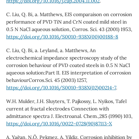
https://doi.org/10.1016/j.cap.2004.11.002
.
C. Liu, Q. Bi, a. Matthews, EIS comparaison on corrosion
performance of PVD TiN and CrN coated mild steel in
0.5 N NaCl aqueous solution, Corros. Sci. 43 (2001) 1953,
https://doi.org/10.1016/S0010-938X(00)00188-8
C. Liu, Q. Bi, a. Leyland, a. Matthews, An
electrochemical impedance spectroscopy study of the
corrosion behaviour of PVD coated steels in 0.5 N NaCl
aqueous solution:Part II. EIS interpretation of corrosion
behaviourCorros.Sci. 45 (2003) 1257,
https://doi.org/10.1016/S0010-938X(02)00214-7
.
W.H. Mulder, J.H. Sluyters, T. Pajkossy, L. Nyikos, Tafel
current at fractal electrodes Connection with
admittance spectra J. Electroanal. Chem.,285 (1990) 103,
https://doi.org/10.1016/0022-0728(90)87113-X
A. Yağan, N.Ö. Pekmez, A. Yildiz, Corrosion inhibition by