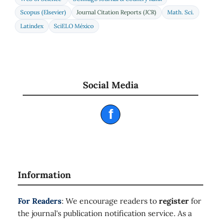
Scopus (Elsevier)
Journal Citation Reports (JCR)
Math. Sci.
Latindex
SciELO México
Social Media
f
Information
For Readers
: We encourage readers to
register
for
the journal's publication notification service. As a