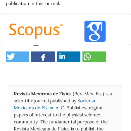
publication in this journal.
0
Revista Mexicana de Física
(Rev. Mex. Fis.) is a
scientific journal published by
Sociedad
Mexicana de Física, A. C.
Publishes original
papers of interest to the physical science
community. The fundamental purpose of the
Revista Mexicana de Física is to publish the