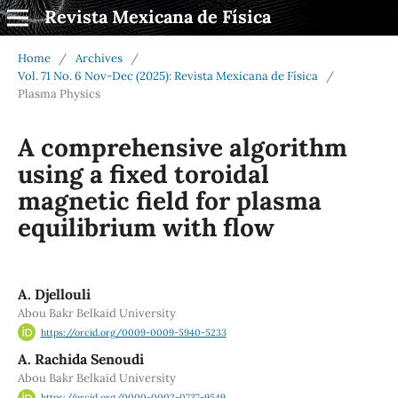
Revista Mexicana de Física
Home
/
Archives
/
Vol. 71 No. 6 Nov-Dec (2025): Revista Mexicana de Física
/
Plasma Physics
A comprehensive algorithm
using a fixed toroidal
magnetic field for plasma
equilibrium with flow
A. Djellouli
Abou Bakr Belkaid University
https://orcid.org/0009-0009-5940-5233
A. Rachida Senoudi
Abou Bakr Belkaid University
https://orcid.org/0000-0002-0737-9549