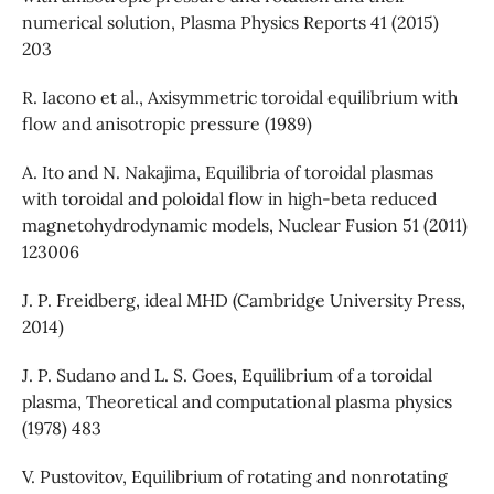
numerical solution, Plasma Physics Reports 41 (2015)
203
R. Iacono et al., Axisymmetric toroidal equilibrium with
flow and anisotropic pressure (1989)
A. Ito and N. Nakajima, Equilibria of toroidal plasmas
with toroidal and poloidal flow in high-beta reduced
magnetohydrodynamic models, Nuclear Fusion 51 (2011)
123006
J. P. Freidberg, ideal MHD (Cambridge University Press,
2014)
J. P. Sudano and L. S. Goes, Equilibrium of a toroidal
plasma, Theoretical and computational plasma physics
(1978) 483
V. Pustovitov, Equilibrium of rotating and nonrotating