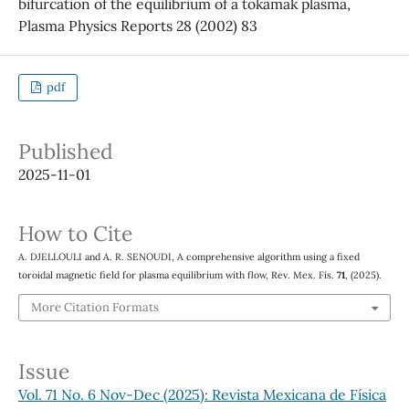
bifurcation of the equilibrium of a tokamak plasma,
Plasma Physics Reports 28 (2002) 83
pdf
Published
2025-11-01
How to Cite
A. DJELLOULI and A. R. SENOUDI, A comprehensive algorithm using a fixed
toroidal magnetic field for plasma equilibrium with flow, Rev. Mex. Fís.
71
, (2025).
More Citation Formats
Issue
Vol. 71 No. 6 Nov-Dec (2025): Revista Mexicana de Física