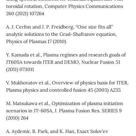
toroidal rotation, Computer Physics Communications
260 (2021) 107264
A. J. Cerfon and J. P. Freidberg, “One size fits all”
analytic solutions to the Grad-Shafranov equation,
Physics of Plasmas 17 (2010)
Y. Kamada et al., Plasma regimes and research goals of
JT60SA towards ITER and DEMO, Nuclear Fusion 51
(2011) 073011
V. Mukhovatov et al., Overview of physics basis for ITER,
Plasma physics and controlled fusion 45 (2003) A235
M. Matsukawa et al., Optimization of plasma initiation
scenarios in JT-60SA, J. Plasma Fusion Res. SERIES 9
(2010) 264
A. Aydemir, B. Park, and K. Han, Exact Solov’ev