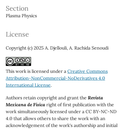
Section
Plasma Physics
License
Copyright (c) 2025 A. Djellouli, A. Rachida Senoudi
This work is licensed under a
Creative Commons
Attribution-NonCommercial-NoDerivatives 4.0
International License
.
Authors retain copyright and grant the
Revista
Mexicana de Física
right of first publication with the
work simultaneously licensed under a CC BY-NC-ND
4.0 that allows others to share the work with an
acknowledgement of the work's authorship and initial