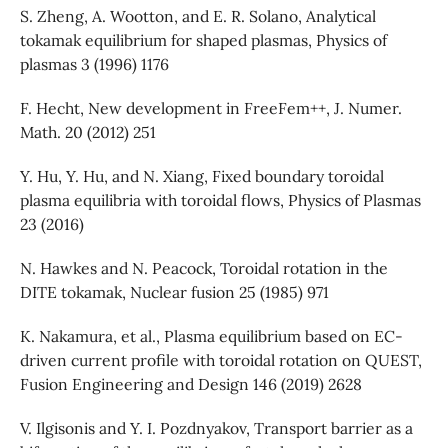
S. Zheng, A. Wootton, and E. R. Solano, Analytical
tokamak equilibrium for shaped plasmas, Physics of
plasmas 3 (1996) 1176
F. Hecht, New development in FreeFem++, J. Numer.
Math. 20 (2012) 251
Y. Hu, Y. Hu, and N. Xiang, Fixed boundary toroidal
plasma equilibria with toroidal flows, Physics of Plasmas
23 (2016)
N. Hawkes and N. Peacock, Toroidal rotation in the
DITE tokamak, Nuclear fusion 25 (1985) 971
K. Nakamura, et al., Plasma equilibrium based on EC-
driven current profile with toroidal rotation on QUEST,
Fusion Engineering and Design 146 (2019) 2628
V. Ilgisonis and Y. I. Pozdnyakov, Transport barrier as a