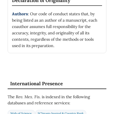
Declaration of Originality
Authors
: Our code of conduct states that, by
being listed as an author of a manuscript, each
coauthor assumes full responsibility for the
accuracy, integrity, and originality of all its
contents, regardless of the methods or tools
used in its preparation.
International Presence
The
Rev. Mex. Fis.
is indexed in the following
databases and reference services:
Web of Science
SCImago Journal & Country Rank