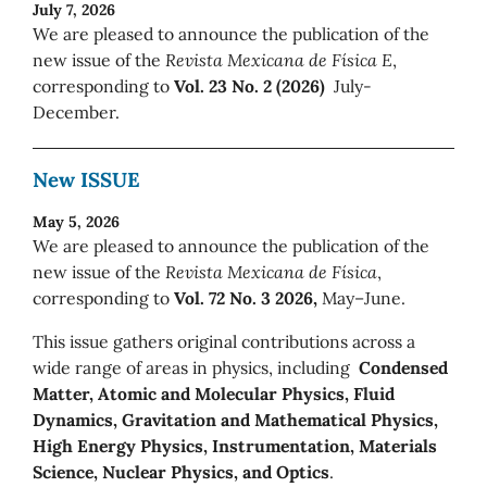
July 7, 2026
We are pleased to announce the publication of the
new issue of the
Revista Mexicana de Física E
,
corresponding to
Vol. 23 No. 2 (2026)
July-
December.
New ISSUE
May 5, 2026
We are pleased to announce the publication of the
new issue of the
Revista Mexicana de Física
,
corresponding to
Vol. 72 No. 3 2026,
May–June.
This issue gathers original contributions across a
wide range of areas in physics, including
Condensed
Matter, Atomic and Molecular Physics, Fluid
Dynamics, Gravitation and Mathematical Physics,
High Energy Physics, Instrumentation, Materials
Science, Nuclear Physics, and Optics
.