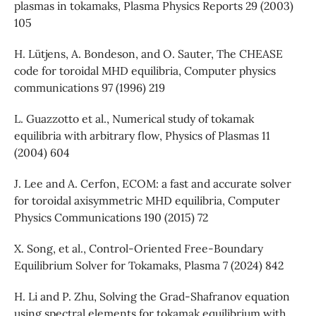
plasmas in tokamaks, Plasma Physics Reports 29 (2003)
105
H. Lütjens, A. Bondeson, and O. Sauter, The CHEASE
code for toroidal MHD equilibria, Computer physics
communications 97 (1996) 219
L. Guazzotto et al., Numerical study of tokamak
equilibria with arbitrary flow, Physics of Plasmas 11
(2004) 604
J. Lee and A. Cerfon, ECOM: a fast and accurate solver
for toroidal axisymmetric MHD equilibria, Computer
Physics Communications 190 (2015) 72
X. Song, et al., Control-Oriented Free-Boundary
Equilibrium Solver for Tokamaks, Plasma 7 (2024) 842
H. Li and P. Zhu, Solving the Grad-Shafranov equation
using spectral elements for tokamak equilibrium with