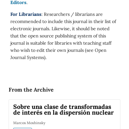
Editors
.
For Librarians
: Researchers / librarians are
recommended to include this journal in their list of
electronic journals. Likewise, it should be noted
that the open source publishing system of this
journal is suitable for libraries with teaching staff
who wish to edit their own journals (see Open
Journal Systems).
From the Archive
Sobre una clase de transformadas
de interés en la dispersión nuclear
Marcos Moshinsky