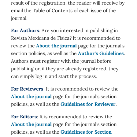
result of the registration, the reader will receive by
email the Table of Contents of each issue of the
journal.
For Authors
: Are you interested in publishing in
Revista Mexicana de Física? It is recommended to
review the
About the journal
page for the journal's
section policies, as well as the
Author's Guidelines
.
Authors must register with the journal before
publishing or, if they are already registered, they
can simply log in and start the process.
For Reviewers
: It is recommended to review the
About the journal
page for the journal's section
policies, as well as the
Guidelines for Reviewer
.
For Editors
: It is recommended to review the
About the journal
page for the journal's section
policies, as well as the
Guidelines for Section