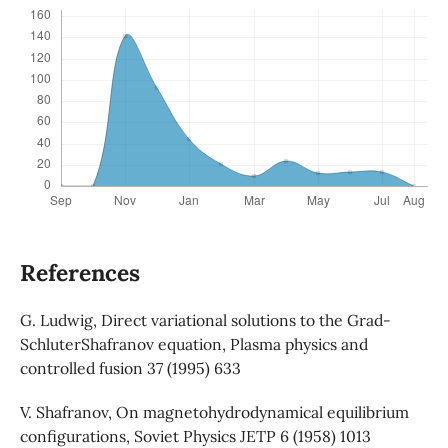
References
G. Ludwig, Direct variational solutions to the Grad-
SchluterShafranov equation, Plasma physics and
controlled fusion 37 (1995) 633
V. Shafranov, On magnetohydrodynamical equilibrium
configurations, Soviet Physics JETP 6 (1958) 1013