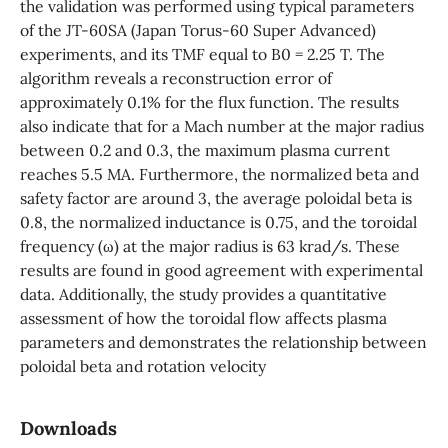
the validation was performed using typical parameters
of the JT-60SA (Japan Torus-60 Super Advanced)
experiments, and its TMF equal to B0 = 2.25 T. The
algorithm reveals a reconstruction error of
approximately 0.1% for the flux function. The results
also indicate that for a Mach number at the major radius
between 0.2 and 0.3, the maximum plasma current
reaches 5.5 MA. Furthermore, the normalized beta and
safety factor are around 3, the average poloidal beta is
0.8, the normalized inductance is 0.75, and the toroidal
frequency (ω) at the major radius is 63 krad/s. These
results are found in good agreement with experimental
data. Additionally, the study provides a quantitative
assessment of how the toroidal flow affects plasma
parameters and demonstrates the relationship between
poloidal beta and rotation velocity
Downloads