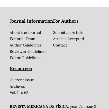
Journal Information
For Authors
About the Journal
Submit an Article
Editorial Team
Articles Accepted
Author Guidelines
Contact
Reviewer Guidelines
Editor Guidelines
Resources
Current Issue
Archives
Vol. 1 to 63
REVISTA MEXICANA DE FÍSICA
, year 72, issue 3,