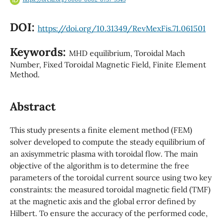
DOI:
https://doi.org/10.31349/RevMexFis.71.061501
Keywords:
MHD equilibrium, Toroidal Mach
Number, Fixed Toroidal Magnetic Field, Finite Element
Method.
Abstract
This study presents a finite element method (FEM)
solver developed to compute the steady equilibrium of
an axisymmetric plasma with toroidal flow. The main
objective of the algorithm is to determine the free
parameters of the toroidal current source using two key
constraints: the measured toroidal magnetic field (TMF)
at the magnetic axis and the global error defined by
Hilbert. To ensure the accuracy of the performed code,