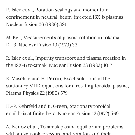
R. Isler et al., Rotation scalings and momentum
confinement in neutral-beam-injected ISX-b plasmas,
Nuclear fusion 26 (1986) 391
M. Bell, Measurements of plasma rotation in tokamak
LT-3, Nuclear Fusion 19 (1979) 33
R. Isler et al., Impurity transport and plasma rotation in
the ISX-B tokamak, Nuclear Fusion 23 (1983) 1017
E. Maschke and H. Perrin, Exact solutions of the
stationary MHD equations for a rotating toroidal plasma,
Plasma Physics 22 (1980) 579
H.-P. Zehrfeld and B. Green, Stationary toroidal
equilibria at finite beta, Nuclear Fusion 12 (1972) 569
A. Ivanov et al., Tokamak plasma equilibrium problems
with anisotropic pressure and rotation and their