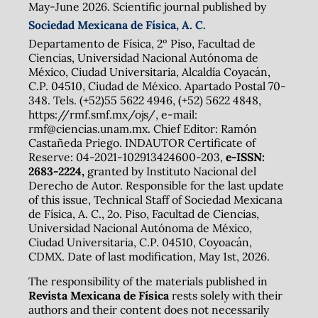
May-June 2026. Scientific journal published by
Sociedad Mexicana de Física, A. C.
Departamento de Física, 2º Piso, Facultad de
Ciencias, Universidad Nacional Autónoma de
México, Ciudad Universitaria, Alcaldía Coyacán,
C.P. 04510, Ciudad de México. Apartado Postal 70-
348. Tels. (+52)55 5622 4946, (+52) 5622 4848,
https://rmf.smf.mx/ojs/, e-mail:
rmf@ciencias.unam.mx. Chief Editor: Ramón
Castañeda Priego. INDAUTOR Certificate of
Reserve: 04-2021-102913424600-203,
e-ISSN:
2683-2224,
granted by Instituto Nacional del
Derecho de Autor. Responsible for the last update
of this issue, Technical Staff of Sociedad Mexicana
de Física, A. C., 2o. Piso, Facultad de Ciencias,
Universidad Nacional Autónoma de México,
Ciudad Universitaria, C.P. 04510, Coyoacán,
CDMX. Date of last modification, May 1st, 2026.
The responsibility of the materials published in
Revista Mexicana de Física
rests solely with their
authors and their content does not necessarily