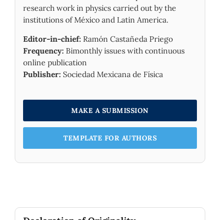
research work in physics carried out by the
institutions of México and Latin America.
Editor-in-chief:
Ramón Castañeda Priego
Frequency:
Bimonthly issues with continuous
online publication
Publisher:
Sociedad Mexicana de Física
MAKE A SUBMISSION
TEMPLATE FOR AUTHORS