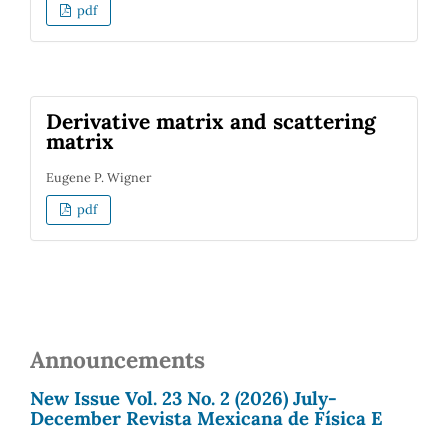
pdf
Derivative matrix and scattering
matrix
Eugene P. Wigner
pdf
Announcements
New Issue Vol. 23 No. 2 (2026) July-
December Revista Mexicana de Física E