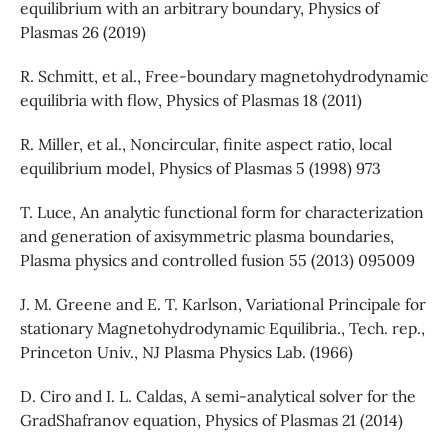
equilibrium with an arbitrary boundary, Physics of
Plasmas 26 (2019)
R. Schmitt, et al., Free-boundary magnetohydrodynamic
equilibria with flow, Physics of Plasmas 18 (2011)
R. Miller, et al., Noncircular, finite aspect ratio, local
equilibrium model, Physics of Plasmas 5 (1998) 973
T. Luce, An analytic functional form for characterization
and generation of axisymmetric plasma boundaries,
Plasma physics and controlled fusion 55 (2013) 095009
J. M. Greene and E. T. Karlson, Variational Principale for
stationary Magnetohydrodynamic Equilibria., Tech. rep.,
Princeton Univ., NJ Plasma Physics Lab. (1966)
D. Ciro and I. L. Caldas, A semi-analytical solver for the
GradShafranov equation, Physics of Plasmas 21 (2014)