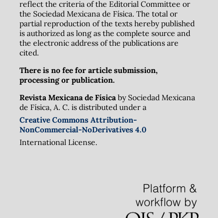
reflect the criteria of the Editorial Committee or
the Sociedad Mexicana de Física. The total or
partial reproduction of the texts hereby published
is authorized as long as the complete source and
the electronic address of the publications are
cited.
There is no fee for article submission,
processing or publication.
Revista Mexicana de Física
by Sociedad Mexicana
de Física, A. C. is distributed under a
Creative Commons Attribution-
NonCommercial-NoDerivatives 4.0
International License.