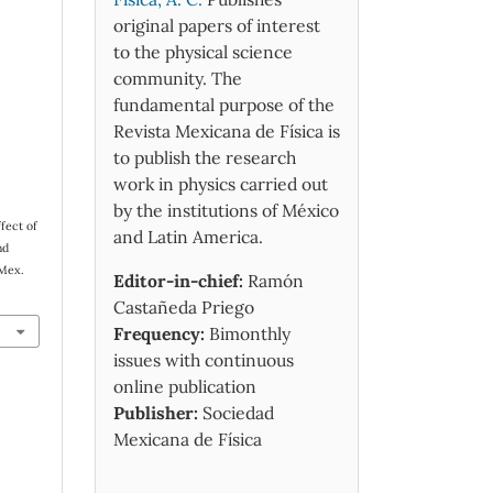
original papers of interest
to the physical science
community. The
fundamental purpose of the
Revista Mexicana de Física is
to publish the research
work in physics carried out
by the institutions of México
fect of
and Latin America.
nd
 Mex.
Editor-in-chief:
Ramón
Castañeda Priego
Frequency:
Bimonthly
issues with continuous
online publication
Publisher:
Sociedad
Mexicana de Física