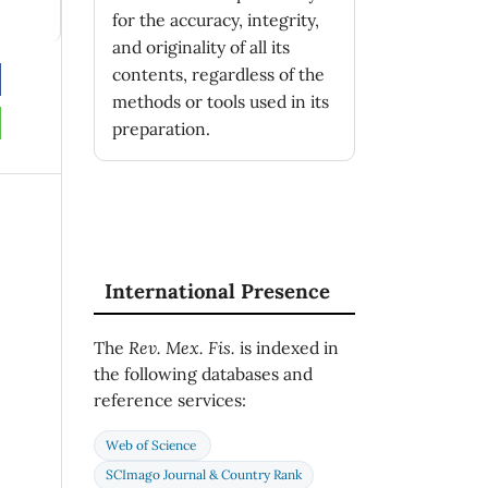
for the accuracy, integrity,
and originality of all its
contents, regardless of the
methods or tools used in its
preparation.
International Presence
The
Rev. Mex. Fis.
is indexed in
the following databases and
reference services:
Web of Science
SCImago Journal & Country Rank