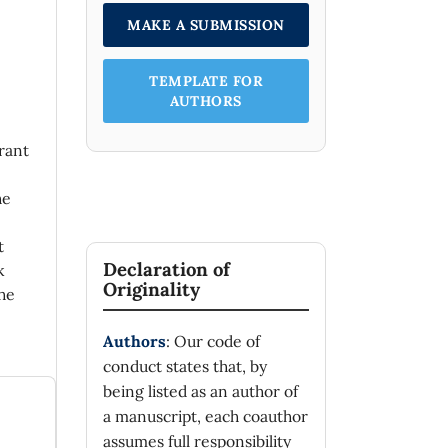
MAKE A SUBMISSION
TEMPLATE FOR
AUTHORS
rant
he
t
Declaration of
k
Originality
he
Authors
: Our code of
conduct states that, by
being listed as an author of
a manuscript, each coauthor
assumes full responsibility