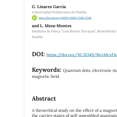
G. Linares García
Universidad Politécnica de Puebla
http://orcid.org/0000-0003-1338-0746
and L. Meza-Montes
Instituto de Física "Luis Rivera Terrazas", Beneméri
Puebla
DOI:
https://doi.org/10.31349/RevMexFis
Keywords:
Quantum dots, electronic sta
magnetic field.
Abstract
A theoeritical study on the effect of a magnet
the carries states of self-assembled quantum