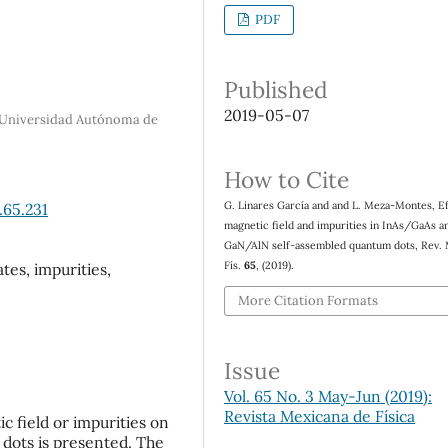
PDF
Published
2019-05-07
ta Universidad Autónoma de
How to Cite
G. Linares García and and L. Meza-Montes, Ef
.65.231
magnetic field and impurities in InAs/GaAs a
GaN/AlN self-assembled quantum dots, Rev.
Fís.
65
, (2019).
tes, impurities,
More Citation Formats
Issue
Vol. 65 No. 3 May-Jun (2019):
Revista Mexicana de Física
ic field or impurities on
 dots is presented. The