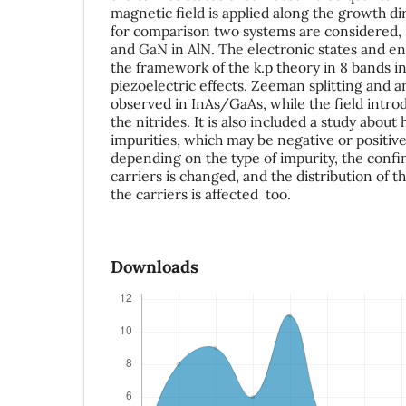
magnetic field is applied along the growth di
for comparison two systems are considered,
and GaN in AlN. The electronic states and en
the framework of the k.p theory in 8 bands in
piezoelectric effects. Zeeman splitting and a
observed in InAs/GaAs, while the field intro
the nitrides. It is also included a study about
impurities, which may be negative or positive.
depending on the type of impurity, the conf
carriers is changed, and the distribution of th
the carriers is affected too.
Downloads