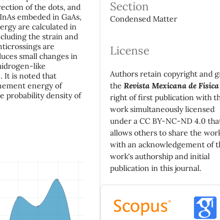
Section
rection of the dots, and
 InAs embeded in GaAs,
Condensed Matter
ergy are calculated in
cluding the strain and
nticrossings are
License
duces small changes in
 hidrogen-like
Authors retain copyright and g
 It is noted that
the
Revista Mexicana de Física
inement energy of
e probability density of
right of first publication with t
work simultaneously licensed
under a CC BY-NC-ND 4.0 tha
allows others to share the wor
with an acknowledgement of t
work's authorship and initial
publication in this journal.