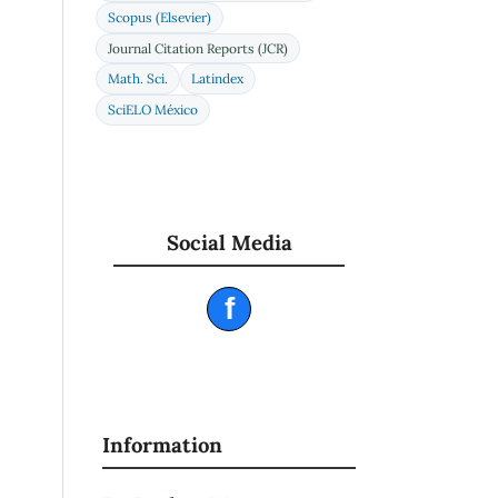
Scopus (Elsevier)
Journal Citation Reports (JCR)
Math. Sci.
Latindex
SciELO México
Social Media
f
Information