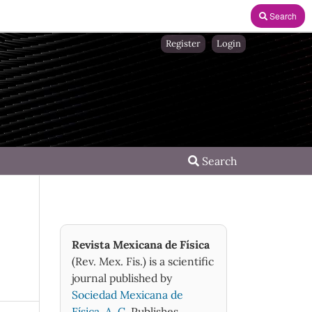
Search
Register
Login
Search
Revista Mexicana de Física
(Rev. Mex. Fis.) is a scientific
journal published by
Sociedad Mexicana de
Física, A. C.
Publishes