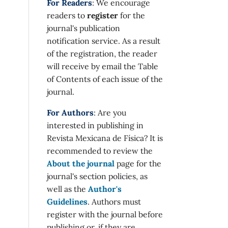
For Readers
: We encourage
readers to
register
for the
journal's publication
notification service. As a result
of the registration, the reader
will receive by email the Table
of Contents of each issue of the
journal.
For Authors
: Are you
interested in publishing in
Revista Mexicana de Física? It is
recommended to review the
About the journal
page for the
journal's section policies, as
well as the
Author's
Guidelines
. Authors must
register with the journal before
publishing or, if they are