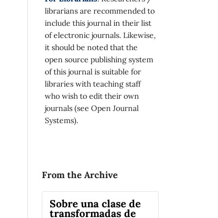
librarians are recommended to
include this journal in their list
of electronic journals. Likewise,
it should be noted that the
open source publishing system
of this journal is suitable for
libraries with teaching staff
who wish to edit their own
journals (see Open Journal
Systems).
From the Archive
Sobre una clase de
transformadas de