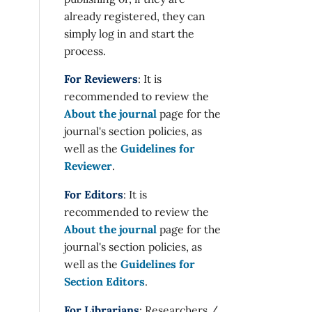
already registered, they can
simply log in and start the
process.
For Reviewers
: It is
recommended to review the
About the journal
page for the
journal's section policies, as
well as the
Guidelines for
Reviewer
.
For Editors
: It is
recommended to review the
About the journal
page for the
journal's section policies, as
well as the
Guidelines for
Section Editors
.
For Librarians
: Researchers /