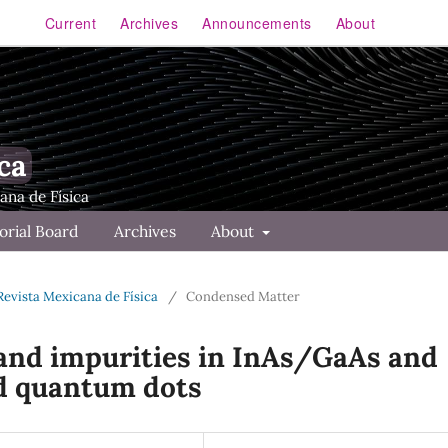
Current
Archives
Announcements
About
ca
orial Board
Archives
About
 Revista Mexicana de Física
/
Condensed Matter
d and impurities in InAs/GaAs and
d quantum dots