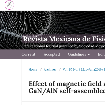
Revista Mexicana de Físi
Current
Accepted
Guidelines
Edit
Home
/
Archives
/
Vol. 65 No. 3 May-Jun (2019):
Effect of magnetic fiel
GaN/AlN self-assemble