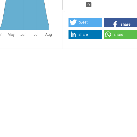
0
tweet
share
share
share