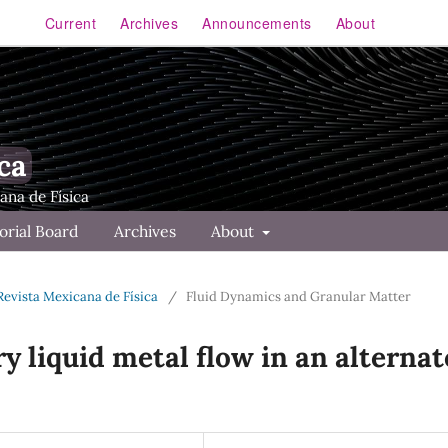
Current
Archives
Announcements
About
ca
orial Board
Archives
About
 Revista Mexicana de Física
/
Fluid Dynamics and Granular Matter
ry liquid metal flow in an alternat