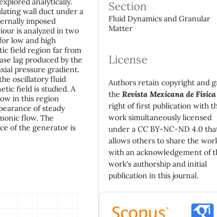
xplored analytically.
Section
lating wall duct under a
Fluid Dynamics and Granular
ternally imposed
Matter
iour is analyzed in two
 for low and high
ic field region far from
License
ase lag produced by the
xial pressure gradient.
he oscillatory fluid
Authors retain copyright and g
ic field is studied. A
the
Revista Mexicana de Física
low in this region
right of first publication with t
ppearance of steady
work simultaneously licensed
monic flow. The
ce of the generator is
under a CC BY-NC-ND 4.0 tha
allows others to share the wor
with an acknowledgement of t
work's authorship and initial
publication in this journal.