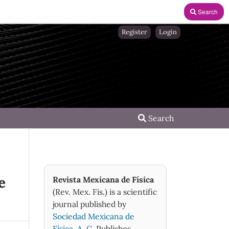
Search
Register
Login
Search
e
Revista Mexicana de Física
(Rev. Mex. Fis.) is a scientific
journal published by
Sociedad Mexicana de
Física, A. C.
Publishes