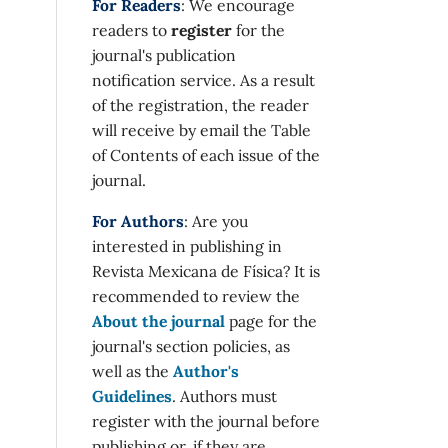
9),
For Readers
: We encourage
readers to
register
for the
journal's publication
notification service. As a result
of the registration, the reader
will receive by email the Table
of Contents of each issue of the
journal.
g on
For Authors
: Are you
interested in publishing in
Revista Mexicana de Física? It is
668055
recommended to review the
About the journal
page for the
journal's section policies, as
n-
well as the
Author's
ar
Guidelines
. Authors must
4),
register with the journal before
publishing or, if they are