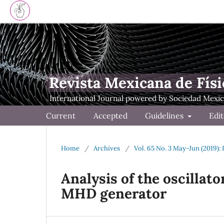
Revista Mexicana de Físi
Current
Accepted
Guidelines
Edit
Home
/
Archives
/
Vol. 65 No. 3 May-Jun (2019):
Analysis of the oscillato
MHD generator