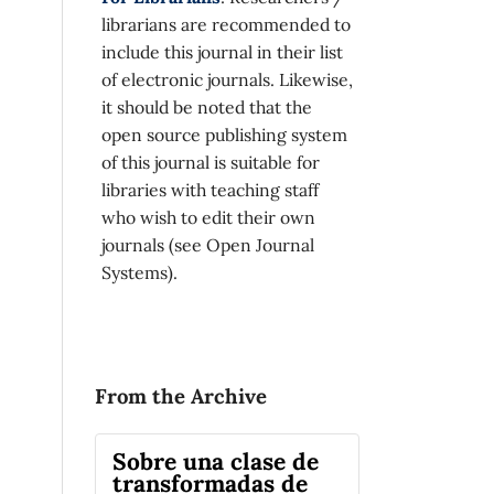
librarians are recommended to
include this journal in their list
of electronic journals. Likewise,
it should be noted that the
open source publishing system
of this journal is suitable for
libraries with teaching staff
who wish to edit their own
journals (see Open Journal
Systems).
From the Archive
Sobre una clase de
transformadas de