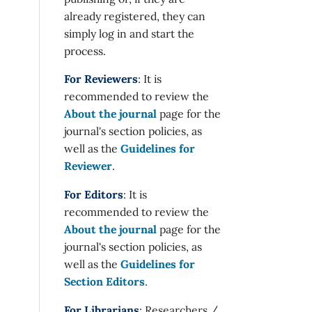
already registered, they can
simply log in and start the
process.
For Reviewers
: It is
recommended to review the
About the journal
page for the
journal's section policies, as
well as the
Guidelines for
Reviewer
.
For Editors
: It is
recommended to review the
About the journal
page for the
journal's section policies, as
well as the
Guidelines for
Section Editors
.
For Librarians
: Researchers /