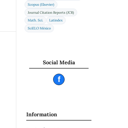
22),
Scopus (Elsevier)
Journal Citation Reports (JCR)
Math. Sci.
Latindex
low
SciELO México
y
an
Social Media
HD
ting
f
rgy
s,
)
of a
Information
for
n.