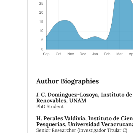
Author Biographies
J. C. Domínguez-Lozoya,
Instituto de
Renovables, UNAM
PhD Student
H. Perales Valdivia,
Instituto de Cie
Pesquerías, Universidad Veracruzan
Senior Researcher (Investigador Titular C)