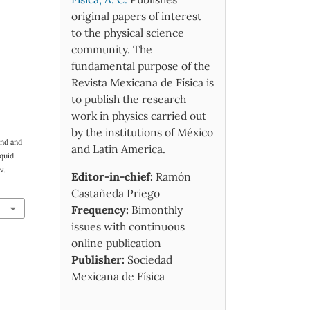
original papers of interest
to the physical science
community. The
fundamental purpose of the
Revista Mexicana de Física is
to publish the research
work in physics carried out
by the institutions of México
and and
and Latin America.
iquid
v.
Editor-in-chief:
Ramón
Castañeda Priego
Frequency:
Bimonthly
issues with continuous
online publication
Publisher:
Sociedad
Mexicana de Física