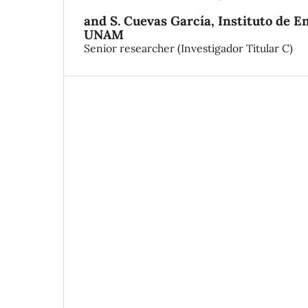
and S. Cuevas García,
Instituto de E
UNAM
Senior researcher (Investigador Titular C)