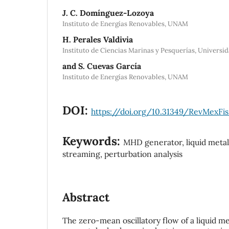
J. C. Domínguez-Lozoya
Instituto de Energías Renovables, UNAM
H. Perales Valdivia
Instituto de Ciencias Marinas y Pesquerías, Univers
and S. Cuevas García
Instituto de Energías Renovables, UNAM
DOI:
https://doi.org/10.31349/RevMexFis
Keywords:
MHD generator, liquid metal 
streaming, perturbation analysis
Abstract
The zero-mean oscillatory flow of a liquid me