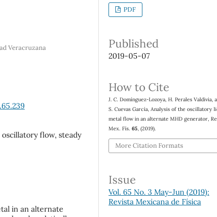
PDF
Published
idad Veracruzana
2019-05-07
How to Cite
J. C. Domínguez-Lozoya, H. Perales Valdivia, 
.65.239
S. Cuevas García, Analysis of the oscillatory l
metal flow in an alternate MHD generator, Re
Mex. Fís.
65
, (2019).
oscillatory flow, steady
More Citation Formats
Issue
Vol. 65 No. 3 May-Jun (2019):
Revista Mexicana de Física
tal in an alternate