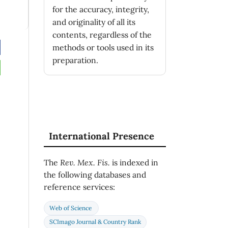
for the accuracy, integrity,
and originality of all its
contents, regardless of the
)
methods or tools used in its
ll
preparation.
(2),
04
International Presence
The
Rev. Mex. Fis.
is indexed in
the following databases and
)
reference services:
rom
Web of Science
SCImago Journal & Country Rank