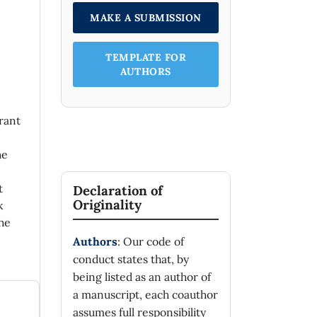
MAKE A SUBMISSION
TEMPLATE FOR
AUTHORS
rant
he
t
Declaration of
Originality
k
he
Authors
: Our code of
conduct states that, by
being listed as an author of
a manuscript, each coauthor
assumes full responsibility