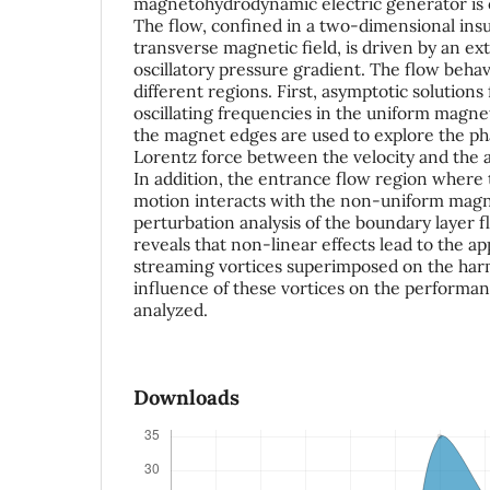
magnetohydrodynamic electric generator is e
The flow, confined in a two-dimensional insu
transverse magnetic field, is driven by an ex
oscillatory pressure gradient. The flow behav
different regions. First, asymptotic solutions
oscillating frequencies in the uniform magnet
the magnet edges are used to explore the ph
Lorentz force between the velocity and the a
In addition, the entrance flow region where t
motion interacts with the non-uniform magnet
perturbation analysis of the boundary layer f
reveals that non-linear effects lead to the a
streaming vortices superimposed on the har
influence of these vortices on the performan
analyzed.
Downloads