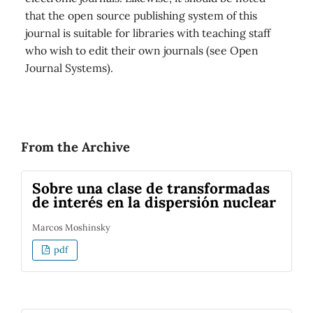
that the open source publishing system of this
journal is suitable for libraries with teaching staff
who wish to edit their own journals (see Open
Journal Systems).
From the Archive
Sobre una clase de transformadas
de interés en la dispersión nuclear
Marcos Moshinsky
pdf