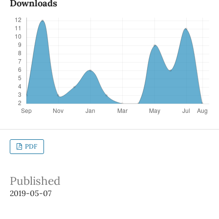
Downloads
PDF
Published
2019-05-07