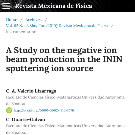
Revista Mexicana de Física
Home
/
Archives
/
Vol. 65 No. 3 May-Jun (2019): Revista Mexicana de Física
/
Instrumentation
A Study on the negative ion
beam production in the ININ
sputtering ion source
C. A. Valerio Lizarraga
Facultad de Ciencias Físico-Matematicas Universidad Autonoma
de Sinaloa
http://orcid.org/0000-0002-1316-3576
C. Duarte-Galvan
Facultad de Ciencias Físico-Matematicas Universidad Autonoma
de Sinaloa.