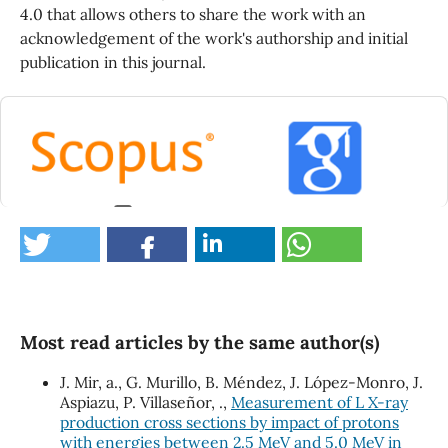
4.0 that allows others to share the work with an
acknowledgement of the work's authorship and initial
publication in this journal.
0
Most read articles by the same author(s)
J. Mir, a., G. Murillo, B. Méndez, J. López-Monro, J.
Aspiazu, P. Villaseñor, .,
Measurement of L X-ray
production cross sections by impact of protons
with energies between 2.5 MeV and 5.0 MeV in