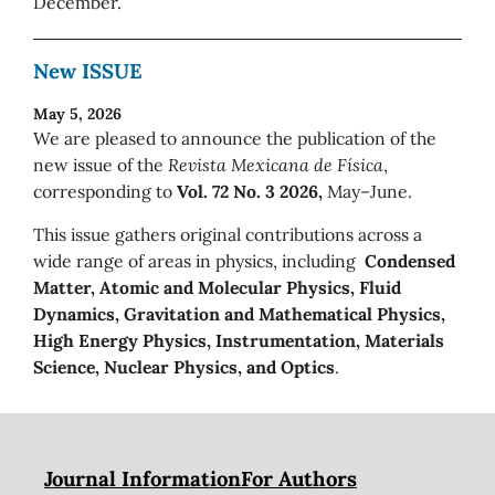
December.
New ISSUE
May 5, 2026
We are pleased to announce the publication of the
new issue of the
Revista Mexicana de Física
,
corresponding to
Vol. 72 No. 3 2026,
May–June.
This issue gathers original contributions across a
wide range of areas in physics, including
Condensed
Matter, Atomic and Molecular Physics, Fluid
Dynamics, Gravitation and Mathematical Physics,
High Energy Physics, Instrumentation, Materials
Science, Nuclear Physics, and Optics
.
Journal Information
For Authors