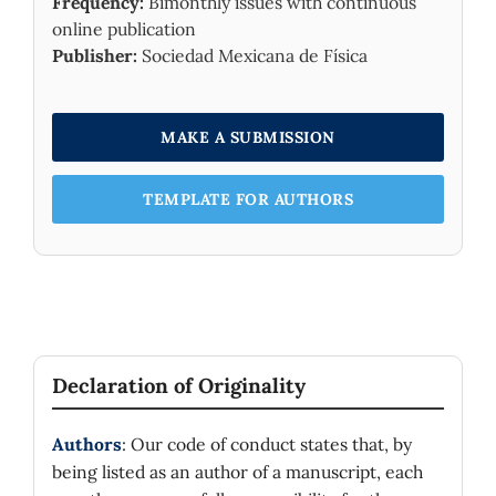
Frequency:
Bimonthly issues with continuous
online publication
Publisher:
Sociedad Mexicana de Física
MAKE A SUBMISSION
TEMPLATE FOR AUTHORS
Declaration of Originality
Authors
: Our code of conduct states that, by
being listed as an author of a manuscript, each