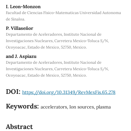
I. Leon-Monzon
Facultad de Ciencias Físico-Matematicas Universidad Autonoma
de Sinaloa.
P. Villaseñor
Departamento de Aceleradores, Instituto Nacional de
Investigaciones Nucleares, Carretera Mexico-Toluca S/N,
Ocoyoacac, Estado de Mexico, 52750, Mexico.
and J. Aspiazu
Departamento de Aceleradores, Instituto Nacional de
Investigaciones Nucleares, Carretera Mexico-Toluca S/N,
Ocoyoacac, Estado de Mexico, 52750, Mexico.
DOI:
https://doi.org/10.31349/RevMexFis.65.278
Keywords:
accelerators, Ion sources, plasma
Abstract