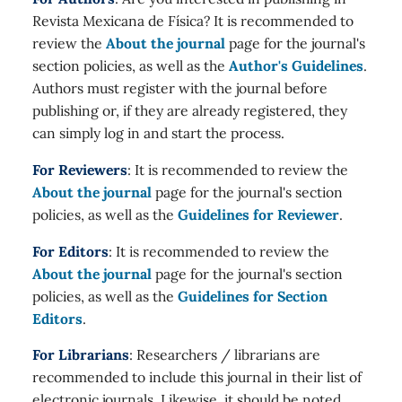
Revista Mexicana de Física? It is recommended to
review the
About the journal
page for the journal's
section policies, as well as the
Author's Guidelines
.
Authors must register with the journal before
publishing or, if they are already registered, they
can simply log in and start the process.
For Reviewers
: It is recommended to review the
About the journal
page for the journal's section
policies, as well as the
Guidelines for Reviewer
.
For Editors
: It is recommended to review the
About the journal
page for the journal's section
policies, as well as the
Guidelines for Section
Editors
.
For Librarians
: Researchers / librarians are
recommended to include this journal in their list of
electronic journals. Likewise, it should be noted