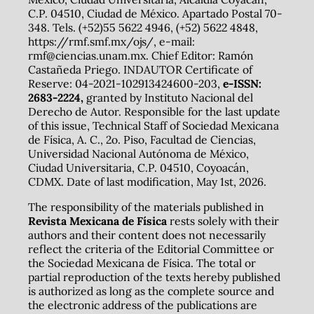
C.P. 04510, Ciudad de México. Apartado Postal 70-
348. Tels. (+52)55 5622 4946, (+52) 5622 4848,
https://rmf.smf.mx/ojs/, e-mail:
rmf@ciencias.unam.mx. Chief Editor: Ramón
Castañeda Priego. INDAUTOR Certificate of
Reserve: 04-2021-102913424600-203,
e-ISSN:
2683-2224,
granted by Instituto Nacional del
Derecho de Autor. Responsible for the last update
of this issue, Technical Staff of Sociedad Mexicana
de Física, A. C., 2o. Piso, Facultad de Ciencias,
Universidad Nacional Autónoma de México,
Ciudad Universitaria, C.P. 04510, Coyoacán,
CDMX. Date of last modification, May 1st, 2026.
The responsibility of the materials published in
Revista Mexicana de Física
rests solely with their
authors and their content does not necessarily
reflect the criteria of the Editorial Committee or
the Sociedad Mexicana de Física. The total or
partial reproduction of the texts hereby published
is authorized as long as the complete source and
the electronic address of the publications are