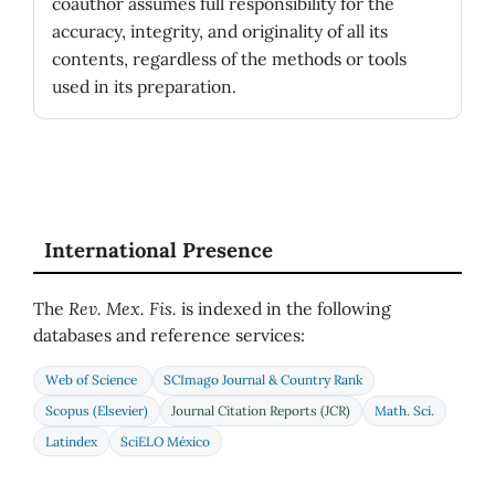
coauthor assumes full responsibility for the
accuracy, integrity, and originality of all its
contents, regardless of the methods or tools
used in its preparation.
International Presence
The
Rev. Mex. Fis.
is indexed in the following
databases and reference services:
Web of Science
SCImago Journal & Country Rank
Scopus (Elsevier)
Journal Citation Reports (JCR)
Math. Sci.
Latindex
SciELO México