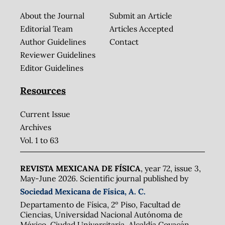
About the Journal
Submit an Article
Editorial Team
Articles Accepted
Author Guidelines
Contact
Reviewer Guidelines
Editor Guidelines
Resources
Current Issue
Archives
Vol. 1 to 63
REVISTA MEXICANA DE FÍSICA
, year 72, issue 3,
May-June 2026. Scientific journal published by
Sociedad Mexicana de Física, A. C.
Departamento de Física, 2º Piso, Facultad de
Ciencias, Universidad Nacional Autónoma de
México, Ciudad Universitaria, Alcaldía Coyacán,