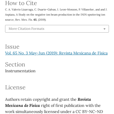
How to Cite
C. A. Valerio Lizarraga, C. Duarte-Galvan, I. Leon-Monzon, P. Villaseñor, and and J.
Aspiazu, A Study on the negative ion beam production in the ININ sputtering ion
source, Rev. Mex. Fís.
65
, (2019).
More Citation Formats
Issue
Vol. 65 No. 3 May-Jun (2019): Revista Mexicana de Física
Section
Instrumentation
License
Authors retain copyright and grant the
Revista
Mexicana de Física
right of first publication with the
work simultaneously licensed under a CC BY-NC-ND