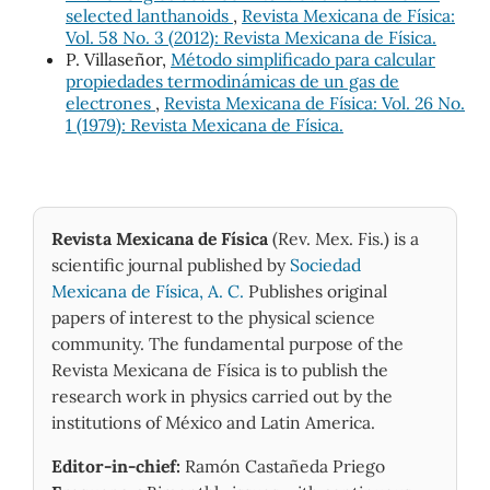
selected lanthanoids
,
Revista Mexicana de Física:
Vol. 58 No. 3 (2012): Revista Mexicana de Física.
P. Villaseñor,
Método simplificado para calcular
propiedades termodinámicas de un gas de
electrones
,
Revista Mexicana de Física: Vol. 26 No.
1 (1979): Revista Mexicana de Física.
Revista Mexicana de Física
(Rev. Mex. Fis.) is a
scientific journal published by
Sociedad
Mexicana de Física, A. C.
Publishes original
papers of interest to the physical science
community. The fundamental purpose of the
Revista Mexicana de Física is to publish the
research work in physics carried out by the
institutions of México and Latin America.
Editor-in-chief:
Ramón Castañeda Priego