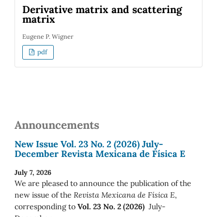
Derivative matrix and scattering
matrix
Eugene P. Wigner
pdf
Announcements
New Issue Vol. 23 No. 2 (2026) July-
December Revista Mexicana de Física E
July 7, 2026
We are pleased to announce the publication of the
new issue of the
Revista Mexicana de Física E
,
corresponding to
Vol. 23 No. 2 (2026)
July-