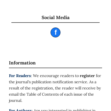
Social Media
f
Information
For Readers
: We encourage readers to
register
for
the journal's publication notification service. As a
result of the registration, the reader will receive by
email the Table of Contents of each issue of the
journal.
For Authors
: Are you interested in publishing in