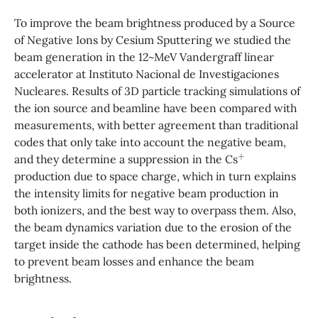
To improve the beam brightness produced by a Source
of Negative Ions by Cesium Sputtering we studied the
beam generation in the 12~MeV Vandergraff linear
accelerator at Instituto Nacional de Investigaciones
Nucleares. Results of 3D particle tracking simulations of
the ion source and beamline have been compared with
measurements, with better agreement than traditional
codes that only take into account the negative beam,
+
and they determine a suppression in the Cs
production due to space charge, which in turn explains
the intensity limits for negative beam production in
both ionizers, and the best way to overpass them. Also,
the beam dynamics variation due to the erosion of the
target inside the cathode has been determined, helping
to prevent beam losses and enhance the beam
brightness.