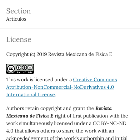
Section
Artículos
License
Copyright (c) 2019 Revista Mexicana de Física E
This work is licensed under a
Creative Commons
Attribution-NonCommercial-NoDerivatives 4.0
International License
.
Authors retain copyright and grant the
Revista
Mexicana de Física E
right of first publication with the
work simultaneously licensed under a CC BY-NC-ND
4.0 that allows others to share the work with an
acknowledgement of the work's authorship and initial