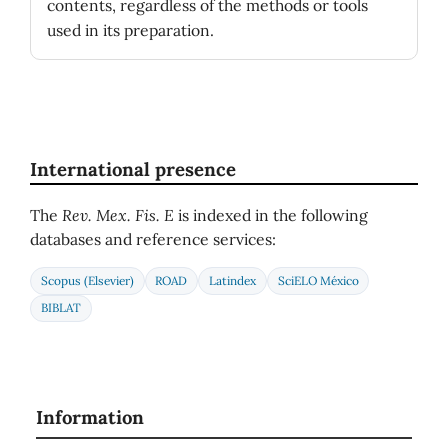
contents, regardless of the methods or tools
used in its preparation.
International presence
The
Rev. Mex. Fis. E
is indexed in the following
databases and reference services:
Scopus (Elsevier)
ROAD
Latindex
SciELO México
BIBLAT
Information