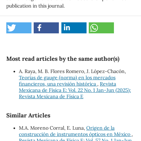
publication in this journal.
Most read articles by the same author(s)
A. Raya, M. B. Flores Romero, J. López-Chacón,
Teorías de gauge (norma) en los mercados
financieros, una revisión histórica
,
Revista
Mexicana de Física E: Vol. 22 No. 1 Jan-Jun (2025):
Revista Mexicana de Física E
Similar Articles
M.A. Moreno Corral, E. Luna,
Origen de la
construcción de instrumentos ópticos en México
,
Revista Mexicana de Física E: Vol. 57 No. 1 Jan-Jun