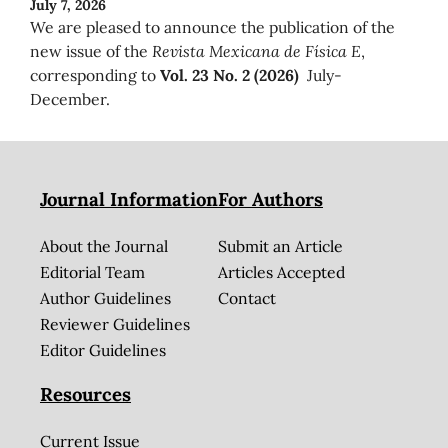
July 7, 2026
We are pleased to announce the publication of the
new issue of the
Revista Mexicana de Física E
,
corresponding to
Vol. 23 No. 2 (2026)
July-
December.
Journal Information
For Authors
About the Journal
Submit an Article
Editorial Team
Articles Accepted
Author Guidelines
Contact
Reviewer Guidelines
Editor Guidelines
Resources
Current Issue