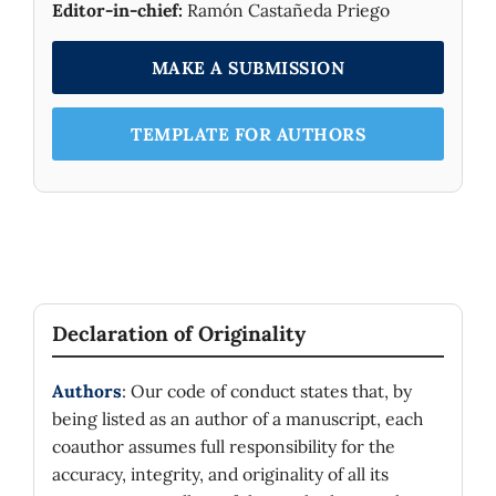
Editor-in-chief:
Ramón Castañeda Priego
MAKE A SUBMISSION
TEMPLATE FOR AUTHORS
Declaration of Originality
Authors
: Our code of conduct states that, by
being listed as an author of a manuscript, each
coauthor assumes full responsibility for the
accuracy, integrity, and originality of all its