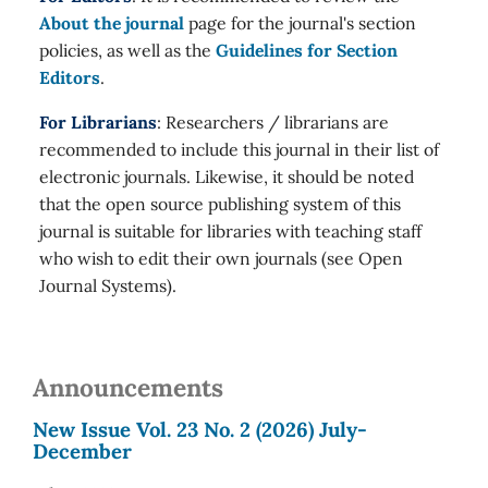
About the journal
page for the journal's section
policies, as well as the
Guidelines for Section
Editors
.
For Librarians
: Researchers / librarians are
recommended to include this journal in their list of
electronic journals. Likewise, it should be noted
that the open source publishing system of this
journal is suitable for libraries with teaching staff
who wish to edit their own journals (see Open
Journal Systems).
Announcements
New Issue Vol. 23 No. 2 (2026) July-
December