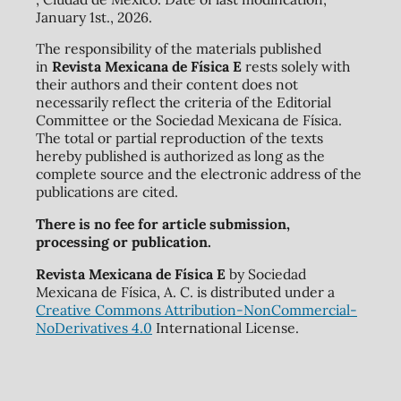
January 1st., 2026.
The responsibility of the materials published
in
Revista Mexicana de Física E
rests solely with
their authors and their content does not
necessarily reflect the criteria of the Editorial
Committee or the Sociedad Mexicana de Física.
The total or partial reproduction of the texts
hereby published is authorized as long as the
complete source and the electronic address of the
publications are cited.
There is no fee for article submission,
processing or publication.
Revista Mexicana de Física E
by Sociedad
Mexicana de Física, A. C. is distributed under a
Creative Commons Attribution-NonCommercial-
NoDerivatives 4.0
International License.