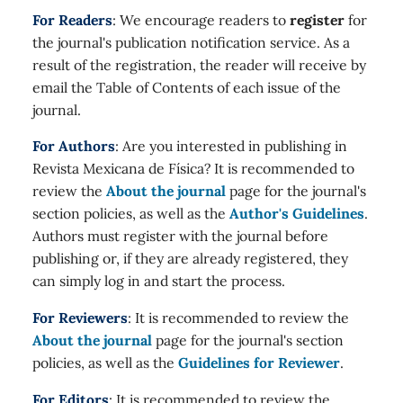
For Readers
: We encourage readers to
register
for
the journal's publication notification service. As a
result of the registration, the reader will receive by
email the Table of Contents of each issue of the
journal.
For Authors
: Are you interested in publishing in
Revista Mexicana de Física? It is recommended to
review the
About the journal
page for the journal's
section policies, as well as the
Author's Guidelines
.
Authors must register with the journal before
publishing or, if they are already registered, they
can simply log in and start the process.
For Reviewers
: It is recommended to review the
About the journal
page for the journal's section
policies, as well as the
Guidelines for Reviewer
.
For Editors
: It is recommended to review the