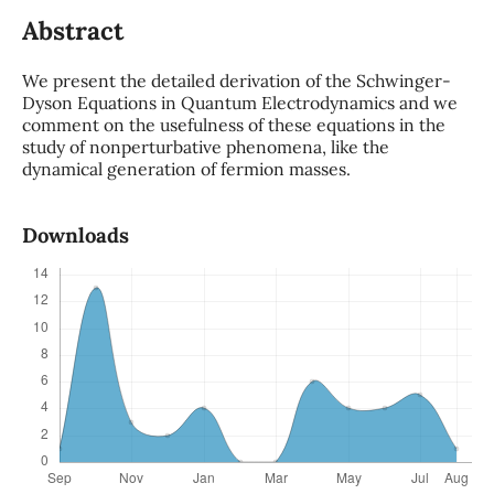
Abstract
We present the detailed derivation of the Schwinger-
Dyson Equations in Quantum Electrodynamics and we
comment on the usefulness of these equations in the
study of nonperturbative phenomena, like the
dynamical generation of fermion masses.
Downloads