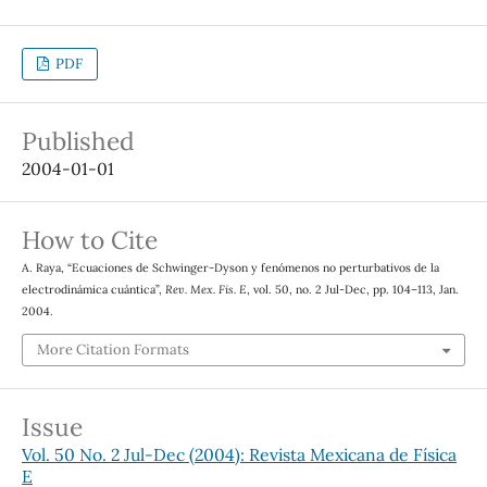
PDF
Published
2004-01-01
How to Cite
A. Raya, “Ecuaciones de Schwinger-Dyson y fenómenos no perturbativos de la
electrodinámica cuántica”,
Rev. Mex. Fis. E
, vol. 50, no. 2 Jul-Dec, pp. 104–113, Jan.
2004.
More Citation Formats
Issue
Vol. 50 No. 2 Jul-Dec (2004): Revista Mexicana de Física
E