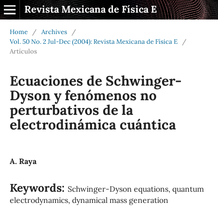
Revista Mexicana de Física E
Home
/
Archives
/
Vol. 50 No. 2 Jul-Dec (2004): Revista Mexicana de Física E
/
Artículos
Ecuaciones de Schwinger-
Dyson y fenómenos no
perturbativos de la
electrodinámica cuántica
A. Raya
Keywords:
Schwinger-Dyson equations, quantum
electrodynamics, dynamical mass generation