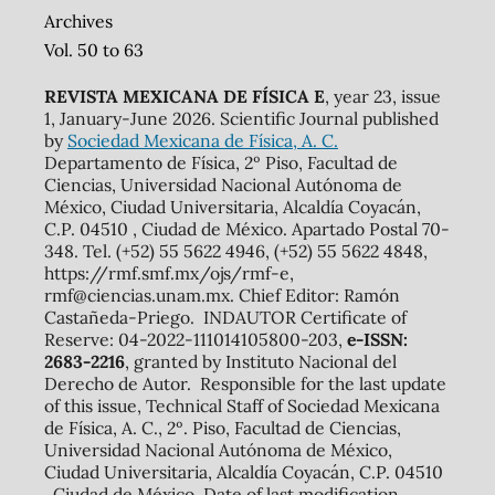
Archives
Vol. 50 to 63
REVISTA MEXICANA DE FÍSICA E
, year 23, issue
1, January-June 2026. Scientific Journal published
by
Sociedad Mexicana de Física, A. C.
Departamento de Física, 2º Piso, Facultad de
Ciencias, Universidad Nacional Autónoma de
México, Ciudad Universitaria, Alcaldía Coyacán,
C.P. 04510 , Ciudad de México. Apartado Postal 70-
348. Tel. (+52) 55 5622 4946, (+52) 55 5622 4848,
https://rmf.smf.mx/ojs/rmf-e,
rmf@ciencias.unam.mx. Chief Editor: Ramón
Castañeda-Priego. INDAUTOR Certificate of
Reserve: 04-2022-111014105800-203,
e-ISSN:
2683-2216
, granted by Instituto Nacional del
Derecho de Autor. Responsible for the last update
of this issue, Technical Staff of Sociedad Mexicana
de Física, A. C., 2º. Piso, Facultad de Ciencias,
Universidad Nacional Autónoma de México,
Ciudad Universitaria, Alcaldía Coyacán, C.P. 04510
, Ciudad de México. Date of last modification,