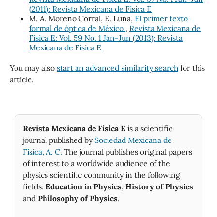
(2011): Revista Mexicana de Física E
M. A. Moreno Corral, E. Luna,
El primer texto
formal de óptica de México
,
Revista Mexicana de
Física E: Vol. 59 No. 1 Jan-Jun (2013): Revista
Mexicana de Física E
You may also
start an advanced similarity search
for this
article.
Revista Mexicana de Física E
is a scientific
journal published by
Sociedad Mexicana de
Fìsica, A. C.
The journal publishes original papers
of interest to a worldwide audience of the
physics scientific community in the following
fields:
Education in Physics
,
History of Physics
and
Philosophy of Physics
.