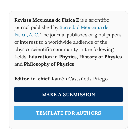
Revista Mexicana de Física E
is a scientific
journal published by
Sociedad Mexicana de
Fìsica, A. C.
The journal publishes original papers
of interest to a worldwide audience of the
physics scientific community in the following
fields:
Education in Physics
,
History of Physics
and
Philosophy of Physics
.
Editor-in-chief:
Ramón Castañeda Priego
MAKE A SUBMISSION
TEMPLATE FOR AUTHORS