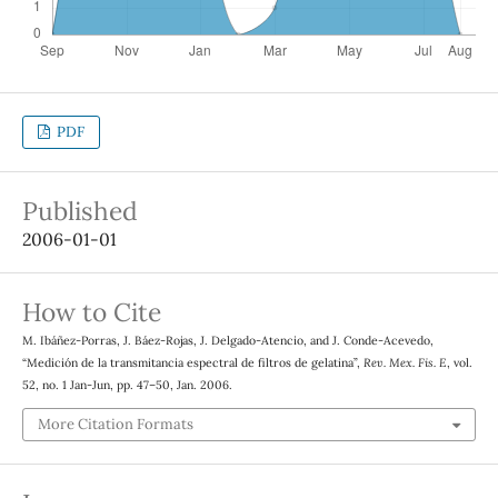
PDF
Published
2006-01-01
How to Cite
M. Ibáñez-Porras, J. Báez-Rojas, J. Delgado-Atencio, and J. Conde-Acevedo,
“Medición de la transmitancia espectral de filtros de gelatina”,
Rev. Mex. Fis. E
, vol.
52, no. 1 Jan-Jun, pp. 47–50, Jan. 2006.
More Citation Formats