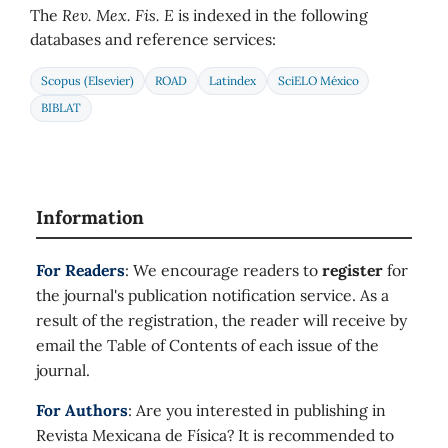
The
Rev. Mex. Fis. E
is indexed in the following
databases and reference services:
Scopus (Elsevier)
ROAD
Latindex
SciELO México
BIBLAT
Information
For Readers
: We encourage readers to
register
for
the journal's publication notification service. As a
result of the registration, the reader will receive by
email the Table of Contents of each issue of the
journal.
For Authors
: Are you interested in publishing in
Revista Mexicana de Física? It is recommended to