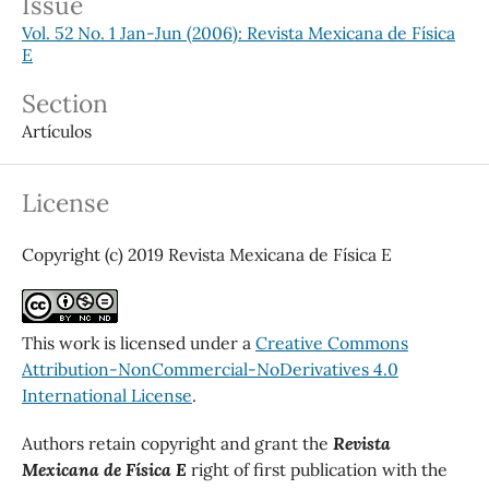
Issue
Vol. 52 No. 1 Jan-Jun (2006): Revista Mexicana de Física
E
Section
Artículos
License
Copyright (c) 2019 Revista Mexicana de Física E
This work is licensed under a
Creative Commons
Attribution-NonCommercial-NoDerivatives 4.0
International License
.
Authors retain copyright and grant the
Revista
Mexicana de Física E
right of first publication with the