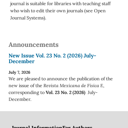
journal is suitable for libraries with teaching staff
who wish to edit their own journals (see Open
Journal Systems).
Announcements
New Issue Vol. 23 No. 2 (2026) July-
December
July 7, 2026
We are pleased to announce the publication of the
new issue of the
Revista Mexicana de Física E
,
corresponding to
Vol. 23 No. 2 (2026)
July-
December.
Journal Information
For Authors