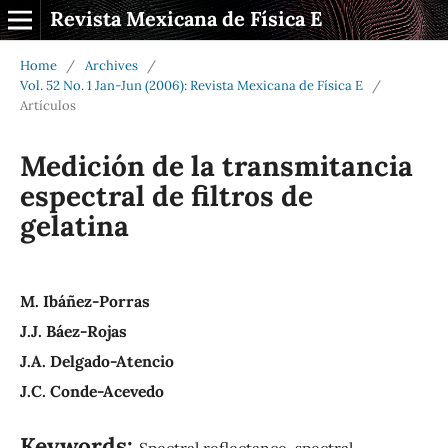
Revista Mexicana de Física E
Home
/
Archives
/
Vol. 52 No. 1 Jan-Jun (2006): Revista Mexicana de Física E
/
Artículos
Medición de la transmitancia
espectral de filtros de
gelatina
M. Ibáñez-Porras
J.J. Báez-Rojas
J.A. Delgado-Atencio
J.C. Conde-Acevedo
Keywords:
Spectral reflectance, spectral