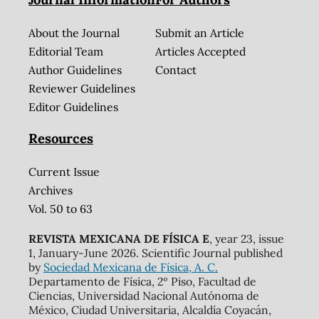
About the Journal
Submit an Article
Editorial Team
Articles Accepted
Author Guidelines
Contact
Reviewer Guidelines
Editor Guidelines
Resources
Current Issue
Archives
Vol. 50 to 63
REVISTA MEXICANA DE FÍSICA E
, year 23, issue
1, January-June 2026. Scientific Journal published
by
Sociedad Mexicana de Física, A. C.
Departamento de Física, 2º Piso, Facultad de
Ciencias, Universidad Nacional Autónoma de
México, Ciudad Universitaria, Alcaldía Coyacán,