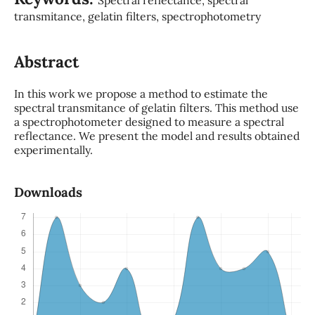
transmitance, gelatin filters, spectrophotometry
Abstract
In this work we propose a method to estimate the
spectral transmitance of gelatin filters. This method use
a spectrophotometer designed to measure a spectral
reflectance. We present the model and results obtained
experimentally.
Downloads