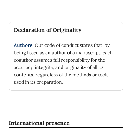
Declaration of Originality
Authors
: Our code of conduct states that, by
being listed as an author of a manuscript, each
coauthor assumes full responsibility for the
accuracy, integrity, and originality of all its
contents, regardless of the methods or tools
used in its preparation.
International presence