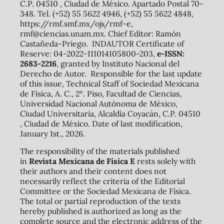
C.P. 04510 , Ciudad de México. Apartado Postal 70-
348. Tel. (+52) 55 5622 4946, (+52) 55 5622 4848,
https://rmf.smf.mx/ojs/rmf-e,
rmf@ciencias.unam.mx. Chief Editor: Ramón
Castañeda-Priego. INDAUTOR Certificate of
Reserve: 04-2022-111014105800-203,
e-ISSN:
2683-2216
, granted by Instituto Nacional del
Derecho de Autor. Responsible for the last update
of this issue, Technical Staff of Sociedad Mexicana
de Física, A. C., 2º. Piso, Facultad de Ciencias,
Universidad Nacional Autónoma de México,
Ciudad Universitaria, Alcaldía Coyacán, C.P. 04510
, Ciudad de México. Date of last modification,
January 1st., 2026.
The responsibility of the materials published
in
Revista Mexicana de Física E
rests solely with
their authors and their content does not
necessarily reflect the criteria of the Editorial
Committee or the Sociedad Mexicana de Física.
The total or partial reproduction of the texts
hereby published is authorized as long as the
complete source and the electronic address of the