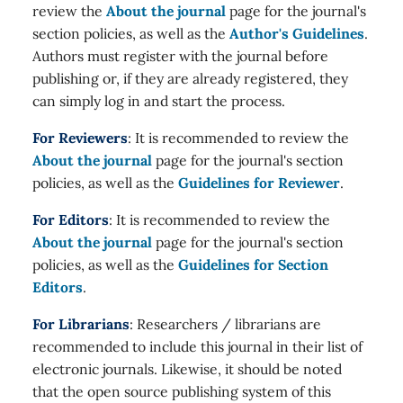
review the
About the journal
page for the journal's
section policies, as well as the
Author's Guidelines
.
Authors must register with the journal before
publishing or, if they are already registered, they
can simply log in and start the process.
For Reviewers
: It is recommended to review the
About the journal
page for the journal's section
policies, as well as the
Guidelines for Reviewer
.
For Editors
: It is recommended to review the
About the journal
page for the journal's section
policies, as well as the
Guidelines for Section
Editors
.
For Librarians
: Researchers / librarians are
recommended to include this journal in their list of
electronic journals. Likewise, it should be noted
that the open source publishing system of this