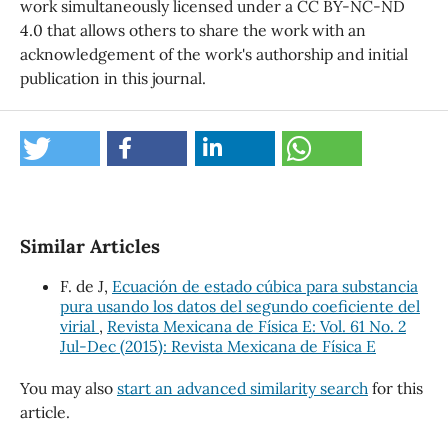
work simultaneously licensed under a CC BY-NC-ND
4.0 that allows others to share the work with an
acknowledgement of the work's authorship and initial
publication in this journal.
Similar Articles
F. de J,
Ecuación de estado cúbica para substancia
pura usando los datos del segundo coeficiente del
virial
,
Revista Mexicana de Física E: Vol. 61 No. 2
Jul-Dec (2015): Revista Mexicana de Física E
You may also
start an advanced similarity search
for this
article.