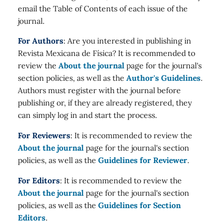
email the Table of Contents of each issue of the
journal.
For Authors
: Are you interested in publishing in
Revista Mexicana de Física? It is recommended to
review the
About the journal
page for the journal's
section policies, as well as the
Author's Guidelines
.
Authors must register with the journal before
publishing or, if they are already registered, they
can simply log in and start the process.
For Reviewers
: It is recommended to review the
About the journal
page for the journal's section
policies, as well as the
Guidelines for Reviewer
.
For Editors
: It is recommended to review the
About the journal
page for the journal's section
policies, as well as the
Guidelines for Section
Editors
.