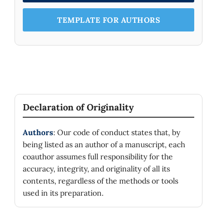
TEMPLATE FOR AUTHORS
Declaration of Originality
Authors
: Our code of conduct states that, by
being listed as an author of a manuscript, each
coauthor assumes full responsibility for the
accuracy, integrity, and originality of all its
contents, regardless of the methods or tools
used in its preparation.