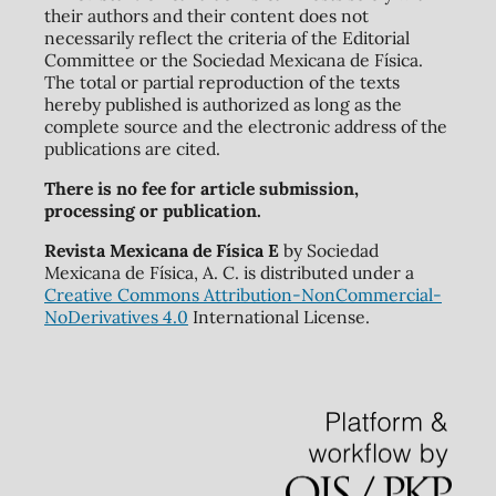
their authors and their content does not
necessarily reflect the criteria of the Editorial
Committee or the Sociedad Mexicana de Física.
The total or partial reproduction of the texts
hereby published is authorized as long as the
complete source and the electronic address of the
publications are cited.
There is no fee for article submission,
processing or publication.
Revista Mexicana de Física E
by Sociedad
Mexicana de Física, A. C. is distributed under a
Creative Commons Attribution-NonCommercial-
NoDerivatives 4.0
International License.