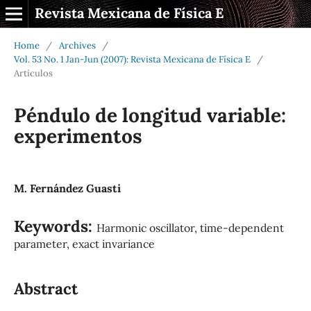
Revista Mexicana de Física E
Home
/
Archives
/
Vol. 53 No. 1 Jan-Jun (2007): Revista Mexicana de Física E
/
Artículos
Péndulo de longitud variable:
experimentos
M. Fernández Guasti
Keywords:
Harmonic oscillator, time-dependent
parameter, exact invariance
Abstract