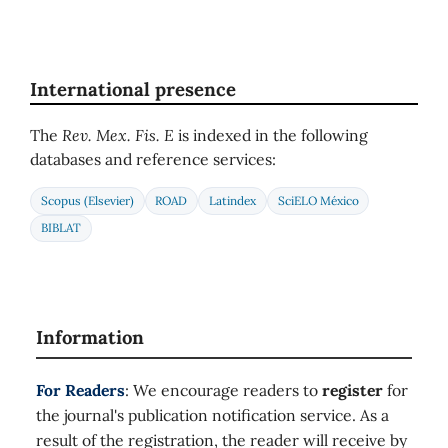
International presence
The
Rev. Mex. Fis. E
is indexed in the following
databases and reference services:
Scopus (Elsevier)
ROAD
Latindex
SciELO México
BIBLAT
Information
For Readers
: We encourage readers to
register
for
the journal's publication notification service. As a
result of the registration, the reader will receive by