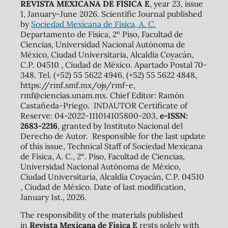
REVISTA MEXICANA DE FÍSICA E
, year 23, issue
1, January-June 2026. Scientific Journal published
by
Sociedad Mexicana de Física, A. C.
Departamento de Física, 2º Piso, Facultad de
Ciencias, Universidad Nacional Autónoma de
México, Ciudad Universitaria, Alcaldía Coyacán,
C.P. 04510 , Ciudad de México. Apartado Postal 70-
348. Tel. (+52) 55 5622 4946, (+52) 55 5622 4848,
https://rmf.smf.mx/ojs/rmf-e,
rmf@ciencias.unam.mx. Chief Editor: Ramón
Castañeda-Priego. INDAUTOR Certificate of
Reserve: 04-2022-111014105800-203,
e-ISSN:
2683-2216
, granted by Instituto Nacional del
Derecho de Autor. Responsible for the last update
of this issue, Technical Staff of Sociedad Mexicana
de Física, A. C., 2º. Piso, Facultad de Ciencias,
Universidad Nacional Autónoma de México,
Ciudad Universitaria, Alcaldía Coyacán, C.P. 04510
, Ciudad de México. Date of last modification,
January 1st., 2026.
The responsibility of the materials published
in
Revista Mexicana de Física E
rests solely with