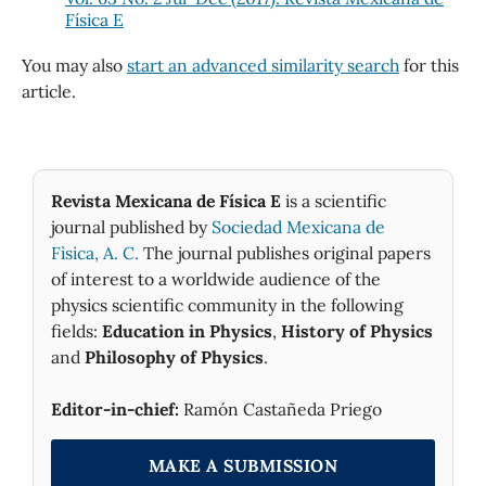
Física E
You may also
start an advanced similarity search
for this
article.
Revista Mexicana de Física E
is a scientific
journal published by
Sociedad Mexicana de
Fìsica, A. C.
The journal publishes original papers
of interest to a worldwide audience of the
physics scientific community in the following
fields:
Education in Physics
,
History of Physics
and
Philosophy of Physics
.
Editor-in-chief:
Ramón Castañeda Priego
MAKE A SUBMISSION