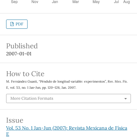
PDF
Published
2007-01-01
How to Cite
M. Fernández Guasti, “Péndulo de longitud variable: experimentos”,
Rev. Mex. Fis.
E
, vol. 53, no. 1 Jan-Jun, pp. 120–126, Jan. 2007.
More Citation Formats
Issue
Vol. 53 No. 1 Jan-Jun (2007): Revista Mexicana de Física
E