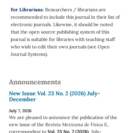
For Librarians
: Researchers / librarians are
recommended to include this journal in their list of
electronic journals. Likewise, it should be noted
that the open source publishing system of this
journal is suitable for libraries with teaching staff
who wish to edit their own journals (see Open
Journal Systems).
Announcements
New Issue Vol. 23 No. 2 (2026) July-
December
July 7, 2026
We are pleased to announce the publication of the
new issue of the
Revista Mexicana de Física E
,
corresponding to
Vol. 23 No. 2 (2026)
July-