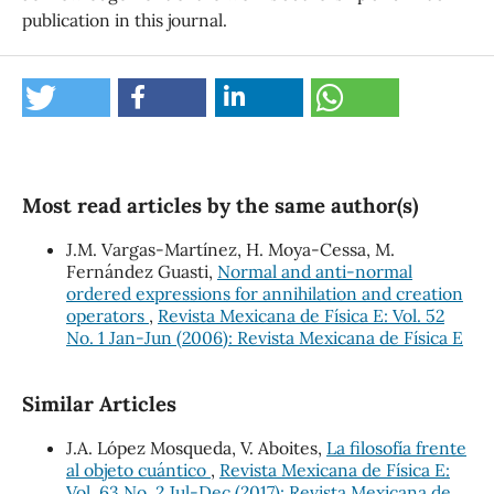
publication in this journal.
Most read articles by the same author(s)
J.M. Vargas-Martínez, H. Moya-Cessa, M.
Fernández Guasti,
Normal and anti-normal
ordered expressions for annihilation and creation
operators
,
Revista Mexicana de Física E: Vol. 52
No. 1 Jan-Jun (2006): Revista Mexicana de Física E
Similar Articles
J.A. López Mosqueda, V. Aboites,
La filosofía frente
al objeto cuántico
,
Revista Mexicana de Física E:
Vol. 63 No. 2 Jul-Dec (2017): Revista Mexicana de