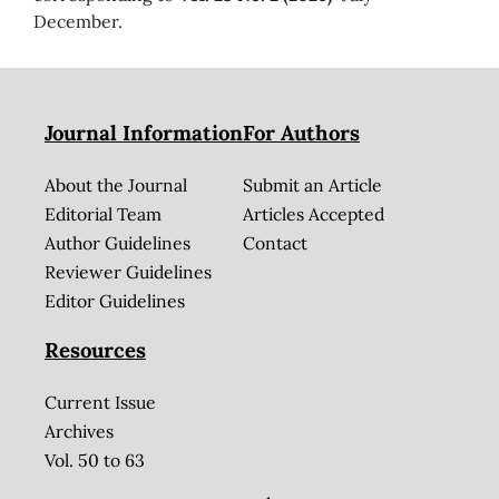
December.
Journal Information
For Authors
About the Journal
Submit an Article
Editorial Team
Articles Accepted
Author Guidelines
Contact
Reviewer Guidelines
Editor Guidelines
Resources
Current Issue
Archives
Vol. 50 to 63