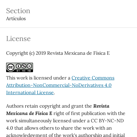
Section
Artículos
License
Copyright (c) 2019 Revista Mexicana de Física E
This work is licensed under a
Creative Commons
Attribution-NonCommercial-NoDerivatives 4.0
International License
.
Authors retain copyright and grant the
Revista
Mexicana de Física E
right of first publication with the
work simultaneously licensed under a CC BY-NC-ND
4.0 that allows others to share the work with an
acknowledgement of the work's authorship and initial