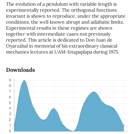
The evolution of a pendulum with variable length is
experimentally reported. The orthogonal functions
invariant is shown to reproduce, under the appropriate
conditions, the well known abrupt and adiabatic limits.
Experimental results in these regimes are shown
together with intermediate cases not previously
reported. This article is dedicated to Don Juan de
Oyarzábal in memorial of his extraordinary classical
mechanics lectures at UAM-Iztapaplapa during 1975.
Downloads