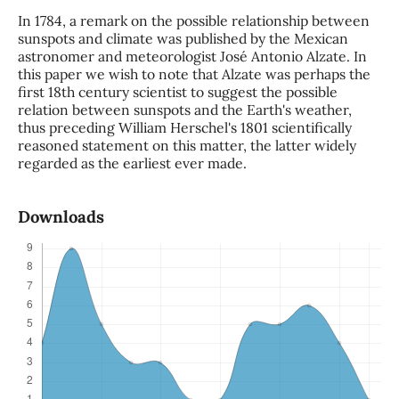
In 1784, a remark on the possible relationship between
sunspots and climate was published by the Mexican
astronomer and meteorologist José Antonio Alzate. In
this paper we wish to note that Alzate was perhaps the
first 18th century scientist to suggest the possible
relation between sunspots and the Earth's weather,
thus preceding William Herschel's 1801 scientifically
reasoned statement on this matter, the latter widely
regarded as the earliest ever made.
Downloads