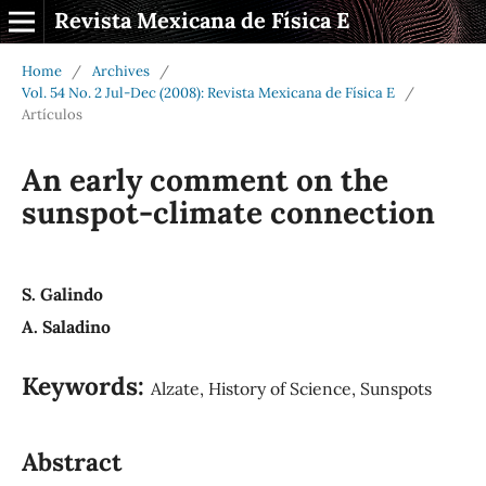
Revista Mexicana de Física E
Home
/
Archives
/
Vol. 54 No. 2 Jul-Dec (2008): Revista Mexicana de Física E
/
Artículos
An early comment on the
sunspot-climate connection
S. Galindo
A. Saladino
Keywords:
Alzate, History of Science, Sunspots
Abstract