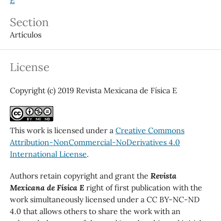
Section
Artículos
License
Copyright (c) 2019 Revista Mexicana de Física E
This work is licensed under a
Creative Commons
Attribution-NonCommercial-NoDerivatives 4.0
International License
.
Authors retain copyright and grant the
Revista
Mexicana de Física E
right of first publication with the
work simultaneously licensed under a CC BY-NC-ND
4.0 that allows others to share the work with an