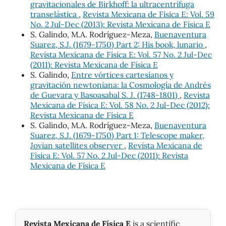
gravitacionales de Birkhoff: la ultracentrífuga
transelástica
,
Revista Mexicana de Física E: Vol. 59
No. 2 Jul-Dec (2013): Revista Mexicana de Física E
S. Galindo, M.A. Rodríguez-Meza,
Buenaventura
Suarez, S.J. (1679-1750) Part 2: His book, lunario
,
Revista Mexicana de Física E: Vol. 57 No. 2 Jul-Dec
(2011): Revista Mexicana de Física E
S. Galindo,
Entre vórtices cartesianos y
gravitación newtoniana: la Cosmología de Andrés
de Guevara y Basoasabal S. J. (1748-1801)
,
Revista
Mexicana de Física E: Vol. 58 No. 2 Jul-Dec (2012):
Revista Mexicana de Física E
S. Galindo, M.A. Rodríguez-Meza,
Buenaventura
Suarez, S.J. (1679-1750) Part 1: Telescope maker,
Jovian satellites observer
,
Revista Mexicana de
Física E: Vol. 57 No. 2 Jul-Dec (2011): Revista
Mexicana de Física E
Revista Mexicana de Física E
is a scientific