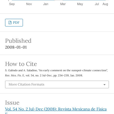
PDF
Published
2008-01-01
How to Cite
S. Galindo and A. Saladino, “An early comment on the sunspot-climate connection”,
Rev. Mex. Fis. E
, vol. 54, no. 2 Jul-Dec, pp. 234–239, Jan. 2008.
More Citation Formats
Issue
Vol. 54 No. 2 Jul-Dec (2008): Revista Mexicana de Física
E