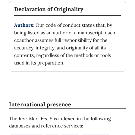
Declaration of Originality
Authors
: Our code of conduct states that, by
being listed as an author of a manuscript, each
coauthor assumes full responsibility for the
accuracy, integrity, and originality of all its
contents, regardless of the methods or tools
used in its preparation.
International presence
The
Rev. Mex. Fis. E
is indexed in the following
databases and reference services: