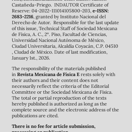
Castañeda-Priego. INDAUTOR Certificate of
Reserve: 04-2022-111014105800-203,
e-ISSN:
2683-2216
, granted by Instituto Nacional del
Derecho de Autor. Responsible for the last update
of this issue, Technical Staff of Sociedad Mexicana
de Física, A. C., 2º. Piso, Facultad de Ciencias,
Universidad Nacional Autónoma de México,
Ciudad Universitaria, Alcaldía Coyacán, C.P. 04510
, Ciudad de México. Date of last modification,
January 1st., 2026.
The responsibility of the materials published
in
Revista Mexicana de Física E
rests solely with
their authors and their content does not
necessarily reflect the criteria of the Editorial
Committee or the Sociedad Mexicana de Física.
The total or partial reproduction of the texts
hereby published is authorized as long as the
complete source and the electronic address of the
publications are cited.
There is no fee for article submission,
processing or publication.