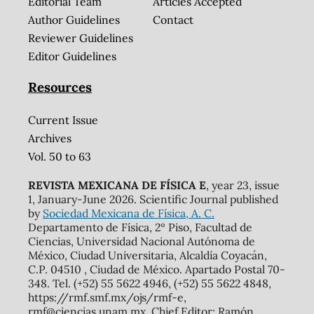
Editorial Team
Articles Accepted
Author Guidelines
Contact
Reviewer Guidelines
Editor Guidelines
Resources
Current Issue
Archives
Vol. 50 to 63
REVISTA MEXICANA DE FÍSICA E
, year 23, issue
1, January-June 2026. Scientific Journal published
by
Sociedad Mexicana de Física, A. C.
Departamento de Física, 2º Piso, Facultad de
Ciencias, Universidad Nacional Autónoma de
México, Ciudad Universitaria, Alcaldía Coyacán,
C.P. 04510 , Ciudad de México. Apartado Postal 70-
348. Tel. (+52) 55 5622 4946, (+52) 55 5622 4848,
https://rmf.smf.mx/ojs/rmf-e,
rmf@ciencias.unam.mx. Chief Editor: Ramón