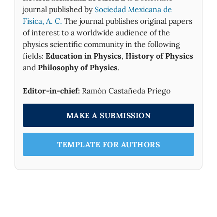
journal published by
Sociedad Mexicana de
Fìsica, A. C.
The journal publishes original papers
of interest to a worldwide audience of the
physics scientific community in the following
fields:
Education in Physics
,
History of Physics
and
Philosophy of Physics
.
Editor-in-chief:
Ramón Castañeda Priego
MAKE A SUBMISSION
TEMPLATE FOR AUTHORS