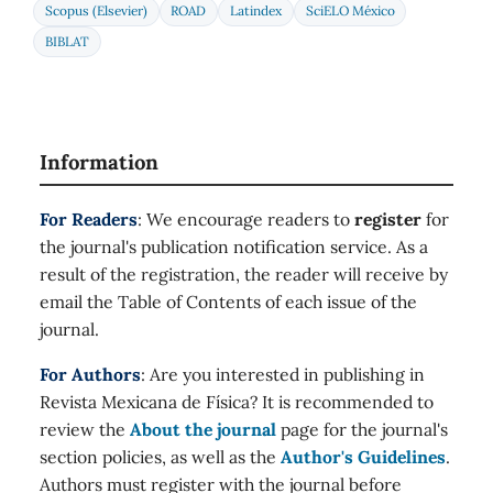
Scopus (Elsevier)
ROAD
Latindex
SciELO México
BIBLAT
Information
For Readers
: We encourage readers to
register
for
the journal's publication notification service. As a
result of the registration, the reader will receive by
email the Table of Contents of each issue of the
journal.
For Authors
: Are you interested in publishing in
Revista Mexicana de Física? It is recommended to
review the
About the journal
page for the journal's
section policies, as well as the
Author's Guidelines
.
Authors must register with the journal before