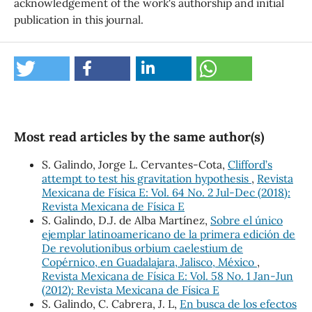
acknowledgement of the work's authorship and initial
publication in this journal.
Most read articles by the same author(s)
S. Galindo, Jorge L. Cervantes-Cota,
Clifford’s
attempt to test his gravitation hypothesis
,
Revista
Mexicana de Física E: Vol. 64 No. 2 Jul-Dec (2018):
Revista Mexicana de Física E
S. Galindo, D.J. de Alba Martínez,
Sobre el único
ejemplar latinoamericano de la primera edición de
De revolutionibus orbium caelestium de
Copérnico, en Guadalajara, Jalisco, México
,
Revista Mexicana de Física E: Vol. 58 No. 1 Jan-Jun
(2012): Revista Mexicana de Física E
S. Galindo, C. Cabrera, J. L,
En busca de los efectos