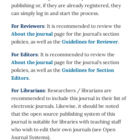
publishing or, if they are already registered, they
can simply log in and start the process.
For Reviewers
: It is recommended to review the
About the journal
page for the journal's section
policies, as well as the
Guidelines for Reviewer
.
For Editors
: It is recommended to review the
About the journal
page for the journal's section
policies, as well as the
Guidelines for Section
Editors
.
For Librarians
: Researchers / librarians are
recommended to include this journal in their list of
electronic journals. Likewise, it should be noted
that the open source publishing system of this
journal is suitable for libraries with teaching staff
who wish to edit their own journals (see Open
Journal Systems).