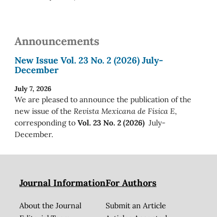
Announcements
New Issue Vol. 23 No. 2 (2026) July-
December
July 7, 2026
We are pleased to announce the publication of the
new issue of the
Revista Mexicana de Física E
,
corresponding to
Vol. 23 No. 2 (2026)
July-
December.
Journal Information
For Authors
About the Journal
Submit an Article