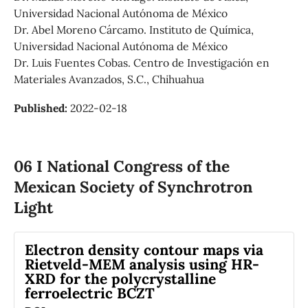
Universidad Nacional Autónoma de México
Dr. Abel Moreno Cárcamo. Instituto de Química,
Universidad Nacional Autónoma de México
Dr. Luis Fuentes Cobas. Centro de Investigación en
Materiales Avanzados, S.C., Chihuahua
Published:
2022-02-18
06 I National Congress of the
Mexican Society of Synchrotron
Light
Electron density contour maps via
Rietveld-MEM analysis using HR-
XRD for the polycrystalline
ferroelectric BCZT