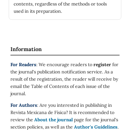
contents, regardless of the methods or tools
used in its preparation.
Information
For Readers
: We encourage readers to
register
for
the journal's publication notification service. As a
result of the registration, the reader will receive by
email the Table of Contents of each issue of the
journal.
For Authors
: Are you interested in publishing in
Revista Mexicana de Física? It is recommended to
review the
About the journal
page for the journal's
section policies, as well as the
Author's Guidelines
.