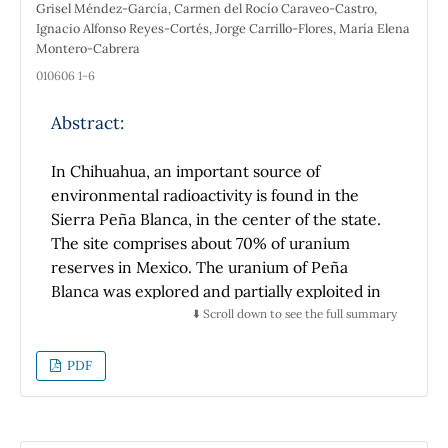
Grisel Méndez-García, Carmen del Rocío Caraveo-Castro,
Ignacio Alfonso Reyes-Cortés, Jorge Carrillo-Flores, María Elena
Montero-Cabrera
010606 1-6
Abstract:
In Chihuahua, an important source of
environmental radioactivity is found in the
Sierra Peña Blanca, in the center of the state.
The site comprises about 70% of uranium
reserves in Mexico. The uranium of Peña
Blanca was explored and partially exploited in
the '80s. Due to the closure of operations, the
⬇️ Scroll down to see the full summary
extracted and unprocessed ore (hundreds of
tons) was confined to rocky stacks, exposed to
PDF
weathering. Subject to leaching, this uranium
is transported from the mountains to Laguna
del Cuervo. The mineral exposed in the