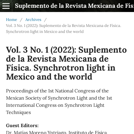
Suplemento de la Revista Mexicana de Fís
Home
/
Archives
/
Vol. 3 No. 1 (2022): Suplemento de la Revista Mexicana de Física.
Synchrotron light in Mexico and the world
Vol. 3 No. 1 (2022): Suplemento
de la Revista Mexicana de
Física. Synchrotron light in
Mexico and the world
Proceedings of the 1st National Congress of the
Mexican Society of Synchrotron Light and the 1st
International Congress on Synchrotron Light
Techniques
Guest Editors:
Dr. Matías Moreno Yntriago. Instituto de Física,