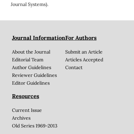
Journal Systems).
Journal Information
For Authors
About the Journal
Submit an Article
Editorial Team
Articles Accepted
Author Guidelines
Contact
Reviewer Guidelines
Editor Guidelines
Resources
Current Issue
Archives
Old Series 1969-2013