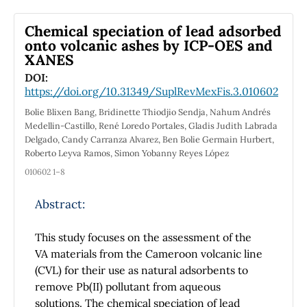
Ba
Ca
Ti
Zr
O
(BCZT). To perform this
0.9
0.2
0.9
0.1
3
task, HR-XRD patterns using synchrotron
Chemical speciation of lead adsorbed
radiation were acquired. Tetragonal phase
onto volcanic ashes by ICP-OES and
XANES
with P4mm (No.99) space group and pseudo-
Voigt function were considered to model the
DOI:
https://doi.org/10.31349/SuplRevMexFis.3.010602
HR-XRD peaks by the Rietveld method using
the profile fitting Fullprof suite program.
Bolie Blixen Bang, Bridinette Thiodjio Sendja, Nahum Andrés
VESTA software was used to visualize 3D, 2D
Medellin-Castillo, René Loredo Portales, Gladis Judith Labrada
Delgado, Candy Carranza Alvarez, Ben Bolie Germain Hurbert,
electron density distribution maps and line
Roberto Leyva Ramos, Simon Yobanny Reyes López
profiled to monitor the chemical bonding
010602 1–8
nature between Ba-O and Ti-O interactions
and to visualize the off-center displacement
Abstract:
of Ti cations by the incorporation of Zr and Ca
cations. The interaction between Ti contours
This study focuses on the assessment of the
with O contours in the electron density
VA materials from the Cameroon volcanic line
distribution and the minimum electron
(CVL) for their use as natural adsorbents to
density values revealed the enhancement of
remove Pb(II) pollutant from aqueous
covalent nature and predominant ionic
solutions. The chemical speciation of lead
nature between barium and oxygen ions in