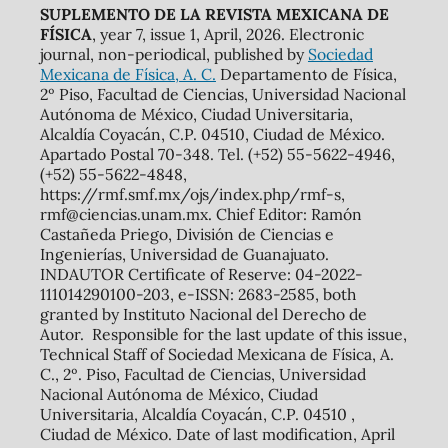
SUPLEMENTO DE LA REVISTA MEXICANA DE
FÍSICA
, year 7, issue 1, April, 2026. Electronic
journal, non-periodical, published by
Sociedad
Mexicana de Física, A. C.
Departamento de Física,
2º Piso, Facultad de Ciencias, Universidad Nacional
Autónoma de México, Ciudad Universitaria,
Alcaldía Coyacán, C.P. 04510, Ciudad de México.
Apartado Postal 70-348. Tel. (+52) 55-5622-4946,
(+52) 55-5622-4848,
https://rmf.smf.mx/ojs/index.php/rmf-s,
rmf@ciencias.unam.mx. Chief Editor: Ramón
Castañeda Priego, División de Ciencias e
Ingenierías, Universidad de Guanajuato.
INDAUTOR Certificate of Reserve: 04-2022-
111014290100-203, e-ISSN: 2683-2585, both
granted by Instituto Nacional del Derecho de
Autor. Responsible for the last update of this issue,
Technical Staff of Sociedad Mexicana de Física, A.
C., 2º. Piso, Facultad de Ciencias, Universidad
Nacional Autónoma de México, Ciudad
Universitaria, Alcaldía Coyacán, C.P. 04510 ,
Ciudad de México. Date of last modification, April