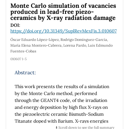
repository and the uranium transport by
Monte Carlo simulation of vacancies
surface water and recent sediments must be
produced in lead-free piezo-
ceramics by X-ray radiation damage
studied, to assess the effects on the
environment, with radiometric and materials
DOI:
https://doi.org/10.31349/SuplRevMexFis.3.010607
science techniques in conventional
laboratories and synchrotron light. This work
Óscar Eduardo López-López, Rodrigo Domínguez-García,
presents the study of sediment and pore
María Elena Montero-Cabrera, Lorena Pardo, Luis Edmundo
Fuentes-Cobas
water samples at various points along the
lagoon, and the values of the activity ratio of
010607 1-5
234
238
the
U/
U isotopes and the sediment-
Abstract:
water distribution coefficient of these
isotopes, obtained by applying uranium liquid
scintillation alpha spectrometry, gamma-ray
This work presents the results of a simulation
spectrometry, scanning electron microscopy
by the Monte Carlo method, performed
and X-ray diffraction methods.
through the GEANT4 code, of the irradiation
and energy deposition by high flux X-rays on
the piezoelectric ceramic Bismuth-Sodium
Titanate doped with Barium. X-rays energies
were around the Ti-K absorption edge
⬇️ Scroll down to see the full summary