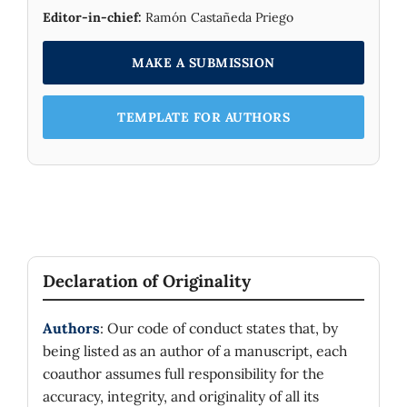
Editor-in-chief:
Ramón Castañeda Priego
MAKE A SUBMISSION
TEMPLATE FOR AUTHORS
Declaration of Originality
Authors
: Our code of conduct states that, by
being listed as an author of a manuscript, each
coauthor assumes full responsibility for the
accuracy, integrity, and originality of all its