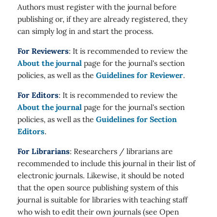
Authors must register with the journal before
publishing or, if they are already registered, they
can simply log in and start the process.
For Reviewers
: It is recommended to review the
About the journal
page for the journal's section
policies, as well as the
Guidelines for Reviewer
.
For Editors
: It is recommended to review the
About the journal
page for the journal's section
policies, as well as the
Guidelines for Section
Editors
.
For Librarians
: Researchers / librarians are
recommended to include this journal in their list of
electronic journals. Likewise, it should be noted
that the open source publishing system of this
journal is suitable for libraries with teaching staff
who wish to edit their own journals (see Open