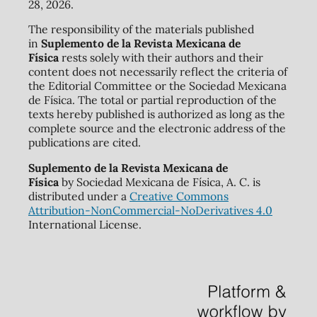
28, 2026.
The responsibility of the materials published
in
Suplemento de la Revista Mexicana de
Física
rests solely with their authors and their
content does not necessarily reflect the criteria of
the Editorial Committee or the Sociedad Mexicana
de Física. The total or partial reproduction of the
texts hereby published is authorized as long as the
complete source and the electronic address of the
publications are cited.
Suplemento de la Revista Mexicana de
Física
by Sociedad Mexicana de Física, A. C. is
distributed under a
Creative Commons
Attribution-NonCommercial-NoDerivatives 4.0
International License.