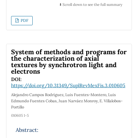
particularly X-ray diffraction (XRD), scanning
⬇️ Scroll down to see the full summary
electron microscopy (SEM), with emphasis on
micro-X-ray fluorescence (micro-XRF) and
PDF
micro-X-ray absorption near edge structure
(micro-XANES). The main phases calcite,
quartz, goethite and montmorillonite were
identified by XRD, as well as the association of
System of methods and programs for
crystalline and amorphous minor and trace
the characterization of axial
textures by synchrotron light and
phases of Zn, Mn, Cu, As and Pb. The latter
electrons
were identified in micro-XRF maps and
micro-XANES spectra. The results for the
DOI:
https://doi.org/10.31349/SuplRevMexFis.3.010605
morphology and the chemical description of
the crystal-wall interface may contribute to
Alejandro Campos Rodríguez, Luis Fuentes-Montero, Luis
propose a nucleation and growth mechanism
Edmundo Fuentes Cobas, Juan Narváez Monroy, E. Villalobos-
Portillo
for Naica megacrystals.
010605 1-5
Abstract: