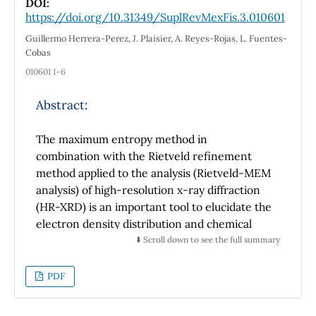
DOI:
https://doi.org/10.31349/SuplRevMexFis.3.010601
Guillermo Herrera-Perez, J. Plaisier, A. Reyes-Rojas, L. Fuentes-
Cobas
010601 1–6
Abstract:
The maximum entropy method in
combination with the Rietveld refinement
method applied to the analysis (Rietveld-MEM
analysis) of high-resolution x-ray diffraction
(HR-XRD) is an important tool to elucidate the
electron density distribution and chemical
bonding nature of materials. In this work, we
⬇️ Scroll down to see the full summary
present the comparison of electron density
distribution obtained from the Rietveld-MEM
PDF
analysis for polycrystalline perovskite
BaTiO
(reference sample) and
3