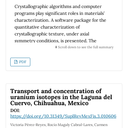
Crystallographic algorithms and computer
programs play significant roles in materials’
characterization. A software package for the
quantitative characterization of
crystallographic texture, under axial
symmetry conditions, is presented. The
proposed methodology is intended for use
⬇️ Scroll down to see the full summary
with both electrons and high-energy
synchrotron X-rays. Three different programs
PDF
are introduced. Anaelu and Grazing are based
on the Rietveld modelling approach. Dianne
follows the Bunge’s symmetrized spherical
harmonics method. A SrTiO3 model sample is
Transport and concentration of
proposed as a hypothetical study case.
uranium isotopes in the Laguna del
Cuervo, Chihuahua, Mexico
DOI:
https://doi.org/10.31349/SuplRevMexFis.3.010606
Victoria Pérez-Reyes, Rocío Magaly Cabral-Lares, Carmen