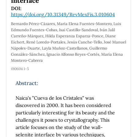
interface
DOI:
https://doi.org/10.31349/RevMexFis.3.010604
Bernardo Pérez-Cázares, María Elena Fuentes-Montero, Luis
Edmundo Fuentes-Cobas, Isaí Castillo-Sandoval, Iván Jalil
Carreño-Márquez, Hilda Esperanza Esparza-Ponce, Diane
Eichert, René Loredo-Portales, Jesús Canche-Tello, José Manuel
Nápoles-Duarte, Layla Muñoz-Castellanos, Guillermo
González-Sánchez, Ignacio Alfonso Reyes-Cortés, María Elena
Montero-Cabrera
010604 1–5
Abstract:
Naica’s ”Cueva de los Cristales” was
discovered in 2000. It has been considered
particularly interesting for its beauty and the
challenges it poses to crystallography. This
article focuses on the study of the wall-
selenite interface by various techniques,