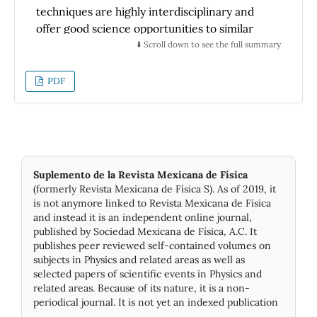
carried out for a structure with appropriate Bi
techniques are highly interdisciplinary and
and O vacancies, and the ability to detect the
offer good science opportunities to similar
radiation damage is verified by comparison
fields of science, traditionally the two
⬇️ Scroll down to see the full summary
with micro-XRF and XAFS experimental
communities have lived in separate worlds,
results. The simulation predicts a maximum
with scarce knowledge of one another and
PDF
5
7
dose of 1.21-1.27x10
Gy irradiating 10
photons
very limited collaboration.
for the given energy and a maximum vacancy
8
3
density of 1.10x10
/ micron
for oxygen
7
3
atoms and 6.90x10
/micron
for bismuth
atoms.
Suplemento de la Revista Mexicana de Física
(formerly Revista Mexicana de Física S). As of 2019, it
is not anymore linked to Revista Mexicana de Física
and instead it is an independent online journal,
published by Socie­dad Mexicana de Física, A.C. It
publishes peer reviewed self-contained volumes on
subjects in Physics and related areas as well as
selected papers of scientific events in Physics and
related areas. Because of its nature, it is a non-
periodical journal. It is not yet an indexed publication