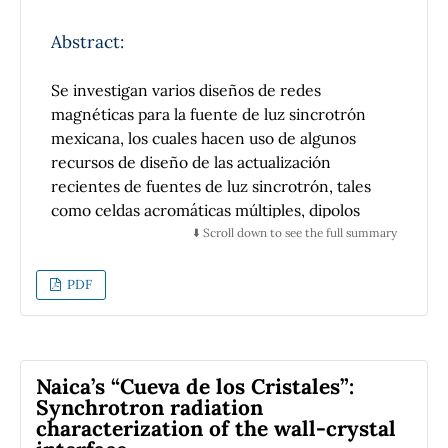
line in Elettra Sincrotrone Trieste. The
XANES measurements showed that the lead
Abstract:
removal occurred mainly by
microprecipitation of lead acetate and
Se investigan varios diseños de redes
carbonate associated with a possible ion-
magnéticas para la fuente de luz sincrotrón
exchange forming lead monoxide.
mexicana, los cuales hacen uso de algunos
recursos de diseño de las actualización
recientes de fuentes de luz sincrotrón, tales
como celdas acromáticas múltiples, dipolos
con gradiente longitudinal, dipolos invertidos
⬇️ Scroll down to see the full summary
y esquemas híbridos. Mediante el uso de
bloques fijos de imanes (tipo LEGO), también,
PDF
se investiga la posibilidad de reducir aún más
la emitancia de algunos diseños.
Naica’s “Cueva de los Cristales”:
Synchrotron radiation
characterization of the wall-crystal