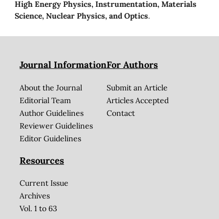
High Energy Physics, Instrumentation, Materials
Science, Nuclear Physics, and Optics
.
Journal Information
For Authors
About the Journal
Submit an Article
Editorial Team
Articles Accepted
Author Guidelines
Contact
Reviewer Guidelines
Editor Guidelines
Resources
Current Issue
Archives
Vol. 1 to 63