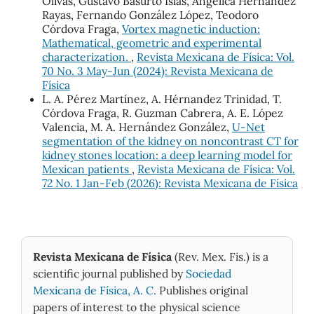
Olivas, Gustavo Basurto Islas, Angelica Hernandez
Rayas, Fernando González López, Teodoro
Córdova Fraga,
Vortex magnetic induction:
Mathematical, geometric and experimental
characterization.
,
Revista Mexicana de Física: Vol.
70 No. 3 May-Jun (2024): Revista Mexicana de
Física
L. A. Pérez Martínez, A. Hérnandez Trinidad, T.
Córdova Fraga, R. Guzman Cabrera, A. E. López
Valencia, M. A. Hernández González,
U-Net
segmentation of the kidney on noncontrast CT for
kidney stones location: a deep learning model for
Mexican patients
,
Revista Mexicana de Física: Vol.
72 No. 1 Jan-Feb (2026): Revista Mexicana de Física
Revista Mexicana de Física
(Rev. Mex. Fis.) is a
scientific journal published by
Sociedad
Mexicana de Física, A. C.
Publishes original
papers of interest to the physical science