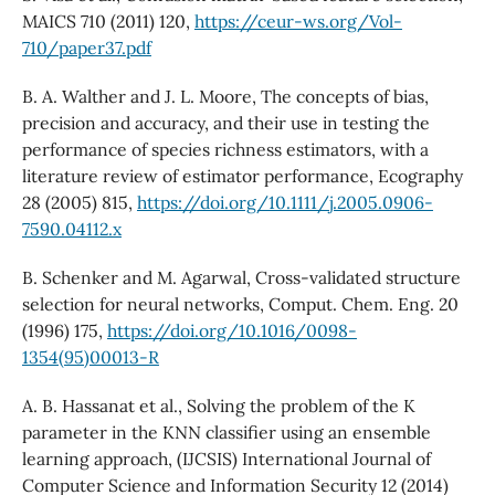
MAICS 710 (2011) 120,
https://ceur-ws.org/Vol-
710/paper37.pdf
B. A. Walther and J. L. Moore, The concepts of bias,
precision and accuracy, and their use in testing the
performance of species richness estimators, with a
literature review of estimator performance, Ecography
28 (2005) 815,
https://doi.org/10.1111/j.2005.0906-
7590.04112.x
B. Schenker and M. Agarwal, Cross-validated structure
selection for neural networks, Comput. Chem. Eng. 20
(1996) 175,
https://doi.org/10.1016/0098-
1354(95)00013-R
A. B. Hassanat et al., Solving the problem of the K
parameter in the KNN classifier using an ensemble
learning approach, (IJCSIS) International Journal of
Computer Science and Information Security 12 (2014)