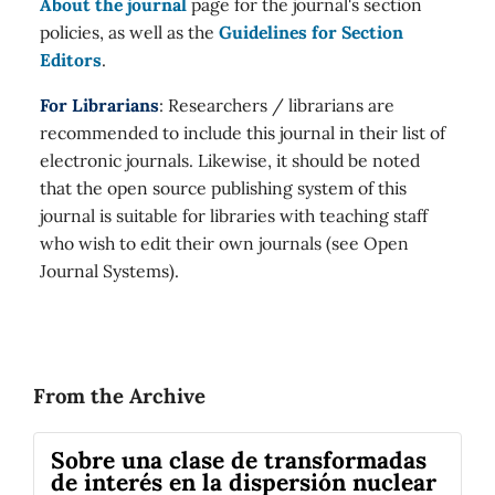
About the journal
page for the journal's section
policies, as well as the
Guidelines for Section
Editors
.
For Librarians
: Researchers / librarians are
recommended to include this journal in their list of
electronic journals. Likewise, it should be noted
that the open source publishing system of this
journal is suitable for libraries with teaching staff
who wish to edit their own journals (see Open
Journal Systems).
From the Archive
Sobre una clase de transformadas
de interés en la dispersión nuclear