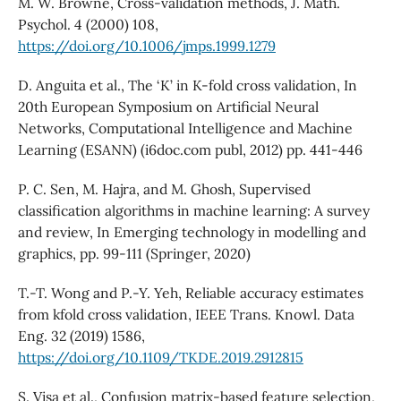
M. W. Browne, Cross-validation methods, J. Math.
Psychol. 4 (2000) 108,
https://doi.org/10.1006/jmps.1999.1279
D. Anguita et al., The ‘K’ in K-fold cross validation, In
20th European Symposium on Artificial Neural
Networks, Computational Intelligence and Machine
Learning (ESANN) (i6doc.com publ, 2012) pp. 441-446
P. C. Sen, M. Hajra, and M. Ghosh, Supervised
classification algorithms in machine learning: A survey
and review, In Emerging technology in modelling and
graphics, pp. 99-111 (Springer, 2020)
T.-T. Wong and P.-Y. Yeh, Reliable accuracy estimates
from kfold cross validation, IEEE Trans. Knowl. Data
Eng. 32 (2019) 1586,
https://doi.org/10.1109/TKDE.2019.2912815
S. Visa et al., Confusion matrix-based feature selection,