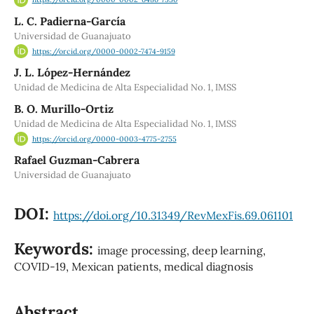
L. C. Padierna-García
Universidad de Guanajuato
https://orcid.org/0000-0002-7474-9159
J. L. López-Hernández
Unidad de Medicina de Alta Especialidad No. 1, IMSS
B. O. Murillo-Ortiz
Unidad de Medicina de Alta Especialidad No. 1, IMSS
https://orcid.org/0000-0003-4775-2755
Rafael Guzman-Cabrera
Universidad de Guanajuato
DOI:
https://doi.org/10.31349/RevMexFis.69.061101
Keywords:
image processing, deep learning,
COVID-19, Mexican patients, medical diagnosis
Abstract