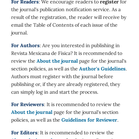
For Readers
: We encourage readers to
register
for
the journal's publication notification service. As a
result of the registration, the reader will receive by
email the Table of Contents of each issue of the
journal.
For Authors
: Are you interested in publishing in
Revista Mexicana de Física? It is recommended to
review the
About the journal
page for the journal's
section policies, as well as the
Author's Guidelines
.
Authors must register with the journal before
publishing or, if they are already registered, they
can simply log in and start the process.
For Reviewers
: It is recommended to review the
About the journal
page for the journal's section
policies, as well as the
Guidelines for Reviewer
.
For Editors
: It is recommended to review the