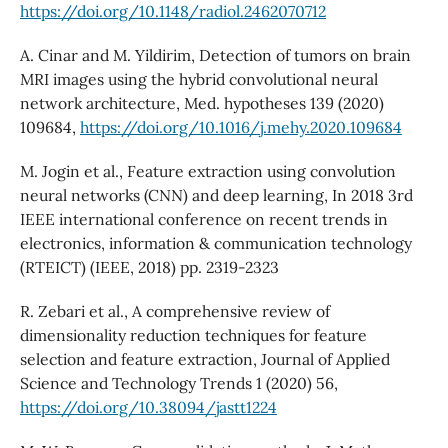
https://doi.org/10.1148/radiol.2462070712
A. Cinar and M. Yildirim, Detection of tumors on brain
MRI images using the hybrid convolutional neural
network architecture, Med. hypotheses 139 (2020)
109684,
https://doi.org/10.1016/j.mehy.2020.109684
M. Jogin et al., Feature extraction using convolution
neural networks (CNN) and deep learning, In 2018 3rd
IEEE international conference on recent trends in
electronics, information & communication technology
(RTEICT) (IEEE, 2018) pp. 2319-2323
R. Zebari et al., A comprehensive review of
dimensionality reduction techniques for feature
selection and feature extraction, Journal of Applied
Science and Technology Trends 1 (2020) 56,
https://doi.org/10.38094/jastt1224