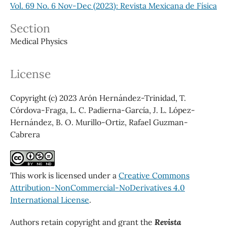
Vol. 69 No. 6 Nov-Dec (2023): Revista Mexicana de Física
Section
Medical Physics
License
Copyright (c) 2023 Arón Hernández-Trinidad, T.
Córdova-Fraga, L. C. Padierna-García, J. L. López-
Hernández, B. O. Murillo-Ortiz, Rafael Guzman-
Cabrera
This work is licensed under a
Creative Commons
Attribution-NonCommercial-NoDerivatives 4.0
International License
.
Authors retain copyright and grant the
Revista