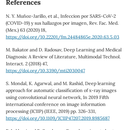
References
N. Y. Muñoz-Jarillo, et al., Infeccion por SARS-CoV-2
(COVID-19) y sus hallazgos por imagen, Rev. Fac. Med.
(Mex.) 63 (2020) 18,
https://doi.org/10.22201/fm.24484865e.2020.63.5.03
M. Bakator and D. Radosav, Deep Learning and Medical
Diagnosis: A Review of Literature, Multimodal Technol.
Interact. 2 (2018) 47,
https://doi.org/10.3390/mti2030047
S. Mondal, K. Agarwal, and M. Rashid, Deep learning
approach for automatic classification of x-ray images
using convolutional neural network, In 2019 Fifth
international conference on image information
processing (ICIIP) (IEEE, 2019) pp. 326-331,
https://doi.org/10.1109/ICIIP47207.2019.8985687