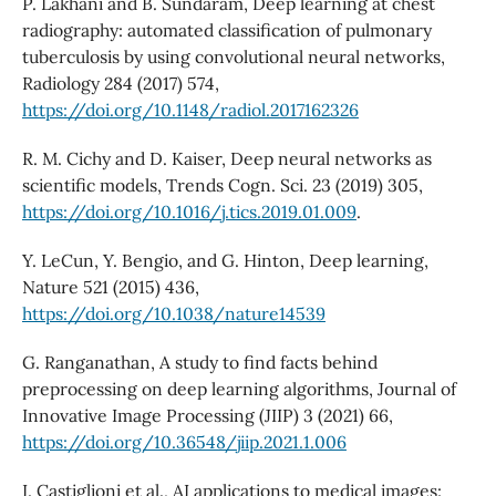
P. Lakhani and B. Sundaram, Deep learning at chest
radiography: automated classification of pulmonary
tuberculosis by using convolutional neural networks,
Radiology 284 (2017) 574,
https://doi.org/10.1148/radiol.2017162326
R. M. Cichy and D. Kaiser, Deep neural networks as
scientific models, Trends Cogn. Sci. 23 (2019) 305,
https://doi.org/10.1016/j.tics.2019.01.009
.
Y. LeCun, Y. Bengio, and G. Hinton, Deep learning,
Nature 521 (2015) 436,
https://doi.org/10.1038/nature14539
G. Ranganathan, A study to find facts behind
preprocessing on deep learning algorithms, Journal of
Innovative Image Processing (JIIP) 3 (2021) 66,
https://doi.org/10.36548/jiip.2021.1.006
I. Castiglioni et al., AI applications to medical images: