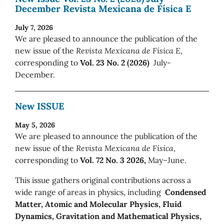
December Revista Mexicana de Física E
July 7, 2026
We are pleased to announce the publication of the
new issue of the
Revista Mexicana de Física E
,
corresponding to
Vol. 23 No. 2 (2026)
July-
December.
New ISSUE
May 5, 2026
We are pleased to announce the publication of the
new issue of the
Revista Mexicana de Física
,
corresponding to
Vol. 72 No. 3 2026,
May–June.
This issue gathers original contributions across a
wide range of areas in physics, including
Condensed
Matter, Atomic and Molecular Physics, Fluid
Dynamics, Gravitation and Mathematical Physics,