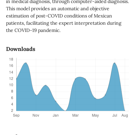
in medical diagnosis, through computer-aided diagnosis.
This model provides an automatic and objective
estimation of post-COVID conditions of Mexican
patients, facilitating the expert interpretation during
the COVID-19 pandemic.
Downloads