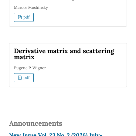
Marcos Moshinsky
pdf
Derivative matrix and scattering
matrix
Eugene P. Wigner
pdf
Announcements
New Issue Vol. 23 No. 2 (2026) July-