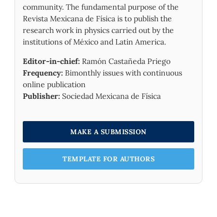
community. The fundamental purpose of the
Revista Mexicana de Física is to publish the
research work in physics carried out by the
institutions of México and Latin America.
Editor-in-chief:
Ramón Castañeda Priego
Frequency:
Bimonthly issues with continuous
online publication
Publisher:
Sociedad Mexicana de Física
MAKE A SUBMISSION
TEMPLATE FOR AUTHORS