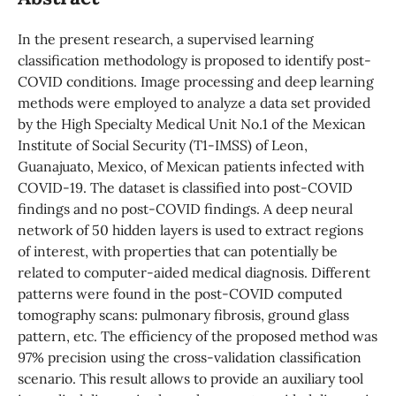
In the present research, a supervised learning
classification methodology is proposed to identify post-
COVID conditions. Image processing and deep learning
methods were employed to analyze a data set provided
by the High Specialty Medical Unit No.1 of the Mexican
Institute of Social Security (T1-IMSS) of Leon,
Guanajuato, Mexico, of Mexican patients infected with
COVID-19. The dataset is classified into post-COVID
findings and no post-COVID findings. A deep neural
network of 50 hidden layers is used to extract regions
of interest, with properties that can potentially be
related to computer-aided medical diagnosis. Different
patterns were found in the post-COVID computed
tomography scans: pulmonary fibrosis, ground glass
pattern, etc. The efficiency of the proposed method was
97% precision using the cross-validation classification
scenario. This result allows to provide an auxiliary tool