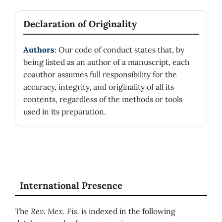
Declaration of Originality
Authors
: Our code of conduct states that, by
being listed as an author of a manuscript, each
coauthor assumes full responsibility for the
accuracy, integrity, and originality of all its
contents, regardless of the methods or tools
used in its preparation.
International Presence
The
Rev. Mex. Fis.
is indexed in the following