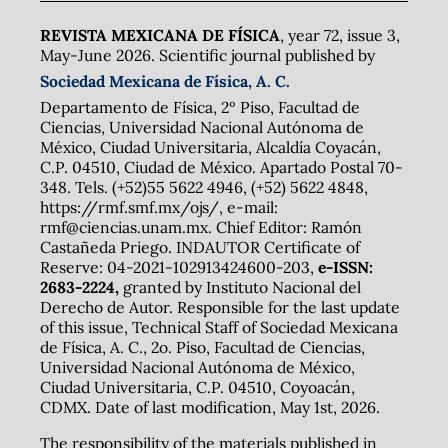
REVISTA MEXICANA DE FÍSICA
, year 72, issue 3,
May-June 2026. Scientific journal published by
Sociedad Mexicana de Física, A. C.
Departamento de Física, 2º Piso, Facultad de
Ciencias, Universidad Nacional Autónoma de
México, Ciudad Universitaria, Alcaldía Coyacán,
C.P. 04510, Ciudad de México. Apartado Postal 70-
348. Tels. (+52)55 5622 4946, (+52) 5622 4848,
https://rmf.smf.mx/ojs/, e-mail:
rmf@ciencias.unam.mx. Chief Editor: Ramón
Castañeda Priego. INDAUTOR Certificate of
Reserve: 04-2021-102913424600-203,
e-ISSN:
2683-2224,
granted by Instituto Nacional del
Derecho de Autor. Responsible for the last update
of this issue, Technical Staff of Sociedad Mexicana
de Física, A. C., 2o. Piso, Facultad de Ciencias,
Universidad Nacional Autónoma de México,
Ciudad Universitaria, C.P. 04510, Coyoacán,
CDMX. Date of last modification, May 1st, 2026.
The responsibility of the materials published in