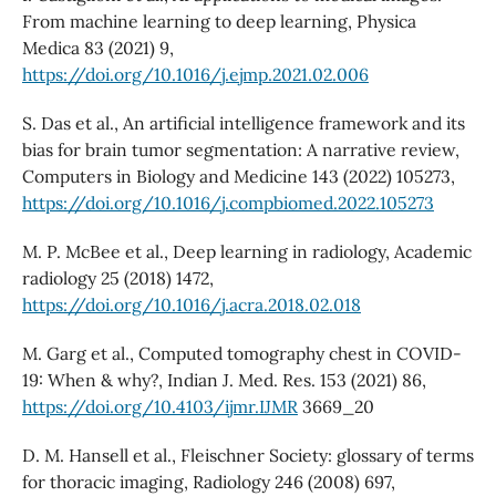
From machine learning to deep learning, Physica
Medica 83 (2021) 9,
https://doi.org/10.1016/j.ejmp.2021.02.006
S. Das et al., An artificial intelligence framework and its
bias for brain tumor segmentation: A narrative review,
Computers in Biology and Medicine 143 (2022) 105273,
https://doi.org/10.1016/j.compbiomed.2022.105273
M. P. McBee et al., Deep learning in radiology, Academic
radiology 25 (2018) 1472,
https://doi.org/10.1016/j.acra.2018.02.018
M. Garg et al., Computed tomography chest in COVID-
19: When & why?, Indian J. Med. Res. 153 (2021) 86,
https://doi.org/10.4103/ijmr.IJMR
3669_20
D. M. Hansell et al., Fleischner Society: glossary of terms
for thoracic imaging, Radiology 246 (2008) 697,