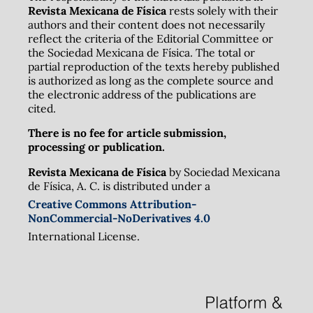
Revista Mexicana de Física
rests solely with their
authors and their content does not necessarily
reflect the criteria of the Editorial Committee or
the Sociedad Mexicana de Física. The total or
partial reproduction of the texts hereby published
is authorized as long as the complete source and
the electronic address of the publications are
cited.
There is no fee for article submission,
processing or publication.
Revista Mexicana de Física
by Sociedad Mexicana
de Física, A. C. is distributed under a
Creative Commons Attribution-
NonCommercial-NoDerivatives 4.0
International License.