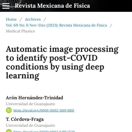
Revista Mexicana de Física
Home
/
Archives
/
Vol. 69 No. 6 Nov-Dec (2023): Revista Mexicana de Física
/
Medical Physics
Automatic image processing
to identify post-COVID
conditions by using deep
learning
Arón Hernández-Trinidad
Universidad de Guanajuato
https://orcid.org/0000-0002-5619-6810
T. Córdova-Fraga
Universidad de Guanajuato
https://orcid.org/0000-0002-6486-7530