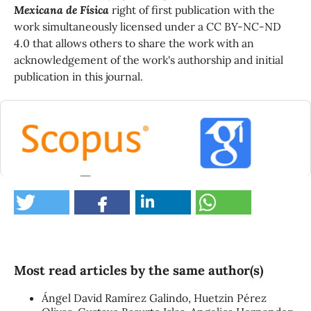
Mexicana de Física
right of first publication with the
work simultaneously licensed under a CC BY-NC-ND
4.0 that allows others to share the work with an
acknowledgement of the work's authorship and initial
publication in this journal.
0
Most read articles by the same author(s)
Ángel David Ramírez Galindo, Huetzin Pérez