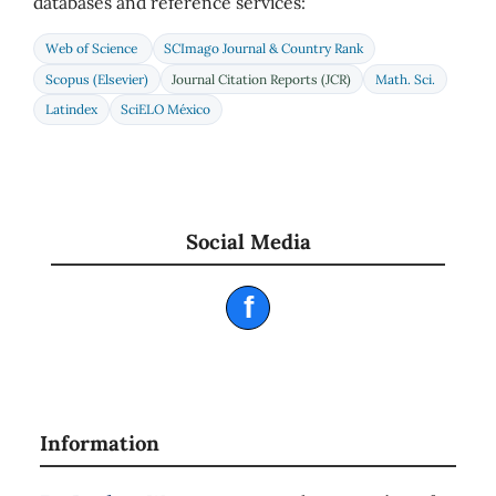
databases and reference services:
Web of Science
SCImago Journal & Country Rank
Scopus (Elsevier)
Journal Citation Reports (JCR)
Math. Sci.
Latindex
SciELO México
Social Media
f
Information