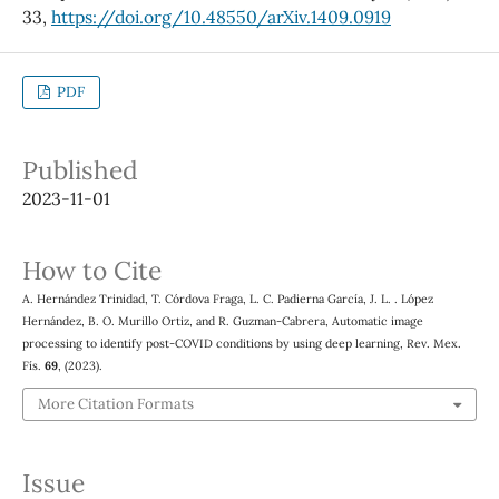
33,
https://doi.org/10.48550/arXiv.1409.0919
PDF
Published
2023-11-01
How to Cite
A. Hernández Trinidad, T. Córdova Fraga, L. C. Padierna García, J. L. . López
Hernández, B. O. Murillo Ortiz, and R. Guzman-Cabrera, Automatic image
processing to identify post-COVID conditions by using deep learning, Rev. Mex.
Fís.
69
, (2023).
More Citation Formats
Issue