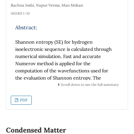
Rachna Joshi, Nupur Verma, Man Mohan
060401 1–10
Abstract:
Shannon entropy (SE) for hydrogen
isoelectronic sequence is calculated through
numerical simulation. Fast and accurate
Numerov method is applied for the
computation of the wavefunctions used for
the evaluation of Shannon entropy. The
reliability of this approach is verified by the
⬇️ Scroll down to see the full summary
excellent comparison with the available
literature results. It is observed that Shannon
PDF
entropy values diminish with an increment in
atomic number (Z). Additionally, previously
unexplored Shannon entropy behaviour for a
variety of higher excited orbitals is
Condensed Matter