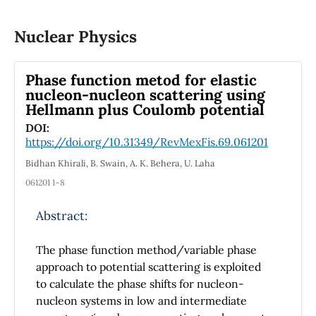
spectra.
of 50 hidden layers is used to extract regions
of interest, with properties that can
Nuclear Physics
potentially be related to computer-aided
medical diagnosis. Different patterns were
Phase function metod for elastic
found in the post-COVID computed
nucleon-nucleon scattering using
tomography scans: pulmonary fibrosis, ground
Hellmann plus Coulomb potential
glass pattern, etc. The efficiency of the
DOI:
proposed method was 97% precision using the
https://doi.org/10.31349/RevMexFis.69.061201
cross-validation classification scenario. This
Bidhan Khirali, B. Swain, A. K. Behera, U. Laha
result allows to provide an auxiliary tool in
061201 1–8
medical diagnosis, through computer-aided
diagnosis. This model provides an automatic
Abstract:
and objective estimation of post-COVID
conditions of Mexican patients, facilitating the
The phase function method/variable phase
expert interpretation during the COVID-19
approach to potential scattering is exploited
pandemic.
to calculate the phase shifts for nucleon-
nucleon systems in low and intermediate