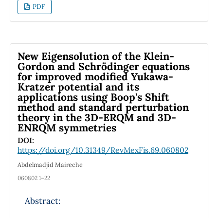
however, some particularities are not, such as
PDF
the loss of covariance in the light-front. Pion
electromagnetic form factor is studied in this
work at lower and higher momentum transfer
regions to explore the constituent quark
New Eigensolution of the Klein-
models and the differences among these and
Gordon and Schrödinger equations
for improved modified Yukawa-
other models. The electromagnetic current is
Kratzer potential and its
calculated with both the “plus” and “minus”
applications using Boop's Shift
components in the light-front approach. The
method and standard perturbation
results are compared with other models, as
theory in the 3D-ERQM and 3D-
well as with experimental data.
ENRQM symmetries
DOI:
https://doi.org/10.31349/RevMexFis.69.060802
Abdelmadjid Maireche
060802 1–22
Abstract: