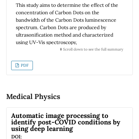
observed shift towards lower corrosion
This study aims to determine the effect of the
potentials with higher applied forces.
concentration of Carbon Dots on the
bandwidth of the Carbon Dots luminescence
spectrum. Carbon Dots are produced by
ultrasonification method and characterized
using UV-Vis spectroscopy,
photoluminescence (PL) spectroscopy,
⬇️ Scroll down to see the full summary
scanning electron microscopy (SEM), electron
dispersive X-Ray spectroscopy (EDX), X-ray
PDF
diffraction (XRD), and particle size analyzer
(PSA). Measurement of the bandwidth of the
Carbon Dots fluorescence spectrum for
various concentrations was carried out by
Medical Physics
irradiating the Carbon Dots sample using a
laser with a wavelength of 405 nm and
Automatic image processing to
looking at the spectrum of light emitted using
identify post-COVID conditions by
a Kirchoff-Bunsen spectroscope.The
using deep learning
characterization results show that the
DOI:
resulting Carbon Dots have a light absorption