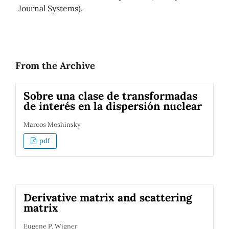
Journal Systems).
From the Archive
Sobre una clase de transformadas
de interés en la dispersión nuclear
Marcos Moshinsky
pdf
Derivative matrix and scattering
matrix
Eugene P. Wigner