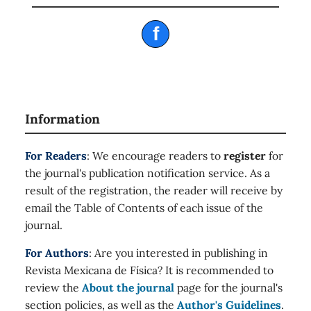
f
Information
For Readers
: We encourage readers to
register
for
the journal's publication notification service. As a
result of the registration, the reader will receive by
email the Table of Contents of each issue of the
journal.
For Authors
: Are you interested in publishing in
Revista Mexicana de Física? It is recommended to
review the
About the journal
page for the journal's
section policies, as well as the
Author's Guidelines
.