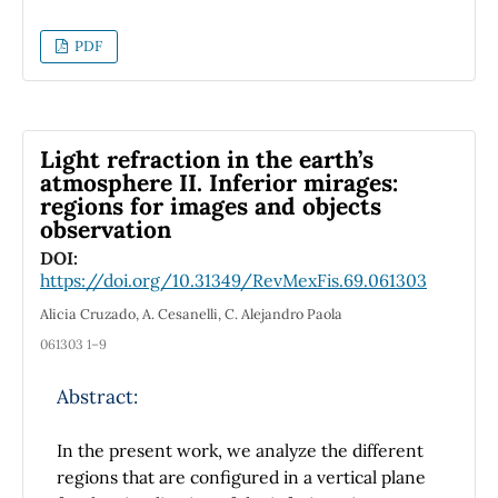
used with different properties such as
chemical potential µc = 0.2 eV, relaxation time
PDF
τ = 1 ps and thickness of 60 nm to achieve a
high gain and bandwidth. We obtained a very
good performance of crescent antenna at 7.28
THZ with −37.962 dB, 7.124 dBi, 1.767 THZ of
Light refraction in the earth’s
return loss, gain and bandwidth respectively
atmosphere II. Inferior mirages:
regions for images and objects
which is very satisfactory for terahertz
observation
transmission between [0.1-10] THZ.
DOI:
https://doi.org/10.31349/RevMexFis.69.061303
Alicia Cruzado, A. Cesanelli, C. Alejandro Paola
061303 1–9
Abstract:
In the present work, we analyze the different
regions that are configured in a vertical plane