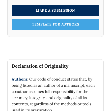
excited states of a Weyl particle under the
effect of uniform external magnetic field in a
MAKE A SUBMISSION
monolayer graphene sheet and there is no
imprint to distinguish these modes from each
TEMPLATE FOR AUTHORS
other. This means that the performed
experiments based on Landau levels for a
monolayer graphene sheet may actually
involve many-body effects. Our results
provide a suitable basis to analyze the
associated thermal quantities and accordingly
we discuss the thermal properties by
Declaration of Originality
determining free energy, total energy,
entropy and specific heat for the composite
Authors
: Our code of conduct states that, by
system in question.
being listed as an author of a manuscript, each
coauthor assumes full responsibility for the
accuracy, integrity, and originality of all its
contents, regardless of the methods or tools
used in its preparation.