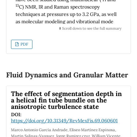
photon’s energy for a wide range; 0 - 40 eV.
13
C) NMR, IR and Raman spectroscopy
The origin of peaks in the optical spectra is
techniques at pressures up to 3.2 GPa, as well
determined in terms of calculated energy
as molecular modeling and vibrational mode
band structures. This work has predicted
assignment using DFT calculations with
⬇️ Scroll down to see the full summary
strong absorption in the ultraviolet field.
B3LYP functional and 6-31G (d,p) basis set and
potential energy distribution (PED).
PDF
Experimental and calculated spectra were
compared and showed good accuracy. The
sample was subjected to high pressure in the
range of 0 to 3.2 GPa. The pressure
Fluid Dynamics and Granular Matter
measurements suggest a conformational
transition for values around 0.7, 1.7 and 2.5
The effect of segmentation depth in
GPa, which was observed in some spectral
a helical fin tube bundle on the
regions, mainly in the high energy vibrational
anisotropic turbulence state
bands.
DOI:
https://doi.org/10.31349/RevMexFis.69.060601
Marco Antonio García Andrade, Eliseo Martínez Espinosa,
Martin Salinas-Vazquez, Jorge Ramirez cruz, William Vicente,