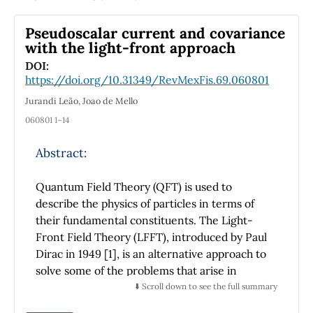
stress tensor was used to analyze the
anisotropic state of turbulence. This flow is
Pseudoscalar current and covariance
characterized by an anisotropic state
with the light-front approach
generated by a flow with a preferential
DOI:
direction. A transfer of momentum in the
https://doi.org/10.31349/RevMexFis.69.060801
inter-segment space and contiguous zones
Jurandi Leão, Joao de Mello
was observed. This intersegment flow
generates a less anisotropic state of
060801 1–14
turbulence. This study aimed to understand a
Abstract:
possible transformation of heat transfer with
marginal geometrical changes and pressure
Quantum Field Theory (QFT) is used to
drop increases.
describe the physics of particles in terms of
their fundamental constituents. The Light-
Front Field Theory (LFFT), introduced by Paul
Dirac in 1949 [1], is an alternative approach to
solve some of the problems that arise in
quantum field theory. The LFFT is similar to
⬇️ Scroll down to see the full summary
the Equal Time Quantum Field Theory (EQT),