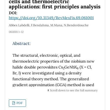
cells and thermoelectric
the nonrelativistic energy values by applying
applications: first principles analysis
the well-known transmission rules known in
DOI:
the literature. In addition, we studied many
https://doi.org/10.31349/RevMexFis.69.061001
special cases useful to researchers in the
Abbes Labdelli, F.Bendahma, M.Mana, N.Benderdouche
framework of the new extended symmetries,
061001 1–12
such as the improved modified Kratzer
potential, the improved generalized Kratzer
Abstract:
potential, the improved Kratzer potential, the
improved modified Kratzer plus screened
The structural, electronic, optical, and
Coulomb potential, the improved Hellmann
thermoelectric properties of the niobium new
potential, the improved Yukawa potential, and
halide double perovskites Cs
GeNbX
(X = Cl,
2
6
improved inversely square Yukawa potential.
Br, I) were investigated using a density
We noticed that these particular results are
functional theory method. The generalized
identical to our previous work and other
gradient approximation (GGA) method is used
known works in the literature. The study is
to project the exchange-correlation potential.
⬇️ Scroll down to see the full summary
further extended to calculate the mass
The tolerance factor and optimizing total
spectra of mesons of charmonium (cc) and
energy define the structure's stability. The
PDF
bottomonium (bb) within the framework of
magnetic moments of our compounds are