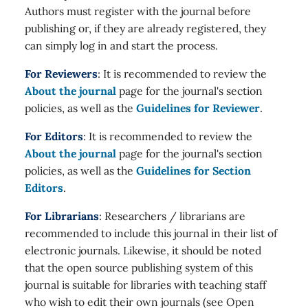
Authors must register with the journal before
publishing or, if they are already registered, they
can simply log in and start the process.
For Reviewers
: It is recommended to review the
About the journal
page for the journal's section
policies, as well as the
Guidelines for Reviewer
.
For Editors
: It is recommended to review the
About the journal
page for the journal's section
policies, as well as the
Guidelines for Section
Editors
.
For Librarians
: Researchers / librarians are
recommended to include this journal in their list of
electronic journals. Likewise, it should be noted
that the open source publishing system of this
journal is suitable for libraries with teaching staff
who wish to edit their own journals (see Open