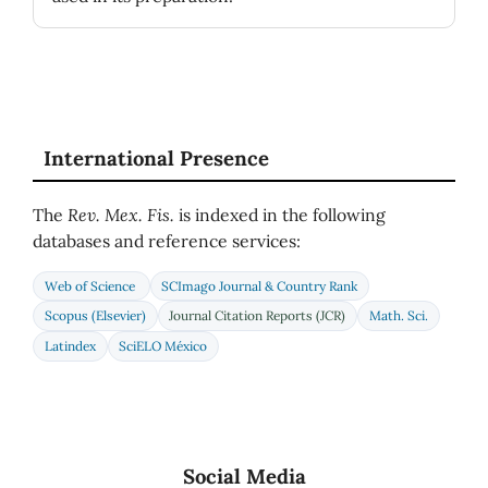
International Presence
The
Rev. Mex. Fis.
is indexed in the following
databases and reference services:
Web of Science
SCImago Journal & Country Rank
Scopus (Elsevier)
Journal Citation Reports (JCR)
Math. Sci.
Latindex
SciELO México
Social Media