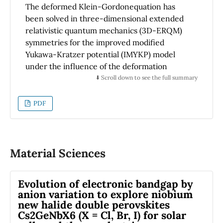
The deformed Klein-Gordonequation has
been solved in three-dimensional extended
relativistic quantum mechanics (3D-ERQM)
symmetries for the improved modified
Yukawa-Kratzer potential (IMYKP) model
under the influence of the deformation
space-space symmetries. The new relativistic
⬇️ Scroll down to see the full summary
energy eigenvalues were calculated using the
parametric Bopp’s shift method and standard
PDF
perturbation theory in addition to the
approximation scheme suggested by Greene
and Aldrich for the inverse square terms. The
new relativistic energy eigenvalues of (LiH,
Material Sciences
HCl, CO and H2) molecules under the IMYKP
model it was shown to be sensitive to the
Evolution of electronic bandgap by
atomic quantum numbers (j, l, s, m), mixed
anion variation to explore niobium
potential depths (V0, De, re), the screening
new halide double perovskites
parameter’s inverse α and noncommutativity
Cs2GeNbX6 (X = Cl, Br, I) for solar
parameters (Θ,τ ,χ). In addition, we analyzed