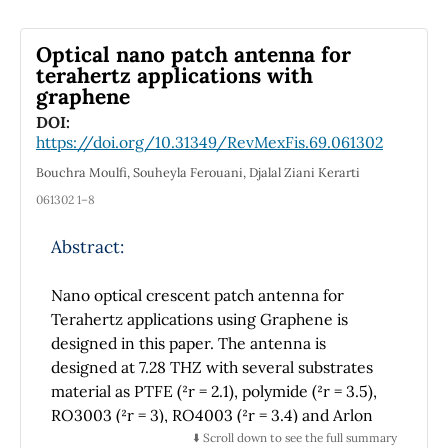
Finally, we examine the electromagnetic
curve’s Maxwellian evolution by Maxwell’s
Optical nano patch antenna for
equation.
terahertz applications with
graphene
DOI:
https://doi.org/10.31349/RevMexFis.69.061302
Bouchra Moulfi, Souheyla Ferouani, Djalal Ziani Kerarti
061302 1–8
Abstract:
Nano optical crescent patch antenna for
Terahertz applications using Graphene is
designed in this paper. The antenna is
designed at 7.28 THZ with several substrates
material as PTFE (²r = 2.1), polymide (²r = 3.5),
RO3003 (²r = 3), RO4003 (²r = 3.4) and Arlon
AD (²r = 2.5). Graphene is the material patch
⬇️ Scroll down to see the full summary