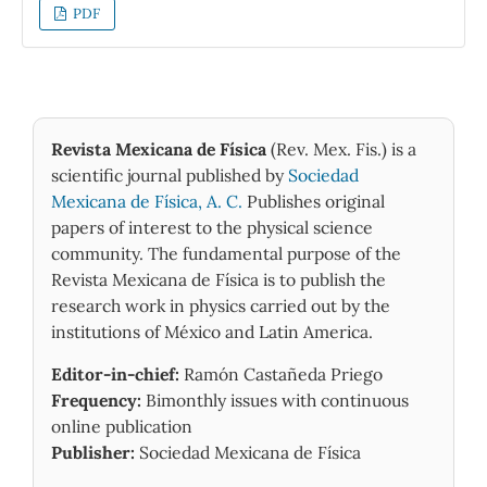
of a one-time fully-covariant two-body Dirac
PDF
equation derived from quantum
electrodynamics via the action principle. As it
is usual with two-body problems, we separate
the relative motion and center of mass
motion coordinates. Assuming the center of
Revista Mexicana de Física
(Rev. Mex. Fis.) is a
mass is at rest, we derive a matrix equation in
scientific journal published by
Sociedad
terms of the relative motion coordinates
Mexicana de Física, A. C.
Publishes original
without considering any group theoretical
papers of interest to the physical science
method. This equation gives a wave equation
community. The fundamental purpose of the
in exactly soluble form and accordingly we
Revista Mexicana de Física is to publish the
obtain the spinor components and complete
research work in physics carried out by the
energy eigen-states (in closed form) for such
institutions of México and Latin America.
a spinless composite structure. Our results
Editor-in-chief:
Ramón Castañeda Priego
not only give exact Landau levels for such a
Frequency:
Bimonthly issues with continuous
Weyl pair in a monolayer medium but also
online publication
show the considered system behaves as a
Publisher:
Sociedad Mexicana de Física
two-dimensional harmonic oscillator.
Furthermore, our findings give exactly the