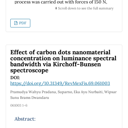
lattice thermal, electric conductivities and
process was carried out with forces of 150 N,
figure of merit (ZT) addressed by Boltzmann
300 N, and 450 N, at a travel speed of 100
⬇️ Scroll down to see the full summary
theory.
mm/min. The effects of burnishing on the
chemical composition of the material were
PDF
analyzed using Grazing Incidence X-ray
Diffraction and X-ray photoelectron
spectroscopy, which indicated no changes in
the chemical composition of the material.
Effect of carbon dots nanomaterial
Corrosion potential measurements were
concentration on luminance spectral
bandwidth via Kirchoff-Bunsen
performed using the Tafel test. The results
spectroscope
showed that as the burnishing force
increased, the corrosion potential shifted to
DOI:
https://doi.org/10.31349/RevMexFis.69.061003
lower values. Additionally, roughness analysis
suggested that the change in corrosion
Pramudya Wahyu Pradana, Suparno, Eka Ayu Nurbaiti, Wipsar
potential was attributed to plastic
Sunu Brams Dwandaru
deformation caused by the burnishing
061003 1–6
process. The increased mechanical work
exerted on the material during burnishing
Abstract:
may be the underlying reason for the