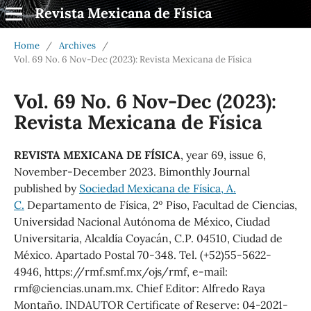
Revista Mexicana de Física
Home
/
Archives
/
Vol. 69 No. 6 Nov-Dec (2023): Revista Mexicana de Física
Vol. 69 No. 6 Nov-Dec (2023):
Revista Mexicana de Física
REVISTA MEXICANA DE FÍSICA
, year 69, issue 6,
November-December 2023. Bimonthly Journal
published by
Sociedad Mexicana de Física, A.
C.
Departamento de Física, 2º Piso, Facultad de Ciencias,
Universidad Nacional Autónoma de México, Ciudad
Universitaria, Alcaldía Coyacán, C.P. 04510, Ciudad de
México. Apartado Postal 70-348. Tel. (+52)55-5622-
4946, https://rmf.smf.mx/ojs/rmf, e-mail:
rmf@ciencias.unam.mx. Chief Editor: Alfredo Raya
Montaño. INDAUTOR Certificate of Reserve: 04-2021-