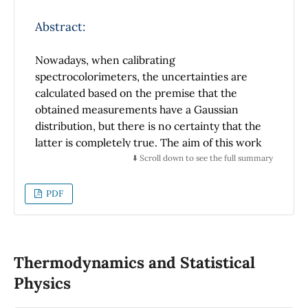
should be located to observe the
phenomenon, knowing the values of the air
Abstract:
temperature at three different heights in the
microlayer.
Nowadays, when calibrating
spectrocolorimeters, the uncertainties are
calculated based on the premise that the
obtained measurements have a Gaussian
distribution, but there is no certainty that the
latter is completely true. The aim of this work
is to show that, when measuring reference
⬇️ Scroll down to see the full summary
materials with different spectrocolorimeters,
most of the results do not have, for all the
PDF
points in the visible spectrum of the spectral
curve, a Gaussian distribution. Also, this
distribution is not present in measurements
of the chromatic coordinates of these
Thermodynamics and Statistical
materials. These measurements were
Physics
performed with two integrating sphere
spectrocolorimeters; a Minolta 2600d r