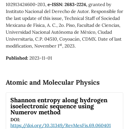
102913424600-203,
e-ISSN: 2683-2224,
granted by
Instituto Nacional del Derecho de Autor. Responsible for
the last update of this issue, Technical Staff of Sociedad
Mexicana de Física, A. C., 2o. Piso, Facultad de Ciencias,
Universidad Nacional Autónoma de México, Ciudad
Universitaria, C.P. 04510, Coyoacán, CDMX. Date of last
st
modification, November 1
, 2023.
Published:
2023-11-01
Atomic and Molecular Physics
Shannon entropy along hydrogen
isoelectronic sequence using
Numerov method
DOI:
https://doi.org/10.31349/RevMexFis.69.060401