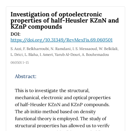
investigated. It is found that Shannon entropy
exhibits an interesting behavior of increasing
Investigation of optoelectronic
and decreasing nature with principal quantum
properties of half-Heusler KZnN and
number n and orbital quantum number l,
KZnP compounds
respectively. Benchmark values for Shannon
DOI:
information entropy are established for the
https://doi.org/10.31349/RevMexFis.69.060501
ground and excited states as a signature of
S. Azzi, F. Belkharroubi, N. Ramdani, I. S. Messaoud, W. Belkilali,
localization and delocalization of electron
L. Drici, L. Blaha, I. Ameri, Yarub Al-Douri, A. Bouhemadou
density. This will further contribute to the
060501 1–15
diagnostics of spectroscopic data and atomic
system complexity.
Abstract:
This is to investigate the structural,
mechanical, electronic and optical properties
of half-Heusler KZnN and KZnP compounds.
The ab initio method based on density
functional theory is employed. The study of
structural properties has allowed us to verify