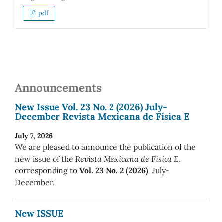
pdf
Announcements
New Issue Vol. 23 No. 2 (2026) July-
December Revista Mexicana de Física E
July 7, 2026
We are pleased to announce the publication of the
new issue of the
Revista Mexicana de Física E
,
corresponding to
Vol. 23 No. 2 (2026)
July-
December.
New ISSUE