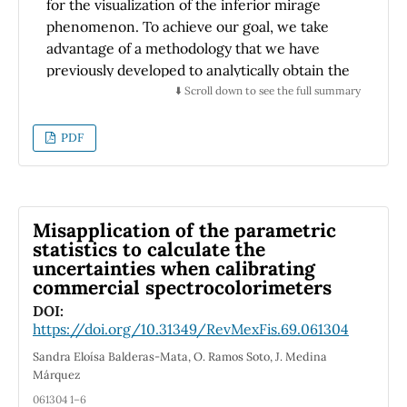
for the visualization of the inferior mirage
phenomenon. To achieve our goal, we take
advantage of a methodology that we have
previously developed to analytically obtain the
path taken by any ray emerging from a point
⬇️ Scroll down to see the full summary
object, explicitly considering the atmosphere’s
behavior near the surface. By means of this
PDF
procedure we have reached analytical
expressions, dependent on measurable
temperature values, to delimit the
observation regions in which it would be
Misapplication of the parametric
possible to see only objects, only images, both
statistics to calculate the
uncertainties when calibrating
simultaneously, or none of them. From the
commercial spectrocolorimeters
expressions obtained, we study how these
regions are distributed under different
DOI:
https://doi.org/10.31349/RevMexFis.69.061304
atmospheric conditions. The results obtained
show that our methodology allow to predict
Sandra Eloísa Balderas-Mata, O. Ramos Soto, J. Medina
the position (distance from the object and
Márquez
height from the ground) at which an observer
061304 1–6