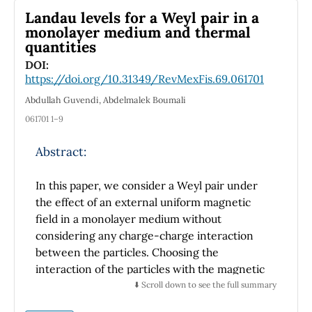
Landau levels for a Weyl pair in a
(portable) and a Gretag Macbeth 7000 r
monolayer medium and thermal
(bench) equipment, under the same
quantities
measurement parameters and conditions of
DOI:
repeatability, as well as controlled
https://doi.org/10.31349/RevMexFis.69.061701
environmental conditions, i.e., 20 ± 1 ◦C. Since
a Gaussian distribution is needed to use
Abdullah Guvendi, Abdelmalek Boumali
parametric statistics to calculate the
061701 1–9
combined uncertainties and consequently,
the expanded ones, the statistical method
Abstract:
currently used is erroneous. Thus, parametric
statistics should not be used to calculate the
In this paper, we consider a Weyl pair under
spectrocolorimeters’ uncertainties.
the effect of an external uniform magnetic
field in a monolayer medium without
considering any charge-charge interaction
between the particles. Choosing the
interaction of the particles with the magnetic
field in the symmetric gauge we seek for an
⬇️ Scroll down to see the full summary
analytical solution of the corresponding form