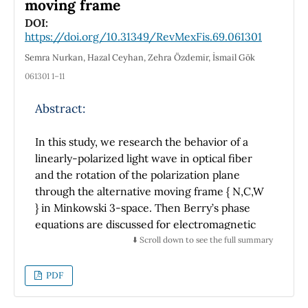
moving frame
or radiation contaminants were observed
DOI:
with significant activity. This is the first
https://doi.org/10.31349/RevMexFis.69.061301
comparison of radioactivity concentration in
Semra Nurkan, Hazal Ceyhan, Zehra Özdemir, İsmail Gök
fish and shellfish between the two main
061301 1–11
Mexican marine ecosystems.
Abstract:
In this study, we research the behavior of a
linearly-polarized light wave in optical fiber
and the rotation of the polarization plane
through the alternative moving frame { N,C,W
} in Minkowski 3-space. Then Berry’s phase
equations are discussed for electromagnetic
curves in the { C } and { W } directions along
⬇️ Scroll down to see the full summary
an optic fiber via alternative moving frame in
Minkowski 3-space. Moreover,
PDF
electromagnetic curve’s { C } and { W } Rytov
parallel transportation laws are defined.