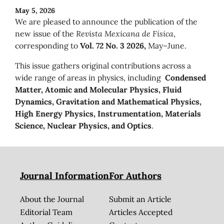
May 5, 2026
We are pleased to announce the publication of the
new issue of the
Revista Mexicana de Física
,
corresponding to
Vol. 72 No. 3 2026,
May–June.
This issue gathers original contributions across a
wide range of areas in physics, including
Condensed
Matter, Atomic and Molecular Physics, Fluid
Dynamics, Gravitation and Mathematical Physics,
High Energy Physics, Instrumentation, Materials
Science, Nuclear Physics, and Optics
.
Journal Information
For Authors
About the Journal
Submit an Article
Editorial Team
Articles Accepted