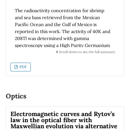
The radioactivity concentration for shrimp
and sea bass retrieved from the Mexican
Pacific Ocean and the Gulf of Mexico is
reported in this work. The activity of 40K and
208Tl was determined with gamma
spectroscopy using a High Purity Germanium
detector. Overall, the radioactivity
⬇️ Scroll down to see the full summary
concentration of samples from the Mexican
Pacific Ocean is higher than from the Gulf of
PDF
Mexico. The 40K concentration measured for
shrimp is 575 ± 14 Bq/kg (Pacific) and 443 ± 10
Bq/kg (Gulf), while the activity for sea bass is
753 ± 18 Bq/kg (Pacific) and 502 ± 14 Bq/kg
Optics
(Gulf). Similarly, the measured concentration
of 208Tl for shrimp and sea bass is 0.75 ± 0.03
Electromagnetic curves and Rytov’s
and 1.09 ± 0.05 Bq/kg (Pacific), respectively,
law in the optical fiber with
and 0.51 ± 0.02 and 0.85 ± 0.04 Bq/kg (Gulf),
Maxwellian evolution via alternative
respectively. No other natural radionuclides