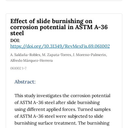
the IMYKP model in three-dimensional
high, more than 3μ
. The compounds have
B
extended non-relativistic quantum mechanics
direct narrow band gaps of 0.69, 0.46, and
(3D-ENRQM) symmetries.
0.26 eV, respectively, for Cs
GeNbCl
,
Effect of slide burnishing on
2
6
Cs
GeNbBr
, and Cs
GeNbI
, as determined
corrosion potential in ASTM A-36
2
6
2
6
steel
by band structure calculations. This is ideal for
investigating these compounds for use in
DOI:
https://doi.org/10.31349/RevMexFis.69.061002
solar cells. In addition, the investigated
compounds were investigated in terms of
A. Saldaña-Robles, M. Zapata-Torres, J. Moreno-Palmerin,
optical absorption, refractive index, and
Alfredo Márquez-Herrera
dielectric constants for energy range 0–12 eV,
061002 1–7
ensuring absorption in infrared, visible, and
ultraviolet regions. This was done in order to
Abstract:
study optical characteristics. The investigated
compounds are excellent candidates for
This study investigates the corrosion potential
harvest solar cell applications due to their
of ASTM A-36 steel after slide burnishing
maximum visible absorption. They are also
using different applied forces. Turned samples
good candidates for thermoelectric
of ASTM A-36 steel were subjected to slide
applications due to their Seebeck coefficient,
burnishing surface treatment. The burnishing