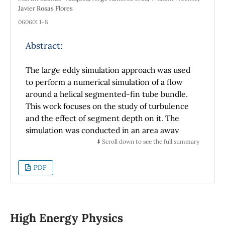
Javier Rosas Flores
060601 1–8
Abstract:
The large eddy simulation approach was used
to perform a numerical simulation of a flow
around a helical segmented-fin tube bundle.
This work focuses on the study of turbulence
and the effect of segment depth on it. The
simulation was conducted in an area away
from the boundaries of the tube bundle,
⬇️ Scroll down to see the full summary
where the flow is fully-developed, and the use
of periodic boundary conditions is possible.
PDF
The computer-aided design of the helical
segmented-fin tube geometry is incorporated
into the computational grid from the
immersed boundary technique. The Reynolds
High Energy Physics