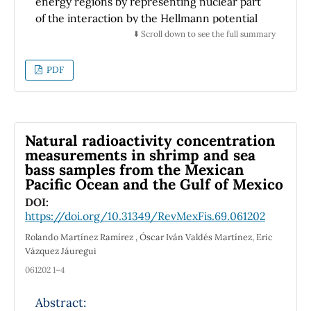
energy regions by representing nuclear part
of the interaction by the Hellmann potential
while the electromagnetic part by the
⬇️ Scroll down to see the full summary
Coulomb one. In addition, the differential and
total scattering cross sections are estimated
PDF
with our phase parameters. Results
reproduced by the concerned potential are in
good agreement with the previous works in
the literature.
Natural radioactivity concentration
measurements in shrimp and sea
bass samples from the Mexican
Pacific Ocean and the Gulf of Mexico
DOI:
https://doi.org/10.31349/RevMexFis.69.061202
Rolando Martínez Ramírez , Óscar Iván Valdés Martínez, Eric
Vázquez Jáuregui
061202 1–4
Abstract: