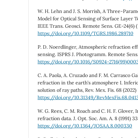
W. H. Lehn and J. S. Morrish, A Three-Param
Model for Optical Sensing of Surface Layer T
IEEE Trans. Geosci. Remote Sens. GE-24(6) (
https://doi.org/10.1109/TGRS.1986.289710
P. D. Noerdlinger, Atmospheric refraction ef
sensing. ISPRS J. Photogramm. Remote Sens.
https://doi.org/10.1016/S0924-2716(99)000
C. A. Paola, A. Cruzado and F. M. Carrasco Gal
refraction in the earth’s atmosphere I. Inferi
solution of ray paths, Rev. Mex. Fis. 68 (2022) 
https://doi.org/10.31349/RevMexFis.68.041
W. G. Rees, C. M. Roach and C. H. F. Glover, 
refraction data. J. Opt. Soc. Am. A. 8 (1991) 3
https://doi.org/10.1364/JOSAA.8.000330