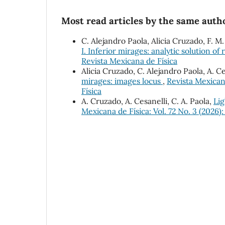
Most read articles by the same autho
C. Alejandro Paola, Alicia Cruzado, F. M
I. Inferior mirages: analytic solution of
Revista Mexicana de Física
Alicia Cruzado, C. Alejandro Paola, A. C
mirages: images locus
,
Revista Mexican
Física
A. Cruzado, A. Cesanelli, C. A. Paola,
Lig
Mexicana de Física: Vol. 72 No. 3 (2026)