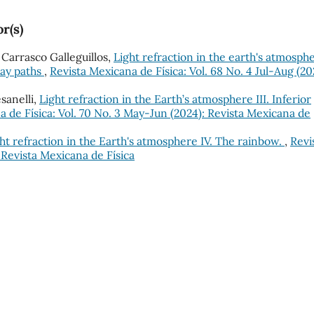
r(s)
. Carrasco Galleguillos,
Light refraction in the earth's atmosph
 ray paths
,
Revista Mexicana de Física: Vol. 68 No. 4 Jul-Aug (20
esanelli,
Light refraction in the Earth’s atmosphere III. Inferior
a de Física: Vol. 70 No. 3 May-Jun (2024): Revista Mexicana de
ht refraction in the Earth's atmosphere IV. The rainbow.
,
Revi
: Revista Mexicana de Física