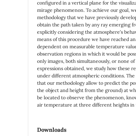
configured in a vertical plane for the visualiz
mirage phenomenon. To achieve our goal, we
methodology that we have previously develop
obtain the path taken by any ray emerging fr
explicitly considering the atmosphere’s behav
means of this procedure we have reached ana
dependent on measurable temperature values
observation regions in which it would be poss
only images, both simultaneously, or none o
expressions obtained, we study how these re
under different atmospheric conditions. The
that our methodology allow to predict the po
the object and height from the ground) at wh
be located to observe the phenomenon, know
air temperature at three different heights in
Downloads