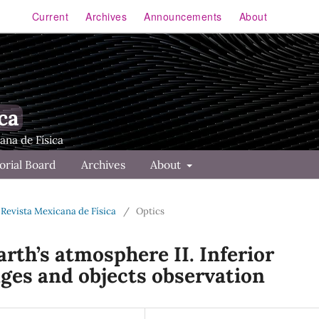
Current
Archives
Announcements
About
ca
orial Board
Archives
About
 Revista Mexicana de Física
/
Optics
arth’s atmosphere II. Inferior
ages and objects observation