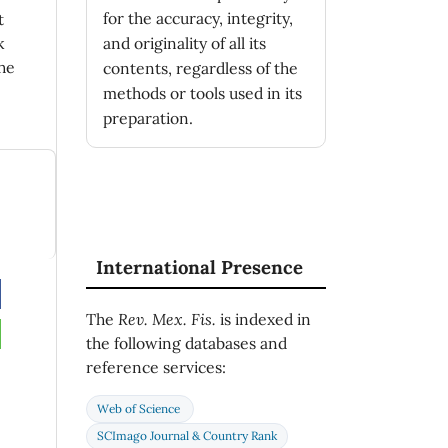
for the accuracy, integrity,
t
k
and originality of all its
he
contents, regardless of the
methods or tools used in its
preparation.
International Presence
’s
The
Rev. Mex. Fis.
is indexed in
the following databases and
(3),
1
reference services:
Web of Science
’s
SCImago Journal & Country Rank