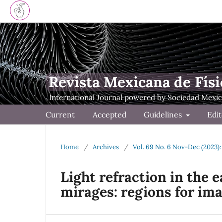
Revista Mexicana de Físi
Current
Accepted
Guidelines
Edit
Home
/
Archives
/
Vol. 69 No. 6 Nov-Dec (2023):
Light refraction in the e
mirages: regions for im