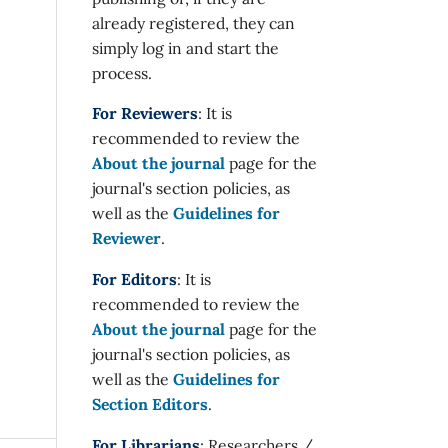
already registered, they can
simply log in and start the
process.
For Reviewers
: It is
recommended to review the
About the journal
page for the
journal's section policies, as
well as the
Guidelines for
Reviewer
.
For Editors
: It is
recommended to review the
About the journal
page for the
journal's section policies, as
well as the
Guidelines for
Section Editors
.
For Librarians
: Researchers /