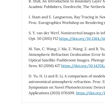
R. Stull, An Introduction to Boundary Layer 
Acadmic Publishers, Dordrecht, The Netherla
J. Stam and E. Languenou, Ray Tracing in N
Proc. Eurographics Workshop on Rendering (
S. Y. van der Werf, Noninverted images in inf
Opt. 50 (2011) F12
https://doi.org/10.1364/
M. Yan, C. Wang, J. Ma, Z. Wang, Z. and B. Yu
Atmospheric Refraction Geolocation Error fo
Optical Satellite Pushbroom Images. Photo
Sens. 82 (2016) 427
https://doi.org/10.14358
D. Yu, H. Li and B. Li, A comparison of models
astronomical atmospheric refraction. Proc. S
Symposium on Novel Photoelectronic Detect
Applications (2021) 1176309.
https://doi.org/