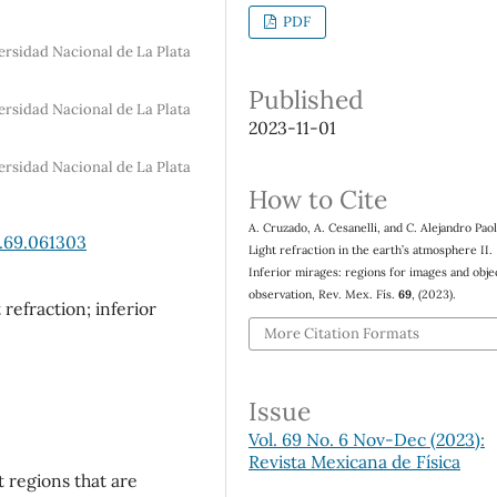
PDF
ersidad Nacional de La Plata
Published
ersidad Nacional de La Plata
2023-11-01
ersidad Nacional de La Plata
How to Cite
A. Cruzado, A. Cesanelli, and C. Alejandro Paol
.69.061303
Light refraction in the earth’s atmosphere II.
Inferior mirages: regions for images and obje
observation, Rev. Mex. Fís.
69
, (2023).
refraction; inferior
More Citation Formats
Issue
Vol. 69 No. 6 Nov-Dec (2023):
Revista Mexicana de Física
t regions that are