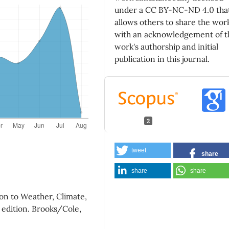
under a CC BY-NC-ND 4.0 tha
allows others to share the wor
with an acknowledgement of t
work's authorship and initial
publication in this journal.
2
Cesanelli A. (2026)
tweet
share
Light refraction in the Earth
atmosphere IV. The rainbow.
share
share
Revista Mexicana De Fisica,
72
10.31349/RevMexFis.72.03130
on to Weather, Climate,
Paola C.A. (2024)
 edition. Brooks/Cole,
Light refraction in the Earth
atmosphere III. Inferior