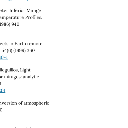
eter Inferior Mirage
emperature Profiles.
1986) 940
fects in Earth remote
 54(6) (1999) 360
30-1
leguillos, Light
or mirages: analytic
1
301
Inversion of atmospheric
30