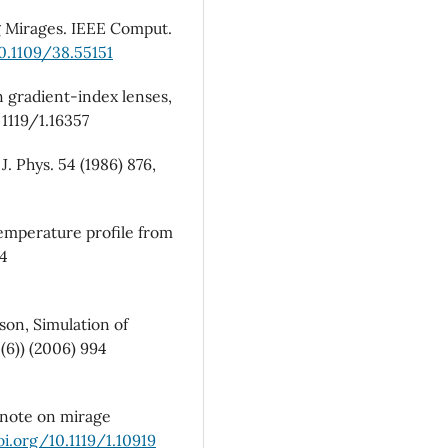
mirages: images locus.
Revist
ng Mirages. IEEE Comput.
Mexicana De Fisica,
70
(3),
10.1109/38.55151
10.31349/RevMexFis.70.03130
in gradient-index lenses,
. 1119/1.16357
J. Phys. 54 (1986) 876,
 temperature profile from
24
son, Simulation of
6)) (2006) 994
A note on mirage
oi.org/10.1119/1.10919