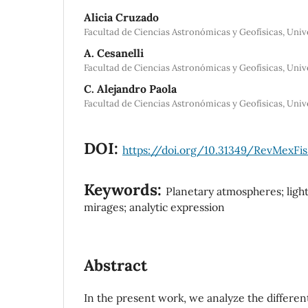
Alicia Cruzado
Facultad de Ciencias Astronómicas y Geofísicas, Univ
A. Cesanelli
Facultad de Ciencias Astronómicas y Geofísicas, Univ
C. Alejandro Paola
Facultad de Ciencias Astronómicas y Geofísicas, Univ
DOI:
https://doi.org/10.31349/RevMexFis
Keywords:
Planetary atmospheres; light 
mirages; analytic expression
Abstract
In the present work, we analyze the differen