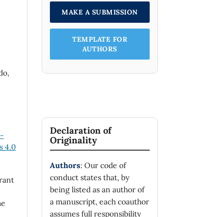
MAKE A SUBMISSION
TEMPLATE FOR
AUTHORS
do,
Declaration of
n-
Originality
 4.0
Authors
: Our code of
conduct states that, by
rant
being listed as an author of
a manuscript, each coauthor
he
assumes full responsibility