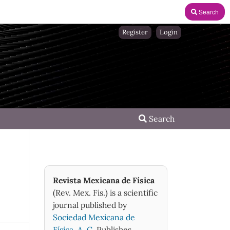
Search
Register
Login
Search
Revista Mexicana de Física
(Rev. Mex. Fis.) is a scientific
journal published by
Sociedad Mexicana de
Física, A. C.
Publishes