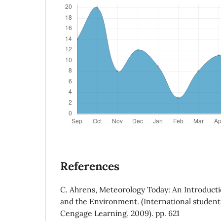
References
C. Ahrens, Meteorology Today: An Introducti
and the Environment. (International student
Cengage Learning, 2009). pp. 621