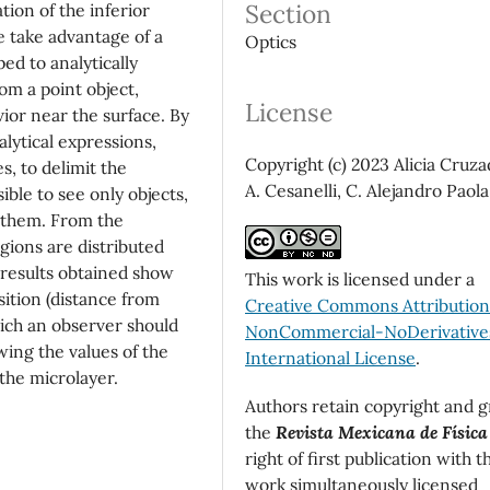
Section
ation of the inferior
 take advantage of a
Optics
ed to analytically
om a point object,
License
ior near the surface. By
lytical expressions,
Copyright (c) 2023 Alicia Cruza
, to delimit the
A. Cesanelli, C. Alejandro Paola
ible to see only objects,
f them. From the
gions are distributed
 results obtained show
This work is licensed under a
sition (distance from
Creative Commons Attributio
ich an observer should
NonCommercial-NoDerivatives
ing the values of the
International License
.
 the microlayer.
Authors retain copyright and g
the
Revista Mexicana de Física
right of first publication with t
work simultaneously licensed