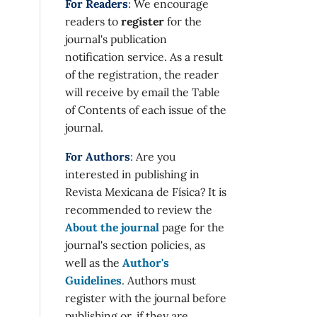
For Readers
: We encourage
readers to
register
for the
journal's publication
notification service. As a result
of the registration, the reader
will receive by email the Table
of Contents of each issue of the
journal.
For Authors
: Are you
interested in publishing in
Revista Mexicana de Física? It is
recommended to review the
About the journal
page for the
journal's section policies, as
well as the
Author's
Guidelines
. Authors must
register with the journal before
publishing or, if they are