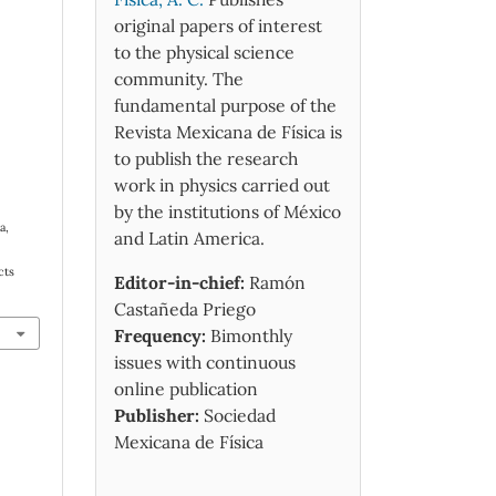
original papers of interest
to the physical science
community. The
fundamental purpose of the
Revista Mexicana de Física is
to publish the research
work in physics carried out
by the institutions of México
a,
and Latin America.
cts
Editor-in-chief:
Ramón
Castañeda Priego
Frequency:
Bimonthly
issues with continuous
online publication
Publisher:
Sociedad
Mexicana de Física