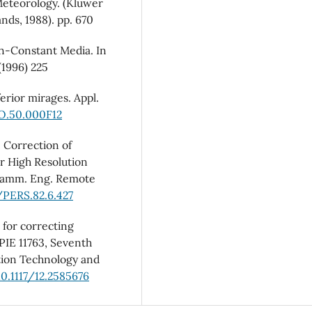
Meteorology. (Kluwer
nds, 1988). pp. 670
on-Constant Media. In
1996) 225
erior mirages. Appl.
AO.50.000F12
, Correction of
r High Resolution
gramm. Eng. Remote
/PERS.82.6.427
 for correcting
PIE 11763, Seventh
ion Technology and
10.1117/12.2585676