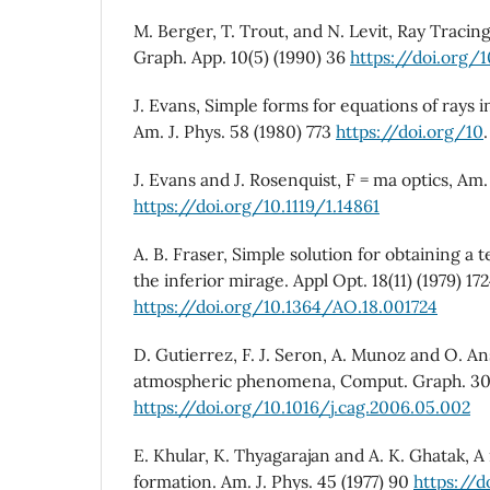
M. Berger, T. Trout, and N. Levit, Ray Traci
Graph. App. 10(5) (1990) 36
https://doi.org/
J. Evans, Simple forms for equations of rays 
Am. J. Phys. 58 (1980) 773
https://doi.org/10
J. Evans and J. Rosenquist, F = ma optics, Am. 
https://doi.org/10.1119/1.14861
A. B. Fraser, Simple solution for obtaining a
the inferior mirage. Appl Opt. 18(11) (1979) 17
https://doi.org/10.1364/AO.18.001724
D. Gutierrez, F. J. Seron, A. Munoz and O. An
atmospheric phenomena, Comput. Graph. 30(
https://doi.org/10.1016/j.cag.2006.05.002
E. Khular, K. Thyagarajan and A. K. Ghatak, 
formation. Am. J. Phys. 45 (1977) 90
https://d