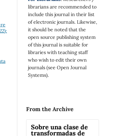
librarians are recommended to
include this journal in their list
of electronic journals. Likewise,
ere
it should be noted that the
22):
open source publishing system
of this journal is suitable for
libraries with teaching staff
who wish to edit their own
sta
journals (see Open Journal
Systems).
From the Archive
Sobre una clase de
transformadas de