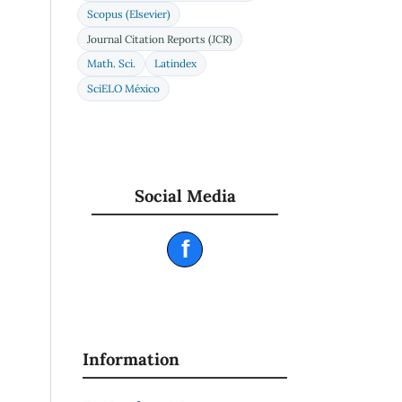
a
Scopus (Elsevier)
Journal Citation Reports (JCR)
1
Math. Sci.
Latindex
SciELO México
Social Media
f
Information