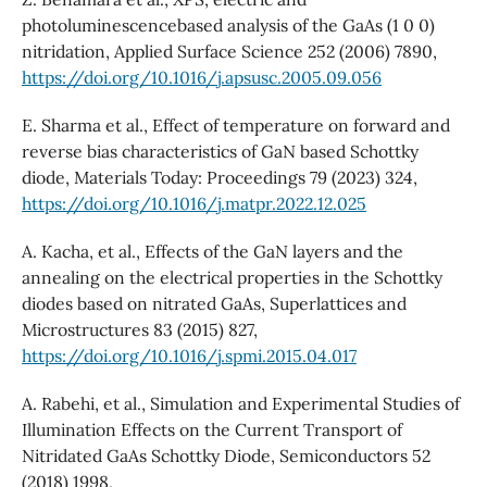
photoluminescencebased analysis of the GaAs (1 0 0)
nitridation, Applied Surface Science 252 (2006) 7890,
https://doi.org/10.1016/j.apsusc.2005.09.056
E. Sharma et al., Effect of temperature on forward and
reverse bias characteristics of GaN based Schottky
diode, Materials Today: Proceedings 79 (2023) 324,
https://doi.org/10.1016/j.matpr.2022.12.025
A. Kacha, et al., Effects of the GaN layers and the
annealing on the electrical properties in the Schottky
diodes based on nitrated GaAs, Superlattices and
Microstructures 83 (2015) 827,
https://doi.org/10.1016/j.spmi.2015.04.017
A. Rabehi, et al., Simulation and Experimental Studies of
Illumination Effects on the Current Transport of
Nitridated GaAs Schottky Diode, Semiconductors 52
(2018) 1998,