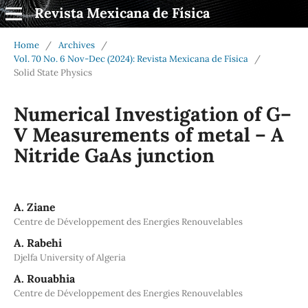
Revista Mexicana de Física
Home
/
Archives
/
Vol. 70 No. 6 Nov-Dec (2024): Revista Mexicana de Física
/
Solid State Physics
Numerical Investigation of G–
V Measurements of metal – A
Nitride GaAs junction
A. Ziane
Centre de Développement des Energies Renouvelables
A. Rabehi
Djelfa University of Algeria
A. Rouabhia
Centre de Développement des Energies Renouvelables