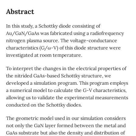
Abstract
In this study, a Schottky diode consisting of
Au/GaN/GaAs was fabricated using a radiofrequency
nitrogen plasma source. The voltage-conductance
characteristics (G/ω-V) of this diode structure were
investigated at room temperature.
To interpret the changes in the electrical properties of
the nitrided GaAs-based Schottky structure, we
developed a simulation program. This program employs
a numerical model to calculate the G-V characteristics,
allowing us to validate the experimental measurements
conducted on the Schottky diodes.
The geometric model used in our simulation considers
not only the GaN layer formed between the metal and
GaAs substrate but also the density and distribution of