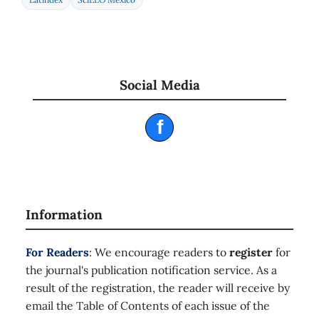
Social Media
f
Information
For Readers
: We encourage readers to
register
for
the journal's publication notification service. As a
result of the registration, the reader will receive by
email the Table of Contents of each issue of the