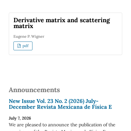
Derivative matrix and scattering
matrix
Eugene P. Wigner
pdf
Announcements
New Issue Vol. 23 No. 2 (2026) July-
December Revista Mexicana de Física E
July 7, 2026
We are pleased to announce the publication of the