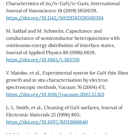
Characteristics of Au/n-GaN/n-GaAs, International
Journal of Nanoscience 18 (2019) 1850039,
https://doi.org/10.1142/S0219581X18500394
M. Sakhaf and M. Schmeits, Capacitance and
conductance of semiconductor heterojunctions with
continuous energy distribution of interface states,
Journal of Applied Physics 80 (1996) 6839,
https://doi.org/10.1063/1.363750
V. Matolın, et al., Experimental system for GaN thin films
growth and in situ characterisation by electron
spectroscopic methods, Vacuum 76 (2004) 471,
https://doi.org/10.1016/j.vacuum.2003.12.163
L. L. Smith, et al., Cleaning of GaN surfaces, Journal of
Electronic Materials 25 (1996) 805,
https://doi.org/10.1007/BF02666640