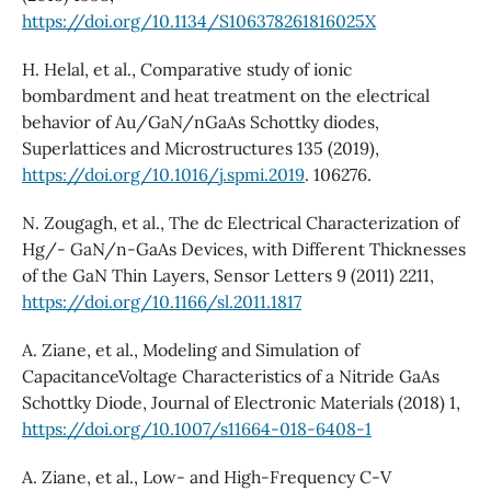
https://doi.org/10.1134/S106378261816025X
H. Helal, et al., Comparative study of ionic
bombardment and heat treatment on the electrical
behavior of Au/GaN/nGaAs Schottky diodes,
Superlattices and Microstructures 135 (2019),
https://doi.org/10.1016/j.spmi.2019
. 106276.
N. Zougagh, et al., The dc Electrical Characterization of
Hg/- GaN/n-GaAs Devices, with Different Thicknesses
of the GaN Thin Layers, Sensor Letters 9 (2011) 2211,
https://doi.org/10.1166/sl.2011.1817
A. Ziane, et al., Modeling and Simulation of
CapacitanceVoltage Characteristics of a Nitride GaAs
Schottky Diode, Journal of Electronic Materials (2018) 1,
https://doi.org/10.1007/s11664-018-6408-1
A. Ziane, et al., Low- and High-Frequency C-V