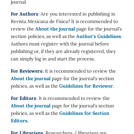
journal.
For Authors
: Are you interested in publishing in
Revista Mexicana de Física? It is recommended to
review the
About the journal
page for the journal's
section policies, as well as the
Author's Guidelines
.
Authors must register with the journal before
publishing or, if they are already registered, they
can simply log in and start the process.
For Reviewers
: It is recommended to review the
About the journal
page for the journal's section
policies, as well as the
Guidelines for Reviewer
.
For Editors
: It is recommended to review the
About the journal
page for the journal's section
policies, as well as the
Guidelines for Section
Editors
.
For Librarians
: Researchers / librarians are