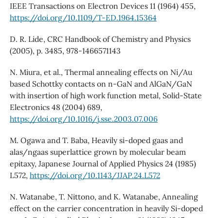
IEEE Transactions on Electron Devices 11 (1964) 455,
https://doi.org/10.1109/T-ED.1964.15364
D. R. Lide, CRC Handbook of Chemistry and Physics
(2005), p. 3485, 978-1466571143
N. Miura, et al., Thermal annealing effects on Ni/Au
based Schottky contacts on n-GaN and AlGaN/GaN
with insertion of high work function metal, Solid-State
Electronics 48 (2004) 689,
https://doi.org/10.1016/j.sse.2003.07.006
M. Ogawa and T. Baba, Heavily si-doped gaas and
alas/ngaas superlattice grown by molecular beam
epitaxy, Japanese Journal of Applied Physics 24 (1985)
L572,
https://doi.org/10.1143/JJAP.24.L572
N. Watanabe, T. Nittono, and K. Watanabe, Annealing
effect on the carrier concentration in heavily Si-doped