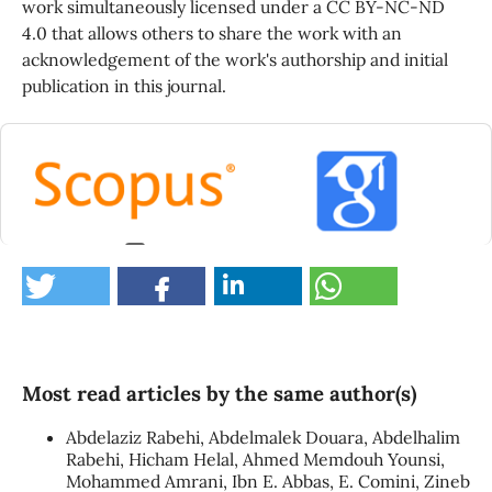
work simultaneously licensed under a CC BY-NC-ND
4.0 that allows others to share the work with an
acknowledgement of the work's authorship and initial
publication in this journal.
0
Most read articles by the same author(s)
Abdelaziz Rabehi, Abdelmalek Douara, Abdelhalim
Rabehi, Hicham Helal, Ahmed Memdouh Younsi,
Mohammed Amrani, Ibn E. Abbas, E. Comini, Zineb