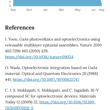
References
J. Yoon, GaAs photovoltaics and optoelectronics using
releasable multilayer epitaxial assemblies, Nature 2010
465:7296 465 (2010) 329,
https://doi.org/10.1038/nature09054
O. Wada, Optoelectronic integration based on GaAs
material, Optical and Quantum Electronics 20 (1988)
441,
https://doi.org/10.1007/BF00635747
C. J. S. Mokkapati, S. Mokkapati, and C. Jagadish, III-V
compound SC for optoelectronic devices, Materials
Today 12 (2009) 22,
https://doi.org/10.1016/S1369-
7021(09)70110-5