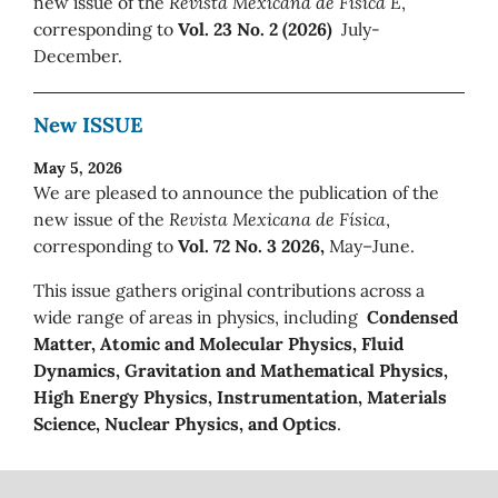
new issue of the
Revista Mexicana de Física E
,
corresponding to
Vol. 23 No. 2 (2026)
July-
December.
New ISSUE
May 5, 2026
We are pleased to announce the publication of the
new issue of the
Revista Mexicana de Física
,
corresponding to
Vol. 72 No. 3 2026,
May–June.
This issue gathers original contributions across a
wide range of areas in physics, including
Condensed
Matter, Atomic and Molecular Physics, Fluid
Dynamics, Gravitation and Mathematical Physics,
High Energy Physics, Instrumentation, Materials
Science, Nuclear Physics, and Optics
.