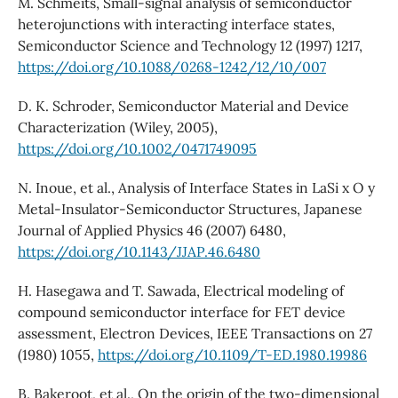
M. Schmeits, Small-signal analysis of semiconductor
heterojunctions with interacting interface states,
Semiconductor Science and Technology 12 (1997) 1217,
https://doi.org/10.1088/0268-1242/12/10/007
D. K. Schroder, Semiconductor Material and Device
Characterization (Wiley, 2005),
https://doi.org/10.1002/0471749095
N. Inoue, et al., Analysis of Interface States in LaSi x O y
Metal-Insulator-Semiconductor Structures, Japanese
Journal of Applied Physics 46 (2007) 6480,
https://doi.org/10.1143/JJAP.46.6480
H. Hasegawa and T. Sawada, Electrical modeling of
compound semiconductor interface for FET device
assessment, Electron Devices, IEEE Transactions on 27
(1980) 1055,
https://doi.org/10.1109/T-ED.1980.19986
B. Bakeroot, et al., On the origin of the two-dimensional