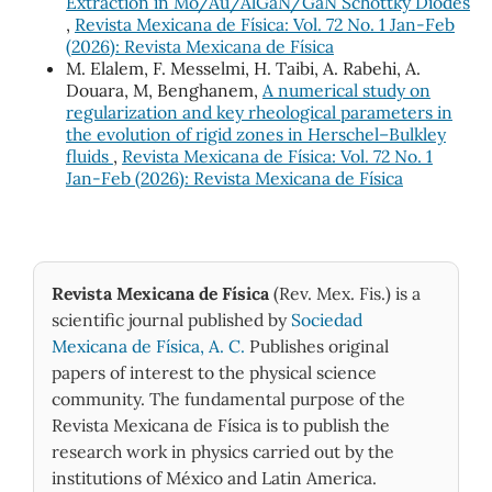
Extraction in Mo/Au/AlGaN/GaN Schottky Diodes
,
Revista Mexicana de Física: Vol. 72 No. 1 Jan-Feb
(2026): Revista Mexicana de Física
M. Elalem, F. Messelmi, H. Taibi, A. Rabehi, A.
Douara, M, Benghanem,
A numerical study on
regularization and key rheological parameters in
the evolution of rigid zones in Herschel–Bulkley
fluids
,
Revista Mexicana de Física: Vol. 72 No. 1
Jan-Feb (2026): Revista Mexicana de Física
Revista Mexicana de Física
(Rev. Mex. Fis.) is a
scientific journal published by
Sociedad
Mexicana de Física, A. C.
Publishes original
papers of interest to the physical science
community. The fundamental purpose of the
Revista Mexicana de Física is to publish the
research work in physics carried out by the
institutions of México and Latin America.