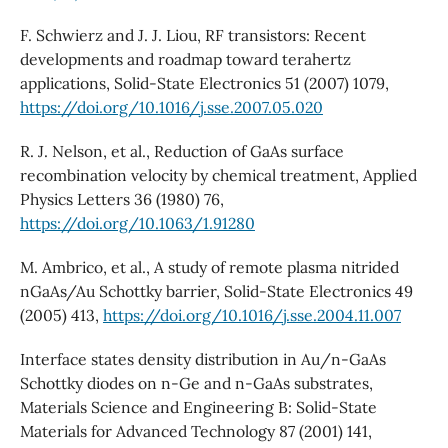
F. Schwierz and J. J. Liou, RF transistors: Recent
developments and roadmap toward terahertz
applications, Solid-State Electronics 51 (2007) 1079,
https://doi.org/10.1016/j.sse.2007.05.020
R. J. Nelson, et al., Reduction of GaAs surface
recombination velocity by chemical treatment, Applied
Physics Letters 36 (1980) 76,
https://doi.org/10.1063/1.91280
M. Ambrico, et al., A study of remote plasma nitrided
nGaAs/Au Schottky barrier, Solid-State Electronics 49
(2005) 413,
https://doi.org/10.1016/j.sse.2004.11.007
Interface states density distribution in Au/n-GaAs
Schottky diodes on n-Ge and n-GaAs substrates,
Materials Science and Engineering B: Solid-State
Materials for Advanced Technology 87 (2001) 141,