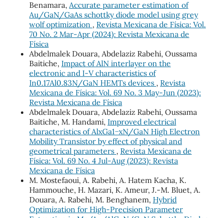
Benamara,
Accurate parameter estimation of
Au/GaN/GaAs schottky diode model using grey
wolf optimization
,
Revista Mexicana de Física: Vol.
70 No. 2 Mar-Apr (2024): Revista Mexicana de
Física
Abdelmalek Douara, Abdelaziz Rabehi, Oussama
Baitiche,
Impact of AlN interlayer on the
electronic and I-V characteristics of
In0.17Al0.83N/GaN HEMTs devices
,
Revista
Mexicana de Física: Vol. 69 No. 3 May-Jun (2023):
Revista Mexicana de Física
Abdelmalek Douara, Abdelaziz Rabehi, Oussama
Baitiche, M. Handami,
Improved electrical
characteristics of AlxGa1−xN/GaN High Electron
Mobility Transistor by effect of physical and
geometrical parameters
,
Revista Mexicana de
Física: Vol. 69 No. 4 Jul-Aug (2023): Revista
Mexicana de Física
M. Mostefaoui, A. Rabehi, A. Hatem Kacha, K.
Hammouche, H. Mazari, K. Ameur, J.-M. Bluet, A.
Douara, A. Rabehi, M. Benghanem,
Hybrid
Optimization for High-Precision Parameter