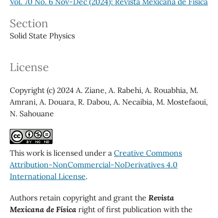
Vol. 70 No. 6 Nov-Dec (2024): Revista Mexicana de Física
Section
Solid State Physics
License
Copyright (c) 2024 A. Ziane, A. Rabehi, A. Rouabhia, M.
Amrani, A. Douara, R. Dabou, A. Necaibia, M. Mostefaoui,
N. Sahouane
This work is licensed under a
Creative Commons
Attribution-NonCommercial-NoDerivatives 4.0
International License
.
Authors retain copyright and grant the
Revista
Mexicana de Física
right of first publication with the