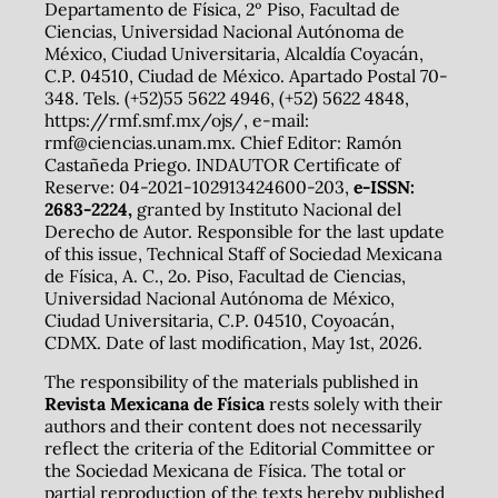
Departamento de Física, 2º Piso, Facultad de
Ciencias, Universidad Nacional Autónoma de
México, Ciudad Universitaria, Alcaldía Coyacán,
C.P. 04510, Ciudad de México. Apartado Postal 70-
348. Tels. (+52)55 5622 4946, (+52) 5622 4848,
https://rmf.smf.mx/ojs/, e-mail:
rmf@ciencias.unam.mx. Chief Editor: Ramón
Castañeda Priego. INDAUTOR Certificate of
Reserve: 04-2021-102913424600-203,
e-ISSN:
2683-2224,
granted by Instituto Nacional del
Derecho de Autor. Responsible for the last update
of this issue, Technical Staff of Sociedad Mexicana
de Física, A. C., 2o. Piso, Facultad de Ciencias,
Universidad Nacional Autónoma de México,
Ciudad Universitaria, C.P. 04510, Coyoacán,
CDMX. Date of last modification, May 1st, 2026.
The responsibility of the materials published in
Revista Mexicana de Física
rests solely with their
authors and their content does not necessarily
reflect the criteria of the Editorial Committee or
the Sociedad Mexicana de Física. The total or
partial reproduction of the texts hereby published