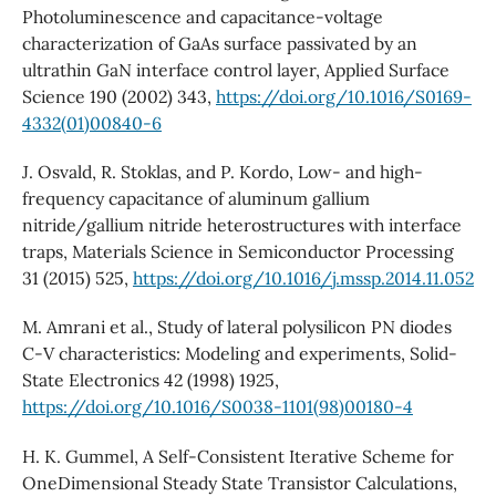
Photoluminescence and capacitance-voltage
characterization of GaAs surface passivated by an
ultrathin GaN interface control layer, Applied Surface
Science 190 (2002) 343,
https://doi.org/10.1016/S0169-
4332(01)00840-6
J. Osvald, R. Stoklas, and P. Kordo, Low- and high-
frequency capacitance of aluminum gallium
nitride/gallium nitride heterostructures with interface
traps, Materials Science in Semiconductor Processing
31 (2015) 525,
https://doi.org/10.1016/j.mssp.2014.11.052
M. Amrani et al., Study of lateral polysilicon PN diodes
C-V characteristics: Modeling and experiments, Solid-
State Electronics 42 (1998) 1925,
https://doi.org/10.1016/S0038-1101(98)00180-4
H. K. Gummel, A Self-Consistent Iterative Scheme for
OneDimensional Steady State Transistor Calculations,