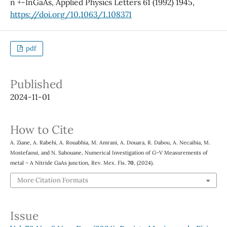
n +-InGaAs, Applied Physics Letters 61 (1992) 1945,
https://doi.org/10.1063/1.108371
pdf
Published
2024-11-01
How to Cite
A. Ziane, A. Rabehi, A. Rouabhia, M. Amrani, A. Douara, R. Dabou, A. Necaibia, M.
Mostefaoui, and N. Sahouane, Numerical Investigation of G–V Measurements of
metal – A Nitride GaAs junction, Rev. Mex. Fís.
70
, (2024).
More Citation Formats
Issue