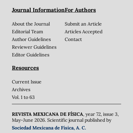
Journal Information
For Authors
About the Journal
Submit an Article
Editorial Team
Articles Accepted
Author Guidelines
Contact
Reviewer Guidelines
Editor Guidelines
Resources
Current Issue
Archives
Vol. 1 to 63
REVISTA MEXICANA DE FÍSICA
, year 72, issue 3,
May-June 2026. Scientific journal published by
Sociedad Mexicana de Física, A. C.