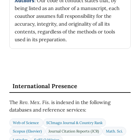
Authors
: Our code of conduct states that, by
being listed as an author of a manuscript, each
coauthor assumes full responsibility for the
accuracy, integrity, and originality of all its
contents, regardless of the methods or tools
used in its preparation.
International Presence
The
Rev. Mex. Fis.
is indexed in the following
databases and reference services:
Web of Science
SCImago Journal & Country Rank
Scopus (Elsevier)
Journal Citation Reports (JCR)
Math. Sci.
Latindex
SciELO México