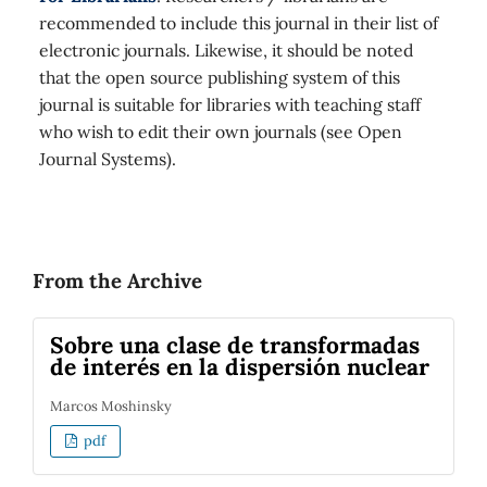
recommended to include this journal in their list of
electronic journals. Likewise, it should be noted
that the open source publishing system of this
journal is suitable for libraries with teaching staff
who wish to edit their own journals (see Open
Journal Systems).
From the Archive
Sobre una clase de transformadas
de interés en la dispersión nuclear
Marcos Moshinsky
pdf