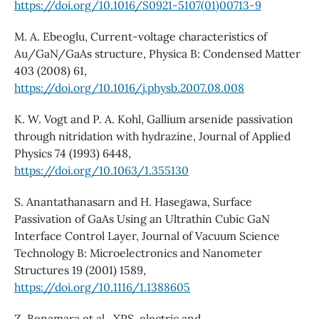
https://doi.org/10.1016/S0921-5107(01)00713-9
M. A. Ebeoglu, Current-voltage characteristics of
Au/GaN/GaAs structure, Physica B: Condensed Matter
403 (2008) 61,
https://doi.org/10.1016/j.physb.2007.08.008
K. W. Vogt and P. A. Kohl, Gallium arsenide passivation
through nitridation with hydrazine, Journal of Applied
Physics 74 (1993) 6448,
https://doi.org/10.1063/1.355130
S. Anantathanasarn and H. Hasegawa, Surface
Passivation of GaAs Using an Ultrathin Cubic GaN
Interface Control Layer, Journal of Vacuum Science
Technology B: Microelectronics and Nanometer
Structures 19 (2001) 1589,
https://doi.org/10.1116/1.1388605
Z. Benamara et al., XPS, electric and