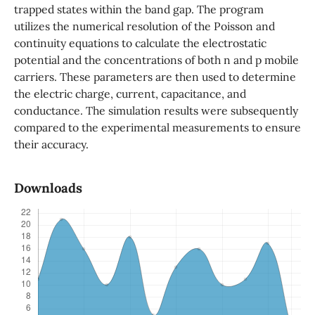
trapped states within the band gap. The program
utilizes the numerical resolution of the Poisson and
continuity equations to calculate the electrostatic
potential and the concentrations of both n and p mobile
carriers. These parameters are then used to determine
the electric charge, current, capacitance, and
conductance. The simulation results were subsequently
compared to the experimental measurements to ensure
their accuracy.
Downloads