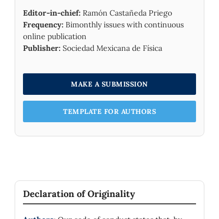
Editor-in-chief:
Ramón Castañeda Priego
Frequency:
Bimonthly issues with continuous
online publication
Publisher:
Sociedad Mexicana de Física
MAKE A SUBMISSION
TEMPLATE FOR AUTHORS
Declaration of Originality