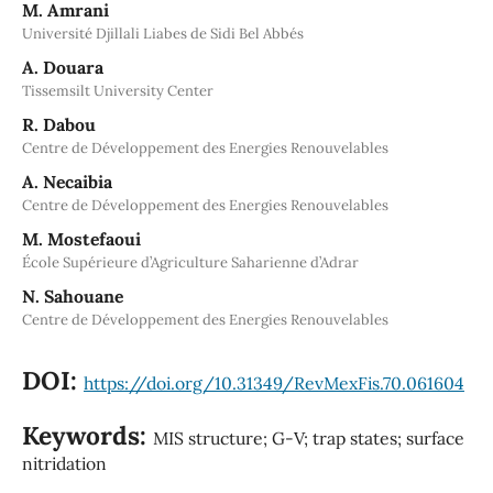
M. Amrani
Université Djillali Liabes de Sidi Bel Abbés
A. Douara
Tissemsilt University Center
R. Dabou
Centre de Développement des Energies Renouvelables
A. Necaibia
Centre de Développement des Energies Renouvelables
M. Mostefaoui
École Supérieure d’Agriculture Saharienne d’Adrar
N. Sahouane
Centre de Développement des Energies Renouvelables
DOI:
https://doi.org/10.31349/RevMexFis.70.061604
Keywords:
MIS structure; G-V; trap states; surface
nitridation