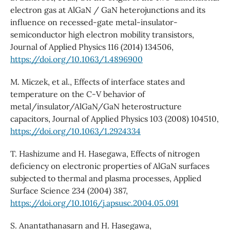
electron gas at AlGaN / GaN heterojunctions and its
influence on recessed-gate metal-insulator-
semiconductor high electron mobility transistors,
Journal of Applied Physics 116 (2014) 134506,
https://doi.org/10.1063/1.4896900
M. Miczek, et al., Effects of interface states and
temperature on the C-V behavior of
metal/insulator/AlGaN/GaN heterostructure
capacitors, Journal of Applied Physics 103 (2008) 104510,
https://doi.org/10.1063/1.2924334
T. Hashizume and H. Hasegawa, Effects of nitrogen
deficiency on electronic properties of AlGaN surfaces
subjected to thermal and plasma processes, Applied
Surface Science 234 (2004) 387,
https://doi.org/10.1016/j.apsusc.2004.05.091
S. Anantathanasarn and H. Hasegawa,