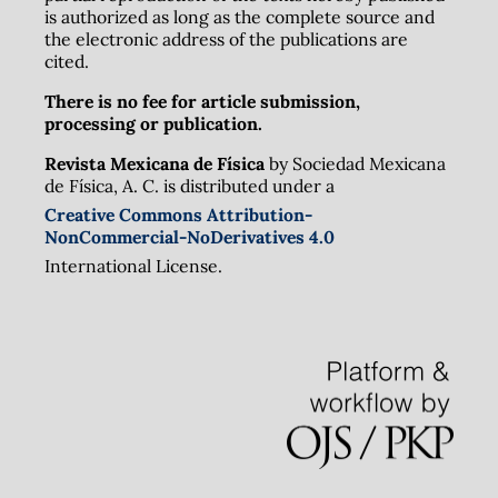
is authorized as long as the complete source and
the electronic address of the publications are
cited.
There is no fee for article submission,
processing or publication.
Revista Mexicana de Física
by Sociedad Mexicana
de Física, A. C. is distributed under a
Creative Commons Attribution-
NonCommercial-NoDerivatives 4.0
International License.