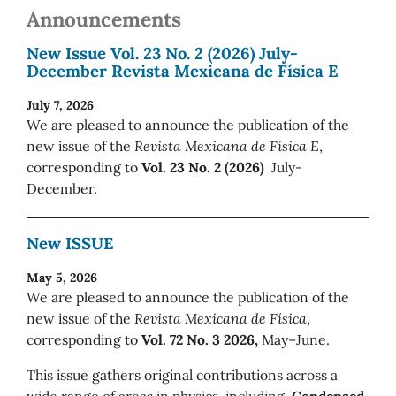
Announcements
New Issue Vol. 23 No. 2 (2026) July-
December Revista Mexicana de Física E
July 7, 2026
We are pleased to announce the publication of the
new issue of the
Revista Mexicana de Física E
,
corresponding to
Vol. 23 No. 2 (2026)
July-
December.
New ISSUE
May 5, 2026
We are pleased to announce the publication of the
new issue of the
Revista Mexicana de Física
,
corresponding to
Vol. 72 No. 3 2026,
May–June.
This issue gathers original contributions across a
wide range of areas in physics, including
Condensed