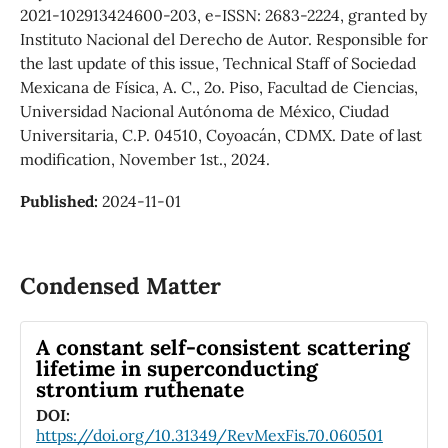
2021-102913424600-203, e-ISSN: 2683-2224, granted by
Instituto Nacional del Derecho de Autor. Responsible for
the last update of this issue, Technical Staff of Sociedad
Mexicana de Física, A. C., 2o. Piso, Facultad de Ciencias,
Universidad Nacional Autónoma de México, Ciudad
Universitaria, C.P. 04510, Coyoacán, CDMX. Date of last
modification, November 1st., 2024.
Published:
2024-11-01
Condensed Matter
A constant self-consistent scattering
lifetime in superconducting
strontium ruthenate
DOI:
https://doi.org/10.31349/RevMexFis.70.060501