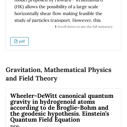
(HK) allows the possibility of a large scale
horizontally shear flow making feasible the
study of particles transport. However, this
model lacks conservation of energy and
⬇️ Scroll down to see the full summary
vorticity in the absence of forcing and
dissipation. A model that incorporates
pdf
conservation of energy and vorticity was
proposed by A. Gluhovsky et al (GTA). We
perform the linear stability analysis of this
later model and study the transport process
Gravitation, Mathematical Physics
on this velocity field background and make a
and Field Theory
comparison with the features of the former
model. We found that the basic bifurcation
Wheeler-DeWitt canonical quantum
structure is retained by the GTA model and
gravity in hydrogenoid atoms
discuss the differences that they indeed have.
according to de Broglie-Bohm and
In regard to the transport processes, the basic
the geodesic hypothesis. Einstein’s
features found using the HK velocity field
Quantum Field Equation
background are also kept by the GTA model.
DOI: