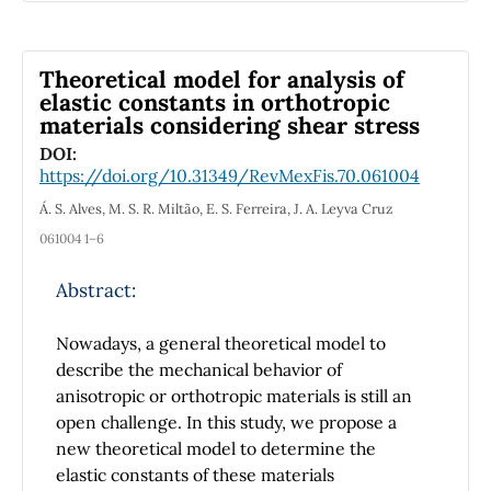
COMSOL, and to execute the COMSOL
kernel to solve those models. In this study, we
compare the performance of COMSOL
Theoretical model for analysis of
Multiphysics and the MPh library of Python
elastic constants in orthotropic
materials considering shear stress
when computing the magnetic field
generated by a distribution of currents and
DOI:
https://doi.org/10.31349/RevMexFis.70.061004
ferromagnetic material. The metrics
employed to do the comparison and the
Á. S. Alves, M. S. R. Miltão, E. S. Ferreira, J. A. Leyva Cruz
methodology to measure them are described,
061004 1–6
as well as the computer equipment where the
programs ran. The results show that the
Abstract:
execution time of the computations are
similar in both software, but in the rest of the
Nowadays, a general theoretical model to
metrics, the execution in Python surpassed
describe the mechanical behavior of
the execution in COMSOL. We showed that
anisotropic or orthotropic materials is still an
the MPh library of Python demands less CPU
open challenge. In this study, we propose a
and RAM usage when solving the
new theoretical model to determine the
mathematical models and the files containing
elastic constants of these materials
the solutions use less storage memory. As a