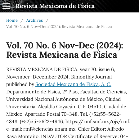
Revista Mexicana de Física
Home
/
Archives
/
Vol. 70 No. 6 Nov-Dec (2024): Revista Mexicana de Física
Vol. 70 No. 6 Nov-Dec (2024):
Revista Mexicana de Física
REVISTA MEXICANA DE FÍSICA, year 70, issue 6,
November-December 2024. Bimonthly Journal
published by
Sociedad Mexicana de Física, A. C.
Departamento de Física, 2º Piso, Facultad de Ciencias,
Universidad Nacional Autónoma de México, Ciudad
Universitaria, Alcaldía Coyacán, C.P. 04510, Ciudad de
México. Apartado Postal 70-348. Tel. (+52)55-5622-
4848, (+52)55-5622-4946, https://rmf.smf.mx/ojs/rmf,
e-mail: rmf@ciencias.unam.mx. Chief Editor: Alfredo
Raya Montaño. INDAUTOR Certificate of Reserve: 04-