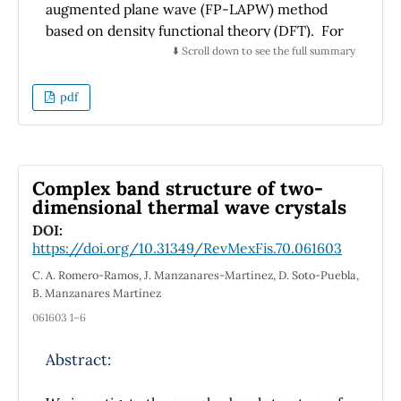
augmented plane wave (FP-LAPW) method
based on density functional theory (DFT). For
the exchange and correlation potential we
⬇️ Scroll down to see the full summary
have applied the generalized gradient
approximation (GGA) and the GGA plus-
pdf
modified Becke-Johnson potential (mBJ-
GGA). The results show that BaSnO
doped
3
with C then with N and finally with C and N
exhibit half-metallic ferromagnetism behavior
Complex band structure of two-
with the integer magnetic moment of 1, 2 and
dimensional thermal wave crystals
3 μ
per cell respectively. The origin of the
B
DOI:
ferromagnetism that occurs within these
https://doi.org/10.31349/RevMexFis.70.061603
compounds is mainly caused by the
p-p
C. A. Romero-Ramos, J. Manzanares-Martinez, D. Soto-Puebla,
hybridization between 2
p
-impurities and its
B. Manzanares Martínez
neighboring oxygen atoms. These results
061603 1–6
allowed to conclude that doped perovskite
could provide a new type of materials, called
Abstract:
half-metallic for future spintronic devices.