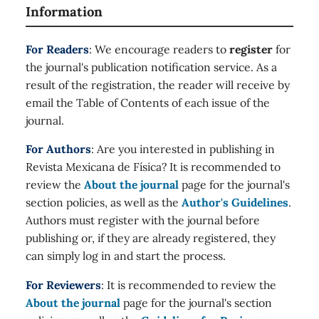
Information
For Readers
: We encourage readers to
register
for
the journal's publication notification service. As a
result of the registration, the reader will receive by
email the Table of Contents of each issue of the
journal.
For Authors
: Are you interested in publishing in
Revista Mexicana de Física? It is recommended to
review the
About the journal
page for the journal's
section policies, as well as the
Author's Guidelines
.
Authors must register with the journal before
publishing or, if they are already registered, they
can simply log in and start the process.
For Reviewers
: It is recommended to review the
About the journal
page for the journal's section