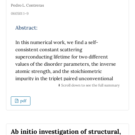
Pedro L. Contreras
060501 1–9
Abstract:
In this numerical work, we find a self-
consistent constant scattering
superconducting lifetime for two different
values of the disorder parameters, the inverse
atomic strength, and the stoichiometric
impurity in the triplet paired unconventional
super-conductor strontium ruthenate. This
⬇️ Scroll down to see the full summary
finding is relevant for experimentalists given
that the expressions for the ultrasound
pdf
attenuation and the electronic thermal
conductivity depend on the superconducting
scattering lifetime, and a constant lifetime fits
well nonequilibrium experimental data.
Ab initio investigation of structural,