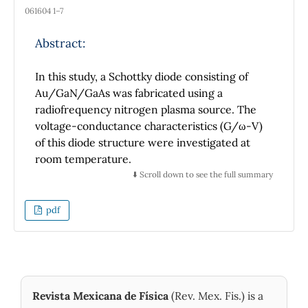
061604 1–7
Abstract:
In this study, a Schottky diode consisting of
Au/GaN/GaAs was fabricated using a
radiofrequency nitrogen plasma source. The
voltage-conductance characteristics (G/ω-V)
of this diode structure were investigated at
room temperature.
⬇️ Scroll down to see the full summary
To interpret the changes in the electrical
properties of the nitrided GaAs-based
pdf
Schottky structure, we developed a simulation
program. This program employs a numerical
model to calculate the G-V characteristics,
allowing us to validate the experimental
measurements conducted on the Schottky
Revista Mexicana de Física
(Rev. Mex. Fis.) is a
diodes.