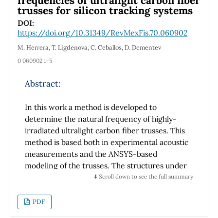
frequencies of ultralight carbon fiber
trusses for silicon tracking systems
circuit under design, showing that the CMOS
amplifier is not general purpose but that the
DOI:
https://doi.org/10.31349/RevMexFis.70.060902
application takes advantage of the
characteristics of the amplifier or,
M. Herrera, T. Ligdenova, C. Ceballos, D. Dementev
alternatively, the amplifier is designed to
0 060902 1–5
meet the requirements of the application.
Finally, while each architecture is sized using
Abstract:
the same general performance specifications,
it is also true that each has a specific and
In this work a method is developed to
unique overall performance. These
determine the natural frequency of highly-
differences can be obtained and understood
irradiated ultralight carbon fiber trusses. This
with spice simulation, since the resources of
method is based both in experimental acoustic
the simulation tool are used properly. All
measurements and the ANSYS-based
results obtained are at room temperature.
modeling of the trusses. The structures under
study are sensor supporting trusses widely
⬇️ Scroll down to see the full summary
En este trabajo se presenta el análisis y diseño
used in silicon inner trackers of large
de amplificadores diferenciales CMOS usando
experimental setups at LHC, FAIR and NICA.
PDF
la aproximación de primer orden y
dimensionando los transistores con la