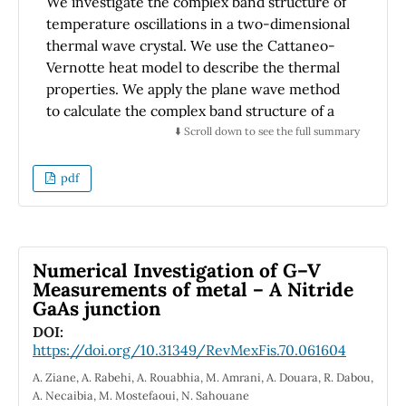
We investigate the complex band structure of
temperature oscillations in a two-dimensional
thermal wave crystal. We use the Cattaneo-
Vernotte heat model to describe the thermal
properties. We apply the plane wave method
to calculate the complex band structure of a
square lattice composed of an infinite array of
⬇️ Scroll down to see the full summary
square bars. We find that a complete band gap
exists across the whole Brillouin zone, where
pdf
temperature oscillations are forbidden. This
has potential applications in thermal
management, thermal cloaking, and other
areas.
Numerical Investigation of G–V
Measurements of metal – A Nitride
GaAs junction
DOI:
https://doi.org/10.31349/RevMexFis.70.061604
A. Ziane, A. Rabehi, A. Rouabhia, M. Amrani, A. Douara, R. Dabou,
A. Necaibia, M. Mostefaoui, N. Sahouane