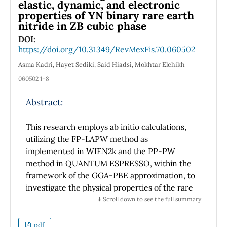
Henceforth, this work helps experimentalists
elastic, dynamic, and electronic
properties of YN binary rare earth
in their interpretation of the acquired data.
nitride in ZB cubic phase
Additionally, we encountered tiny imaginary
parts of the self-energy that resembles the
DOI:
https://doi.org/10.31349/RevMexFis.70.060502
Miyake-Narikiyo tiny gap out-side the unitary
elastic scattering limit, and below the
Asma Kadri, Hayet Sediki, Said Hiadsi, Mokhtar Elchikh
threshold zero gap value of 1.0 meV.
060502 1–8
Abstract:
This research employs ab initio calculations,
utilizing the FP-LAPW method as
implemented in WIEN2k and the PP-PW
method in QUANTUM ESPRESSO, within the
framework of the GGA-PBE approximation, to
investigate the physical properties of the rare
earth nitride binary YN. Structural
⬇️ Scroll down to see the full summary
parameters of YN are determined, yielding
predictive results consistent with recent
pdf