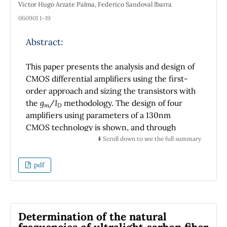
Victor Hugo Arzate Palma, Federico Sandoval Ibarra
060901 1–19
Abstract:
This paper presents the analysis and design of
CMOS differential amplifiers using the first-
order approach and sizing the transistors with
the
g
/
I
methodology. The design of four
m
D
amplifiers using parameters of a 130nm
CMOS technology is shown, and through
spice simulation basic concepts of
⬇️ Scroll down to see the full summary
performance and compliance specifications
are verified. The comparison of the
pdf
performance of the designed amplifiers, in
the synthesis of an active low-pass filter, is
made to show that the fundamental
performance parameters of each amplifier,
Determination of the natural
affects the expected performance of the