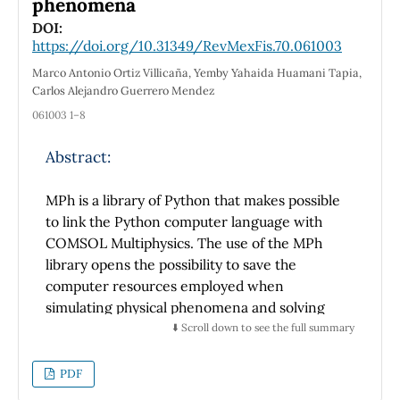
phenomena
extinction coefficient. We also looked at the
DOI:
electronic components of thermal
https://doi.org/10.31349/RevMexFis.70.061003
conductivity, electrical conductivity, Seebeck
Marco Antonio Ortiz Villicaña, Yemby Yahaida Huamani Tapia,
coefficient, and electronic conductivity. The
Carlos Alejandro Guerrero Mendez
compound's Seebeck coefficient values are
061003 1–8
negative, indicating p-type behavior. A
thorough analysis of the data is presented,
Abstract:
along with important details regarding the
CeCu
Si
compound's characteristics.
2
2
MPh is a library of Python that makes possible
to link the Python computer language with
COMSOL Multiphysics. The use of the MPh
library opens the possibility to save the
computer resources employed when
simulating physical phenomena and solving
mathematical models and equations. In the
⬇️ Scroll down to see the full summary
Python command interpreter is possible to
change or adjust some settings and
PDF
parameters from the models created in