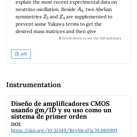
explain the most recent experimental data on
utility in various gravitational wave transient
A
4
neutrino oscillation. Beside
, two Abelian
investigations.
Z
2
Z
4
symmetries
and
are supplemented to
prevent some Yukawa terms to get the
desired mass matrices and then give
predictions for the neutrino oscillation
⬇️ Scroll down to see the full summary
parameters in agreement with the most
recent experimental data on neutrino
pdf
σ
oscillation in 3
range. The model provide a
predictive relation between the solar and
reactor neutrino mixing angles and gives
possible prediction on the Dirac CP phase and
Instrumentation
two Majorana phases as well as the eﬀective
neutrino mass being in agreement with the
Diseño de amplificadores CMOS
most recent constraints.
usando gm/ID y su uso como un
sistema de primer orden
DOI:
https://doi.org/10.31349/RevMexFis.70.060901