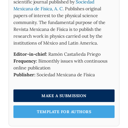
scientific journal published by
Sociedad
Mexicana de Física, A. C.
Publishes original
The geometric model used in our simulation
papers of interest to the physical science
considers not only the GaN layer formed
community. The fundamental purpose of the
between the metal and GaAs substrate but
Revista Mexicana de Física is to publish the
also the density and distribution of trapped
research work in physics carried out by the
states within the band gap. The program
institutions of México and Latin America.
utilizes the numerical resolution of the
Poisson and continuity equations to calculate
Editor-in-chief:
Ramón Castañeda Priego
the electrostatic potential and the
Frequency:
Bimonthly issues with continuous
concentrations of both n and p mobile
online publication
carriers. These parameters are then used to
Publisher:
Sociedad Mexicana de Física
determine the electric charge, current,
capacitance, and conductance. The simulation
results were subsequently compared to the
MAKE A SUBMISSION
experimental measurements to ensure their
accuracy.
TEMPLATE FOR AUTHORS