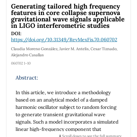
interact in a closed system: the waves guide
Generating tailored high frequency
the particles and the particles generate the
features in core collapse supernova
gravitational wave signals applicable
spacetime perturbation that acts as a wave,
in LIGO interferometric studies
beyond the pilot-wave theory.
DOI:
We establish the equivalence, in a local
https://doi.org/10.31349/RevMexFis.70.060702
neighborhood, between the electron
Claudia Moreno González, Javier M. Antelis, Cesar Tiznado,
trajectory of an hydrogenoid atom in the
Alejandro Casallas
Minkowskian space where the de Broglie-
060702 1–10
Bohm can be cast with its movement in a
Lorentzian manifold, according to the
Abstract:
concept of metric tangent. Through the
geodesic condition and the invariance of the
In this article, we introduce a methodology
elemental length, we establish a relationship
based on an analytical model of a damped
between some components of the metrics.
harmonic oscillator subject to random forcing
But as the particles in microphysics do not
to generate transient gravitational wave
follow the Einstein’s field equation, we
signals. Such a model incorporates a simulated
consider the 3+1 decomposition according to
linear high-frequency component that
ADM and the quantization in the Wheeler De
mirrors the growing characteristic frequency
⬇️ Scroll down to see the full summary