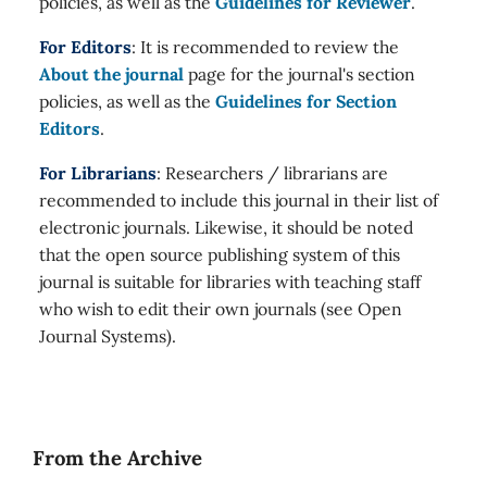
policies, as well as the
Guidelines for Reviewer
.
For Editors
: It is recommended to review the
About the journal
page for the journal's section
policies, as well as the
Guidelines for Section
Editors
.
For Librarians
: Researchers / librarians are
recommended to include this journal in their list of
electronic journals. Likewise, it should be noted
that the open source publishing system of this
journal is suitable for libraries with teaching staff
who wish to edit their own journals (see Open
Journal Systems).
From the Archive