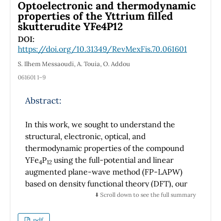
Optoelectronic and thermodynamic
50 X Leica long-range objective. The Super
properties of the Yttrium filled
Paramagnetic Clustering (SPC) method was
skutterudite YFe4P12
applied to classify the Raman spectra. In the
DOI:
SPC method, the clustering process is based
https://doi.org/10.31349/RevMexFis.70.061601
on a phenomenon of clustering observed in
S. Ilhem Messaoudi, A. Touia, O. Addou
nature at the atomic level and perfectly
061601 1–9
described by a statistical physics model known
as the Potts model, which describes the
Abstract:
interacting spins on a crystalline lattice. This
clustering method allows for identifying
In this work, we sought to understand the
hierarchical structures in the spectra data
structural, electronic, optical, and
banks. Fourteen drugs were analyzed,
thermodynamic properties of the compound
including 2 capsules, 5 tablets, 2 liquid
YFe
P
using the full-potential and linear
samples, 4 ointments, and one spray with 1 to
4
12
augmented plane-wave method (FP-LAPW)
3 expired expiration dates. Comparing drugs
based on density functional theory (DFT), our
with expiration dates that are still valid and
calculation of the lattice parameter of this
⬇️ Scroll down to see the full summary
expired, the SPC results applied to the Raman
compound YFe
P
is reasonably in good
spectra showed that, although some drugs
4
12
agreement with the experimental results.
indicated chemical differences, others
pdf