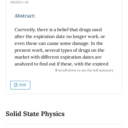
061302 1–10
Abstract:
Currently, there is a belief that drugs used
after the expiration date no longer work, or
even these can cause some damage. In the
present work, several types of drugs on the
market with different expiration dates are
analyzed to find out if these, with the expired
expiration date, present spectroscopic
⬇️ Scroll down to see the full summary
differences from those drugs whose
expiration date is still valid. This study used
PDF
the Raman spectroscopy technique to
determine the chemical composition of drugs.
To measure the drug Raman spectra, Horiba
equipment, LabRam HR800, was used with an
Solid State Physics
Olympus confocal microscope focusing a laser
of 830 nm and 17 mW on the drugs through a