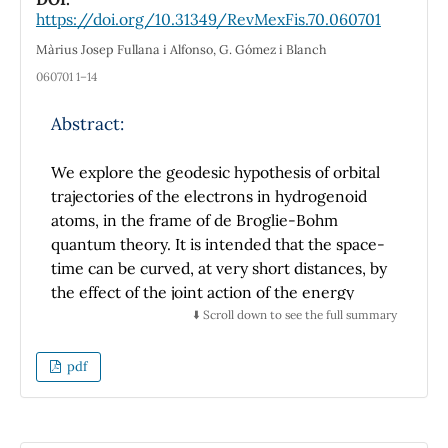
We determine the size of the rather small gap
https://doi.org/10.31349/RevMexFis.70.060701
in the Rayleigh number where the transport
Màrius Josep Fullana i Alfonso, G. Gómez i Blanch
process shift from being shear flow
060701 1–14
dominated to a Brownian diffusion process.
Abstract:
We explore the geodesic hypothesis of orbital
trajectories of the electrons in hydrogenoid
atoms, in the frame of de Broglie-Bohm
quantum theory. It is intended that the space-
time can be curved, at very short distances, by
the effect of the joint action of the energy
content of the atomic system and the
⬇️ Scroll down to see the full summary
contribution of the electric and quantum
potentials. The geodesic hypothesis would
pdf
explain the non-lose of energy in the electron
orbital trajectories. So we explore a
conception where particles and waves