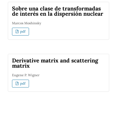
Sobre una clase de transformadas
de interés en la dispersión nuclear
Marcos Moshinsky
pdf
Derivative matrix and scattering
matrix
Eugene P. Wigner
pdf