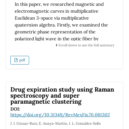
In this paper, we researched magnetic and
electromagnetic curves in multiplicative
Euclidean 3-space via multiplicative
quaternion algebra. Firstly, we examined the
geometric phase representation of the
polarized light wave in the optic fiber by
multiplicative Frenet frame. Using the
⬇️ Scroll down to see the full summary
quaternionic approaches, we were able to
derive the magnetic curve equations and
pdf
theorems. Then, three particular instances
have been illustrated with examples of
electromagnetic curves and magnetic field
equations. Lastly, we provided an
Drug expiration study using Raman
interpretation of the findings. With the help
spectroscopy and super
paramagnetic clustering
of the results, we were able to present an
alternative viewpoint on the construction of
DOI:
https://doi.org/10.31349/RevMexFis.70.061302
trajectories (such as circular or spiral-like
ones) that do not exist uniquely in the realm
J. I. Gu´ızar-Ruiz, E. Anaya-Martin, J. L. González-Solís
of physics.