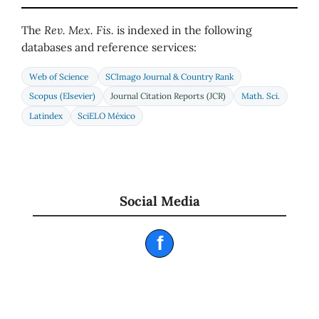
The
Rev. Mex. Fis.
is indexed in the following
databases and reference services:
Web of Science
SCImago Journal & Country Rank
Scopus (Elsevier)
Journal Citation Reports (JCR)
Math. Sci.
Latindex
SciELO México
Social Media
f