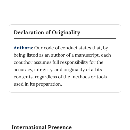
Declaration of Originality
Authors
: Our code of conduct states that, by
being listed as an author of a manuscript, each
coauthor assumes full responsibility for the
accuracy, integrity, and originality of all its
contents, regardless of the methods or tools
used in its preparation.
International Presence