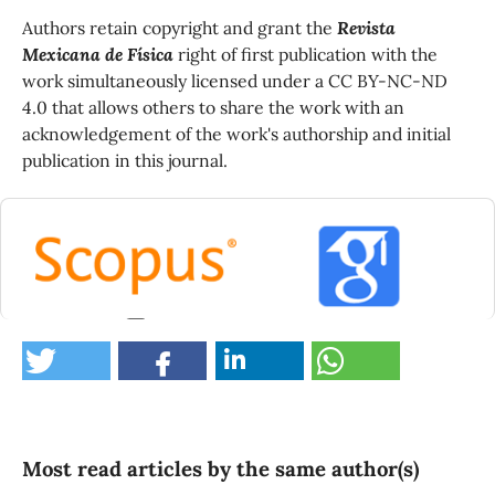
Authors retain copyright and grant the
Revista
Mexicana de Física
right of first publication with the
work simultaneously licensed under a CC BY-NC-ND
4.0 that allows others to share the work with an
acknowledgement of the work's authorship and initial
publication in this journal.
0
Most read articles by the same author(s)