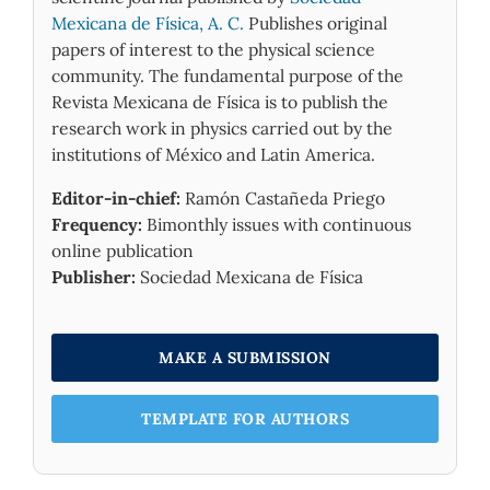
Mexicana de Física, A. C.
Publishes original
papers of interest to the physical science
community. The fundamental purpose of the
Revista Mexicana de Física is to publish the
research work in physics carried out by the
institutions of México and Latin America.
Editor-in-chief:
Ramón Castañeda Priego
Frequency:
Bimonthly issues with continuous
online publication
Publisher:
Sociedad Mexicana de Física
MAKE A SUBMISSION
TEMPLATE FOR AUTHORS