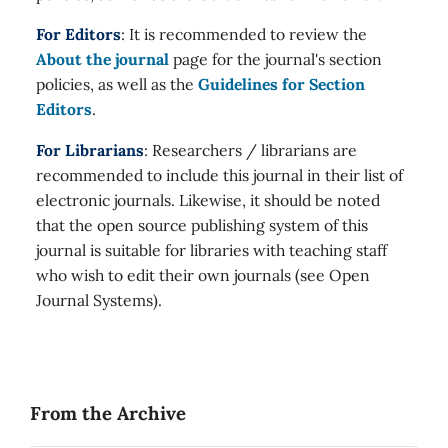
For Editors
: It is recommended to review the
About the journal
page for the journal's section
policies, as well as the
Guidelines for Section
Editors
.
For Librarians
: Researchers / librarians are
recommended to include this journal in their list of
electronic journals. Likewise, it should be noted
that the open source publishing system of this
journal is suitable for libraries with teaching staff
who wish to edit their own journals (see Open
Journal Systems).
From the Archive