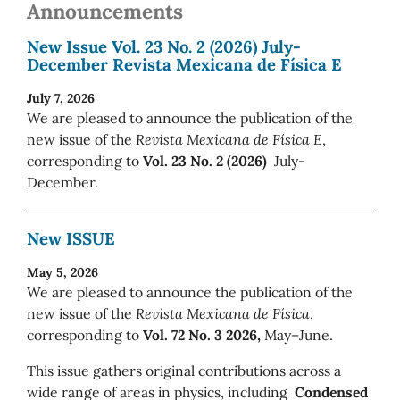
Announcements
New Issue Vol. 23 No. 2 (2026) July-
December Revista Mexicana de Física E
July 7, 2026
We are pleased to announce the publication of the
new issue of the
Revista Mexicana de Física E
,
corresponding to
Vol. 23 No. 2 (2026)
July-
December.
New ISSUE
May 5, 2026
We are pleased to announce the publication of the
new issue of the
Revista Mexicana de Física
,
corresponding to
Vol. 72 No. 3 2026,
May–June.
This issue gathers original contributions across a
wide range of areas in physics, including
Condensed