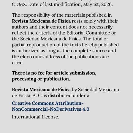
CDMX. Date of last modification, May 1st, 2026.
The responsibility of the materials published in
Revista Mexicana de Física
rests solely with their
authors and their content does not necessarily
reflect the criteria of the Editorial Committee or
the Sociedad Mexicana de Física. The total or
partial reproduction of the texts hereby published
is authorized as long as the complete source and
the electronic address of the publications are
cited.
There is no fee for article submission,
processing or publication.
Revista Mexicana de Física
by Sociedad Mexicana
de Física, A. C. is distributed under a
Creative Commons Attribution-
NonCommercial-NoDerivatives 4.0
International License.