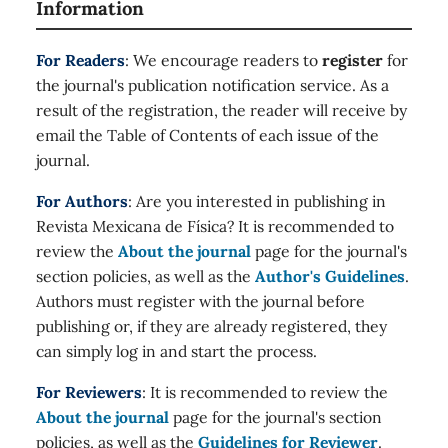
Information
For Readers
: We encourage readers to
register
for
the journal's publication notification service. As a
result of the registration, the reader will receive by
email the Table of Contents of each issue of the
journal.
For Authors
: Are you interested in publishing in
Revista Mexicana de Física? It is recommended to
review the
About the journal
page for the journal's
section policies, as well as the
Author's Guidelines
.
Authors must register with the journal before
publishing or, if they are already registered, they
can simply log in and start the process.
For Reviewers
: It is recommended to review the
About the journal
page for the journal's section
policies, as well as the
Guidelines for Reviewer
.