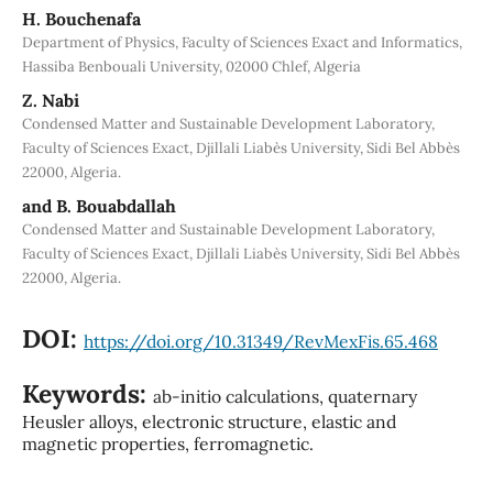
H. Bouchenafa
Department of Physics, Faculty of Sciences Exact and Informatics,
Hassiba Benbouali University, 02000 Chlef, Algeria
Z. Nabi
Condensed Matter and Sustainable Development Laboratory,
Faculty of Sciences Exact, Djillali Liabès University, Sidi Bel Abbès
22000, Algeria.
and B. Bouabdallah
Condensed Matter and Sustainable Development Laboratory,
Faculty of Sciences Exact, Djillali Liabès University, Sidi Bel Abbès
22000, Algeria.
DOI:
https://doi.org/10.31349/RevMexFis.65.468
Keywords:
ab-initio calculations, quaternary
Heusler alloys, electronic structure, elastic and
magnetic properties, ferromagnetic.