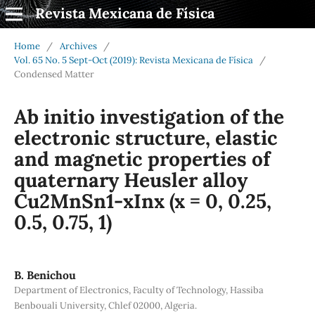
Revista Mexicana de Física
Home
/
Archives
/
Vol. 65 No. 5 Sept-Oct (2019): Revista Mexicana de Física
/
Condensed Matter
Ab initio investigation of the
electronic structure, elastic
and magnetic properties of
quaternary Heusler alloy
Cu2MnSn1-xInx (x = 0, 0.25,
0.5, 0.75, 1)
B. Benichou
Department of Electronics, Faculty of Technology, Hassiba
Benbouali University, Chlef 02000, Algeria.