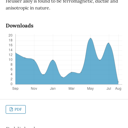
Heusler alloy is found to be ferromagnetic, ductile and
anisotropic in nature.
Downloads
PDF