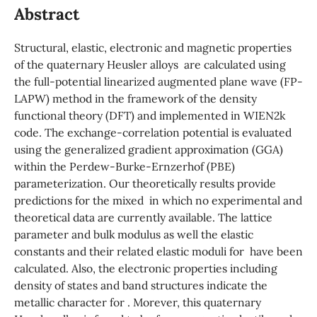
Abstract
Structural, elastic, electronic and magnetic properties
of the quaternary Heusler alloys are calculated using
the full-potential linearized augmented plane wave (FP-
LAPW) method in the framework of the density
functional theory (DFT) and implemented in WIEN2k
code. The exchange-correlation potential is evaluated
using the generalized gradient approximation (GGA)
within the Perdew-Burke-Ernzerhof (PBE)
parameterization. Our theoretically results provide
predictions for the mixed in which no experimental and
theoretical data are currently available. The lattice
parameter and bulk modulus as well the elastic
constants and their related elastic moduli for have been
calculated. Also, the electronic properties including
density of states and band structures indicate the
metallic character for . Morever, this quaternary