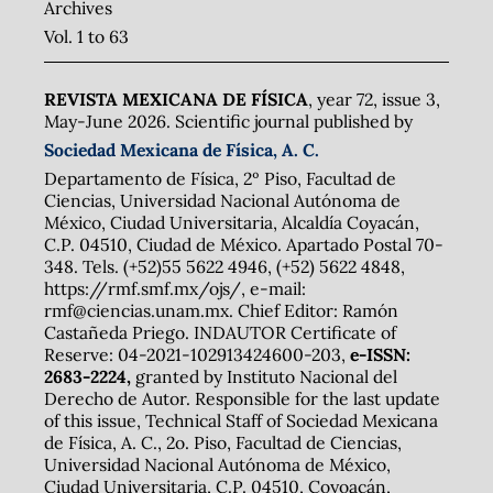
Archives
Vol. 1 to 63
REVISTA MEXICANA DE FÍSICA
, year 72, issue 3,
May-June 2026. Scientific journal published by
Sociedad Mexicana de Física, A. C.
Departamento de Física, 2º Piso, Facultad de
Ciencias, Universidad Nacional Autónoma de
México, Ciudad Universitaria, Alcaldía Coyacán,
C.P. 04510, Ciudad de México. Apartado Postal 70-
348. Tels. (+52)55 5622 4946, (+52) 5622 4848,
https://rmf.smf.mx/ojs/, e-mail:
rmf@ciencias.unam.mx. Chief Editor: Ramón
Castañeda Priego. INDAUTOR Certificate of
Reserve: 04-2021-102913424600-203,
e-ISSN:
2683-2224,
granted by Instituto Nacional del
Derecho de Autor. Responsible for the last update
of this issue, Technical Staff of Sociedad Mexicana
de Física, A. C., 2o. Piso, Facultad de Ciencias,
Universidad Nacional Autónoma de México,
Ciudad Universitaria, C.P. 04510, Coyoacán,