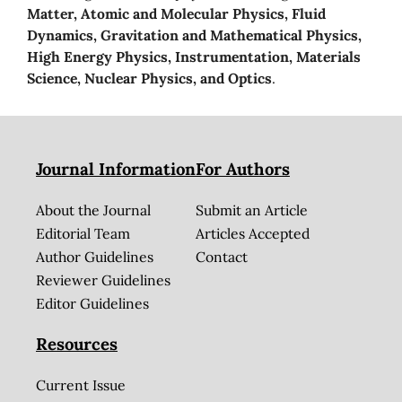
Matter, Atomic and Molecular Physics, Fluid
Dynamics, Gravitation and Mathematical Physics,
High Energy Physics, Instrumentation, Materials
Science, Nuclear Physics, and Optics
.
Journal Information
For Authors
About the Journal
Submit an Article
Editorial Team
Articles Accepted
Author Guidelines
Contact
Reviewer Guidelines
Editor Guidelines
Resources
Current Issue