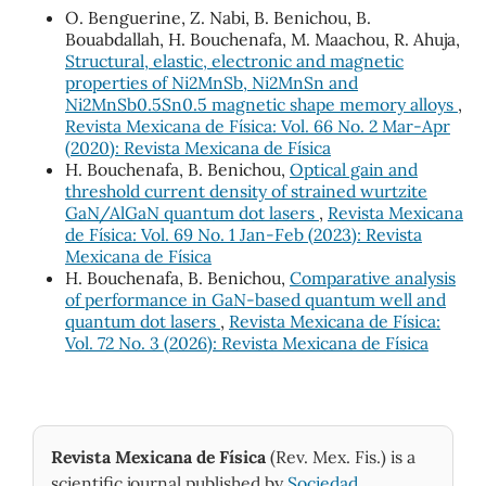
O. Benguerine, Z. Nabi, B. Benichou, B.
Bouabdallah, H. Bouchenafa, M. Maachou, R. Ahuja,
Structural, elastic, electronic and magnetic
properties of Ni2MnSb, Ni2MnSn and
Ni2MnSb0.5Sn0.5 magnetic shape memory alloys
,
Revista Mexicana de Física: Vol. 66 No. 2 Mar-Apr
(2020): Revista Mexicana de Física
H. Bouchenafa, B. Benichou,
Optical gain and
threshold current density of strained wurtzite
GaN/AlGaN quantum dot lasers
,
Revista Mexicana
de Física: Vol. 69 No. 1 Jan-Feb (2023): Revista
Mexicana de Física
H. Bouchenafa, B. Benichou,
Comparative analysis
of performance in GaN-based quantum well and
quantum dot lasers
,
Revista Mexicana de Física:
Vol. 72 No. 3 (2026): Revista Mexicana de Física
Revista Mexicana de Física
(Rev. Mex. Fis.) is a
scientific journal published by
Sociedad