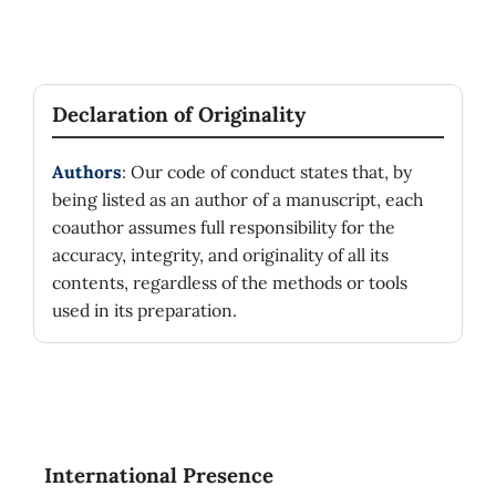
Declaration of Originality
Authors
: Our code of conduct states that, by
being listed as an author of a manuscript, each
coauthor assumes full responsibility for the
accuracy, integrity, and originality of all its
contents, regardless of the methods or tools
used in its preparation.
International Presence