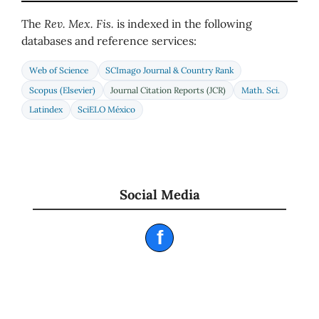
The
Rev. Mex. Fis.
is indexed in the following
databases and reference services:
Web of Science
SCImago Journal & Country Rank
Scopus (Elsevier)
Journal Citation Reports (JCR)
Math. Sci.
Latindex
SciELO México
Social Media
f