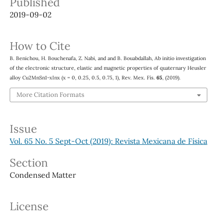
Published
2019-09-02
How to Cite
B. Benichou, H. Bouchenafa, Z. Nabi, and and B. Bouabdallah, Ab initio investigation
of the electronic structure, elastic and magnetic properties of quaternary Heusler
alloy Cu2MnSn1-xInx (x = 0, 0.25, 0.5, 0.75, 1), Rev. Mex. Fís.
65
, (2019).
More Citation Formats
Issue
Vol. 65 No. 5 Sept-Oct (2019): Revista Mexicana de Física
Section
Condensed Matter
License