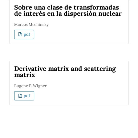
Sobre una clase de transformadas
de interés en la dispersión nuclear
Marcos Moshinsky
pdf
Derivative matrix and scattering
matrix
Eugene P. Wigner
pdf