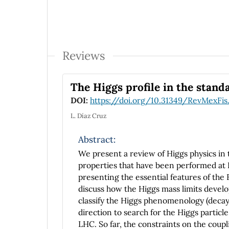
Reviews
The Higgs profile in the stan
DOI:
https://doi.org/10.31349/RevMexFis
L. Díaz Cruz
Abstract:
We present a review of Higgs physics in 
properties that have been performed at L
presenting the essential features of th
discuss how the Higgs mass limits develo
classify the Higgs phenomenology (decay
direction to search for the Higgs particle
LHC. So far, the constraints on the coupl