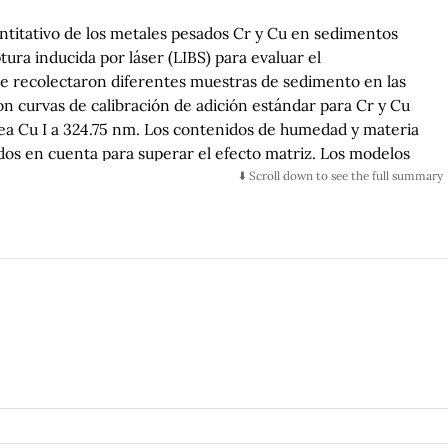
uantitativo de los metales pesados Cr y Cu en sedimentos
ura inducida por láser (LIBS) para evaluar el
, se recolectaron diferentes muestras de sedimento en las
n curvas de calibración de adición estándar para Cr y Cu
línea Cu I a 324.75 nm. Los contenidos de humedad y materia
os en cuenta para superar el efecto matriz. Los modelos
te para evaluar la robustez y la capacidad de predicción del
⬇️ Scroll down to see the full summary
dias
-
errores cuadrados para la calibración (
RMSEC
), la
ada (
RMSECV
) se calcularon. Se obtuvieron valores altos de
2
2
ación (
R
= 0.984 para Cr;
R
= 0.986 para Cu) y
c
c
2
r;
R
= 0.981 para Cu). Los límites de detección calculados (
cv
ra Cu, y los límites de cuantificación (
LoQ
) fueron 9.5 ppm
iones de Cr y Cu superiores a los valores de referencia se
 (Cr: 49 ppm, Cu: 81 ppm) que son indicativos de la
pesados debido al derrame de efluentes no tratados
. El análisis LIBS se optimizó para el monitoreo confiable
les.