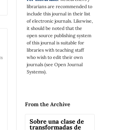
librarians are recommended to
include this journal in their list
of electronic journals. Likewise,
it should be noted that the
open source publishing system
of this journal is suitable for
libraries with teaching staff
who wish to edit their own
78
journals (see Open Journal
Systems).
From the Archive
Sobre una clase de
transformadas de