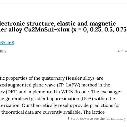
nfirmed by Raman scattering. By X-ray diffraction was
ses present as preferential growth direction (101) for
spectroscopy exhibits the anomalous behaviour for band
ith increasing crystallite size that form the nanofibres.
electronic structure, elastic and magnetic
e presents radiative bands whose main band redshifts,
r alloy Cu2MnSn1-xInx (x = 0, 0.25, 0.5, 0.75
phase transforms in the investigated annealing temperature
.65.468
llah
468-4
tic properties of the quaternary Heusler alloys are
earized augmented plane wave (FP-LAPW) method in the
eory (DFT) and implemented in WIEN2k code. The exchange-
 the generalized gradient approximation (GGA) within the
zation. Our theoretically results provide predictions for
heoretical data are currently available. The lattice
lastic constants and their related elastic moduli for have
⬇️ Scroll down to see the full summary
perties including density of states and band structures