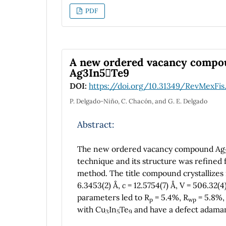
indicate the metallic character for . More
PDF
ferromagnetic, ductile and anisotropic i
A new ordered vacancy compoun
Ag3In5Te9
DOI:
https://doi.org/10.31349/RevMexFis
P. Delgado-Niño, C. Chacón, and G. E. Delgado
Abstract:
The new ordered vacancy compound Ag
technique and its structure was refined 
method. The title compound crystallizes
6.3453(2) Å,
c
= 12.5754(7) Å, V = 506.32(4
parameters led to R
= 5.4%, R
= 5.8%,
p
wp
with Cu
In
Te
and have a defect adaman
3
5
9