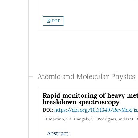
interpretation. However, the SM has open
model. We discuss in general the connect
supersymmetry, flavor and Dark matter), 
PDF
realized in the most general 2HDM, and i
various limits, which contain distinctive 
and future colliders.
Atomic and Molecular Physics
Rapid monitoring of heavy meta
breakdown spectroscopy
DOI:
https://doi.org/10.31349/RevMexFis
L.J. Martino, C.A. D’Angelo, C.I. Rodríguez, and D.M. 
Abstract: