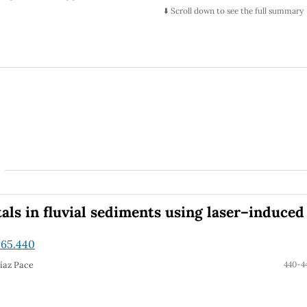
 ends that suggest the need to look for extensions of the
⬇️ Scroll down to see the full summary
ion of the Higgs sector with some new physics (e.g.
with special focus on a more flavored Higgs sector. Thus is
ts textured version, which we study in general, and for its
flavor-violating signals that could be searched at current
ls in fluvial sediments using laser–induced
.65.440
Díaz Pace
440-4