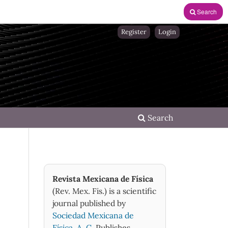
Search
Register
Login
Search
Revista Mexicana de Física
(Rev. Mex. Fis.) is a scientific
journal published by
Sociedad Mexicana de
Física, A. C.
Publishes