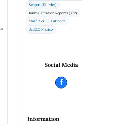
Scopus (Elsevier)
Journal Citation Reports (JCR)
Math. Sci.
Latindex
58
SciELO México
Social Media
f
Information