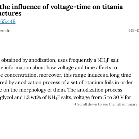
he influence of voltage-time on titania
uctures
.65.449
Peredo
449-4
obtained by anodization, uses frequently a NH
F salt
4
e information about how voltage and time affects to
se concentration, moreover, this range induces a long time
 by anodization process of a set of titanium foils in order
age on the morphology of them. The anodization process
 glycol and 1.2 wt% of NH
F salts, voltage from 5 to 30 V for
4
 potential of 30 V for a time lapse from 10 to 360 minutes
⬇️ Scroll down to see the full summary
es are rinsed and annealed to 400 °C by 3 hours to obtain
rphological characterization was carried out by Field
FESEM) to verify the presence of the nanostructures:
se nanostructures were identified to appear for a time