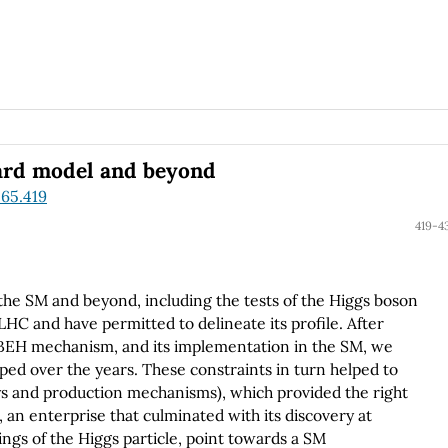
dard model and beyond
.65.419
419-4
the SM and beyond, including the tests of the Higgs boson
HC and have permitted to delineate its profile. After
e BEH mechanism, and its implementation in the SM, we
ped over the years. These constraints in turn helped to
s and production mechanisms), which provided the right
, an enterprise that culminated with its discovery at
ings of the Higgs particle, point towards a SM