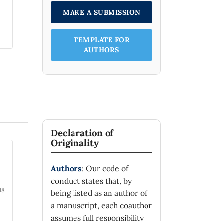
MAKE A SUBMISSION
TEMPLATE FOR
AUTHORS
Declaration of
Originality
Authors
: Our code of
conduct states that, by
48
being listed as an author of
a manuscript, each coauthor
assumes full responsibility