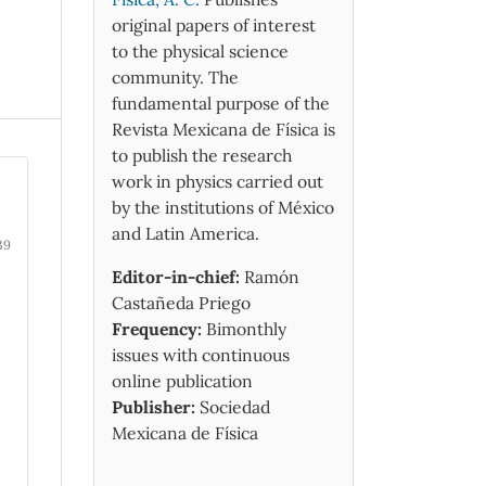
original papers of interest
to the physical science
community. The
fundamental purpose of the
Revista Mexicana de Física is
to publish the research
work in physics carried out
by the institutions of México
and Latin America.
39
Editor-in-chief:
Ramón
Castañeda Priego
Frequency:
Bimonthly
issues with continuous
online publication
Publisher:
Sociedad
Mexicana de Física