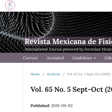
Revista Mexicana de Físi
Current
Accepted
Guidelines
Edit
Home
/
Archives
/
Vol. 65 No. 5 Sept-Oct (2019):
Vol. 65 No. 5 Sept-Oct (
Published:
2019-09-02