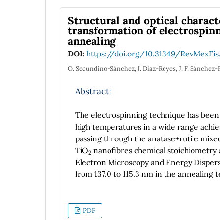
period from 5 to 480 seconds, 10 to 60 m
morphology, inner diameter and length o
Structural and optical charact
anodization parameters. Raman spectrosc
transformation of electrospin
annealing
identify the changes in signal intensity 
an increment and E
mode suffers a blue 
DOI:
https://doi.org/10.31349/RevMexFis
g
O. Secundino-Sánchez, J. Diaz-Reyes, J. F. Sánchez-
Abstract:
The electrospinning technique has been
high temperatures in a wide range achiev
passing through the anatase+rutile mix
TiO
nanofibres chemical stoichiometry
2
Electron Microscopy and Energy Disper
from 137.0 to 115.3 nm in the annealing 
annealing temperature on the structure a
investigated by X-ray diffraction and Ra
transformation from pure anatase to pur
PDF