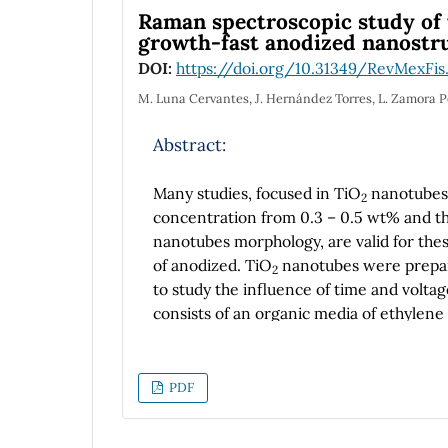
Raman spectroscopic study of t
growth-fast anodized nanostr
DOI:
https://doi.org/10.31349/RevMexFis
M. Luna Cervantes, J. Hernández Torres, L. Zamora 
Abstract:
Many studies, focused in TiO
nanotubes 
2
concentration from 0.3 – 0.5 wt% and th
nanotubes morphology, are valid for the
of anodized. TiO
nanotubes were prepared
2
to study the influence of time and volt
consists of an organic media of ethylene
a time period from 1 to 6 hours, constant
and 5 to 480 seconds. All anodized sampl
an anatase crystalline structure. The mo
PDF
Emission Scanning Electron Microscopy (
nanopores, nanotubes and nanograss, the