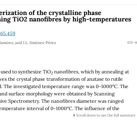
inutes and 1 to 6 hours, respectively. The surface
f the nanotubes varied with the electrochemical
erization of the crystalline phase
opy was used for optical characterization in order to
ning TiO2 nanofibres by high-temperatures
and Eg mode Shift and it was observed that intensity suffers
shift as a thickness function.
.65.459
Ramírez, and J.L. Jiménez-Pérez
459-4
 used to synthesize TiO
nanofibres, which by annealing at
2
es the crystal phase transformation of anatase to rutile
ed. The investigated temperature range was 0-1000°C. The
 and surface morphology were obtained by Scanning
sive Spectrometry. The nanofibres diameter was ranged
temperature interval of 0-1000°C. The influence of the
nd crystal phase quality of the TiO
crystal has been
⬇️ Scroll down to see the full summary
2
man scattering. Clear evidence of nanofibres structural
e rutile structures, including the quasi-amorphous and