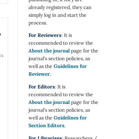
already registered, they can
simply log in and start the
process.
,
For Reviewers
: It is
recommended to review the
About the journal
page for the
74
journal's section policies, as
well as the
Guidelines for
Reviewer
.
For Editors
: It is
recommended to review the
About the journal
page for the
journal's section policies, as
well as the
Guidelines for
Section Editors
.
For Librarians
: Researchers /