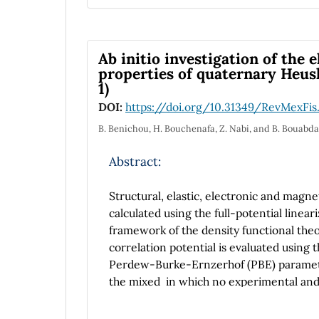
anatase+rutile mixed phases has been co
found that the nanofibres crystalline pha
anatase and (110) for rutile. The Raman 
broadening and shifting of Raman bands w
Ab initio investigation of the 
The room-temperature photoluminescenc
properties of quaternary Heusle
1)
from 2.56 to 1.32 eV, as the crystalline 
range.
DOI:
https://doi.org/10.31349/RevMexFis
B. Benichou, H. Bouchenafa, Z. Nabi, and B. Bouabda
Abstract:
Structural, elastic, electronic and magne
calculated using the full-potential lin
framework of the density functional th
correlation potential is evaluated using
Perdew-Burke-Ernzerhof (PBE) parameteri
the mixed in which no experimental and t
parameter and bulk modulus as well the e
been calculated. Also, the electronic pro