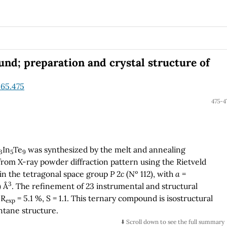
ver, this quaternary Heusler alloy is found to be
n nature.
d; preparation and crystal structure of
.65.475
475-4
In
Te
was synthesized by the melt and annealing
3
5
9
from X-ray powder diffraction pattern using the Rietveld
 in the tetragonal space group
P
2
c
(Nº 112), with
a
=
3
) Å
. The refinement of 23 instrumental and structural
 R
= 5.1 %, S = 1.1. This ternary compound is isostructural
exp
tane structure.
⬇️ Scroll down to see the full summary