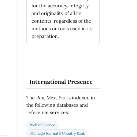
for the accuracy, integrity,
and originality of all its
contents, regardless of the
methods or tools used in its
preparation.
International Presence
The
Rev. Mex. Fis.
is indexed in
the following databases and
reference services:
Web of Science
SCImago Journal & Country Rank