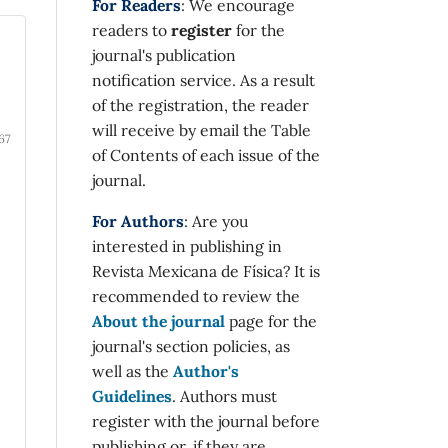
For Readers
: We encourage
readers to
register
for the
journal's publication
notification service. As a result
of the registration, the reader
will receive by email the Table
67
of Contents of each issue of the
journal.
For Authors
: Are you
interested in publishing in
Revista Mexicana de Física? It is
recommended to review the
About the journal
page for the
journal's section policies, as
well as the
Author's
Guidelines
. Authors must
register with the journal before
publishing or, if they are