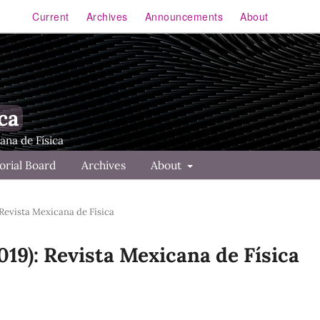
Current
Archives
Announcements
About
ca
orial Board
Archives
About
 Revista Mexicana de Física
2019): Revista Mexicana de Física