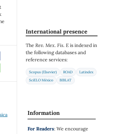
t
k
he
International presence
The
Rev. Mex. Fis. E
is indexed in
the following databases and
reference services:
Scopus (Elsevier)
ROAD
Latindex
SciELO México
BIBLAT
Information
sica
For Readers
: We encourage