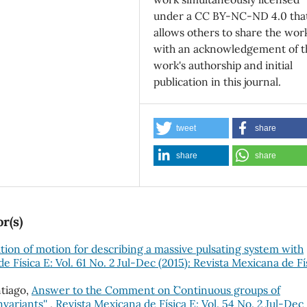
under a CC BY-NC-ND 4.0 tha
allows others to share the wor
with an acknowledgement of t
work's authorship and initial
publication in this journal.
tweet
share
share
share
r(s)
tion of motion for describing a massive pulsating system with
e Física E: Vol. 61 No. 2 Jul-Dec (2015): Revista Mexicana de Fí
tiago,
Answer to the Comment on ``Continuous groups of
variants''
,
Revista Mexicana de Física E: Vol. 54 No. 2 Jul-Dec