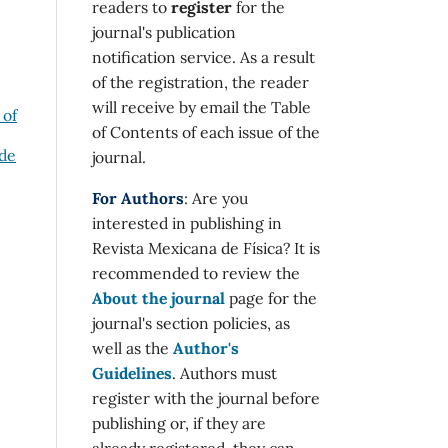
readers to
register
for the
journal's publication
notification service. As a result
of the registration, the reader
will receive by email the Table
 of
of Contents of each issue of the
 de
journal.
For Authors
: Are you
interested in publishing in
Revista Mexicana de Física? It is
recommended to review the
About the journal
page for the
journal's section policies, as
well as the
Author's
Guidelines
. Authors must
register with the journal before
publishing or, if they are
already registered, they can