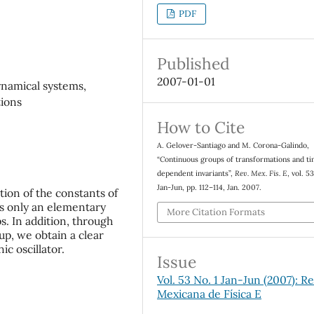
PDF
Published
2007-01-01
ynamical systems,
tions
How to Cite
A. Gelover-Santiago and M. Corona-Galindo,
“Continuous groups of transformations and t
dependent invariants”,
Rev. Mex. Fis. E
, vol. 53
Jan-Jun, pp. 112–114, Jan. 2007.
tion of the constants of
s only an elementary
More Citation Formats
. In addition, through
up, we obtain a clear
ic oscillator.
Issue
Vol. 53 No. 1 Jan-Jun (2007): Re
Mexicana de Física E