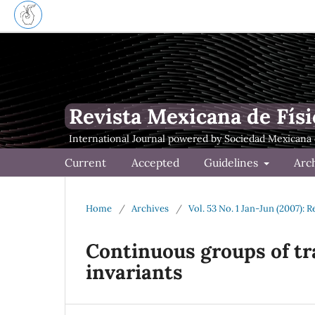
Revista Mexicana de Físi
Current
Accepted
Guidelines
Arc
Home
/
Archives
/
Vol. 53 No. 1 Jan-Jun (2007): 
Continuous groups of t
invariants