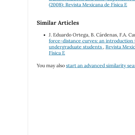
(2008): Revista Mexicana de Física E
Similar Articles
J. Eduardo Ortega, B. Cárdenas, F.A. Ca
force-distance curves: an introductio
undergraduate students
,
Revista Mexic
Física E
You may also
start an advanced similarity se