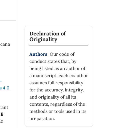
Declaration of
Originality
icana
Authors
: Our code of
conduct states that, by
being listed as an author of
a manuscript, each coauthor
n-
assumes full responsibility
 4.0
for the accuracy, integrity,
and originality of all its
contents, regardless of the
rant
methods or tools used in its
 E
preparation.
he