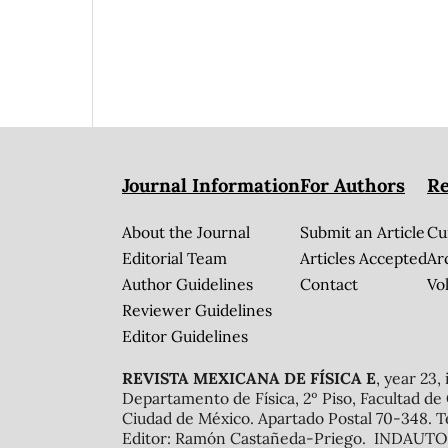
Journal Information
For Authors
Re
About the Journal
Submit an Article
Cu
Editorial Team
Articles Accepted
Ar
Author Guidelines
Contact
Vol
Reviewer Guidelines
Editor Guidelines
REVISTA MEXICANA DE FÍSICA E
, year 23,
Departamento de Física, 2º Piso, Facultad de
Ciudad de México. Apartado Postal 70-348. T
Editor: Ramón Castañeda-Priego. INDAUTOR 