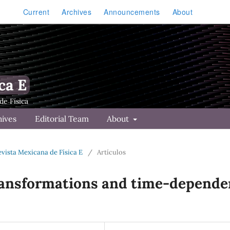
Current
Archives
Announcements
About
ca E
hives
Editorial Team
About
Revista Mexicana de Física E
/
Artículos
ransformations and time-depende