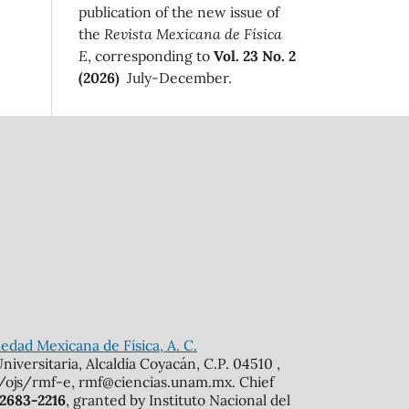
publication of the new issue of
the
Revista Mexicana de Física
E
, corresponding to
Vol. 23 No. 2
(2026)
July-December.
edad Mexicana de Física, A. C.
iversitaria, Alcaldía Coyacán, C.P. 04510 ,
mx/ojs/rmf-e, rmf@ciencias.unam.mx. Chief
 2683-2216
, granted by Instituto Nacional del