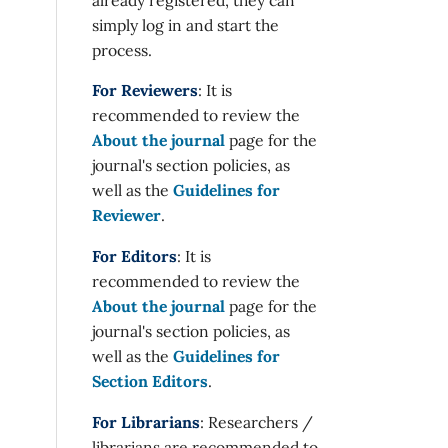
simply log in and start the
process.
For Reviewers
: It is
recommended to review the
About the journal
page for the
journal's section policies, as
well as the
Guidelines for
Reviewer
.
For Editors
: It is
recommended to review the
About the journal
page for the
journal's section policies, as
well as the
Guidelines for
Section Editors
.
For Librarians
: Researchers /
librarians are recommended to