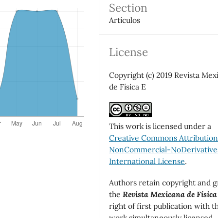
Section
Artículos
License
Copyright (c) 2019 Revista Mex
de Física E
This work is licensed under a
Creative Commons Attributio
NonCommercial-NoDerivatives
International License
.
Authors retain copyright and g
the
Revista Mexicana de Física
right of first publication with t
work simultaneously licensed