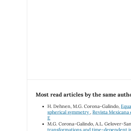
Most read articles by the same autho
H. Dehnen, M.G. Corona-Galindo,
Equa
spherical symmetry
,
Revista Mexicana d
E
M.G. Corona-Galindo, A.L. Gelover-San
transformations and time-dependent in