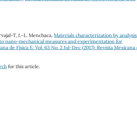
rvajal-T, J.-L. Menchaca,
Materials characterization by analysis
n to nano-mechanical measures and experimentation for
ana de Física E: Vol. 63 No. 2 Jul-Dec (2017): Revista Mexicana
arch
for this article.