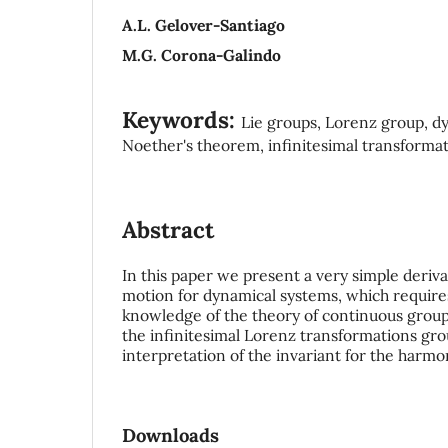
A.L. Gelover-Santiago
M.G. Corona-Galindo
Keywords:
Lie groups, Lorenz group, d
Noether's theorem, infinitesimal transforma
Abstract
In this paper we present a very simple deriva
motion for dynamical systems, which require
knowledge of the theory of continuous groups
the infinitesimal Lorenz transformations gro
interpretation of the invariant for the harmon
Downloads