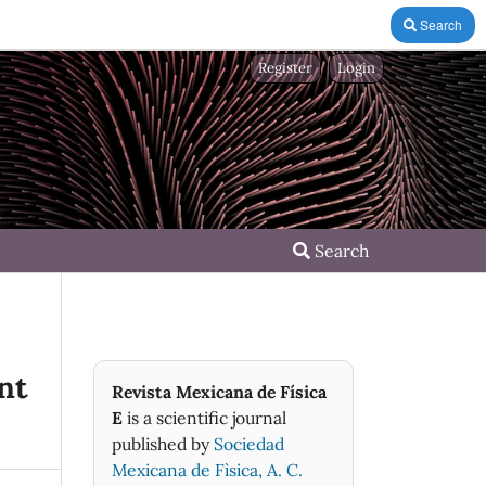
Search
Register
Login
Search
nt
Revista Mexicana de Física
E
is a scientific journal
published by
Sociedad
Mexicana de Fìsica, A. C.