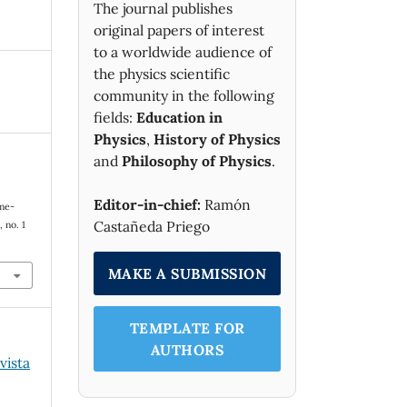
The journal publishes
original papers of interest
to a worldwide audience of
the physics scientific
community in the following
fields:
Education in
Physics
,
History of Physics
and
Philosophy of Physics
.
Editor-in-chief:
Ramón
ime-
Castañeda Priego
, no. 1
MAKE A SUBMISSION
TEMPLATE FOR
AUTHORS
vista