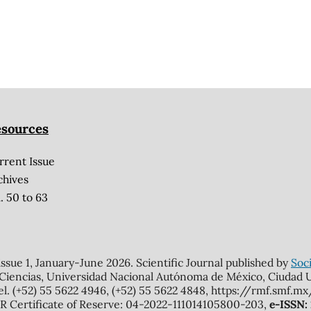
sources
rrent Issue
chives
. 50 to 63
 issue 1, January-June 2026. Scientific Journal published by
Soci
 Ciencias, Universidad Nacional Autónoma de México, Ciudad Un
el. (+52) 55 5622 4946, (+52) 55 5622 4848, https://rmf.smf.
Certificate of Reserve: 04-2022-111014105800-203,
e-ISSN: