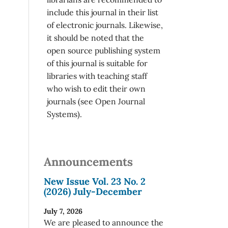
include this journal in their list
of electronic journals. Likewise,
it should be noted that the
open source publishing system
of this journal is suitable for
libraries with teaching staff
who wish to edit their own
journals (see Open Journal
Systems).
Announcements
New Issue Vol. 23 No. 2
(2026) July-December
July 7, 2026
We are pleased to announce the