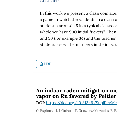
Abstract:
In this work we present a classroom alter
a game in which the students in a classroo
students (around 45 in a typical classro
whole we have 900 initial “tickets”. Th
and 50 (for example 34) and the teacher 
students cross the numbers in their list
numbers are the “lucky” ones and repre
number and the process is repeated and th
process gives a sequence of numbers whi
PDF
as the time goes on. The nuclei decaying 
“nuclei” as a function of time (number o
gives a typical exponential decay. When 
decaying to nuclei C and this one is a st
An indoor radon mitigation m
obtains the normal curves of nuclei as a 
vapor on Rn favored by Peltier
DOI:
https://doi.org/10.31349/SuplRevMe
G. Espinosa, J. I. Golzarri, P. Gonzalez-Mozuelos, B. 