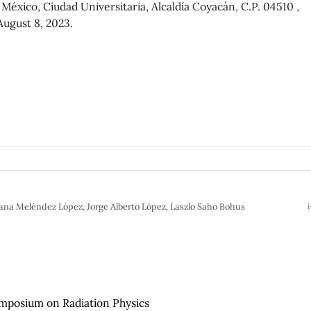
éxico, Ciudad Universitaria, Alcaldía Coyacán, C.P. 04510 ,
August 8, 2023.
iana Meléndez López, Jorge Alberto López, Laszlo Saho Bohus
i
ymposium on Radiation Physics