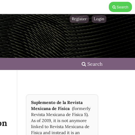
Search
Register
Login
Search
Suplemento de la Revista
Mexicana de Física
(formerly
Revista Mexicana de Física S).
on
As of 2019, it is not anymore
linked to Revista Mexicana de
Física and instead it is an