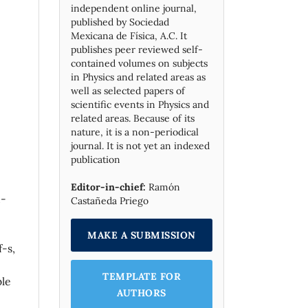
independent online journal,
published by Socie­dad
Mexicana de Física, A.C. It
publishes peer reviewed self-
contained volumes on subjects
in Physics and related areas as
well as selected papers of
scientific events in Physics and
related areas. Because of its
nature, it is a non-periodical
journal. It is not yet an indexed
publication
Editor-in-chief:
Ramón
n-
Castañeda Priego
MAKE A SUBMISSION
-s,
TEMPLATE FOR
ble
AUTHORS