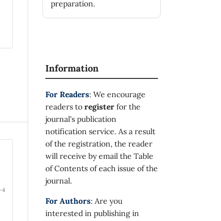
preparation.
Information
For Readers
: We encourage
readers to
register
for the
journal's publication
notification service. As a result
of the registration, the reader
will receive by email the Table
of Contents of each issue of the
journal.
-4
For Authors
: Are you
interested in publishing in