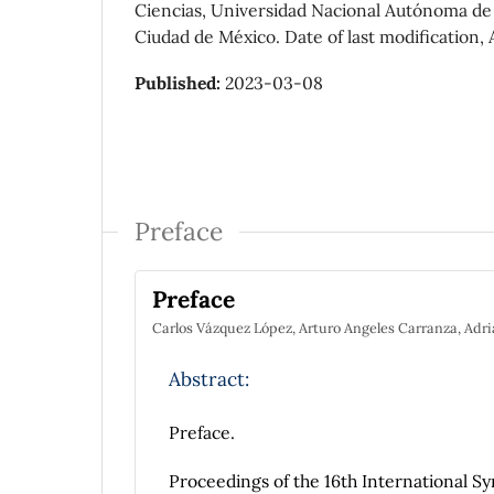
Ciencias, Universidad Nacional Autónoma de M
Ciudad de México. Date of last modification, 
Published:
2023-03-08
Preface
Preface
Carlos Vázquez López, Arturo Angeles Carranza, Adr
Abstract:
Preface.
Proceedings of the 16th International S