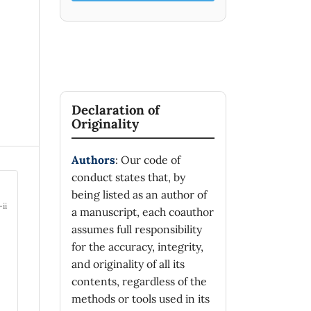
Declaration of
Originality
Authors
: Our code of
conduct states that, by
being listed as an author of
-ii
a manuscript, each coauthor
assumes full responsibility
for the accuracy, integrity,
and originality of all its
contents, regardless of the
methods or tools used in its