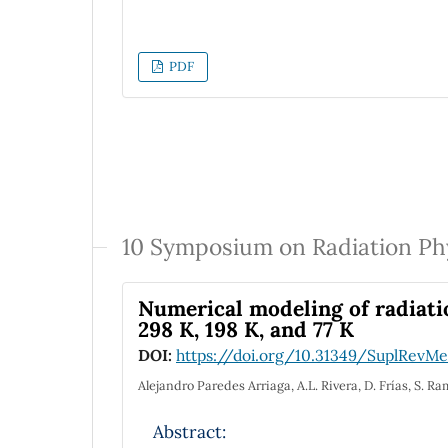
PDF
10 Symposium on Radiation Ph
Numerical modeling of radiati
298 K, 198 K, and 77 K
DOI:
https://doi.org/10.31349/SuplRevMex
Alejandro Paredes Arriaga, A.L. Rivera, D. Frías, S. 
Abstract: