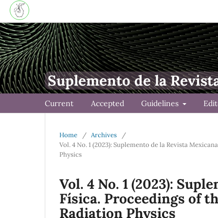
Suplemento de la Revist
Current
Accepted
Guidelines
Edi
Home
/
Archives
/
Vol. 4 No. 1 (2023): Suplemento de la Revista Mexican
Physics
Vol. 4 No. 1 (2023): Sup
Física. Proceedings of 
Radiation Physics