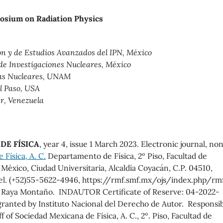
posium on Radiation Physics
ón y de Estudios Avanzados del IPN, México
 de Investigaciones Nucleares, México
ias Nucleares, UNAM
El Paso, USA
r, Venezuela
DE FÍSICA
, year 4, issue 1 March 2023. Electronic journal, no
Física, A. C.
Departamento de Física, 2º Piso, Facultad de
éxico, Ciudad Universitaria, Alcaldía Coyacán, C.P. 04510,
el. (+52)55-5622-4946, https://rmf.smf.mx/ojs/index.php/rmf
o Raya Montaño. INDAUTOR Certificate of Reserve: 04-2022-
ranted by Instituto Nacional del Derecho de Autor. Responsi
ff of Sociedad Mexicana de Física, A. C., 2º. Piso, Facultad de