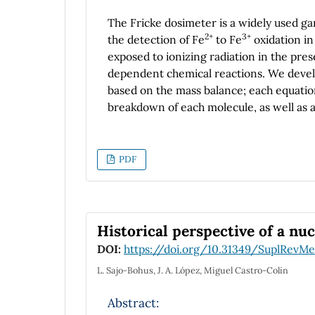
The Fricke dosimeter is a widely used g
2+
3+
the detection of Fe
to Fe
oxidation in 
exposed to ionizing radiation in the pres
dependent chemical reactions. We develo
based on the mass balance; each equatio
breakdown of each molecule, as well as a
numerical model can reproduce the beha
proposed a correction factor to simulate
77 K, respectively, when the system is in 
PDF
could support a variety of experimental c
fields of industry and could have relevan
simulating reactions in comets and othe
Historical perspective of a nuc
DOI:
https://doi.org/10.31349/SuplRevMe
L. Sajo-Bohus, J. A. López, Miguel Castro-Colin
Abstract: