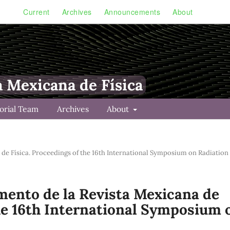
Current
Archives
Announcements
About
a Mexicana de Física
torial Team
Archives
About
a de Física. Proceedings of the 16th International Symposium on Radiation
lemento de la Revista Mexicana de
the 16th International Symposium 