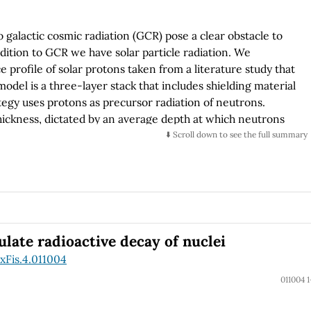
 galactic cosmic radiation (GCR) pose a clear obstacle to
dition to GCR we have solar particle radiation. We
e profile of solar protons taken from a literature study that
odel is a three-layer stack that includes shielding material
tegy uses protons as precursor radiation of neutrons.
thickness, dictated by an average depth at which neutrons
uring the simulation. Neutrons are then energy-binned and
⬇️ Scroll down to see the full summary
d. Particles generated during the second phase of the
ounted toward absorbed dose within the muscular tissue
ss is not captured by the simulation, nevertheless an
ted and the absorbed dose. The objective is to provide some
osite shield, PMMA-Bi2O3, that has an intrinsic capability
 more traditional aluminum shield.
ulate radioactive decay of nuclei
xFis.4.011004
011004 1