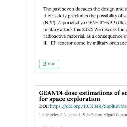
The past seven decades the design and st
their safety precludes the possibility of
(NPP). Zaporizhzhya GEN-III⁺-NPP (Ukrain
military attack this 2022. We discuss the 
radioactive material, as a consequence 
II, -III⁺ reactor dome by military ordna
nuclear accidents in a war zone, or in th
experiences of reactors in a war zone or 
will discuss possible scenarios applicable
PDF
containment of buildings protecting the 
designed to withstand military attacks. W
damage due to weaponry. Estimations w
+
class GEN-III
built near the city of Ene
GEANT4 dose estimations of s
containment. It is also discussed that sp
for space exploration
structures with higher likelihood of seve
DOI:
https://doi.org/10.31349/SuplRevMe
J. A. Mireles, J. A. Lopez, L. Sajo-Bohus, Miguel Castr