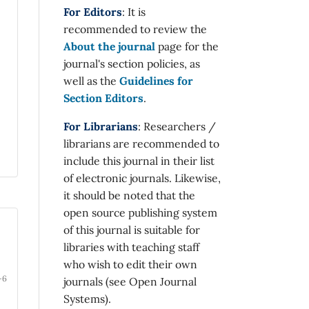
For Editors
: It is
recommended to review the
About the journal
page for the
journal's section policies, as
well as the
Guidelines for
Section Editors
.
For Librarians
: Researchers /
librarians are recommended to
include this journal in their list
of electronic journals. Likewise,
it should be noted that the
open source publishing system
of this journal is suitable for
libraries with teaching staff
who wish to edit their own
-6
journals (see Open Journal
Systems).