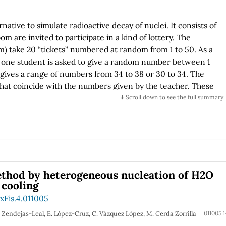
native to simulate radioactive decay of nuclei. It consists of
m are invited to participate in a kind of lottery. The
om) take 20 “tickets” numbered at random from 1 to 50. As a
en one student is asked to give a random number between 1
gives a range of numbers from 34 to 38 or 30 to 34. The
 that coincide with the numbers given by the teacher. These
sent “nuclei” which decay, then someone gives another
⬇️ Scroll down to see the full summary
e number of “lucky” tickets put in a list. Repetition of the
ch are the number of “nuclei” surviving
are considered as stable ones. A plot of the surviving
f times the students are asked to cross the lucky numbers)
one considers the case of nuclei A decaying into nuclei B
able one, using the corresponding differential equations one
ethod by heterogeneous nucleation of H2O
function of time.
 cooling
xFis.4.011005
E. Zendejas-Leal, E. López-Cruz, C. Vázquez López, M. Cerda Zorrilla
011005 1