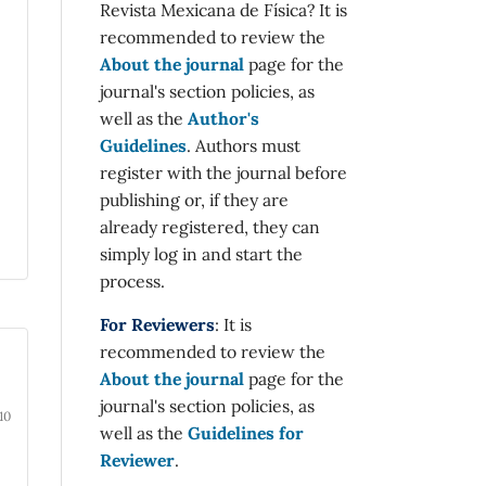
Revista Mexicana de Física? It is
recommended to review the
About the journal
page for the
journal's section policies, as
well as the
Author's
Guidelines
. Authors must
register with the journal before
publishing or, if they are
already registered, they can
simply log in and start the
process.
For Reviewers
: It is
recommended to review the
About the journal
page for the
journal's section policies, as
10
well as the
Guidelines for
Reviewer
.