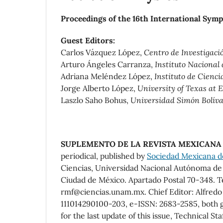
Proceedings of the 16th International Sym
Guest Editors:
Carlos Vázquez López,
Centro de Investigaci
Arturo Ángeles Carranza,
Instituto Nacional
Adriana Meléndez López,
Instituto de Cienc
Jorge Alberto López,
University of Texas at 
Laszlo Saho Bohus,
Universidad Simón Bolíva
SUPLEMENTO DE LA REVISTA MEXICANA 
periodical, published by
Sociedad Mexicana de 
Ciencias, Universidad Nacional Autónoma de M
Ciudad de México. Apartado Postal 70-348. T
rmf@ciencias.unam.mx. Chief Editor: Alfred
111014290100-203, e-ISSN: 2683-2585, both g
for the last update of this issue, Technical Sta