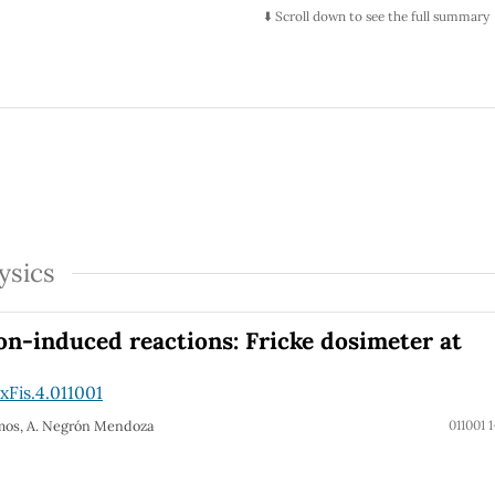
⬇️ Scroll down to see the full summary
ysics
on-induced reactions: Fricke dosimeter at
Fis.4.011001
Ramos, A. Negrón Mendoza
011001 1