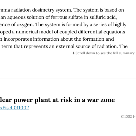
amma radiation dosimetry system. The system is based on
an aqueous solution of ferrous sulfate in sulfuric acid,
ence of oxygen. The system is formed by a series of highly
ped a numerical model of coupled differential equations
n incorporates information about the formation and
 term that represents an external source of radiation. The
vior of the experimental data at room temperature. We
⬇️ Scroll down to see the full summary
 the behavior of the dosimeter at temperatures of 198 K and
a thermal bath of dry ice or liquid nitrogen. This model
hallenges for radiation at low temperatures in different
ce for astrobiology problems by offering the possibility of
r exoplanetary bodies.
lear power plant at risk in a war zone
xFis.4.011002
011002 1-