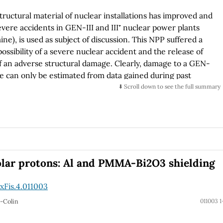
ructural material of nuclear installations has improved and
 severe accidents in GEN-III and III⁺ nuclear power plants
e), is used as subject of discussion. This NPP suffered a
possibility of a severe nuclear accident and the release of
of an adverse structural damage. Clearly, damage to a GEN-
nce can only be estimated from data gained during past
e neighborhood of military targets. We report historical
⬇️ Scroll down to see the full summary
under direct military attack. Based on the available data we
 to a nuclear installation in Ukraine. The concrete
nuclear vessel and its LEU-fuel loaded core, are not
e will discuss possible consequences of a severe structural
ill be made considering the VVER-1000 Zaporizhzhya ZNPP,
rhodar, Ukraine. This reactor has a 2m-plus-steel-reinforced
olar protons: Al and PMMA-Bi2O3 shielding
ent-fuel temporal reservoirs in war zones, are higher-risk
re radioactive material release than NPP reactors.
xFis.4.011003
o-Colin
011003 1