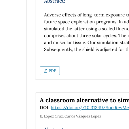
Abstract:
Adverse effects of long-term exposure to
future space exploration programs. In ad
simulated the latter using a scaled fluenc
comprises about three solar cycles. The m
and muscular tissue. Our simulation stra
Subsequently, the shield is adjusted for 
are created through various processes d
a corresponding neutron flux is simulate
simulation, i.e. by neutrons, are then c
PDF
layer. Clearly, the dynamics of the proce
overview of neutron yield can be estima
insight about the effect of the new comp
for gamma dose reduction, compared to a
A classroom alternative to sim
DOI:
https://doi.org/10.31349/SuplRevMe
E. López Cruz, Carlos Vázquez López