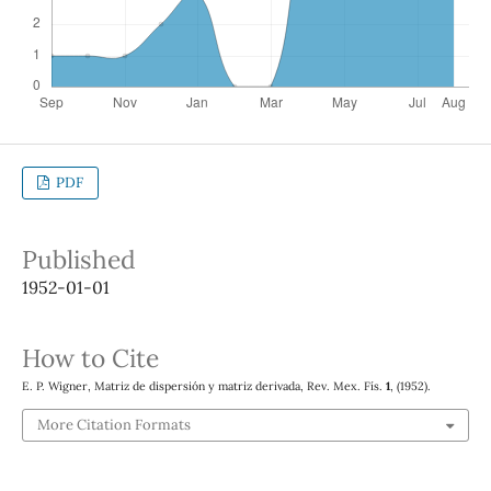
PDF
Published
1952-01-01
How to Cite
E. P. Wigner, Matriz de dispersión y matriz derivada, Rev. Mex. Fís.
1
, (1952).
More Citation Formats