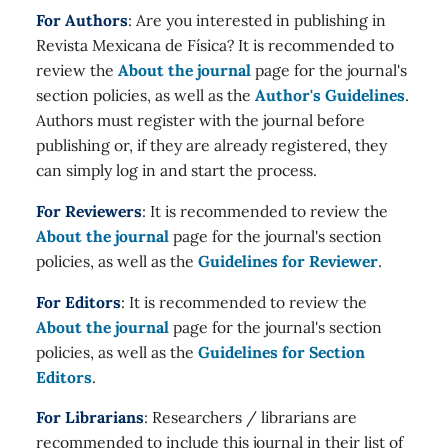
For Authors
: Are you interested in publishing in
Revista Mexicana de Física? It is recommended to
review the
About the journal
page for the journal's
section policies, as well as the
Author's Guidelines
.
Authors must register with the journal before
publishing or, if they are already registered, they
can simply log in and start the process.
For Reviewers
: It is recommended to review the
About the journal
page for the journal's section
policies, as well as the
Guidelines for Reviewer
.
For Editors
: It is recommended to review the
About the journal
page for the journal's section
policies, as well as the
Guidelines for Section
Editors
.
For Librarians
: Researchers / librarians are
recommended to include this journal in their list of