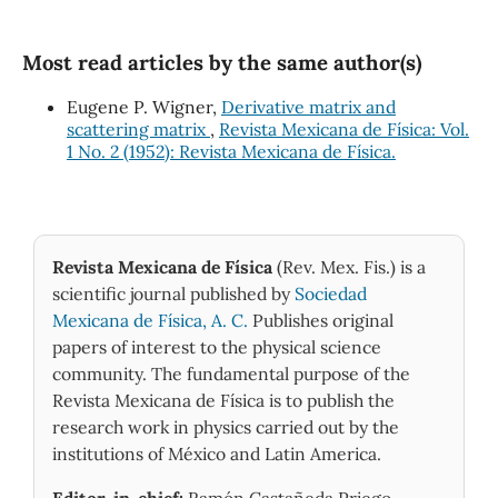
Most read articles by the same author(s)
Eugene P. Wigner,
Derivative matrix and
scattering matrix
,
Revista Mexicana de Física: Vol.
1 No. 2 (1952): Revista Mexicana de Física.
Revista Mexicana de Física
(Rev. Mex. Fis.) is a
scientific journal published by
Sociedad
Mexicana de Física, A. C.
Publishes original
papers of interest to the physical science
community. The fundamental purpose of the
Revista Mexicana de Física is to publish the
research work in physics carried out by the
institutions of México and Latin America.