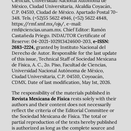
Ciencias, Universidad Nacional Autónoma de
México, Ciudad Universitaria, Alcaldía Coyacán,
C.P. 04510, Ciudad de México. Apartado Postal 70-
348. Tels. (+52)55 5622 4946, (+52) 5622 4848,
https://rmf.smf.mx/ojs/, e-mail:
rmf@ciencias.unam.mx. Chief Editor: Ramón
Castañeda Priego. INDAUTOR Certificate of
Reserve: 04-2021-102913424600-203,
e-ISSN:
2683-2224,
granted by Instituto Nacional del
Derecho de Autor. Responsible for the last update
of this issue, Technical Staff of Sociedad Mexicana
de Física, A. C., 2o. Piso, Facultad de Ciencias,
Universidad Nacional Autónoma de México,
Ciudad Universitaria, C.P. 04510, Coyoacán,
CDMX. Date of last modification, May 1st, 2026.
The responsibility of the materials published in
Revista Mexicana de Física
rests solely with their
authors and their content does not necessarily
reflect the criteria of the Editorial Committee or
the Sociedad Mexicana de Física. The total or
partial reproduction of the texts hereby published
is authorized as long as the complete source and