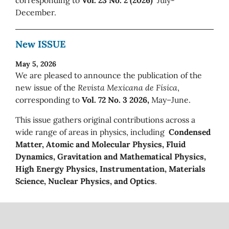
December.
New ISSUE
May 5, 2026
We are pleased to announce the publication of the
new issue of the
Revista Mexicana de Física
,
corresponding to
Vol. 72 No. 3 2026,
May–June.
This issue gathers original contributions across a
wide range of areas in physics, including
Condensed
Matter, Atomic and Molecular Physics, Fluid
Dynamics, Gravitation and Mathematical Physics,
High Energy Physics, Instrumentation, Materials
Science, Nuclear Physics, and Optics
.