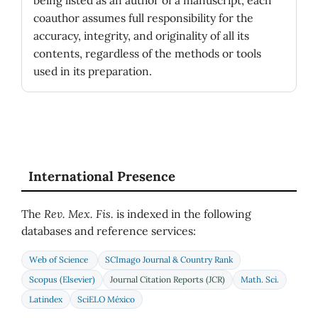
coauthor assumes full responsibility for the
accuracy, integrity, and originality of all its
contents, regardless of the methods or tools
used in its preparation.
International Presence
The
Rev. Mex. Fis.
is indexed in the following
databases and reference services:
Web of Science
SCImago Journal & Country Rank
Scopus (Elsevier)
Journal Citation Reports (JCR)
Math. Sci.
Latindex
SciELO México