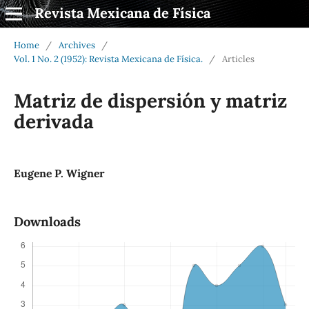
Revista Mexicana de Física
Home
/
Archives
/
Vol. 1 No. 2 (1952): Revista Mexicana de Física.
/
Articles
Matriz de dispersión y matriz
derivada
Eugene P. Wigner
Downloads