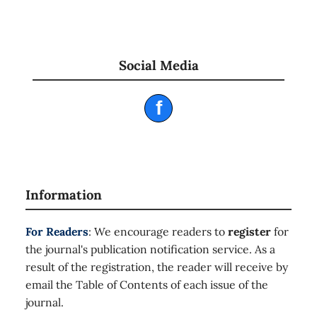
Social Media
f
Information
For Readers
: We encourage readers to
register
for
the journal's publication notification service. As a
result of the registration, the reader will receive by
email the Table of Contents of each issue of the
journal.