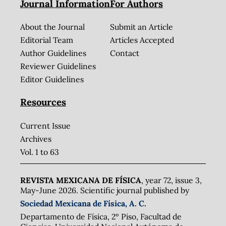
Journal Information
For Authors
About the Journal
Submit an Article
Editorial Team
Articles Accepted
Author Guidelines
Contact
Reviewer Guidelines
Editor Guidelines
Resources
Current Issue
Archives
Vol. 1 to 63
REVISTA MEXICANA DE FÍSICA
, year 72, issue 3,
May-June 2026. Scientific journal published by
Sociedad Mexicana de Física, A. C.
Departamento de Física, 2º Piso, Facultad de