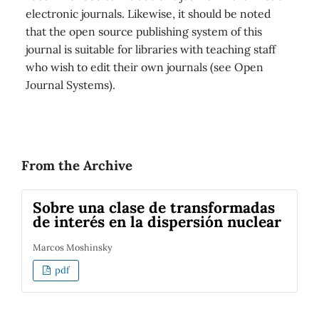
electronic journals. Likewise, it should be noted
that the open source publishing system of this
journal is suitable for libraries with teaching staff
who wish to edit their own journals (see Open
Journal Systems).
From the Archive
Sobre una clase de transformadas
de interés en la dispersión nuclear
Marcos Moshinsky
pdf