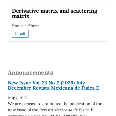
Derivative matrix and scattering
matrix
Eugene P. Wigner
pdf
Announcements
New Issue Vol. 23 No. 2 (2026) July-
December Revista Mexicana de Física E
July 7, 2026
We are pleased to announce the publication of the
new issue of the
Revista Mexicana de Física E
,
corresponding to
Vol. 23 No. 2 (2026)
July-