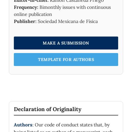
Editor-in-chief:
Ramón Castañeda Priego
Frequency:
Bimonthly issues with continuous
online publication
Publisher:
Sociedad Mexicana de Física
MAKE A SUBMISSION
TEMPLATE FOR AUTHORS
Declaration of Originality
Authors
: Our code of conduct states that, by
being listed as an author of a manuscript, each