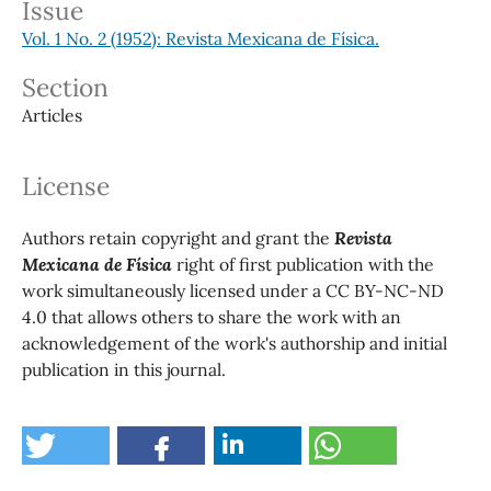
Issue
Vol. 1 No. 2 (1952): Revista Mexicana de Física.
Section
Articles
License
Authors retain copyright and grant the
Revista
Mexicana de Física
right of first publication with the
work simultaneously licensed under a CC BY-NC-ND
4.0 that allows others to share the work with an
acknowledgement of the work's authorship and initial
publication in this journal.