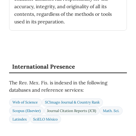
accuracy, integrity, and originality of all its
contents, regardless of the methods or tools
used in its preparation.
International Presence
The
Rev. Mex. Fis.
is indexed in the following
databases and reference services:
Web of Science
SCImago Journal & Country Rank
Scopus (Elsevier)
Journal Citation Reports (JCR)
Math. Sci.
Latindex
SciELO México