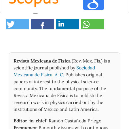
0
Revista Mexicana de Física
(Rev. Mex. Fis.) is a
scientific journal published by
Sociedad
Mexicana de Física, A. C.
Publishes original
papers of interest to the physical science
community. The fundamental purpose of the
Revista Mexicana de Física is to publish the
research work in physics carried out by the
institutions of México and Latin America.
Editor-in-chief:
Ramón Castañeda Priego
Frequency:
Bimonthly issues with continuous