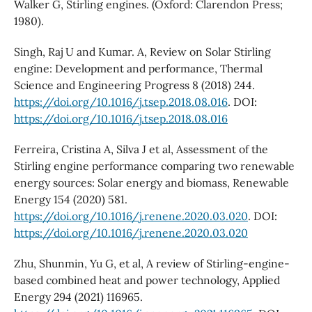
Walker G, Stirling engines. (Oxford: Clarendon Press;
1980).
Singh, Raj U and Kumar. A, Review on Solar Stirling
engine: Development and performance, Thermal
Science and Engineering Progress 8 (2018) 244.
https://doi.org/10.1016/j.tsep.2018.08.016
. DOI:
https://doi.org/10.1016/j.tsep.2018.08.016
Ferreira, Cristina A, Silva J et al, Assessment of the
Stirling engine performance comparing two renewable
energy sources: Solar energy and biomass, Renewable
Energy 154 (2020) 581.
https://doi.org/10.1016/j.renene.2020.03.020
. DOI:
https://doi.org/10.1016/j.renene.2020.03.020
Zhu, Shunmin, Yu G, et al, A review of Stirling-engine-
based combined heat and power technology, Applied
Energy 294 (2021) 116965.