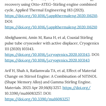
recovery using Otto-ATEG-Stirling engine combined
cycle, Applied Thermal Engineering 183 (2021).
https://doi.org/10.1016/j.applthermaleng.2020.116210
.
DOI:
https://doi.org/10.1016/j.applthermaleng.2020.116210
Abolghasemi, Amin M, Rana H, et al, Coaxial Stirling
pulse tube cryocooler with active displacer, Cryogenics
111 (2020) 103143.
https://doi.org/10.1016/j.cryogenics.2020.103143
. DOI:
https://doi.org/10.1016/j.cryogenics.2020.103143
Arif H, Shah A, Ratlamwala TA, et al, Effect of Material
Change on Stirnol Engine: A Combination of NiTiNOL
(Shape Memory Alloy) and Gamma Stirling Engine.
Materials. 2023 Apr 20;16(8):3257.
https://doi.org/
10.3390/ma16083257. DOI:
https://doi.org/10.3390/ma16083257