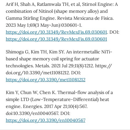
Arif H, Shah A, Ratlamwala TH, et al, Stirnol Engine: A
combination of Nitinol (shape memory alloy) and
Gamma Stirling Engine. Revista Mexicana de Física.
2023 May 1;69(3 May-Jun):030601-1.
https://doi.org/10.31349/RevMexFis.69.030601
. DOI:
https://doi.org/10.31349/RevMexFis.69.030601
Shimoga G, Kim TH, Kim SY. An intermetallic NiTi-
based shape memory coil spring for actuator
technologies. Metals. 2021 Jul 29;11(8):1212. https://
doi.org/10.3390/met11081212. DOI:
https://doi.org/10.3390/met11081212
Kim Y, Chun W, Chen K. Thermal-flow analysis of a
simple LTD (Low-Temperature-Differential) heat
engine. Energies. 2017 Apr 21;10(4):567.
doi:10.3390/en10040567. DOI:
https://doi.org/10.3390/en10040567