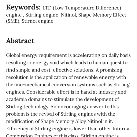
Keywords:
LTD (Low Temperature Difference)
engine , Stirling engine, Nitinol, Shape Memory Eﬀect
(SME), Stirnol engine
Abstract
Global energy requirement is accelerating on daily basis
resulting in energy void which leads to human quest to
find simple and cost-effective solutions. A promising
resolution is the application of renewable energy with
thermo-mechanical conversion systems such as Stirling
engines. Considerable effort is in hand at industry and
academia domains to stimulate the development of
Stirling technology. An encouraging answer to this
problem is the revival of Stirling engines with the
modification of Shape Memory Alloy Nitinol in it.
Efficiency of Stirling engine is lower than other Internal
Combustion Engines of this class. Stirling engine is