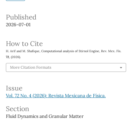
Published
2026-07-01
How to Cite
H. Arif and M. Shafique, Computational analysis of Stirnol Engine, Rev. Mex. Fís.
72
, (2026).
More Citation Formats
Issue
Vol. 72 No. 4 (2026): Revista Mexicana de Física.
Section
Fluid Dynamics and Granular Matter