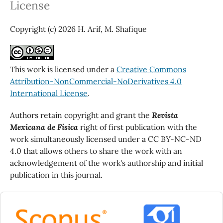
License
Copyright (c) 2026 H. Arif, M. Shafique
This work is licensed under a
Creative Commons
Attribution-NonCommercial-NoDerivatives 4.0
International License
.
Authors retain copyright and grant the
Revista
Mexicana de Física
right of first publication with the
work simultaneously licensed under a CC BY-NC-ND
4.0 that allows others to share the work with an
acknowledgement of the work's authorship and initial
publication in this journal.