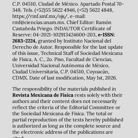
C.P. 04510, Ciudad de México. Apartado Postal 70-
348. Tels. (+52)55 5622 4946, (+52) 5622 4848,
https://rmf.smf.mx/ojs/, e-mail:
rmf@ciencias.unam.mx. Chief Editor: Ramón
Castañeda Priego. INDAUTOR Certificate of
Reserve: 04-2021-102913424600-203,
e-ISSN:
2683-2224,
granted by Instituto Nacional del
Derecho de Autor. Responsible for the last update
of this issue, Technical Staff of Sociedad Mexicana
de Física, A. C., 2o. Piso, Facultad de Ciencias,
Universidad Nacional Autónoma de México,
Ciudad Universitaria, C.P. 04510, Coyoacán,
CDMX. Date of last modification, May 1st, 2026.
The responsibility of the materials published in
Revista Mexicana de Física
rests solely with their
authors and their content does not necessarily
reflect the criteria of the Editorial Committee or
the Sociedad Mexicana de Física. The total or
partial reproduction of the texts hereby published
is authorized as long as the complete source and
the electronic address of the publications are