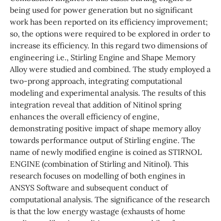
being used for power generation but no significant
work has been reported on its efficiency improvement;
so, the options were required to be explored in order to
increase its efficiency. In this regard two dimensions of
engineering i.e., Stirling Engine and Shape Memory
Alloy were studied and combined. The study employed a
two-prong approach, integrating computational
modeling and experimental analysis. The results of this
integration reveal that addition of Nitinol spring
enhances the overall efficiency of engine,
demonstrating positive impact of shape memory alloy
towards performance output of Stirling engine. The
name of newly modified engine is coined as STIRNOL
ENGINE (combination of Stirling and Nitinol). This
research focuses on modelling of both engines in
ANSYS Software and subsequent conduct of
computational analysis. The significance of the research
is that the low energy wastage (exhausts of home