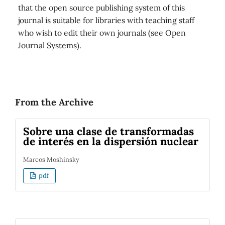
that the open source publishing system of this
journal is suitable for libraries with teaching staff
who wish to edit their own journals (see Open
Journal Systems).
From the Archive
Sobre una clase de transformadas
de interés en la dispersión nuclear
Marcos Moshinsky
pdf