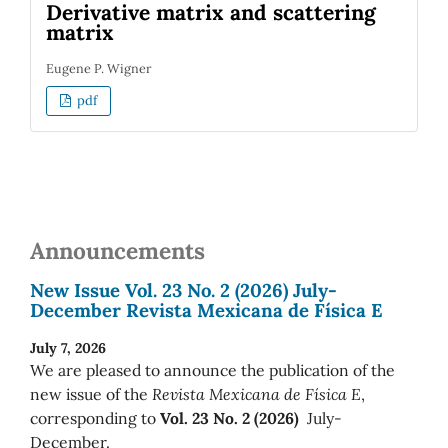
Derivative matrix and scattering
matrix
Eugene P. Wigner
pdf
Announcements
New Issue Vol. 23 No. 2 (2026) July-
December Revista Mexicana de Física E
July 7, 2026
We are pleased to announce the publication of the
new issue of the
Revista Mexicana de Física E
,
corresponding to
Vol. 23 No. 2 (2026)
July-
December.