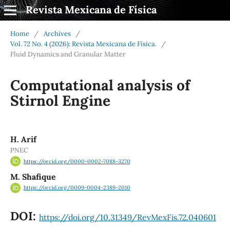
Revista Mexicana de Física
Home
/
Archives
/
Vol. 72 No. 4 (2026): Revista Mexicana de Física.
/
Fluid Dynamics and Granular Matter
Computational analysis of
Stirnol Engine
H. Arif
PNEC
https://orcid.org/0000-0002-7088-3270
M. Shafique
https://orcid.org/0009-0004-2389-2010
DOI:
https://doi.org/10.31349/RevMexFis.72.040601