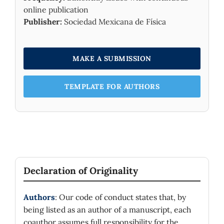
online publication
Publisher:
Sociedad Mexicana de Física
MAKE A SUBMISSION
TEMPLATE FOR AUTHORS
Declaration of Originality
Authors
: Our code of conduct states that, by
being listed as an author of a manuscript, each
coauthor assumes full responsibility for the