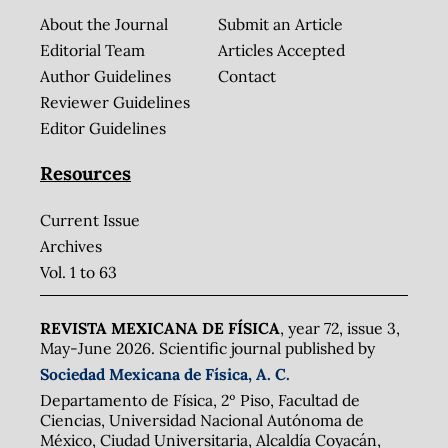
About the Journal
Submit an Article
Editorial Team
Articles Accepted
Author Guidelines
Contact
Reviewer Guidelines
Editor Guidelines
Resources
Current Issue
Archives
Vol. 1 to 63
REVISTA MEXICANA DE FÍSICA
, year 72, issue 3,
May-June 2026. Scientific journal published by
Sociedad Mexicana de Física, A. C.
Departamento de Física, 2º Piso, Facultad de
Ciencias, Universidad Nacional Autónoma de
México, Ciudad Universitaria, Alcaldía Coyacán,