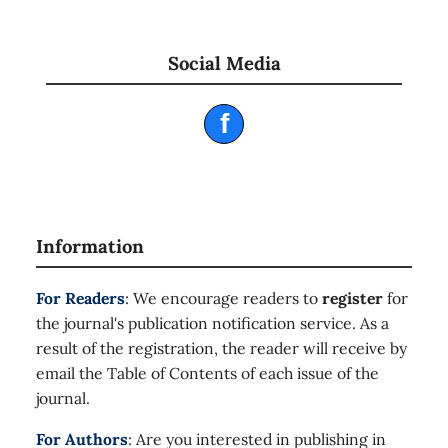
Social Media
f
Information
For Readers
: We encourage readers to
register
for
the journal's publication notification service. As a
result of the registration, the reader will receive by
email the Table of Contents of each issue of the
journal.
For Authors
: Are you interested in publishing in