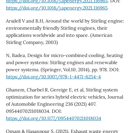
https://doi.org/10.1016/j.apenergy.2021.116965
. DOI:
https://doi.org/10.1016/j.apenergy.2021.116965
Arsdell V and B.H, Around the world by Stirling engine:
environmentally friendly Stirling engines, their
applications worldwide and into space. (American
Stirling Company, 2003)
N, Badea, Design for micro-combined cooling, heating
and power systems: Stirling engines and renewable
power systems. (Springer, Vol.10, 2014), pp. 978. DOI:
https://doi.org/10.1007/978-1-4471-6254-4
Ghanem, Charbel R, Gereige E, et al, Stirling system
optimization for series hybrid electric vehicles, Journal
of Automobile Engineering 236 (2021) 407.
09544070211018034. DOI:
https://doi.org/10.1177/09544070211018034
Omam & Hasanpour S, (2021). Exhaust waste energy