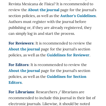
Revista Mexicana de Física? It is recommended to
review the
About the journal
page for the journal's
section policies, as well as the
Author's Guidelines
.
Authors must register with the journal before
publishing or, if they are already registered, they
can simply log in and start the process.
For Reviewers
: It is recommended to review the
About the journal
page for the journal's section
policies, as well as the
Guidelines for Reviewer
.
For Editors
: It is recommended to review the
About the journal
page for the journal's section
policies, as well as the
Guidelines for Section
Editors
.
For Librarians
: Researchers / librarians are
recommended to include this journal in their list of
electronic journals. Likewise, it should be noted