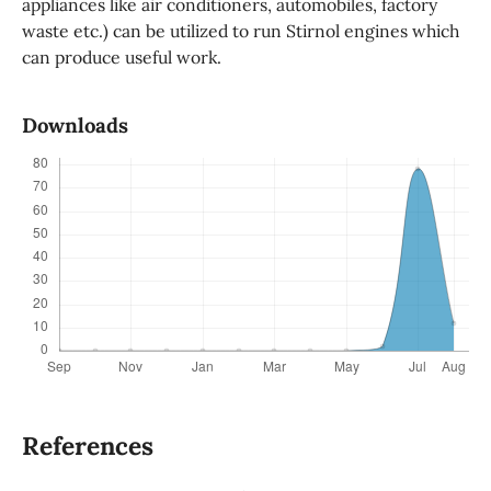
appliances like air conditioners, automobiles, factory
waste etc.) can be utilized to run Stirnol engines which
can produce useful work.
Downloads
References