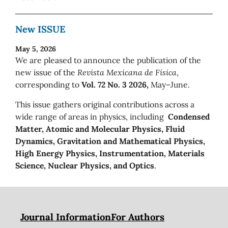
New ISSUE
May 5, 2026
We are pleased to announce the publication of the
new issue of the
Revista Mexicana de Física
,
corresponding to
Vol. 72 No. 3 2026,
May–June.
This issue gathers original contributions across a
wide range of areas in physics, including
Condensed
Matter, Atomic and Molecular Physics, Fluid
Dynamics, Gravitation and Mathematical Physics,
High Energy Physics, Instrumentation, Materials
Science, Nuclear Physics, and Optics
.
Journal Information
For Authors