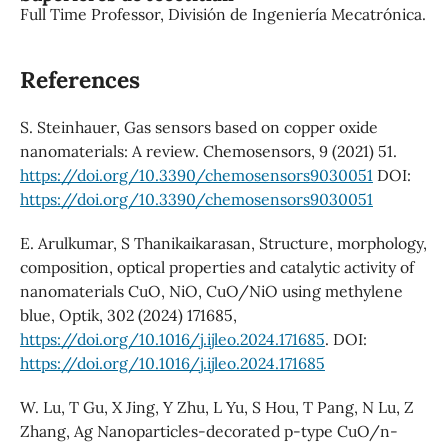
Full Time Professor, División de Ingeniería Mecatrónica.
References
S. Steinhauer, Gas sensors based on copper oxide
nanomaterials: A review. Chemosensors, 9 (2021) 51.
https://doi.org/10.3390/chemosensors9030051
DOI:
https://doi.org/10.3390/chemosensors9030051
E. Arulkumar, S Thanikaikarasan, Structure, morphology,
composition, optical properties and catalytic activity of
nanomaterials CuO, NiO, CuO/NiO using methylene
blue, Optik, 302 (2024) 171685,
https://doi.org/10.1016/j.ijleo.2024.171685
. DOI:
https://doi.org/10.1016/j.ijleo.2024.171685
W. Lu, T Gu, X Jing, Y Zhu, L Yu, S Hou, T Pang, N Lu, Z
Zhang, Ag Nanoparticles-decorated p-type CuO/n-