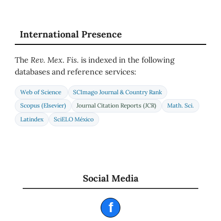
International Presence
The
Rev. Mex. Fis.
is indexed in the following
databases and reference services:
Web of Science
SCImago Journal & Country Rank
Scopus (Elsevier)
Journal Citation Reports (JCR)
Math. Sci.
Latindex
SciELO México
Social Media
f