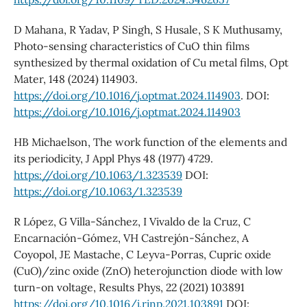
D Mahana, R Yadav, P Singh, S Husale, S K Muthusamy,
Photo-sensing characteristics of CuO thin films
synthesized by thermal oxidation of Cu metal films, Opt
Mater, 148 (2024) 114903.
https://doi.org/10.1016/j.optmat.2024.114903
. DOI:
https://doi.org/10.1016/j.optmat.2024.114903
HB Michaelson, The work function of the elements and
its periodicity, J Appl Phys 48 (1977) 4729.
https://doi.org/10.1063/1.323539
DOI:
https://doi.org/10.1063/1.323539
R López, G Villa-Sánchez, I Vivaldo de la Cruz, C
Encarnación-Gómez, VH Castrejón-Sánchez, A
Coyopol, JE Mastache, C Leyva-Porras, Cupric oxide
(CuO)/zinc oxide (ZnO) heterojunction diode with low
turn-on voltage, Results Phys, 22 (2021) 103891
https://doi.org/10.1016/j.rinp.2021.103891
DOI: