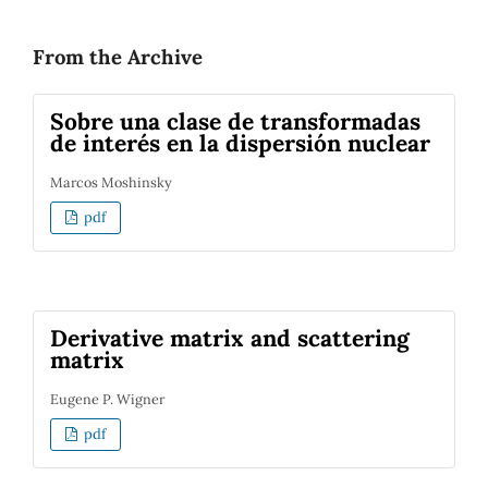
From the Archive
Sobre una clase de transformadas
de interés en la dispersión nuclear
Marcos Moshinsky
pdf
Derivative matrix and scattering
matrix
Eugene P. Wigner
pdf