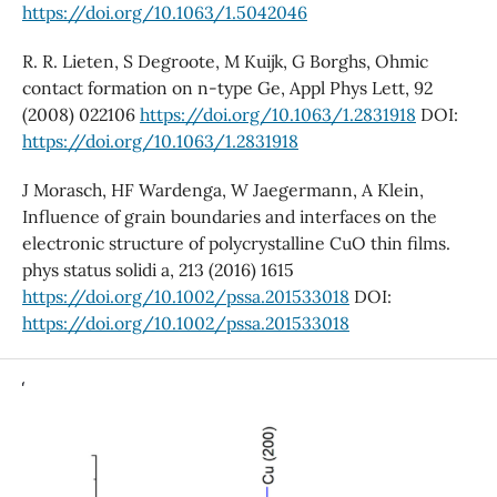
https://doi.org/10.1063/1.5042046
R. R. Lieten, S Degroote, M Kuijk, G Borghs, Ohmic
contact formation on n-type Ge, Appl Phys Lett, 92
(2008) 022106
https://doi.org/10.1063/1.2831918
DOI:
https://doi.org/10.1063/1.2831918
J Morasch, HF Wardenga, W Jaegermann, A Klein,
Influence of grain boundaries and interfaces on the
electronic structure of polycrystalline CuO thin films.
phys status solidi a, 213 (2016) 1615
https://doi.org/10.1002/pssa.201533018
DOI:
https://doi.org/10.1002/pssa.201533018