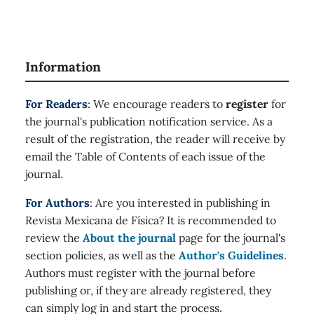
Information
For Readers
: We encourage readers to
register
for
the journal's publication notification service. As a
result of the registration, the reader will receive by
email the Table of Contents of each issue of the
journal.
For Authors
: Are you interested in publishing in
Revista Mexicana de Física? It is recommended to
review the
About the journal
page for the journal's
section policies, as well as the
Author's Guidelines
.
Authors must register with the journal before
publishing or, if they are already registered, they
can simply log in and start the process.