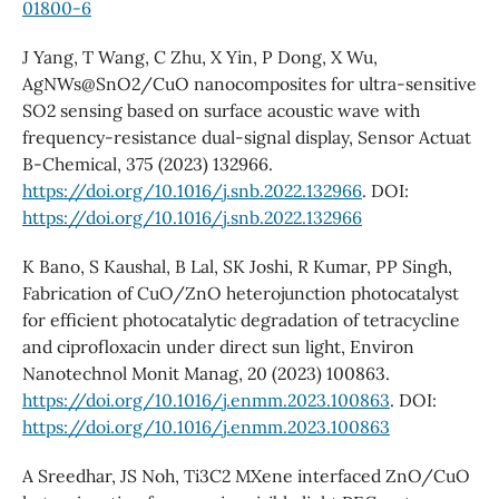
01800-6
J Yang, T Wang, C Zhu, X Yin, P Dong, X Wu,
AgNWs@SnO2/CuO nanocomposites for ultra-sensitive
SO2 sensing based on surface acoustic wave with
frequency-resistance dual-signal display, Sensor Actuat
B-Chemical, 375 (2023) 132966.
https://doi.org/10.1016/j.snb.2022.132966
. DOI:
https://doi.org/10.1016/j.snb.2022.132966
K Bano, S Kaushal, B Lal, SK Joshi, R Kumar, PP Singh,
Fabrication of CuO/ZnO heterojunction photocatalyst
for efficient photocatalytic degradation of tetracycline
and ciprofloxacin under direct sun light, Environ
Nanotechnol Monit Manag, 20 (2023) 100863.
https://doi.org/10.1016/j.enmm.2023.100863
. DOI:
https://doi.org/10.1016/j.enmm.2023.100863
A Sreedhar, JS Noh, Ti3C2 MXene interfaced ZnO/CuO