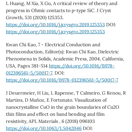
L Huang, M Xia, X Gu, A critical review of theory and
progress in Ohmic contacts to p-type SiC. J Cryst
Growth, 531 (2020) 125353.
https://doi.org/10.1016/j.jcrysgro.2019.125353
DOI:
https://doi.org/10.1016/j.jcrysgro.2019.125353
Kwan Chi Kao, 7 - Electrical Conduction and
Photoconduction, Editor(s): Kwan Chi Kao, Dielectric
Phenomena in Solids, Academic Press, 2004, California,
USA, Pages 381-514
https://doi.org/10.1016/B978-
012396561-5/50017-7
. DOI:
https://doi.org/10.1016/B978-012396561-5/50017-7
J Deuermeier, H Liu, L Rapenne, T Calmeiro, G Renou, R
Martins, D Muñoz, E Fortunato. Visualization of
nanocrystalline CuO in the grain boundaries of Cu2O
thin films and effect on band bending and film
resistivity, APL Materials , 6 (2018) 096103
https://doi.org/10.1063/1.5042046
DOI: