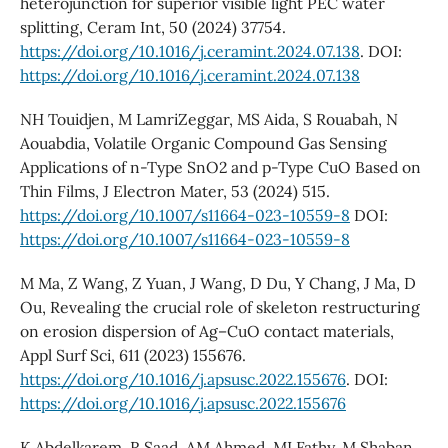
heterojunction for superior visible light PEC water
splitting, Ceram Int, 50 (2024) 37754.
https://doi.org/10.1016/j.ceramint.2024.07.138
. DOI:
https://doi.org/10.1016/j.ceramint.2024.07.138
NH Touidjen, M LamriZeggar, MS Aida, S Rouabah, N
Aouabdia, Volatile Organic Compound Gas Sensing
Applications of n-Type SnO2 and p-Type CuO Based on
Thin Films, J Electron Mater, 53 (2024) 515.
https://doi.org/10.1007/s11664-023-10559-8
DOI:
https://doi.org/10.1007/s11664-023-10559-8
M Ma, Z Wang, Z Yuan, J Wang, D Du, Y Chang, J Ma, D
Ou, Revealing the crucial role of skeleton restructuring
on erosion dispersion of Ag–CuO contact materials,
Appl Surf Sci, 611 (2023) 155676.
https://doi.org/10.1016/j.apsusc.2022.155676
. DOI:
https://doi.org/10.1016/j.apsusc.2022.155676
K Abdelkarem, R Saad, AM Ahmed, MI Fathy, M Shaban,