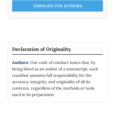
TEMPLATE FOR AUTHORS
Declaration of Originality
Authors
: Our code of conduct states that, by
being listed as an author of a manuscript, each
coauthor assumes full responsibility for the
accuracy, integrity, and originality of all its
contents, regardless of the methods or tools
used in its preparation.