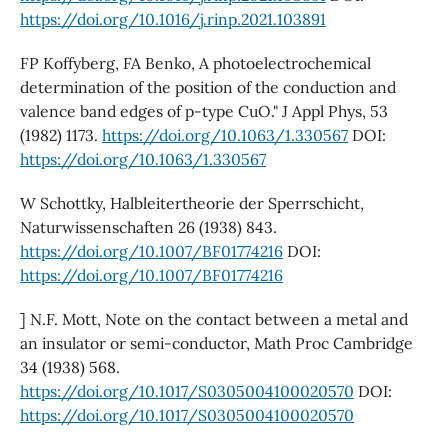
https://doi.org/10.1016/j.rinp.2021.103891
FP Koffyberg, FA Benko, A photoelectrochemical
determination of the position of the conduction and
valence band edges of p‐type CuO." J Appl Phys, 53
(1982) 1173.
https://doi.org/10.1063/1.330567
DOI:
https://doi.org/10.1063/1.330567
W Schottky, Halbleitertheorie der Sperrschicht,
Naturwissenschaften 26 (1938) 843.
https://doi.org/10.1007/BF01774216
DOI:
https://doi.org/10.1007/BF01774216
] N.F. Mott, Note on the contact between a metal and
an insulator or semi-conductor, Math Proc Cambridge
34 (1938) 568.
https://doi.org/10.1017/S0305004100020570
DOI:
https://doi.org/10.1017/S0305004100020570