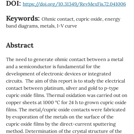
DOI:
https://doi.org/10.31349/RevMexFis.72.041006
Keywords:
Ohmic contact, cupric oxide, energy
band diagrams, metals, I-V curve
Abstract
The need to generate ohmic contact between a metal
and a semiconductor is fundamental for the
development of electronic devices or integrated
circuits. The aim of this report is to study the electrical
contact between platinum, silver and gold to p-type
cupric oxide films. Thermal oxidation was carried out on
copper sheets at 1000 °C for 24 h to grown cupric oxide
films. The metal/cupric oxide contacts were fabricated
by evaporation of the metals on the surface of the
cupric oxide films by the direct-current sputtering
method. Determination of the crystal structure of the