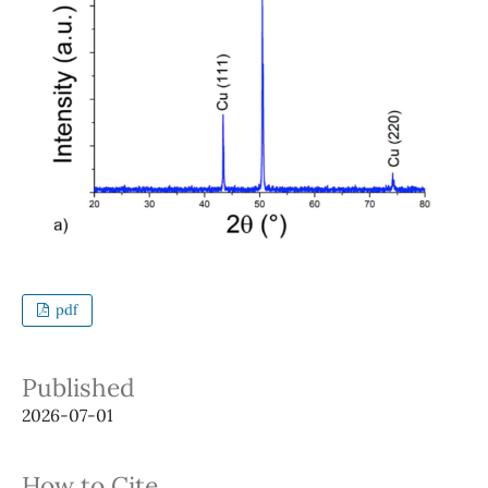
pdf
Published
2026-07-01
How to Cite