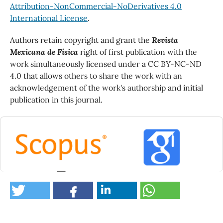
Attribution-NonCommercial-NoDerivatives 4.0
International License
.
Authors retain copyright and grant the
Revista
Mexicana de Física
right of first publication with the
work simultaneously licensed under a CC BY-NC-ND
4.0 that allows others to share the work with an
acknowledgement of the work's authorship and initial
publication in this journal.
0