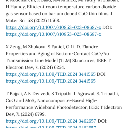
H Hamdy, Efficient room temperature carbon dioxide
gas sensor based on barium doped CuO thin films. J
Mater Sci, 58 (2023) 11568.
https://doi.org/10.1007/s10853-023-08687-x
DOI:
https://doi.org/10.1007/s10853-023-08687-x
X Zeng, M Zhukova, S Faniel, G Li, D. Flandre,
Properties and Aging of Bottom-Contact CuO/Au
Transmission Line Model (TLM) Structures, IEEE T
Electron Dev, 71 (2024) 6254.
https://doi.org/10.1109/TED.2024.3441565
DOI:
https://doi.org/10.1109/TED.2024.3441565
T Bajpai, A K Dwivedi, S Tripathi, L Agrawal, S. Tripathi,
CuO and MoS₂ Nanocomposite-Based High-
Performance Wideband Photodetector, IEEE T Electron
Dev, 71 (2024) 6799.
https://doi.org/10.1109/TED.2024.3462657
. DOI:
https://doi.org/10.1109/TED.2024.3462657