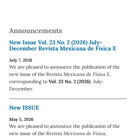
Announcements
New Issue Vol. 23 No. 2 (2026) July-
December Revista Mexicana de Física E
July 7, 2026
We are pleased to announce the publication of the
new issue of the
Revista Mexicana de Física E
,
corresponding to
Vol. 23 No. 2 (2026)
July-
December.
New ISSUE
May 5, 2026
We are pleased to announce the publication of the
new issue of the
Revista Mexicana de Física
,