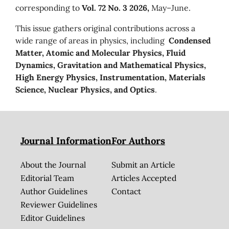
corresponding to
Vol. 72 No. 3 2026,
May–June.
This issue gathers original contributions across a
wide range of areas in physics, including
Condensed
Matter, Atomic and Molecular Physics, Fluid
Dynamics, Gravitation and Mathematical Physics,
High Energy Physics, Instrumentation, Materials
Science, Nuclear Physics, and Optics
.
Journal Information
For Authors
About the Journal
Submit an Article
Editorial Team
Articles Accepted
Author Guidelines
Contact
Reviewer Guidelines
Editor Guidelines