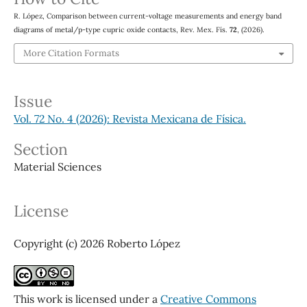
R. López, Comparison between current-voltage measurements and energy band
diagrams of metal/p-type cupric oxide contacts, Rev. Mex. Fís.
72
, (2026).
More Citation Formats
Issue
Vol. 72 No. 4 (2026): Revista Mexicana de Física.
Section
Material Sciences
License
Copyright (c) 2026 Roberto López
This work is licensed under a
Creative Commons