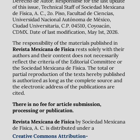
Derecho de Autor. Responsible for the last update
of this issue, Technical Staff of Sociedad Mexicana
de Física, A. C., 2o. Piso, Facultad de Ciencias,
Universidad Nacional Autónoma de México,
Ciudad Universitaria, C.P. 04510, Coyoacán,
CDMX. Date of last modification, May 1st, 2026.
The responsibility of the materials published in
Revista Mexicana de Física
rests solely with their
authors and their content does not necessarily
reflect the criteria of the Editorial Committee or
the Sociedad Mexicana de Física. The total or
partial reproduction of the texts hereby published
is authorized as long as the complete source and
the electronic address of the publications are
cited.
There is no fee for article submission,
processing or publication.
Revista Mexicana de Física
by Sociedad Mexicana
de Física, A. C. is distributed under a
Creative Commons Attribution-