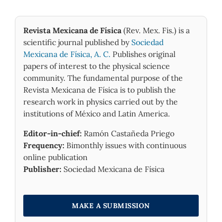
Revista Mexicana de Física
(Rev. Mex. Fis.) is a
scientific journal published by
Sociedad
Mexicana de Física, A. C.
Publishes original
papers of interest to the physical science
community. The fundamental purpose of the
Revista Mexicana de Física is to publish the
research work in physics carried out by the
institutions of México and Latin America.
Editor-in-chief:
Ramón Castañeda Priego
Frequency:
Bimonthly issues with continuous
online publication
Publisher:
Sociedad Mexicana de Física
MAKE A SUBMISSION