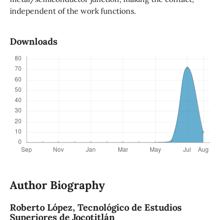
independent of the work functions.
Downloads
Author Biography
Roberto López,
Tecnológico de Estudios
Superiores de Jocotitlán