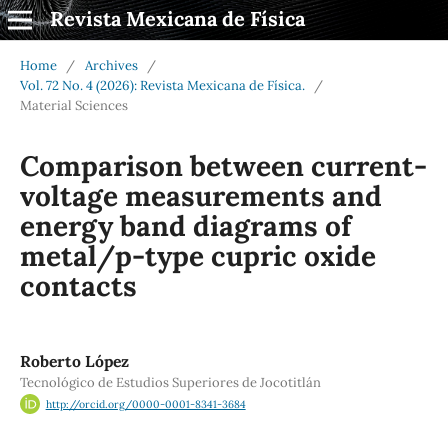
Revista Mexicana de Física
Home
/
Archives
/
Vol. 72 No. 4 (2026): Revista Mexicana de Física.
/
Material Sciences
Comparison between current-
voltage measurements and
energy band diagrams of
metal/p-type cupric oxide
contacts
Roberto López
Tecnológico de Estudios Superiores de Jocotitlán
http://orcid.org/0000-0001-8341-3684