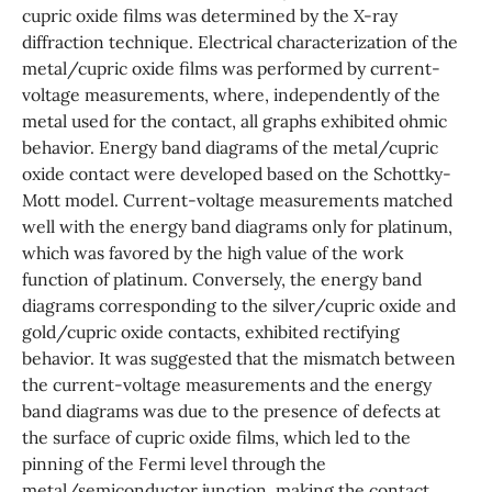
cupric oxide films was determined by the X-ray
diffraction technique. Electrical characterization of the
metal/cupric oxide films was performed by current-
voltage measurements, where, independently of the
metal used for the contact, all graphs exhibited ohmic
behavior. Energy band diagrams of the metal/cupric
oxide contact were developed based on the Schottky-
Mott model. Current-voltage measurements matched
well with the energy band diagrams only for platinum,
which was favored by the high value of the work
function of platinum. Conversely, the energy band
diagrams corresponding to the silver/cupric oxide and
gold/cupric oxide contacts, exhibited rectifying
behavior. It was suggested that the mismatch between
the current-voltage measurements and the energy
band diagrams was due to the presence of defects at
the surface of cupric oxide films, which led to the
pinning of the Fermi level through the
metal/semiconductor junction, making the contact,