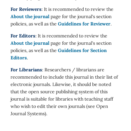
For Reviewers
: It is recommended to review the
About the journal
page for the journal's section
policies, as well as the
Guidelines for Reviewer
.
For Editors
: It is recommended to review the
About the journal
page for the journal's section
policies, as well as the
Guidelines for Section
Editors
.
For Librarians
: Researchers / librarians are
recommended to include this journal in their list of
electronic journals. Likewise, it should be noted
that the open source publishing system of this
journal is suitable for libraries with teaching staff
who wish to edit their own journals (see Open
Journal Systems).