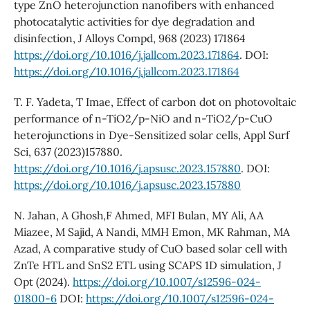
type ZnO heterojunction nanofibers with enhanced
photocatalytic activities for dye degradation and
disinfection, J Alloys Compd, 968 (2023) 171864
https://doi.org/10.1016/j.jallcom.2023.171864
. DOI:
https://doi.org/10.1016/j.jallcom.2023.171864
T. F. Yadeta, T Imae, Effect of carbon dot on photovoltaic
performance of n-TiO2/p-NiO and n-TiO2/p-CuO
heterojunctions in Dye-Sensitized solar cells, Appl Surf
Sci, 637 (2023)157880.
https://doi.org/10.1016/j.apsusc.2023.157880
. DOI:
https://doi.org/10.1016/j.apsusc.2023.157880
N. Jahan, A Ghosh,F Ahmed, MFI Bulan, MY Ali, AA
Miazee, M Sajid, A Nandi, MMH Emon, MK Rahman, MA
Azad, A comparative study of CuO based solar cell with
ZnTe HTL and SnS2 ETL using SCAPS 1D simulation, J
Opt (2024).
https://doi.org/10.1007/s12596-024-
01800-6
DOI:
https://doi.org/10.1007/s12596-024-