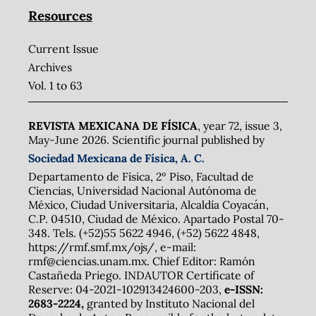
Resources
Current Issue
Archives
Vol. 1 to 63
REVISTA MEXICANA DE FÍSICA
, year 72, issue 3,
May-June 2026. Scientific journal published by
Sociedad Mexicana de Física, A. C.
Departamento de Física, 2º Piso, Facultad de
Ciencias, Universidad Nacional Autónoma de
México, Ciudad Universitaria, Alcaldía Coyacán,
C.P. 04510, Ciudad de México. Apartado Postal 70-
348. Tels. (+52)55 5622 4946, (+52) 5622 4848,
https://rmf.smf.mx/ojs/, e-mail:
rmf@ciencias.unam.mx. Chief Editor: Ramón
Castañeda Priego. INDAUTOR Certificate of
Reserve: 04-2021-102913424600-203,
e-ISSN:
2683-2224,
granted by Instituto Nacional del