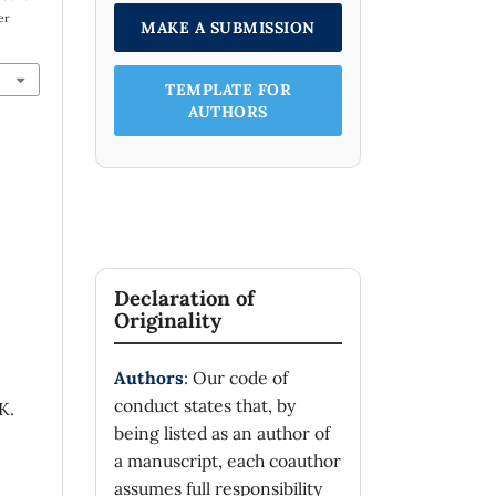
er
MAKE A SUBMISSION
TEMPLATE FOR
AUTHORS
Declaration of
Originality
Authors
: Our code of
conduct states that, by
K.
being listed as an author of
a manuscript, each coauthor
assumes full responsibility