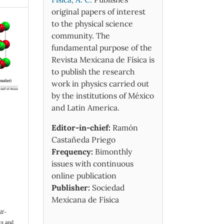
original papers of interest
to the physical science
community. The
fundamental purpose of the
Revista Mexicana de Física is
to publish the research
work in physics carried out
by the institutions of México
and Latin America.
Editor-in-chief:
Ramón
Castañeda Priego
Frequency:
Bimonthly
issues with continuous
online publication
Publisher:
Sociedad
Mexicana de Física
lf-
cs and