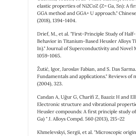
elastic properties of Ni2CoZ (Z= Ga, Sn): A fir
GGA method and GGA+ U approach." Chinese 
(2018), 1394-1404.
Drief, M., et al. "First-Principle Study of Hal
Behavior in Titanium-Based Heusler Alloys Ti
In)." Journal of Superconductivity and Novel 
1059-1065.
Žutić, Igor, Jaroslav Fabian, and S. Das Sarma.
Fundamentals and applications." Reviews of 
(2004), 323.
Candan A, Uğur G, Charifi Z, Baaziz H and Elli
Electronic structure and vibrational propertie
Heusler compounds: A first principle study of
Ga) " J. Alloys Compd. 560 (2013), 215–22
Khmelevskyi, Sergii, et al. "Microscopic origin