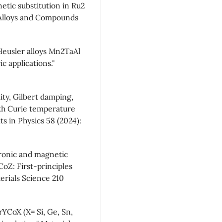
tic substitution in Ru2
f Alloys and Compounds
-Heusler alloys Mn2TaAl
 applications."
lity, Gilbert damping,
ith Curie temperature
ts in Physics 58 (2024):
tronic and magnetic
CoZ: First-principles
erials Science 210
rYCoX (X= Si, Ge, Sn,