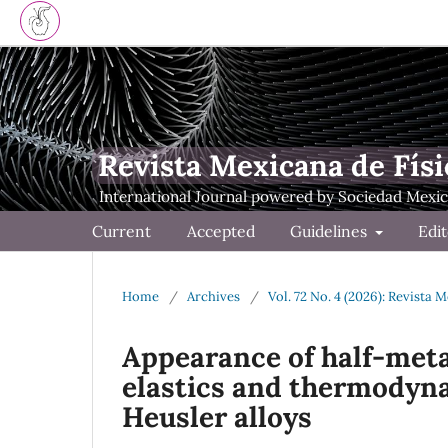
Revista Mexicana de Físi
Current
Accepted
Guidelines
Edit
Home
/
Archives
/
Vol. 72 No. 4 (2026): Revista 
Appearance of half-metal
elastics and thermodyna
Heusler alloys