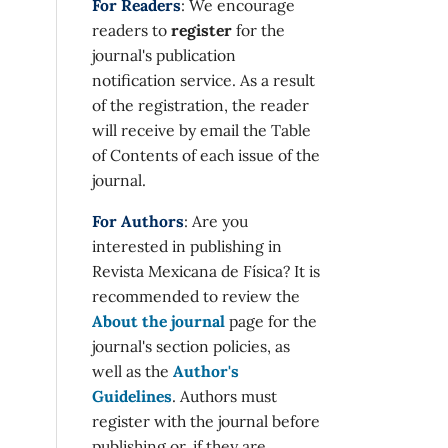
For Readers
: We encourage
readers to
register
for the
journal's publication
notification service. As a result
of the registration, the reader
will receive by email the Table
of Contents of each issue of the
journal.
For Authors
: Are you
interested in publishing in
Revista Mexicana de Física? It is
recommended to review the
About the journal
page for the
journal's section policies, as
well as the
Author's
Guidelines
. Authors must
register with the journal before
publishing or, if they are