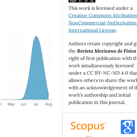
This work is licensed under a
Creative Commons Attributio
NonCommercial-NoDerivatives
International License
.
Authors retain copyright and g
the
Revista Mexicana de Física
right of first publication with t
work simultaneously licensed
under a CC BY-NC-ND 4.0 tha
allows others to share the wor
with an acknowledgement of t
work's authorship and initial
publication in this journal.