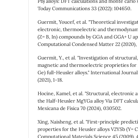
Pb) alloys: DFT calculations and monte carlo 
Today Communications 33 (2022): 104650.
Guermit, Youcef, et al. "Theoretical investiga
electronic, thermoelectric and thermodynam
(Z= B, In) compounds by GGA and GGA+ U ap
Computational Condensed Matter 22 (2020),
Guermit, Y., et al. "Investigation of structural,
magnetic and thermoelectric proprieties for
Ge) full-Heusler alloys." International Journ
(2021), 1-18.
Hocine, Kamel, et al. "Structural, electronic 
the Half-Heusler MgYGa alloy Via DFT calcula
Mexicana de Física 70 (2024), 030502.
Xing, Naisheng, et al. "First-principle predict
properties for the Heusler alloys V2YSb (Y= Cr
Computational Materials Science 45 (2009), 