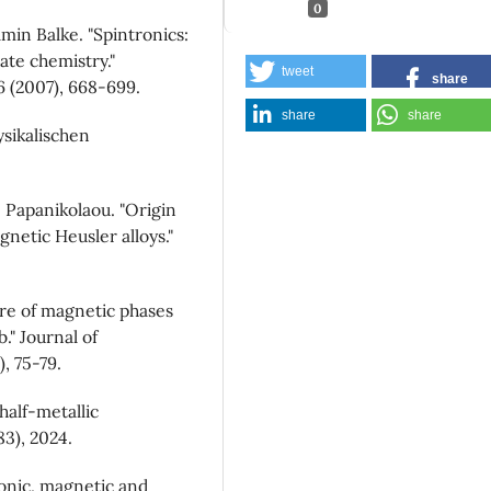
0
min Balke. "Spintronics:
ate chemistry."
tweet
share
 (2007), 668-699.
share
share
sikalischen
B. Papanikolaou. "Origin
gnetic Heusler alloys."
ure of magnetic phases
." Journal of
, 75-79.
 half-metallic
83), 2024.
tronic, magnetic and