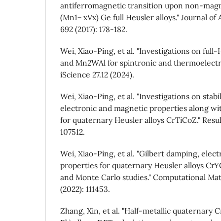
antiferromagnetic transition upon non-magne
(Mn1− xVx) Ge full Heusler alloys." Journal o
692 (2017): 178-182.
Wei, Xiao-Ping, et al. "Investigations on full
and Mn2WAl for spintronic and thermoelectric
iScience 27.12 (2024).
Wei, Xiao-Ping, et al. "Investigations on stabi
electronic and magnetic properties along w
for quaternary Heusler alloys CrTiCoZ." Resul
107512.
Wei, Xiao-Ping, et al. "Gilbert damping, elec
properties for quaternary Heusler alloys CrY
and Monte Carlo studies." Computational Mat
(2022): 111453.
Zhang, Xin, et al. "Half-metallic quaternary C