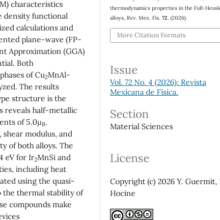
M) characteristics
thermodynamics properties in the Full-Heusl
e density functional
alloys, Rev. Mex. Fís.
72
, (2026).
ized calculations and
More Citation Formats
mented plane-wave (FP-
nt Approximation (GGA)
ial. Both
Issue
phases of Cu
MnAl-
2
Vol. 72 No. 4 (2026): Revista
yzed. The results
Mexicana de Física.
pe structure is the
s reveals half-metallic
Section
nts of 5.0
μ
.
B
Material Sciences
, shear modulus, and
ty of both alloys. The
License
 eV for Ir
MnSi and
2
es, including heat
ated using the quasi-
Copyright (c) 2026 Y. Guermit, 
the thermal stability of
Hocine
hese compounds make
devices