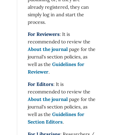
already registered, they can
simply log in and start the
process.
For Reviewers
: It is
recommended to review the
About the journal
page for the
journal's section policies, as
well as the
Guidelines for
Reviewer
.
For Editors
: It is
recommended to review the
About the journal
page for the
journal's section policies, as
well as the
Guidelines for
Section Editors
.
For Librarians
: Researchers /