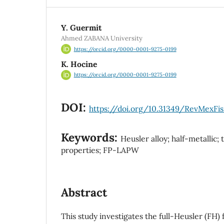
Y. Guermit
Ahmed ZABANA University
https://orcid.org/0000-0001-9275-0199
K. Hocine
https://orcid.org/0000-0001-9275-0199
DOI:
https://doi.org/10.31349/RevMexFis
Keywords:
Heusler alloy; half-metallic
properties; FP-LAPW
Abstract
This study investigates the full-Heusler (FH)