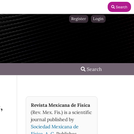
Search
Register
Login
Search
,
Revista Mexicana de Física
(Rev. Mex. Fis.) is a scientific
journal published by
Sociedad Mexicana de
Física, A. C.
Publishes