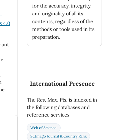
for the accuracy, integrity,
and originality of all its
n-
contents, regardless of the
 4.0
methods or tools used in its
preparation.
rant
he
t
k
International Presence
he
The
Rev. Mex. Fis.
is indexed in
the following databases and
reference services:
Web of Science
SCImago Journal & Country Rank