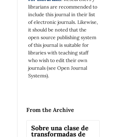
librarians are recommended to
include this journal in their list
of electronic journals. Likewise,
it should be noted that the
open source publishing system
of this journal is suitable for
libraries with teaching staff
who wish to edit their own
journals (see Open Journal
Systems).
From the Archive
Sobre una clase de
transformadas de