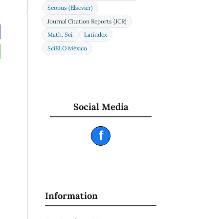
Scopus (Elsevier)
Journal Citation Reports (JCR)
Math. Sci.
Latindex
SciELO México
Social Media
f
Information