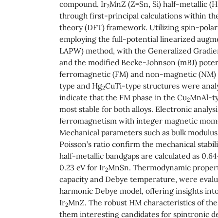
compound, Ir
MnZ (Z=Sn, Si) half-metallic (H
2
through first-principal calculations within th
theory (DFT) framework. Utilizing spin-polar
employing the full-potential linearized aug
LAPW) method, with the Generalized Gradie
and the modified Becke-Johnson (mBJ) potent
ferromagnetic (FM) and non-magnetic (NM) 
type and Hg
CuTi-type structures were anal
2
indicate that the FM phase in the Cu
MnAl-ty
2
most stable for both alloys. Electronic analysi
ferromagnetism with integer magnetic mome
Mechanical parameters such as bulk modulus
Poisson’s ratio confirm the mechanical stabili
half-metallic bandgaps are calculated as 0.644
0.23 eV for Ir
MnSn. Thermodynamic properti
2
capacity and Debye temperature, were evalu
harmonic Debye model, offering insights into 
Ir
MnZ. The robust HM characteristics of t
2
them interesting candidates for spintronic 