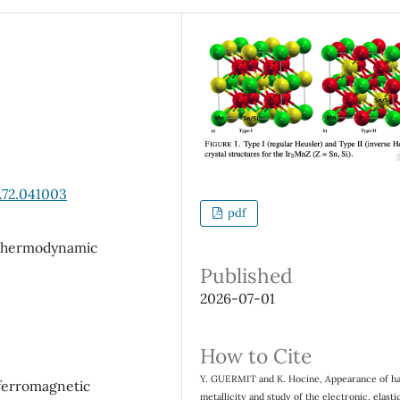
.72.041003
pdf
; thermodynamic
Published
2026-07-01
How to Cite
Y. GUERMIT and K. Hocine, Appearance of ha
 ferromagnetic
metallicity and study of the electronic, elasti