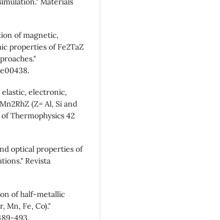
simulation." Materials
tion of magnetic,
ic properties of Fe2TaZ
proaches."
 e00438.
 elastic, electronic,
 Mn2RhZ (Z= Al, Si and
al of Thermophysics 42
and optical properties of
tions." Revista
ion of half-metallic
, Mn, Fe, Co)."
489-493.