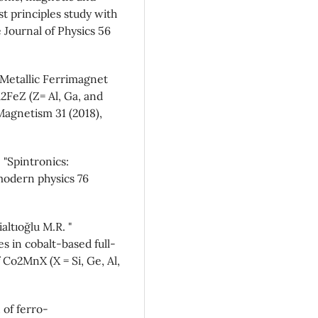
st principles study with
Journal of Physics 56
f-Metallic Ferrimagnet
2FeZ (Z= Al, Ga, and
Magnetism 31 (2018),
 "Spintronics:
modern physics 76
altıoğlu M.R. "
s in cobalt-based full-
 Co2MnX (X = Si, Ge, Al,
 of ferro-