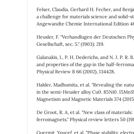
Felser, Claudia, Gerhard H. Fecher, and Benja
a challenge for materials science and solid‐st
Angewandte Chemie International Edition 46
Heusler, F. "Verhandlugen der Deutschen Phy
Gesellschaft, sec. 5." (1903): 219.
Galanakis, I., P. H. Dederichs, and N. J. P. R. 
and properties of the gap in the half-ferroma
Physical Review B 66 (2002), 134428.
Halder, Madhumita, et al. "Revealing the nat
in the semi-Heusler alloy Cu0. 85Ni0. 15MnSb
Magnetism and Magnetic Materials 374 (2015)
De Groot, R. A, et al. "New class of materials:
ferromagnets." Physical review letters 50 (19
Guermit, Youcef, et al. "Phase stability, elec