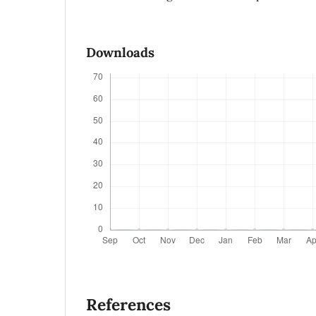
Downloads
References