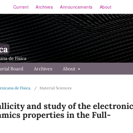
Current
Archives
Announcements
About
ca
orial Board
Archives
About
Mexicana de Física.
/
Material Sciences
licity and study of the electronic
mics properties in the Full-