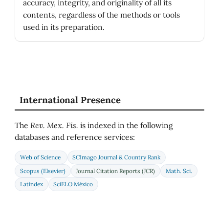
accuracy, integrity, and originality of all its
contents, regardless of the methods or tools
used in its preparation.
International Presence
The
Rev. Mex. Fis.
is indexed in the following
databases and reference services:
Web of Science
SCImago Journal & Country Rank
Scopus (Elsevier)
Journal Citation Reports (JCR)
Math. Sci.
Latindex
SciELO México