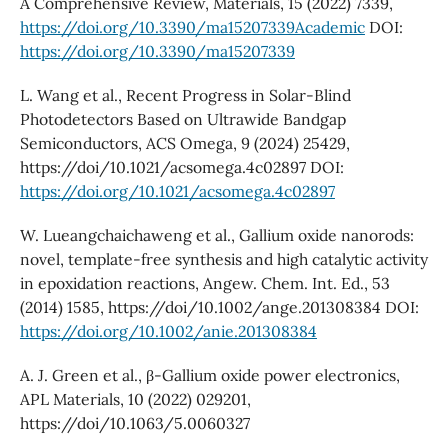
A Comprehensive Review, Materials, 15 (2022) 7339,
https://doi.org/10.3390/ma15207339Academic
DOI:
https://doi.org/10.3390/ma15207339
L. Wang et al., Recent Progress in Solar-Blind
Photodetectors Based on Ultrawide Bandgap
Semiconductors, ACS Omega, 9 (2024) 25429,
https://doi/10.1021/acsomega.4c02897 DOI:
https://doi.org/10.1021/acsomega.4c02897
W. Lueangchaichaweng et al., Gallium oxide nanorods:
novel, template-free synthesis and high catalytic activity
in epoxidation reactions, Angew. Chem. Int. Ed., 53
(2014) 1585, https://doi/10.1002/ange.201308384 DOI:
https://doi.org/10.1002/anie.201308384
A. J. Green et al., β-Gallium oxide power electronics,
APL Materials, 10 (2022) 029201,
https://doi/10.1063/5.0060327