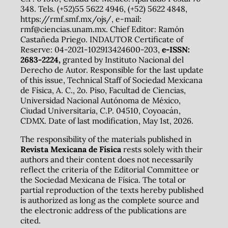
348. Tels. (+52)55 5622 4946, (+52) 5622 4848,
https://rmf.smf.mx/ojs/, e-mail:
rmf@ciencias.unam.mx. Chief Editor: Ramón
Castañeda Priego. INDAUTOR Certificate of
Reserve: 04-2021-102913424600-203,
e-ISSN:
2683-2224,
granted by Instituto Nacional del
Derecho de Autor. Responsible for the last update
of this issue, Technical Staff of Sociedad Mexicana
de Física, A. C., 2o. Piso, Facultad de Ciencias,
Universidad Nacional Autónoma de México,
Ciudad Universitaria, C.P. 04510, Coyoacán,
CDMX. Date of last modification, May 1st, 2026.
The responsibility of the materials published in
Revista Mexicana de Física
rests solely with their
authors and their content does not necessarily
reflect the criteria of the Editorial Committee or
the Sociedad Mexicana de Física. The total or
partial reproduction of the texts hereby published
is authorized as long as the complete source and
the electronic address of the publications are
cited.