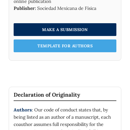
online publication
Publisher:
Sociedad Mexicana de Física
MAKE A SUBMISSION
TEMPLATE FOR AUTHORS
Declaration of Originality
Authors
: Our code of conduct states that, by
being listed as an author of a manuscript, each
coauthor assumes full responsibility for the