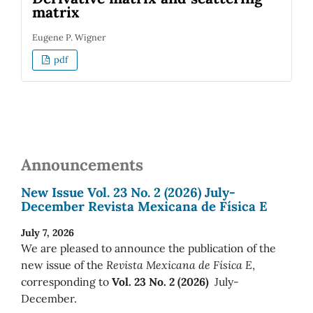
matrix
Eugene P. Wigner
pdf
Announcements
New Issue Vol. 23 No. 2 (2026) July-
December Revista Mexicana de Física E
July 7, 2026
We are pleased to announce the publication of the
new issue of the
Revista Mexicana de Física E
,
corresponding to
Vol. 23 No. 2 (2026)
July-
December.