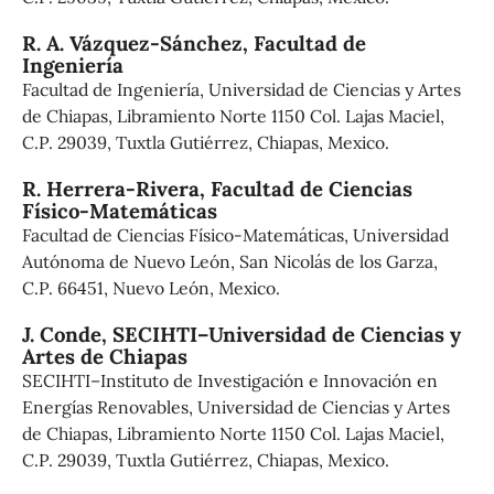
R. A. Vázquez-Sánchez,
Facultad de
Ingeniería
Facultad de Ingeniería, Universidad de Ciencias y Artes
de Chiapas, Libramiento Norte 1150 Col. Lajas Maciel,
C.P. 29039, Tuxtla Gutiérrez, Chiapas, Mexico.
R. Herrera-Rivera,
Facultad de Ciencias
Físico-Matemáticas
Facultad de Ciencias Físico-Matemáticas, Universidad
Autónoma de Nuevo León, San Nicolás de los Garza,
C.P. 66451, Nuevo León, Mexico.
J. Conde,
SECIHTI–Universidad de Ciencias y
Artes de Chiapas
SECIHTI–Instituto de Investigación e Innovación en
Energías Renovables, Universidad de Ciencias y Artes
de Chiapas, Libramiento Norte 1150 Col. Lajas Maciel,
C.P. 29039, Tuxtla Gutiérrez, Chiapas, Mexico.