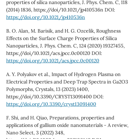
properties of silica nanoparticles, J. Phys. Chem. C, 118
(2014) 1836, https://doi/10.1021/jp410536n DOI:
https://doi.org/10.1021/jp410536n
B. O. Alan, M. Barisik, and H. G. Ozcelik, Roughness
Effects on the Surface Charge Properties of Silica
Nanoparticles, J. Phys. Chem. C, 124 (2020) 19327455,
https://doi/10.1021/acs.jpcc.0c00120 DOI:
https://doi.org/10.1021/acs.jpcc.0c00120
A. Y. Polyakov et al., Impact of Hydrogen Plasma on
Electrical Properties and Deep Trap Spectra in Ga2O3
Polymorphs, Crystals, 13 (2023) 1400,
https://doi/10.3390/CRYST13091400 DOI:
https://doi.org/10.3390/cryst13091400
F. Shi, and H. Qiao, Preparations, properties and
applications of gallium oxide nanomaterials - A review,
Nano Select, 3 (2022) 348,