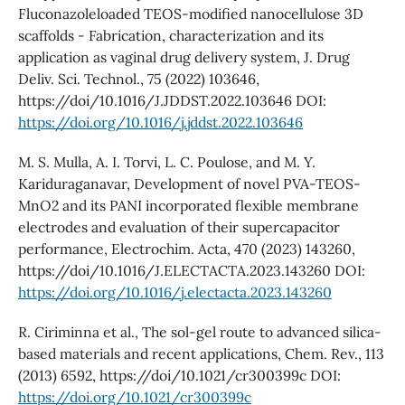
Fluconazoleloaded TEOS-modified nanocellulose 3D
scaffolds - Fabrication, characterization and its
application as vaginal drug delivery system, J. Drug
Deliv. Sci. Technol., 75 (2022) 103646,
https://doi/10.1016/J.JDDST.2022.103646 DOI:
https://doi.org/10.1016/j.jddst.2022.103646
M. S. Mulla, A. I. Torvi, L. C. Poulose, and M. Y.
Kariduraganavar, Development of novel PVA-TEOS-
MnO2 and its PANI incorporated flexible membrane
electrodes and evaluation of their supercapacitor
performance, Electrochim. Acta, 470 (2023) 143260,
https://doi/10.1016/J.ELECTACTA.2023.143260 DOI:
https://doi.org/10.1016/j.electacta.2023.143260
R. Ciriminna et al., The sol-gel route to advanced silica-
based materials and recent applications, Chem. Rev., 113
(2013) 6592, https://doi/10.1021/cr300399c DOI:
https://doi.org/10.1021/cr300399c