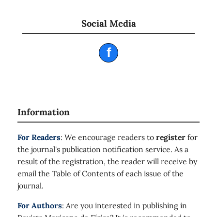
Social Media
f
Information
For Readers
: We encourage readers to
register
for
the journal's publication notification service. As a
result of the registration, the reader will receive by
email the Table of Contents of each issue of the
journal.
For Authors
: Are you interested in publishing in