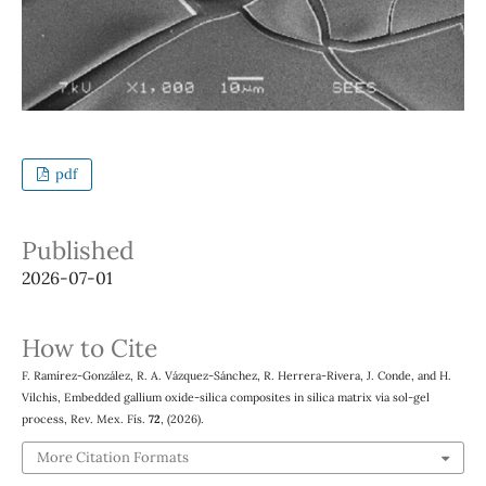
pdf
Published
2026-07-01
How to Cite
F. Ramírez-González, R. A. Vázquez-Sánchez, R. Herrera-Rivera, J. Conde, and H.
Vilchis, Embedded gallium oxide-silica composites in silica matrix via sol-gel
process, Rev. Mex. Fís.
72
, (2026).
More Citation Formats