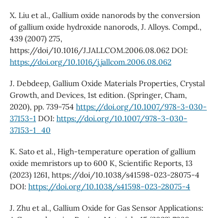
X. Liu et al., Gallium oxide nanorods by the conversion
of gallium oxide hydroxide nanorods, J. Alloys. Compd.,
439 (2007) 275,
https://doi/10.1016/J.JALLCOM.2006.08.062 DOI:
https://doi.org/10.1016/j.jallcom.2006.08.062
J. Debdeep, Gallium Oxide Materials Properties, Crystal
Growth, and Devices, 1st edition. (Springer, Cham,
2020), pp. 739-754
https://doi.org/10.1007/978-3-030-
37153-1
DOI:
https://doi.org/10.1007/978-3-030-
37153-1_40
K. Sato et al., High-temperature operation of gallium
oxide memristors up to 600 K, Scientific Reports, 13
(2023) 1261, https://doi/10.1038/s41598-023-28075-4
DOI:
https://doi.org/10.1038/s41598-023-28075-4
J. Zhu et al., Gallium Oxide for Gas Sensor Applications: