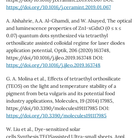
https://doi.org/10.1016/j.ceramint.2019.01.067
A. Alshahrie, A.A. Al-Ghamdi, and W. Alsayed, The optical
and luminescence properties of Zn1−xGdxO (0 ≤ x ≤
0.07) quantum dots synthesized via tetraethyl
orthosilicate assisted colloidal regime for laser diodes
application potential, Optik, 206 (2020) 163748,
https://doi/10.1016/j.ijleo.2019.163748 DOI:
https://doi.org/10.1016/j.ijleo.2019.163748
G. A. Molina et al., Effects of tetraethyl orthosilicate
(TEOS) on the light and temperature stability of a
pigment from beta vulgaris and its potential food
industry applications, Molecules, 19 (2014) 17985,
https://doi/10.3390/molecules191117985 DOI:
https://doi.org/10.3390/molecules191117985
W. Liu et al., Dye-sensitized solar
cells,Synthesis,TEOSassisted,Ultra-small sheets, Appl.