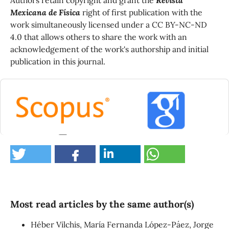
Mexicana de Física
right of first publication with the
work simultaneously licensed under a CC BY-NC-ND
4.0 that allows others to share the work with an
acknowledgement of the work's authorship and initial
publication in this journal.
0
Most read articles by the same author(s)
Héber Vilchis, María Fernanda López-Páez, Jorge