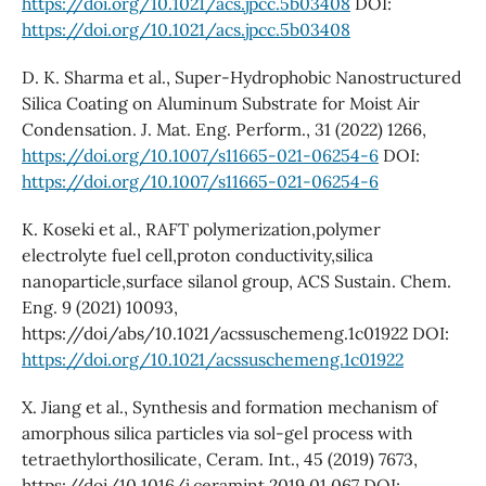
https://doi.org/10.1021/acs.jpcc.5b03408
DOI:
https://doi.org/10.1021/acs.jpcc.5b03408
D. K. Sharma et al., Super-Hydrophobic Nanostructured
Silica Coating on Aluminum Substrate for Moist Air
Condensation. J. Mat. Eng. Perform., 31 (2022) 1266,
https://doi.org/10.1007/s11665-021-06254-6
DOI:
https://doi.org/10.1007/s11665-021-06254-6
K. Koseki et al., RAFT polymerization,polymer
electrolyte fuel cell,proton conductivity,silica
nanoparticle,surface silanol group, ACS Sustain. Chem.
Eng. 9 (2021) 10093,
https://doi/abs/10.1021/acssuschemeng.1c01922 DOI:
https://doi.org/10.1021/acssuschemeng.1c01922
X. Jiang et al., Synthesis and formation mechanism of
amorphous silica particles via sol-gel process with
tetraethylorthosilicate, Ceram. Int., 45 (2019) 7673,
https://doi/10.1016/j.ceramint.2019.01.067 DOI: