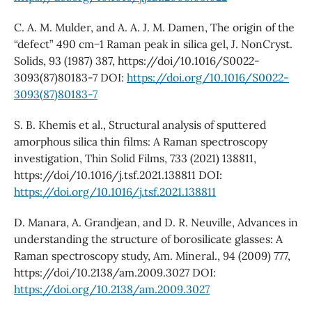
C. A. M. Mulder, and A. A. J. M. Damen, The origin of the
“defect” 490 cm−1 Raman peak in silica gel, J. NonCryst.
Solids, 93 (1987) 387, https://doi/10.1016/S0022-
3093(87)80183-7 DOI:
https://doi.org/10.1016/S0022-
3093(87)80183-7
S. B. Khemis et al., Structural analysis of sputtered
amorphous silica thin films: A Raman spectroscopy
investigation, Thin Solid Films, 733 (2021) 138811,
https://doi/10.1016/j.tsf.2021.138811 DOI:
https://doi.org/10.1016/j.tsf.2021.138811
D. Manara, A. Grandjean, and D. R. Neuville, Advances in
understanding the structure of borosilicate glasses: A
Raman spectroscopy study, Am. Mineral., 94 (2009) 777,
https://doi/10.2138/am.2009.3027 DOI:
https://doi.org/10.2138/am.2009.3027