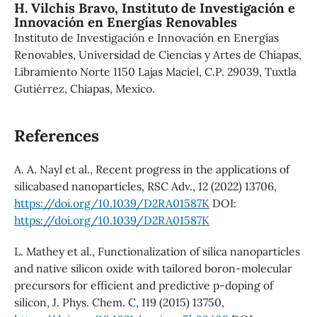
H. Vilchis Bravo,
Instituto de Investigación e
Innovación en Energías Renovables
Instituto de Investigación e Innovación en Energías
Renovables, Universidad de Ciencias y Artes de Chiapas,
Libramiento Norte 1150 Lajas Maciel, C.P. 29039, Tuxtla
Gutiérrez, Chiapas, Mexico.
References
A. A. Nayl et al., Recent progress in the applications of
silicabased nanoparticles, RSC Adv., 12 (2022) 13706,
https://doi.org/10.1039/D2RA01587K
DOI:
https://doi.org/10.1039/D2RA01587K
L. Mathey et al., Functionalization of silica nanoparticles
and native silicon oxide with tailored boron-molecular
precursors for efficient and predictive p-doping of
silicon, J. Phys. Chem. C, 119 (2015) 13750,