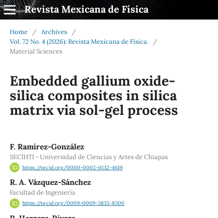
Revista Mexicana de Física
Home
/
Archives
/
Vol. 72 No. 4 (2026): Revista Mexicana de Física.
/
Material Sciences
Embedded gallium oxide-
silica composites in silica
matrix via sol-gel process
F. Ramírez-González
SECIHTI - Universidad de Ciencias y Artes de Chiapas
https://orcid.org/0000-0002-0132-4619
R. A. Vázquez-Sánchez
Facultad de Ingeniería
https://orcid.org/0009-0009-3835-8300
R. Herrera-Rivera