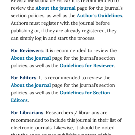
Revista Mexicana de Física? It is recommended to
review the
About the journal
page for the journal's
section policies, as well as the
Author's Guidelines
.
Authors must register with the journal before
publishing or, if they are already registered, they
can simply log in and start the process.
For Reviewers
: It is recommended to review the
About the journal
page for the journal's section
policies, as well as the
Guidelines for Reviewer
.
For Editors
: It is recommended to review the
About the journal
page for the journal's section
policies, as well as the
Guidelines for Section
Editors
.
For Librarians
: Researchers / librarians are
recommended to include this journal in their list of
electronic journals. Likewise, it should be noted