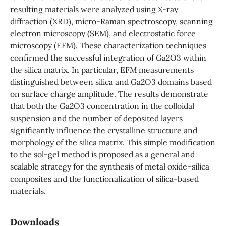
resulting materials were analyzed using X-ray
diffraction (XRD), micro-Raman spectroscopy, scanning
electron microscopy (SEM), and electrostatic force
microscopy (EFM). These characterization techniques
confirmed the successful integration of Ga2O3 within
the silica matrix. In particular, EFM measurements
distinguished between silica and Ga2O3 domains based
on surface charge amplitude. The results demonstrate
that both the Ga2O3 concentration in the colloidal
suspension and the number of deposited layers
significantly influence the crystalline structure and
morphology of the silica matrix. This simple modification
to the sol-gel method is proposed as a general and
scalable strategy for the synthesis of metal oxide–silica
composites and the functionalization of silica-based
materials.
Downloads