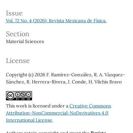
Issue
Vol. 72 No. 4 (2026): Revista Mexicana de Física.
Section
Material Sciences
License
Copyright (c) 2026 F. Ramírez-González, R. A. Vázquez-
Sánchez, R. Herrera-Rivera, J. Conde, H. Vilchis Bravo
This work is licensed under a
Creative Commons
Attribution-NonCommercial-NoDerivatives 4.0
International License
.
Authors retain copyright and grant the
Revista