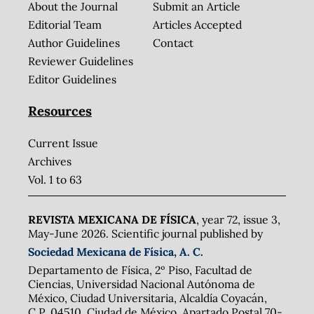
About the Journal
Submit an Article
Editorial Team
Articles Accepted
Author Guidelines
Contact
Reviewer Guidelines
Editor Guidelines
Resources
Current Issue
Archives
Vol. 1 to 63
REVISTA MEXICANA DE FÍSICA
, year 72, issue 3,
May-June 2026. Scientific journal published by
Sociedad Mexicana de Física, A. C.
Departamento de Física, 2º Piso, Facultad de
Ciencias, Universidad Nacional Autónoma de
México, Ciudad Universitaria, Alcaldía Coyacán,
C.P. 04510, Ciudad de México. Apartado Postal 70-