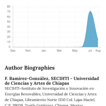
Author Biographies
F. Ramírez-González,
SECIHTI - Universidad
de Ciencias y Artes de Chiapas
SECIHTI–Instituto de Investigación e Innovación en
Energías Renovables, Universidad de Ciencias y Artes
de Chiapas, Libramiento Norte 1150 Col. Lajas Maciel,
C.P. 29039, Tuxtla Gutiérrez, Chiapas, Mexico.