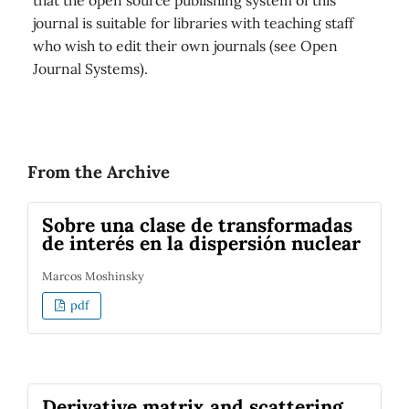
that the open source publishing system of this
journal is suitable for libraries with teaching staff
who wish to edit their own journals (see Open
Journal Systems).
From the Archive
Sobre una clase de transformadas
de interés en la dispersión nuclear
Marcos Moshinsky
pdf
Derivative matrix and scattering