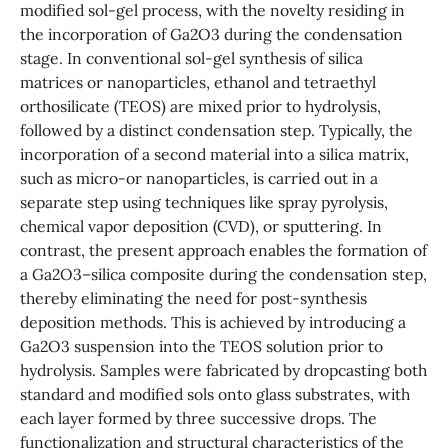
modified sol-gel process, with the novelty residing in
the incorporation of Ga2O3 during the condensation
stage. In conventional sol-gel synthesis of silica
matrices or nanoparticles, ethanol and tetraethyl
orthosilicate (TEOS) are mixed prior to hydrolysis,
followed by a distinct condensation step. Typically, the
incorporation of a second material into a silica matrix,
such as micro-or nanoparticles, is carried out in a
separate step using techniques like spray pyrolysis,
chemical vapor deposition (CVD), or sputtering. In
contrast, the present approach enables the formation of
a Ga2O3–silica composite during the condensation step,
thereby eliminating the need for post-synthesis
deposition methods. This is achieved by introducing a
Ga2O3 suspension into the TEOS solution prior to
hydrolysis. Samples were fabricated by dropcasting both
standard and modified sols onto glass substrates, with
each layer formed by three successive drops. The
functionalization and structural characteristics of the