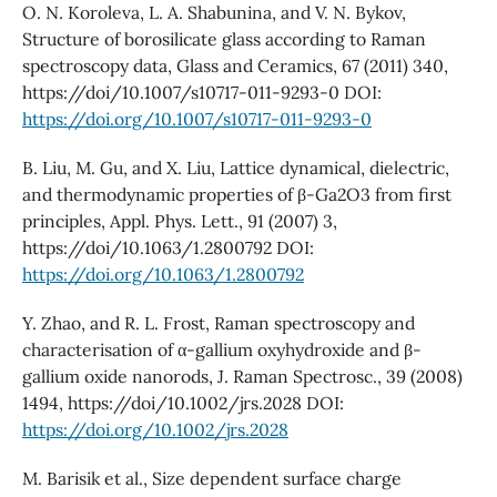
O. N. Koroleva, L. A. Shabunina, and V. N. Bykov,
Structure of borosilicate glass according to Raman
spectroscopy data, Glass and Ceramics, 67 (2011) 340,
https://doi/10.1007/s10717-011-9293-0 DOI:
https://doi.org/10.1007/s10717-011-9293-0
B. Liu, M. Gu, and X. Liu, Lattice dynamical, dielectric,
and thermodynamic properties of β-Ga2O3 from first
principles, Appl. Phys. Lett., 91 (2007) 3,
https://doi/10.1063/1.2800792 DOI:
https://doi.org/10.1063/1.2800792
Y. Zhao, and R. L. Frost, Raman spectroscopy and
characterisation of α-gallium oxyhydroxide and β-
gallium oxide nanorods, J. Raman Spectrosc., 39 (2008)
1494, https://doi/10.1002/jrs.2028 DOI:
https://doi.org/10.1002/jrs.2028
M. Barisik et al., Size dependent surface charge