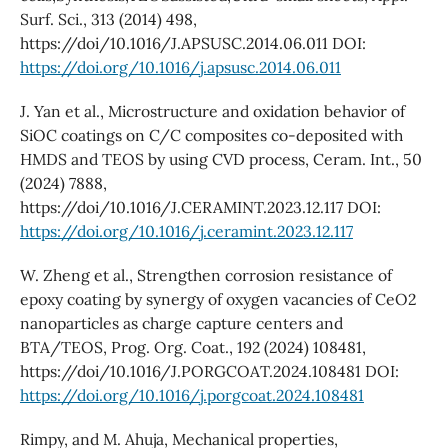
Surf. Sci., 313 (2014) 498,
https://doi/10.1016/J.APSUSC.2014.06.011 DOI:
https://doi.org/10.1016/j.apsusc.2014.06.011
J. Yan et al., Microstructure and oxidation behavior of
SiOC coatings on C/C composites co-deposited with
HMDS and TEOS by using CVD process, Ceram. Int., 50
(2024) 7888,
https://doi/10.1016/J.CERAMINT.2023.12.117 DOI:
https://doi.org/10.1016/j.ceramint.2023.12.117
W. Zheng et al., Strengthen corrosion resistance of
epoxy coating by synergy of oxygen vacancies of CeO2
nanoparticles as charge capture centers and
BTA/TEOS, Prog. Org. Coat., 192 (2024) 108481,
https://doi/10.1016/J.PORGCOAT.2024.108481 DOI:
https://doi.org/10.1016/j.porgcoat.2024.108481
Rimpy, and M. Ahuja, Mechanical properties,