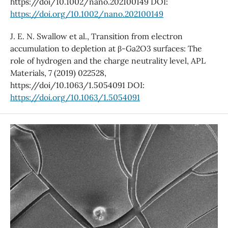
https://doi/10.1002/nano.202100149 DOI:
https://doi.org/10.1002/nano.202100149
J. E. N. Swallow et al., Transition from electron
accumulation to depletion at β-Ga2O3 surfaces: The
role of hydrogen and the charge neutrality level, APL
Materials, 7 (2019) 022528,
https://doi/10.1063/1.5054091 DOI:
https://doi.org/10.1063/1.5054091