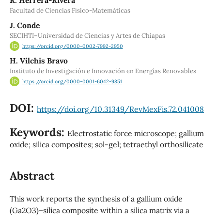
Facultad de Ciencias Físico-Matemáticas
J. Conde
SECIHTI–Universidad de Ciencias y Artes de Chiapas
https://orcid.org/0000-0002-7992-2950
H. Vilchis Bravo
Instituto de Investigación e Innovación en Energías Renovables
https://orcid.org/0000-0001-6042-9851
DOI:
https://doi.org/10.31349/RevMexFis.72.041008
Keywords:
Electrostatic force microscope; gallium
oxide; silica composites; sol-gel; tetraethyl orthosilicate
Abstract
This work reports the synthesis of a gallium oxide
(Ga2O3)–silica composite within a silica matrix via a