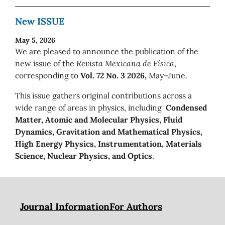
New ISSUE
May 5, 2026
We are pleased to announce the publication of the
new issue of the
Revista Mexicana de Física
,
corresponding to
Vol. 72 No. 3 2026,
May–June.
This issue gathers original contributions across a
wide range of areas in physics, including
Condensed
Matter, Atomic and Molecular Physics, Fluid
Dynamics, Gravitation and Mathematical Physics,
High Energy Physics, Instrumentation, Materials
Science, Nuclear Physics, and Optics
.
Journal Information
For Authors