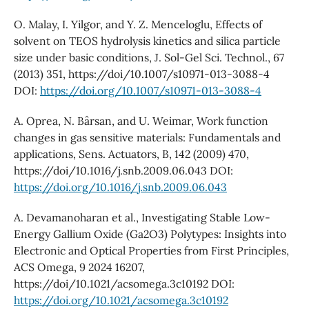
O. Malay, I. Yilgor, and Y. Z. Menceloglu, Effects of
solvent on TEOS hydrolysis kinetics and silica particle
size under basic conditions, J. Sol-Gel Sci. Technol., 67
(2013) 351, https://doi/10.1007/s10971-013-3088-4
DOI:
https://doi.org/10.1007/s10971-013-3088-4
A. Oprea, N. Bârsan, and U. Weimar, Work function
changes in gas sensitive materials: Fundamentals and
applications, Sens. Actuators, B, 142 (2009) 470,
https://doi/10.1016/j.snb.2009.06.043 DOI:
https://doi.org/10.1016/j.snb.2009.06.043
A. Devamanoharan et al., Investigating Stable Low-
Energy Gallium Oxide (Ga2O3) Polytypes: Insights into
Electronic and Optical Properties from First Principles,
ACS Omega, 9 2024 16207,
https://doi/10.1021/acsomega.3c10192 DOI:
https://doi.org/10.1021/acsomega.3c10192