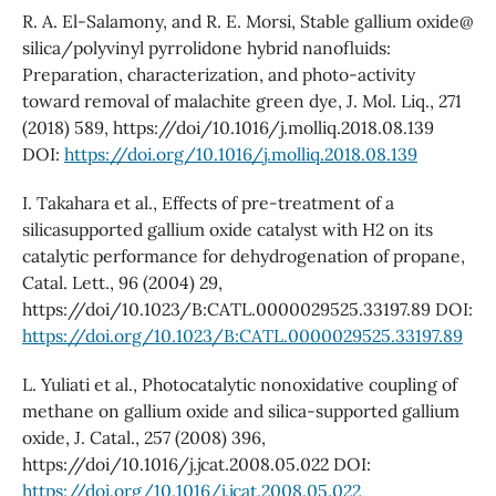
R. A. El-Salamony, and R. E. Morsi, Stable gallium oxide@
silica/polyvinyl pyrrolidone hybrid nanofluids:
Preparation, characterization, and photo-activity
toward removal of malachite green dye, J. Mol. Liq., 271
(2018) 589, https://doi/10.1016/j.molliq.2018.08.139
DOI:
https://doi.org/10.1016/j.molliq.2018.08.139
I. Takahara et al., Effects of pre-treatment of a
silicasupported gallium oxide catalyst with H2 on its
catalytic performance for dehydrogenation of propane,
Catal. Lett., 96 (2004) 29,
https://doi/10.1023/B:CATL.0000029525.33197.89 DOI:
https://doi.org/10.1023/B:CATL.0000029525.33197.89
L. Yuliati et al., Photocatalytic nonoxidative coupling of
methane on gallium oxide and silica-supported gallium
oxide, J. Catal., 257 (2008) 396,
https://doi/10.1016/j.jcat.2008.05.022 DOI:
https://doi.org/10.1016/j.jcat.2008.05.022