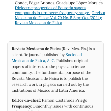
Conde, Edgar Briones, Guadalupe López Morales,
Dielectric properties of Pouteria sapota
compounds in terahertz frequency range
,
Revista
Mexicana de Física: Vol. 70 No. 5 Sep-Oct (2024):
Revista Mexicana de Física
Revista Mexicana de Física
(Rev. Mex. Fis.) is a
scientific journal published by
Sociedad
Mexicana de Física, A. C.
Publishes original
papers of interest to the physical science
community. The fundamental purpose of the
Revista Mexicana de Física is to publish the
research work in physics carried out by the
institutions of México and Latin America.
Editor-in-chief:
Ramón Castañeda Priego
Frequency:
Bimonthly issues with continuous