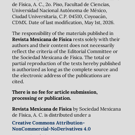
de Física, A. C., 2o. Piso, Facultad de Ciencias,
Universidad Nacional Autónoma de México,
Ciudad Universitaria, C.P. 04510, Coyoacán,
CDMX. Date of last modification, May 1st, 2026.
The responsibility of the materials published in
Revista Mexicana de Física
rests solely with their
authors and their content does not necessarily
reflect the criteria of the Editorial Committee or
the Sociedad Mexicana de Física. The total or
partial reproduction of the texts hereby published
is authorized as long as the complete source and
the electronic address of the publications are
cited.
There is no fee for article submission,
processing or publication.
Revista Mexicana de Física
by Sociedad Mexicana
de Física, A. C. is distributed under a
Creative Commons Attribution-
NonCommercial-NoDerivatives 4.0