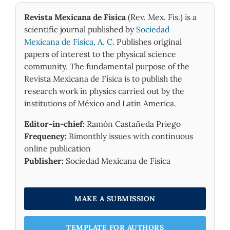
Revista Mexicana de Física
(Rev. Mex. Fis.) is a
scientific journal published by
Sociedad
Mexicana de Física, A. C.
Publishes original
papers of interest to the physical science
community. The fundamental purpose of the
Revista Mexicana de Física is to publish the
research work in physics carried out by the
institutions of México and Latin America.
Editor-in-chief:
Ramón Castañeda Priego
Frequency:
Bimonthly issues with continuous
online publication
Publisher:
Sociedad Mexicana de Física
MAKE A SUBMISSION
TEMPLATE FOR AUTHORS