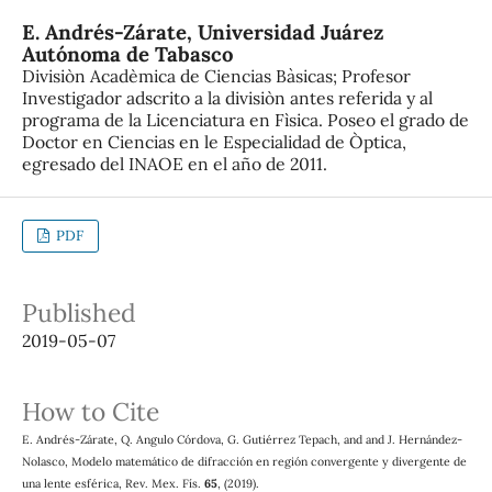
E. Andrés-Zárate,
Universidad Juárez
Autónoma de Tabasco
Divisiòn Acadèmica de Ciencias Bàsicas; Profesor
Investigador adscrito a la divisiòn antes referida y al
programa de la Licenciatura en Fìsica. Poseo el grado de
Doctor en Ciencias en le Especialidad de Òptica,
egresado del INAOE en el año de 2011.
PDF
Published
2019-05-07
How to Cite
E. Andrés-Zárate, Q. Angulo Córdova, G. Gutiérrez Tepach, and and J. Hernández-
Nolasco, Modelo matemático de difracción en región convergente y divergente de
una lente esférica, Rev. Mex. Fís.
65
, (2019).