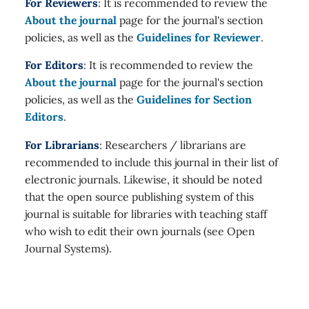
For Reviewers
: It is recommended to review the
About the journal
page for the journal's section
policies, as well as the
Guidelines for Reviewer
.
For Editors
: It is recommended to review the
About the journal
page for the journal's section
policies, as well as the
Guidelines for Section
Editors
.
For Librarians
: Researchers / librarians are
recommended to include this journal in their list of
electronic journals. Likewise, it should be noted
that the open source publishing system of this
journal is suitable for libraries with teaching staff
who wish to edit their own journals (see Open
Journal Systems).