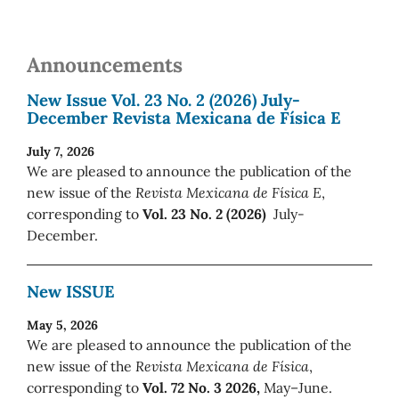
Announcements
New Issue Vol. 23 No. 2 (2026) July-
December Revista Mexicana de Física E
July 7, 2026
We are pleased to announce the publication of the
new issue of the
Revista Mexicana de Física E
,
corresponding to
Vol. 23 No. 2 (2026)
July-
December.
New ISSUE
May 5, 2026
We are pleased to announce the publication of the
new issue of the
Revista Mexicana de Física
,
corresponding to
Vol. 72 No. 3 2026,
May–June.