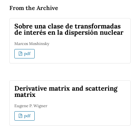
From the Archive
Sobre una clase de transformadas
de interés en la dispersión nuclear
Marcos Moshinsky
pdf
Derivative matrix and scattering
matrix
Eugene P. Wigner
pdf