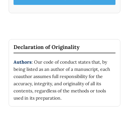
Declaration of Originality
Authors
: Our code of conduct states that, by
being listed as an author of a manuscript, each
coauthor assumes full responsibility for the
accuracy, integrity, and originality of all its
contents, regardless of the methods or tools
used in its preparation.