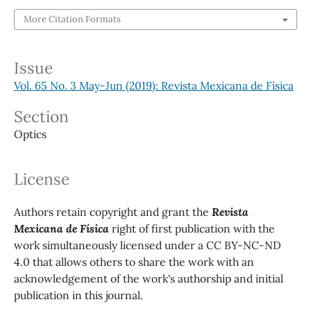
More Citation Formats
Issue
Vol. 65 No. 3 May-Jun (2019): Revista Mexicana de Física
Section
Optics
License
Authors retain copyright and grant the
Revista
Mexicana de Física
right of first publication with the
work simultaneously licensed under a CC BY-NC-ND
4.0 that allows others to share the work with an
acknowledgement of the work's authorship and initial
publication in this journal.