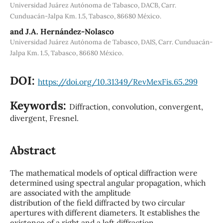
Universidad Juárez Autónoma de Tabasco, DACB, Carr.
Cunduacán-Jalpa Km. 1.5, Tabasco, 86680 México.
and J.A. Hernández-Nolasco
Universidad Juárez Autónoma de Tabasco, DAIS, Carr. Cunduacán-
Jalpa Km. 1.5, Tabasco, 86680 México.
DOI:
https://doi.org/10.31349/RevMexFis.65.299
Keywords:
Diffraction, convolution, convergent,
divergent, Fresnel.
Abstract
The mathematical models of optical diffraction were
determined using spectral angular propagation, which
are associated with the amplitude
distribution of the field diffracted by two circular
apertures with different diameters. It establishes the
existence of a right and a left diffraction