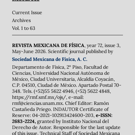
Current Issue
Archives
Vol. 1 to 63
REVISTA MEXICANA DE FÍSICA
, year 72, issue 3,
May-June 2026. Scientific journal published by
Sociedad Mexicana de Física, A. C.
Departamento de Física, 2º Piso, Facultad de
Ciencias, Universidad Nacional Autónoma de
México, Ciudad Universitaria, Alcaldía Coyacán,
C.P. 04510, Ciudad de México. Apartado Postal 70-
348. Tels. (+52)55 5622 4946, (+52) 5622 4848,
https://rmf.smf.mx/ojs/, e-mail:
rmf@ciencias.unam.mx. Chief Editor: Ramón
Castañeda Priego. INDAUTOR Certificate of
Reserve: 04-2021-102913424600-203,
e-ISSN:
2683-2224,
granted by Instituto Nacional del
Derecho de Autor. Responsible for the last update
of this issue, Technical Staff of Sociedad Mexicana