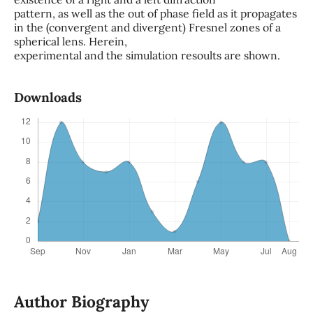
pattern, as well as the out of phase field as it propagates
in the (convergent and divergent) Fresnel zones of a
spherical lens. Herein,
experimental and the simulation resoults are shown.
Downloads
Author Biography