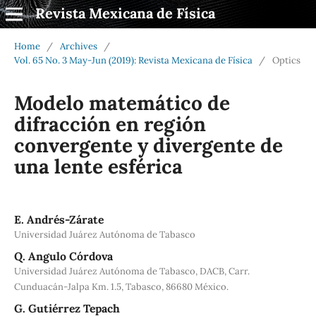
Revista Mexicana de Física
Home
/
Archives
/
Vol. 65 No. 3 May-Jun (2019): Revista Mexicana de Física
/
Optics
Modelo matemático de
difracción en región
convergente y divergente de
una lente esférica
E. Andrés-Zárate
Universidad Juárez Autónoma de Tabasco
Q. Angulo Córdova
Universidad Juárez Autónoma de Tabasco, DACB, Carr.
Cunduacán-Jalpa Km. 1.5, Tabasco, 86680 México.
G. Gutiérrez Tepach