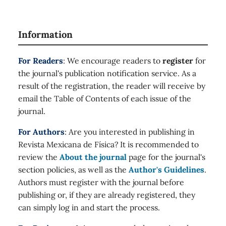
Information
For Readers
: We encourage readers to
register
for
the journal's publication notification service. As a
result of the registration, the reader will receive by
email the Table of Contents of each issue of the
journal.
For Authors
: Are you interested in publishing in
Revista Mexicana de Física? It is recommended to
review the
About the journal
page for the journal's
section policies, as well as the
Author's Guidelines
.
Authors must register with the journal before
publishing or, if they are already registered, they
can simply log in and start the process.