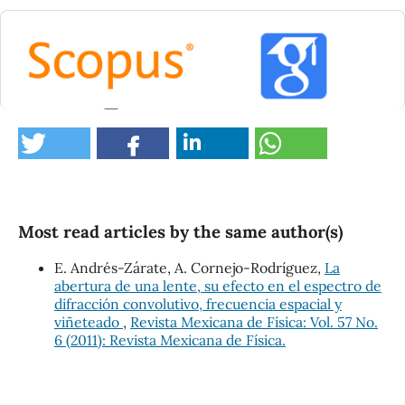
0
Most read articles by the same author(s)
E. Andrés-Zárate, A. Cornejo-Rodríguez,
La
abertura de una lente, su efecto en el espectro de
difracción convolutivo, frecuencia espacial y
viñeteado
,
Revista Mexicana de Física: Vol. 57 No.
6 (2011): Revista Mexicana de Física.