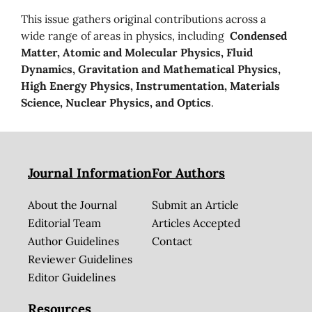
This issue gathers original contributions across a
wide range of areas in physics, including
Condensed
Matter, Atomic and Molecular Physics, Fluid
Dynamics, Gravitation and Mathematical Physics,
High Energy Physics, Instrumentation, Materials
Science, Nuclear Physics, and Optics
.
Journal Information
For Authors
About the Journal
Submit an Article
Editorial Team
Articles Accepted
Author Guidelines
Contact
Reviewer Guidelines
Editor Guidelines
Resources