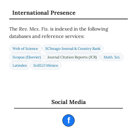
International Presence
The
Rev. Mex. Fis.
is indexed in the following
databases and reference services:
Web of Science
SCImago Journal & Country Rank
Scopus (Elsevier)
Journal Citation Reports (JCR)
Math. Sci.
Latindex
SciELO México
Social Media
f