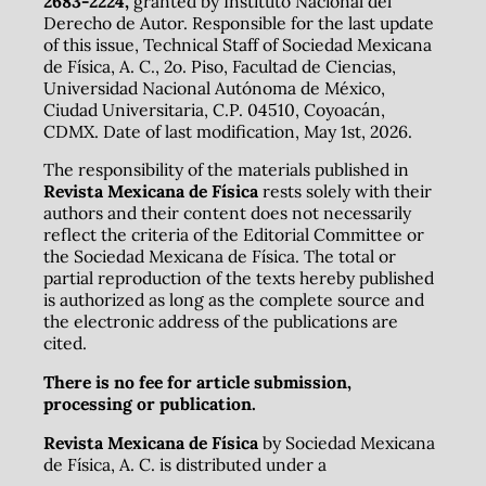
2683-2224,
granted by Instituto Nacional del
Derecho de Autor. Responsible for the last update
of this issue, Technical Staff of Sociedad Mexicana
de Física, A. C., 2o. Piso, Facultad de Ciencias,
Universidad Nacional Autónoma de México,
Ciudad Universitaria, C.P. 04510, Coyoacán,
CDMX. Date of last modification, May 1st, 2026.
The responsibility of the materials published in
Revista Mexicana de Física
rests solely with their
authors and their content does not necessarily
reflect the criteria of the Editorial Committee or
the Sociedad Mexicana de Física. The total or
partial reproduction of the texts hereby published
is authorized as long as the complete source and
the electronic address of the publications are
cited.
There is no fee for article submission,
processing or publication.
Revista Mexicana de Física
by Sociedad Mexicana
de Física, A. C. is distributed under a