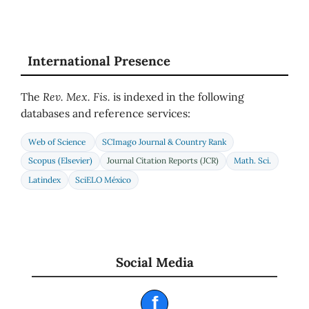
International Presence
The
Rev. Mex. Fis.
is indexed in the following
databases and reference services:
Web of Science
SCImago Journal & Country Rank
Scopus (Elsevier)
Journal Citation Reports (JCR)
Math. Sci.
Latindex
SciELO México
Social Media
f