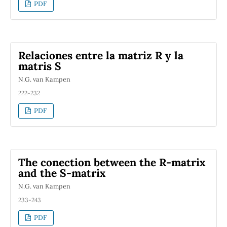
PDF
Relaciones entre la matriz R y la
matris S
N.G. van Kampen
222-232
PDF
The conection between the R-matrix
and the S-matrix
N.G. van Kampen
233-243
PDF