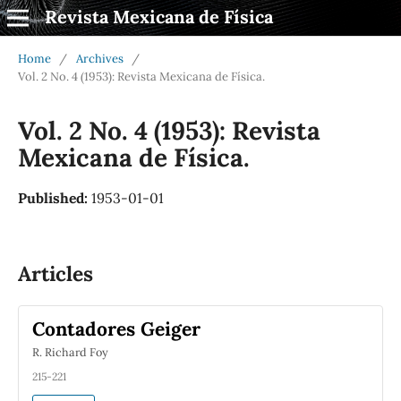
Revista Mexicana de Física
Home
/
Archives
/
Vol. 2 No. 4 (1953): Revista Mexicana de Física.
Vol. 2 No. 4 (1953): Revista
Mexicana de Física.
Published:
1953-01-01
Articles
Contadores Geiger
R. Richard Foy
215-221