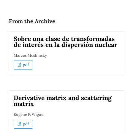
From the Archive
Sobre una clase de transformadas
de interés en la dispersión nuclear
Marcos Moshinsky
pdf
Derivative matrix and scattering
matrix
Eugene P. Wigner
pdf