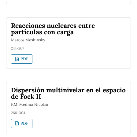
Reacciones nucleares entre
partículas con carga
Marcos Moshinsky.
244-267
PDF
Dispersión multinivelar en el espacio
de Fock II
F.M. Medina Nicolau
268-304
PDF