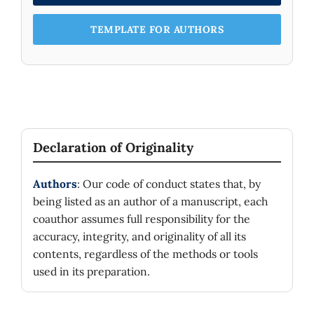
TEMPLATE FOR AUTHORS
Declaration of Originality
Authors
: Our code of conduct states that, by
being listed as an author of a manuscript, each
coauthor assumes full responsibility for the
accuracy, integrity, and originality of all its
contents, regardless of the methods or tools
used in its preparation.