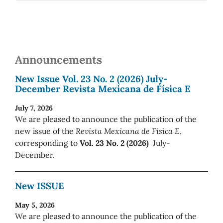
Announcements
New Issue Vol. 23 No. 2 (2026) July-
December Revista Mexicana de Física E
July 7, 2026
We are pleased to announce the publication of the
new issue of the
Revista Mexicana de Física E
,
corresponding to
Vol. 23 No. 2 (2026)
July-
December.
New ISSUE
May 5, 2026
We are pleased to announce the publication of the