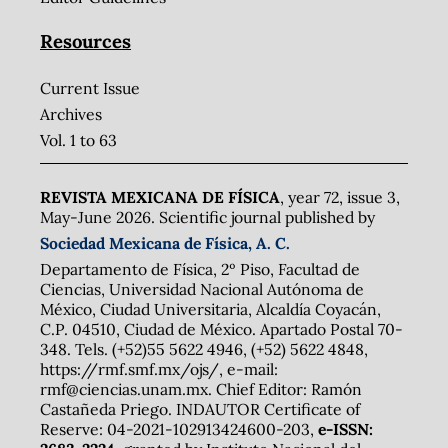
Resources
Current Issue
Archives
Vol. 1 to 63
REVISTA MEXICANA DE FÍSICA
, year 72, issue 3,
May-June 2026. Scientific journal published by
Sociedad Mexicana de Física, A. C.
Departamento de Física, 2º Piso, Facultad de
Ciencias, Universidad Nacional Autónoma de
México, Ciudad Universitaria, Alcaldía Coyacán,
C.P. 04510, Ciudad de México. Apartado Postal 70-
348. Tels. (+52)55 5622 4946, (+52) 5622 4848,
https://rmf.smf.mx/ojs/, e-mail:
rmf@ciencias.unam.mx. Chief Editor: Ramón
Castañeda Priego. INDAUTOR Certificate of
Reserve: 04-2021-102913424600-203,
e-ISSN: