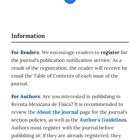
Information
For Readers
: We encourage readers to
register
for
the journal's publication notification service. As a
result of the registration, the reader will receive by
email the Table of Contents of each issue of the
journal.
For Authors
: Are you interested in publishing in
Revista Mexicana de Física? It is recommended to
review the
About the journal
page for the journal's
section policies, as well as the
Author's Guidelines
.
Authors must register with the journal before
publishing or, if they are already registered, they