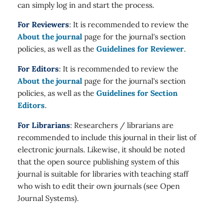
can simply log in and start the process.
For Reviewers
: It is recommended to review the
About the journal
page for the journal's section
policies, as well as the
Guidelines for Reviewer
.
For Editors
: It is recommended to review the
About the journal
page for the journal's section
policies, as well as the
Guidelines for Section
Editors
.
For Librarians
: Researchers / librarians are
recommended to include this journal in their list of
electronic journals. Likewise, it should be noted
that the open source publishing system of this
journal is suitable for libraries with teaching staff
who wish to edit their own journals (see Open
Journal Systems).