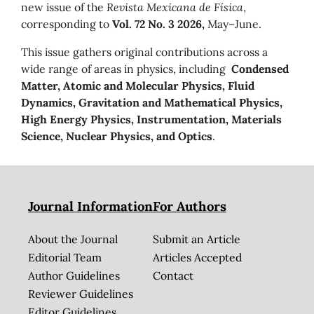
new issue of the
Revista Mexicana de Física
,
corresponding to
Vol. 72 No. 3 2026,
May–June.
This issue gathers original contributions across a
wide range of areas in physics, including
Condensed
Matter, Atomic and Molecular Physics, Fluid
Dynamics, Gravitation and Mathematical Physics,
High Energy Physics, Instrumentation, Materials
Science, Nuclear Physics, and Optics
.
Journal Information
For Authors
About the Journal
Submit an Article
Editorial Team
Articles Accepted
Author Guidelines
Contact
Reviewer Guidelines
Editor Guidelines