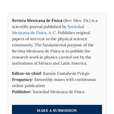
Revista Mexicana de Física
(Rev. Mex. Fis.) is a
scientific journal published by
Sociedad
Mexicana de Física, A. C.
Publishes original
papers of interest to the physical science
community. The fundamental purpose of the
Revista Mexicana de Física is to publish the
research work in physics carried out by the
institutions of México and Latin America.
Editor-in-chief:
Ramón Castañeda Priego
Frequency:
Bimonthly issues with continuous
online publication
Publisher:
Sociedad Mexicana de Física
MAKE A SUBMISSION