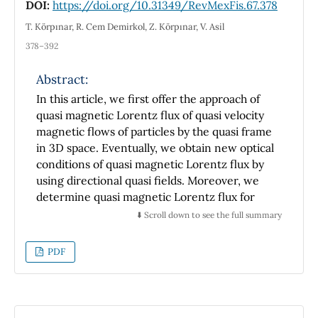
DOI:
https://doi.org/10.31349/RevMexFis.67.378
obtained.
T. Körpınar, R. Cem Demirkol, Z. Körpınar, V. Asil
378–392
Abstract:
In this article, we first offer the approach of
quasi magnetic Lorentz flux of quasi velocity
magnetic flows of particles by the quasi frame
in 3D space. Eventually, we obtain new optical
conditions of quasi magnetic Lorentz flux by
using directional quasi fields. Moreover, we
determine quasi magnetic Lorentz flux for
quasi vector fields. Also, we give new
⬇️ Scroll down to see the full summary
constructions for quasi curvatures of quasi
velocity magnetic flows by considering
PDF
Heisenberg ferromagnetic spin. Finally,
magnetic flux surface is demonstrated in a
static and uniform magnetic surface by using
the analytical and numerical results.