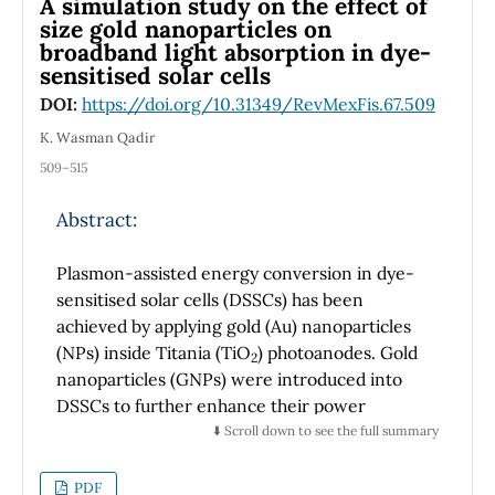
A simulation study on the effect of
2
nature. Sc
SiC is more conductive than
size gold nanoparticles on
2
broadband light absorption in dye-
Sc
SiN. The calculated electron band
2
sensitised solar cells
structures and the density of states imply that
the chemical bond in two compounds is a
DOI:
https://doi.org/10.31349/RevMexFis.67.509
combination of covalent, ionic, and metallic
K. Wasman Qadir
nature. The main factors governing the
509–515
electronic properties are the hybrid states Sc-
3d, Si-3p, and C -2p and the bond (p-d)
Abstract:
stabilizes the structure. Fermi's surface
characteristics have been studied for the first
Plasmon-assisted energy conversion in dye-
time, which are changed when replacing N by
sensitised solar cells (DSSCs) has been
C. Based on the estimate of the total energy,
achieved by applying gold (Au) nanoparticles
we conclude that the replacement of C by N
(NPs) inside Titania (TiO
) photoanodes. Gold
2
will lead to a stabilization of the hexagonal
nanoparticles (GNPs) were introduced into
structure and a decrease of the metallic
DSSCs to further enhance their power
support.
conversion efficiency (PCE). In this research
⬇️ Scroll down to see the full summary
work, an effort has been made to enhance the
optical absorption and improve the
PDF