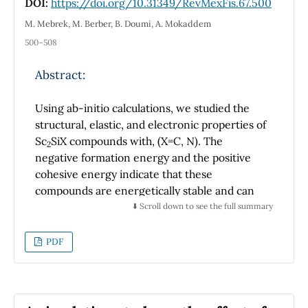
DOI:
https://doi.org/10.31349/RevMexFis.67.500
magnetron sputtering showed that the film is
composed of (Cu4O3) crystals. However,
M. Mebrek, M. Berber, B. Doumi, A. Mokaddem
Raman measurements indicated that the
500–508
Cu4O3 thin films are also composed by
amorphous CuO and Cu2O.
Abstract:
Using ab-initio calculations, we studied the
structural, elastic, and electronic properties of
Sc
SiX compounds with, (X=C, N). The
2
negative formation energy and the positive
cohesive energy indicate that these
compounds are energetically stable and can
be synthesized in normal conditions. Sc
SiC
⬇️ Scroll down to see the full summary
2
and Sc
SiN compounds are mechanically
2
stable, estimated by the individual elastic
PDF
constants. Elastic constants and modulus
increase when C is substituted by N. The
elastic anisotropy in Sc
SiC is high compared
2
to Sc
SiN. Both nanolaminates are fragile in