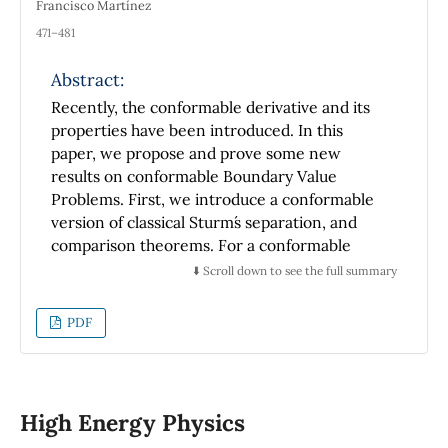
Francisco Martínez
471–481
Abstract:
Recently, the conformable derivative and its
properties have been introduced. In this
paper, we propose and prove some new
results on conformable Boundary Value
Problems. First, we introduce a conformable
version of classical Sturm´s separation, and
comparison theorems. For a conformable
Sturm-Liouville problem, Green's function is
⬇️ Scroll down to see the full summary
constructed, and its properties are also
studied. In addition, we propose the
PDF
applicability of the Green´s Function in solving
conformable inhomogeneous linear
differential equations with homogeneous
boundary conditions, whose associated
High Energy Physics
homogeneous boundary value problem has