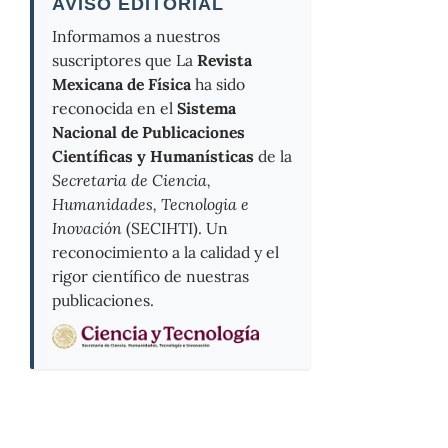
AVISO EDITORIAL
Informamos a nuestros
suscriptores que La
Revista
Mexicana de Física
ha sido
reconocida en el
Sistema
Nacional de Publicaciones
Científicas y Humanísticas
de la
Secretaria de Ciencia,
Humanidades, Tecnologia e
Inovación
(SECIHTI). Un
reconocimiento a la calidad y el
rigor científico de nuestras
publicaciones.