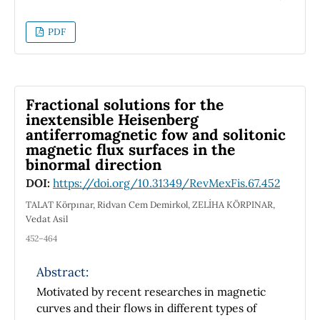
that the Lagrangian for a system of this class is
n
related to the sum of
one-dimensional
PDF
Lagrangians, if one makes use of multiple local
times.
Fractional solutions for the
inextensible Heisenberg
antiferromagnetic fow and solitonic
magnetic flux surfaces in the
binormal direction
DOI:
https://doi.org/10.31349/RevMexFis.67.452
TALAT Körpınar, Ridvan Cem Demirkol, ZELİHA KÖRPINAR,
Vedat Asil
452–464
Abstract:
Motivated by recent researches in magnetic
curves and their flows in different types of