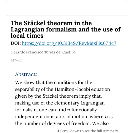
and consequently singularities.
The Stäckel theorem in the
Lagrangian formalism and the use of
local times
DOI:
https://doi.org/10.31349/RevMexFis.67.447
Gerardo Francisco Torres del Castillo
447–451
Abstract:
We show that the conditions for the
separability of the Hamilton-Jacobi equation
given by the Stäckel theorem imply that,
making use of the elementary Lagrangian
n
formalism, one can find
functionally
n
independent constants of motion, where
is
the number of degrees of freedom. We also
show that this result can be linked to the fact
⬇️ Scroll down to see the full summary