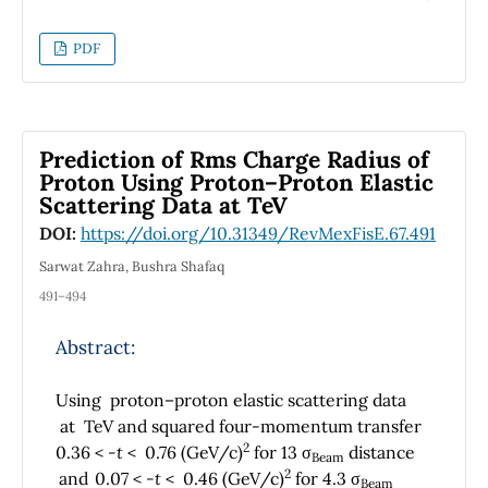
present results are applied for calculating the
mass of heavy mesons such as charmonium
PDF
and bottomonium. Four special cases were
considered when some of the potential
parameters were set to zero, resulting into
Hellmann potential, Yukawa potential,
Prediction of Rms Charge Radius of
Coulomb potential, and Hulthén potential,
Proton Using Proton–Proton Elastic
respectively. The present potential provides
Scattering Data at TeV
satisfying results in comparison with
DOI:
https://doi.org/10.31349/RevMexFisE.67.491
experimental data and the work of other
researchers.
Sarwat Zahra, Bushra Shafaq
491–494
Abstract:
Using proton–proton elastic scattering data
at TeV and squared four-momentum transfer
2
0.36 <
-t
< 0.76 (GeV/c)
for 13 σ
distance
Beam
2
and
0.07 <
-t
< 0.46 (GeV/c)
for 4.3 σ
Beam