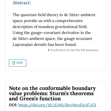
Abstract:
The quantum field theory in de Sitter ambient
space provide us with a comprehensive
description of massless gravitational field.
Using the gauge-covariant derivative in the
de Sitter ambient space, the gauge invariant
Lagrangian density has been found.
In this paper, the equation of the conjugate
⬇️ Scroll down to see the full summary
3
2
spinor for massless spin-
field is obtained by
Euler-Lagrange equation. Then the field
PDF
equation is written in terms of the Casimir
operator of the de Sitter group. Finally, the
gauge invariant field equation is presented.
Note on the conformable boundary
value problems: Sturm’s theorems
and Green’s function
DOI:
https://doi.org/10.31349/RevMexFis.67.471