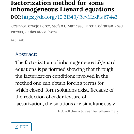
overcome those of the integer-order
Factorization method for some
derivatives, though preserving its clue
inhomogeneous Lienard equations
advantages.Worthwhile noting, that two-
DOI:
https://doi.org/10.31349/RevMexFis.67.443
fractional indexes differential operator we are
Octavio Cornejo Perez, Stefan C Mancas, Haret-Codratian Rosu
dealing, departs from the single-fractional
Barbus, Carlos Rico Olvera
index framework, which typifies the
443–446
generalized conformable fractional derivative.
This distinction leads to proper mathematical
Abstract:
tools, useful in generalizing widely accepted
The factorization of inhomogeneous Li\'enard
results, with potential applications to
equations is performed showing that through
fundamental Physics within fractional order
the factorization conditions involved in the
calculus. The later seems to be especially
method one can obtain forcing terms for
appropriate for exercising the Sturm-Liouville
which closed-form solutions exist. Because of
eigenvalue problem, as well as the Euler-
the reduction of order feature of
Lagrange equation and to clarify several
factorization, the solutions are simultaneously
operator algebra matters.
solutions of first-order differential equations
⬇️ Scroll down to see the full summary
with polynomial nonlinearities. Several
illustrative examples of such solutions are
PDF
presented, generically having rational parts