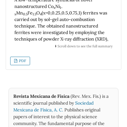
microstructure produces an elastic behavior
nanostructured Co
Ni
x
1-
in compression that depends on the density,
Mn
Fe
O
(x=0,0.25,0.5,0.75,1) ferrites was
x
0.5
1.5
4
which is typical of very low-density foams,
carried out by sol-gel auto-combustion
although much lower than those achieved in
technique. The obtained nanostructured
this study. Compressive behavior is chaotic
ferrites were investigated by employing the
techniques of powder X-ray diffraction (XRD),
when cells have sharp shape, regardless
scanning electron microscopy (SEM),
microstructure type. The alloy studied with 4
⬇️ Scroll down to see the full summary
transmission electron microscopy (TEM),
mm mean size cells has a compression
energy dispersive X-ray spectroscopy (EDX)
behavior like a sponge or low-density foam,
PDF
and vibrating sample magnetometry (VSM).
when its cell walls have smooth contours, and
The XRD diffractograms of the prepared
as-cast or fine microstructure, respectively.
ferrites revealed the formation of a spinel
phase with face centered cubic (fcc) structure
belonging to Fd- m space group. The average
Revista Mexicana de Física
(Rev. Mex. Fis.) is a
lattice parameter ‘
a
’ of ferrites exhibited a rise
scientific journal published by
Sociedad
2+
versus a rise in Co
concentration in
Mexicana de Física, A. C.
Publishes original
accordance with the Vegard’s law. The SEM
papers of interest to the physical science
investigation of NiMn
Fe
O
powder
0.5
1.5
4
community. The fundamental purpose of the
revealed an existence of octahedral-shaped