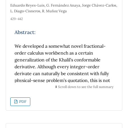
Eduardo Reyes-Luis, G. Fernández Anaya, Jorge Chávez-Carlos,
L. Diago-Cisneros, R. Muñoz Vega
429–442
Abstract:
We developed a somewhat novel fractional-
order calculus workbench as a certain
generalization of the Khalil’s conformable
derivative. Although every integer-order
derivate can naturally be consistent with fully
physical-sense problem’s quotation, this is not
the standard scenario of the non-integer-
⬇️ Scroll down to see the full summary
order derivatives, even aiming physics
systems’s modelling, solely.We revisited a
PDF
particular case of the generalized
conformable fractional derivative and derived
a differential operator, whose properties