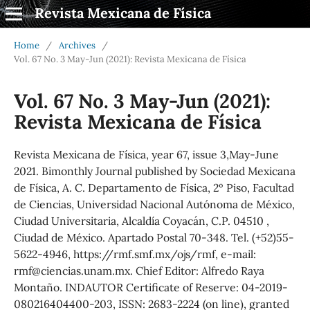
Revista Mexicana de Física
Home
/
Archives
/
Vol. 67 No. 3 May-Jun (2021): Revista Mexicana de Física
Vol. 67 No. 3 May-Jun (2021):
Revista Mexicana de Física
Revista Mexicana de Física, year 67, issue 3,May-June
2021. Bimonthly Journal published by Sociedad Mexicana
de Física, A. C. Departamento de Física, 2º Piso, Facultad
de Ciencias, Universidad Nacional Autónoma de México,
Ciudad Universitaria, Alcaldía Coyacán, C.P. 04510 ,
Ciudad de México. Apartado Postal 70-348. Tel. (+52)55-
5622-4946, https://rmf.smf.mx/ojs/rmf, e-mail:
rmf@ciencias.unam.mx. Chief Editor: Alfredo Raya
Montaño. INDAUTOR Certificate of Reserve: 04-2019-
080216404400-203, ISSN: 2683-2224 (on line), granted