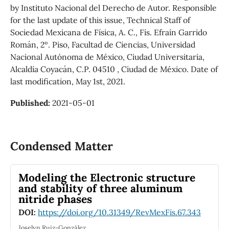
by Instituto Nacional del Derecho de Autor. Responsible
for the last update of this issue, Technical Staff of
Sociedad Mexicana de Física, A. C., Fís. Efraín Garrido
Román, 2º. Piso, Facultad de Ciencias, Universidad
Nacional Autónoma de México, Ciudad Universitaria,
Alcaldía Coyacán, C.P. 04510 , Ciudad de México. Date of
last modification, May 1st, 2021.
Published:
2021-05-01
Condensed Matter
Modeling the Electronic structure
and stability of three aluminum
nitride phases
DOI:
https://doi.org/10.31349/RevMexFis.67.343
Joselyn Ruiz-González