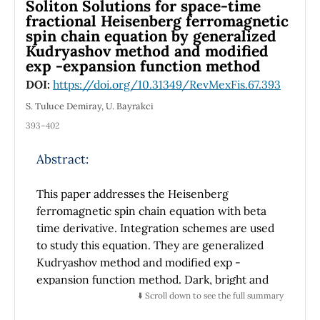
Soliton Solutions for space-time
fractional Heisenberg ferromagnetic
spin chain equation by generalized
Kudryashov method and modified
exp -expansion function method
DOI:
https://doi.org/10.31349/RevMexFis.67.393
S. Tuluce Demiray, U. Bayrakci
393–402
Abstract:
This paper addresses the Heisenberg
ferromagnetic spin chain equation with beta
time derivative. Integration schemes are used
to study this equation. They are generalized
Kudryashov method and modified exp -
expansion function method. Dark, bright and
dark-bright soliton solutions of this equation
⬇️ Scroll down to see the full summary
are procured.