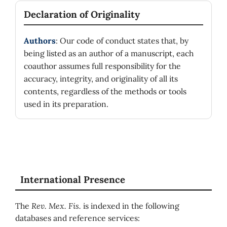
Declaration of Originality
Authors
: Our code of conduct states that, by
being listed as an author of a manuscript, each
coauthor assumes full responsibility for the
accuracy, integrity, and originality of all its
contents, regardless of the methods or tools
used in its preparation.
International Presence
The
Rev. Mex. Fis.
is indexed in the following
databases and reference services: