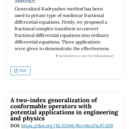
Abstract:
Generalized Kudryashov method has been
used to private type of nonlinear fractional
differential equations. Firstly, we proposed a
fractional complex transform to convert
fractional differential equations into ordinary
differential equations. Three applications
were given to demonstrate the effectiveness
of the present technique. As a result,
⬇️ Scroll down to see the full summary
abundant types of exact analytical solutions
are obtained.
PDF
A two-index generalization of
conformable operators with
potential applications in engineering
and physics
DOI:
https://doi.org/10.31349/RevMexFis.67.429