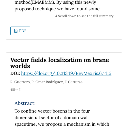
method(EMAEMM). By using this newly
proposed technique we have found some
new and more general variety of exact
⬇️ Scroll down to see the full summary
traveling wave solutions which are collecting
some kind of semi half bright, semi half dark,
PDF
doubly periodic, dark, combined, periodic,
bright, half dark and half bright via three
parametric values which is the primary key
point of difference of our technique. These
Vector fields localization on brane
results are highly applicable to develop new
worlds
theories of plasma physics, quantum
DOI:
https://doi.org/10.31349/RevMexFis.67.415
mechanics, biomedical problems, soliton
dynamics, nuclear physics, optical physics,
R. Guerrero, R. Omar Rodríguez, F. Carreras
fluid dynamics, electromagnetism, industrial
415–421
studies, mathematical physics, and in many
other natural and physical sciences. For
Abstract:
detailed physical dynamical representation of
To confine vector bosons in the four
our results we have shown them with graphs
dimensional sector of a domain wall
in different dimensions via Mathematica 10.4
spacetime, we propose a mechanism in which
to get more understanding to observe the