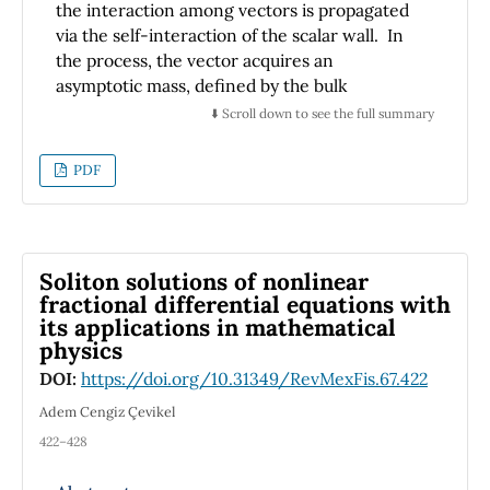
the interaction among vectors is propagated
behavior of different new dynamical shapes of
via the self-interaction of the scalar wall. In
solutions.
the process, the vector acquires an
asymptotic mass, defined by the bulk
cosmological constant, and it ends up coupled
⬇️ Scroll down to see the full summary
to the wall by the tension of the brane. The
mechanism is applied on the Randall Sundrum
PDF
scenario and regular versions of it, and on
singular domain walls. In any case, the
electrostatic potential between two charged
particles is defined by both the vector state
Soliton solutions of nonlinear
attached to the wall and a continuous tower
fractional differential equations with
of massive vector states that propagate freely
its applications in mathematical
along the scenario's extra dimension.
physics
DOI:
https://doi.org/10.31349/RevMexFis.67.422
Adem Cengiz Çevikel
422–428