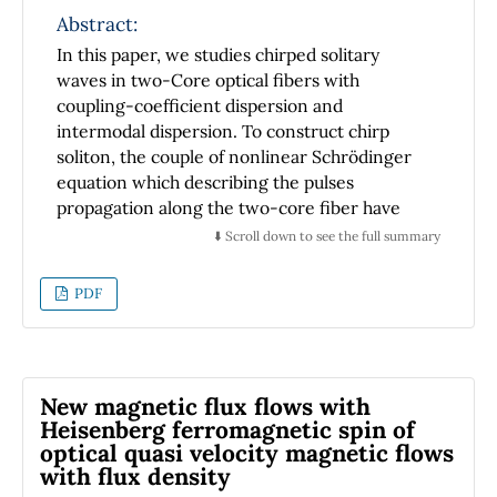
similar behavior is found in ageostrophic
Abstract:
(classical Stone) baroclinic instability by
In this paper, we studies chirped solitary
describing accurately the dependence of the
waves in two-Core optical fibers with
solutions on the Richardson number with only
coupling-coefficient dispersion and
two layers.
intermodal dispersion. To construct chirp
soliton, the couple of nonlinear Schrödinger
equation which describing the pulses
propagation along the two-core fiber have
been reduced to one equivalent equation. By
⬇️ Scroll down to see the full summary
adopting the traveling-waves hypothesis, the
exact analytical solutions of the GNSE were
PDF
obtained by using three relevant
mathematical methods namely the auxiliary
equation method, the modified auxiliary
equation method and the Sine-Gordon
New magnetic flux flows with
expansion approach. Lastly, the behavior of
Heisenberg ferromagnetic spin of
the chirped like-soliton solutions were
optical quasi velocity magnetic flows
discussed and some contours of the plot
with flux density
evolution of the bright and dark solitons are