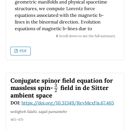
geometric manifolds and physical spacetime
structures, we compute Lorentz force
equations associated with the magnetic b-
lines in the binormal direction. Evolution
equations of magnetic b-lines due to
inextensible Heisenberg antiferromagnetic
⬇️ Scroll down to see the full summary
flow are computed to construct the soliton
surface associated with the inextensible
PDF
Heisenberg antiferromagnetic flow. Then,
their explicit solutions are investigated in
terms of magnetic and geometric quantities
via the conformable fractional derivative
Conjugate spinor field equation for
3
2
method. By considering arc-length and time-
massless spin-
field in de Sitter
dependent orthogonal curvilinear
ambient space
coordinates, we finally determine the
necessary and sufficient conditions that have
DOI:
https://doi.org/10.31349/RevMexFis.67.465
to be satisfied by these quantities to define
sedigheh falahi, sajad parsamehr
the Lorentz magnetic flux surfaces based on
465–470
the inextensible Heisenberg
antiferromagnetic flow model.