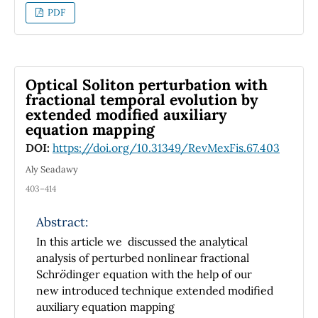
PDF
Optical Soliton perturbation with
fractional temporal evolution by
extended modified auxiliary
equation mapping
DOI:
https://doi.org/10.31349/RevMexFis.67.403
Aly Seadawy
403–414
Abstract:
In this article we discussed the analytical
analysis of perturbed nonlinear fractional
o
Schr
dinger equation with the help of our
new introduced technique extended modified
auxiliary equation mapping