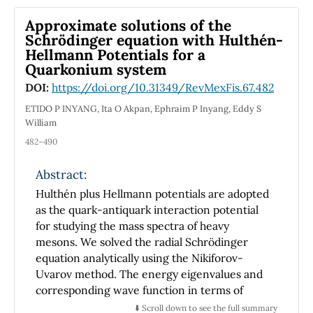
only trivial solution. Finally, we prove the
generalized Hyers-Ulam stability of the
Approximate solutions of the
conformable inhomogeneous boundary value
Schrödinger equation with Hulthén-
problem.
Hellmann Potentials for a
Quarkonium system
DOI:
https://doi.org/10.31349/RevMexFis.67.482
ETIDO P INYANG, Ita O Akpan, Ephraim P Inyang, Eddy S
William
482–490
Abstract:
Hulthén plus Hellmann potentials are adopted
as the quark-antiquark interaction potential
for studying the mass spectra of heavy
mesons. We solved the radial Schrödinger
equation analytically using the Nikiforov-
Uvarov method. The energy eigenvalues and
corresponding wave function in terms of
Laguerre polynomials were obtained. The
⬇️ Scroll down to see the full summary