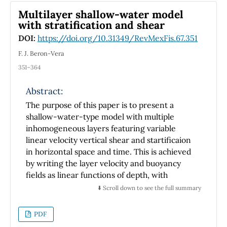
structure exhibits direct electronic
Multilayer shallow-water model
transitions. However, the zinc blende and
with stratification and shear
NaCl phases show indirect band gap. Provided
DOI:
https://doi.org/10.31349/RevMexFis.67.351
that external pressures may induce
F. J. Beron-Vera
transitions from wurtzite to zinc blende or
rock salt, these transitions were also
351–364
investigated. Estimation of the pressure at the
Abstract:
phase transition indicates that small pressures
are needed to achieve such transitions.
The purpose of this paper is to present a
shallow-water-type model with multiple
inhomogeneous layers featuring variable
linear velocity vertical shear and startificaion
in horizontal space and time. This is achieved
by writing the layer velocity and buoyancy
fields as linear functions of depth, with
coefficients that depend arbitrarily on
⬇️ Scroll down to see the full summary
horizontal position and time. The model is a
generalization of Ripa's (1995) single-layer
PDF
model to an arbitrary number of layers. Unlike