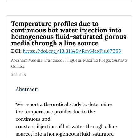
models with homogeneous layers the present
model is able to represent thermodynamics
processes driven by heat and freshwater
Temperature proﬁles due to
fluxes through the surface or mixing
continuous hot water injection into
processes resulting from fluid exchanges
homogeneous ﬂuid-saturated porous
across contiguous layers. By contrast with
media through a line source
inhomogeneous-layer models with depth-
DOI:
https://doi.org/10.31349/RevMexFis.67.365
independent velocity and buoyancy, the
model derived here can sustain explicitly at
Abraham Medina, Francisco J. Higuera, Máximo Pliego, Gustavo
Gomez
low frequency a current in thermal wind
balance (between the vertical vertical shear
365–368
and the horizontal density gradient) within
each layer. In the absence of external forcing
Abstract:
and dissipation, energy, volume, mass, and
buoyancy variance constrain the dynamics;
We report a theoretical study to determine
conservation of total zonal momentum
the temperature proﬁles due to the
requires in addition the usual zonal symmetry
continuous and
of the topography and horizontal domain. The
constant injection of hot water through a line
inviscid, unforced model admits a formulation
source, into a homogeneous ﬂuid-saturated