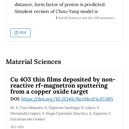
distance, form factor of proton is predicted.
Simplest version of Chou–Yang model is
employed to extract the form factor by fitting
⬇️ Scroll down to see the full summary
experimental data of differential cross section
from TOTEM experiment (for 13
σ
and 4.3
PDF
Beam
σ
distance) to a single Gaussian. Root
Beam
mean square (rms) charge radius of proton is
calculated using this form factor. It is found to
be equal to 0.91 fm and 0.90 fm respectively.
Material Sciences
Which is in good agreement with
experimental data and theoretically predicted
Cu 4O3 thin films deposited by non-
values.
reactive rf-magnetron sputtering
from a copper oxide target
DOI:
https://doi.org/10.31349/RevMexFis.67.495
M. A. Cruz Almazán, E. Vigueras Santiago, R. López, S.
Hernández López, V. Hugo Castrejón Sánchez, A. Esparza, C.
Encarnación Gómez
495–499