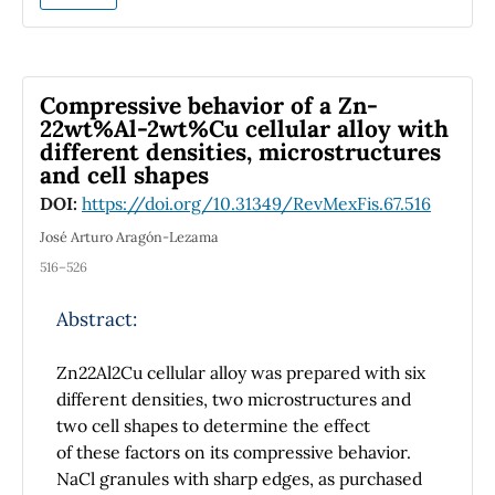
performance of DSSCs. By utilising finite-
difference time-domain (FDTD) software,
GNPs with radii of 15, 25, 35, 45, 55, 65, 75 and
85 nm were produced and introduced into
Compressive behavior of a Zn-
the TiO
photoanode. The optimum radius for
22wt%Al-2wt%Cu cellular alloy with
2
different densities, microstructures
the optical absorption enhancement was
and cell shapes
found to be 85 nm because the effect of
plasmon coupling is more significant for metal
DOI:
https://doi.org/10.31349/RevMexFis.67.516
nanoparticle sizes > 60 nm. The effect of
José Arturo Aragón-Lezama
various sizes of GNPs on light scattering has
516–526
also been presented in this study. Moreover,
the investigation has focused on the role of
Abstract:
incident angle of light source on the
absorption in TiO
films. It was found that the
2
Zn22Al2Cu cellular alloy was prepared with six
optimum incident angle for the enhancement
different densities, two microstructures and
of broadband optical absorption in the
two cell shapes to determine the effect
wavelength range of 450–800 nm is 70°.
of these factors on its compressive behavior.
NaCl granules with sharp edges, as purchased