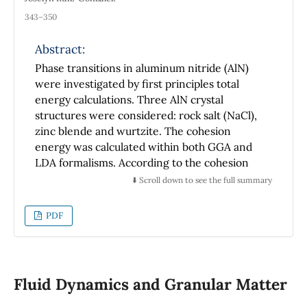
343–350
Abstract:
Phase transitions in aluminum nitride (AlN)
were investigated by first principles total
energy calculations. Three AlN crystal
structures were considered: rock salt (NaCl),
zinc blende and wurtzite. The cohesion
energy was calculated within both GGA and
LDA formalisms. According to the cohesion
energy results, the ground state corresponds
⬇️ Scroll down to see the full summary
to the hexagonal wurtzite phase, in
agreement with experimental evidence.
PDF
However, the zinc blende and NaCl phases
may be formed as metastable structures. To
determine the energy gap the modified
Becke-Johnson pseudopotential was applied,
Fluid Dynamics and Granular Matter
with results showing good agreement with
the experimental data. The ground state