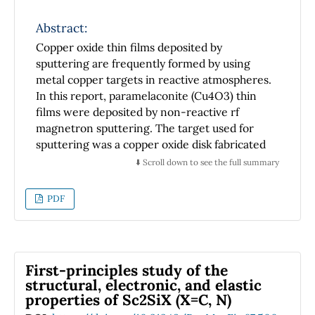
Abstract:
Copper oxide thin films deposited by
sputtering are frequently formed by using
metal copper targets in reactive atmospheres.
In this report, paramelaconite (Cu4O3) thin
films were deposited by non-reactive rf
magnetron sputtering. The target used for
sputtering was a copper oxide disk fabricated
by oxidation of metal copper at 1000 °C for 24
⬇️ Scroll down to see the full summary
h in air
atmosphere. X-ray diffraction (XRD) results
PDF
showed that the copper oxide target was
mainly composed of cupric oxide (CuO) and
cuprous oxide (Cu2O) crystals. Raman analyses
suggested that the surface of the copper oxide
First-principles study of the
disk is composed by a (CuO) layer. XRD
structural, electronic, and elastic
measurements performed to the copper oxide
properties of Sc2SiX (X=C, N)
thin films deposited by non-reactive rf