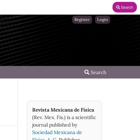
Search
Register
Login
Search
Revista Mexicana de Física
(Rev. Mex. Fis.) is a scientific
journal published by
Sociedad Mexicana de
Física, A. C.
Publishes