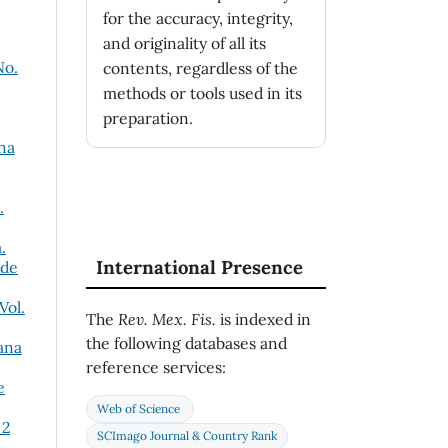
for the accuracy, integrity,
and originality of all its
No.
contents, regardless of the
methods or tools used in its
preparation.
na
.
.
International Presence
 de
Vol.
The
Rev. Mex. Fis.
is indexed in
the following databases and
ana
reference services:
e
Web of Science
 2
SCImago Journal & Country Rank