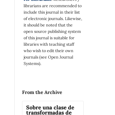
librarians are recommended to
include this journal in their list
of electronic journals. Likewise,
it should be noted that the
open source publishing system
of this journal is suitable for
libraries with teaching staff
who wish to edit their own
journals (see Open Journal
Systems).
From the Archive
Sobre una clase de
transformadas de