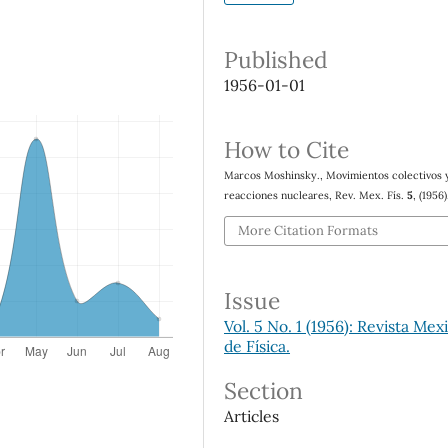
Published
1956-01-01
How to Cite
Marcos Moshinsky., Movimientos colectivos y
reacciones nucleares, Rev. Mex. Fís.
5
, (1956)
More Citation Formats
Issue
Vol. 5 No. 1 (1956): Revista Mex
de Física.
Section
Articles