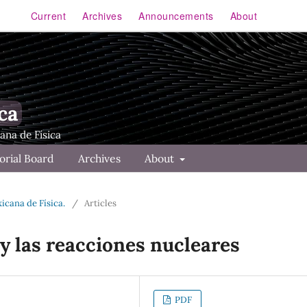
Current
Archives
Announcements
About
ca
orial Board
Archives
About
xicana de Física.
/
Articles
y las reacciones nucleares
PDF