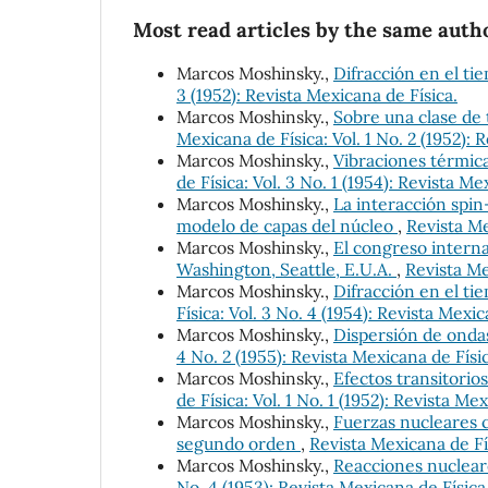
Most read articles by the same autho
Marcos Moshinsky.,
Difracción en el ti
3 (1952): Revista Mexicana de Física.
Marcos Moshinsky.,
Sobre una clase de 
Mexicana de Física: Vol. 1 No. 2 (1952): 
Marcos Moshinsky.,
Vibraciones térmica
de Física: Vol. 3 No. 1 (1954): Revista Me
Marcos Moshinsky.,
La interacción spin
modelo de capas del núcleo
,
Revista Me
Marcos Moshinsky.,
El congreso interna
Washington, Seattle, E.U.A.
,
Revista Me
Marcos Moshinsky.,
Difracción en el ti
Física: Vol. 3 No. 4 (1954): Revista Mexic
Marcos Moshinsky.,
Dispersión de onda
4 No. 2 (1955): Revista Mexicana de Físi
Marcos Moshinsky.,
Efectos transitorio
de Física: Vol. 1 No. 1 (1952): Revista Me
Marcos Moshinsky.,
Fuerzas nucleares c
segundo orden
,
Revista Mexicana de Fís
Marcos Moshinsky.,
Reacciones nuclear
No. 4 (1953): Revista Mexicana de Física