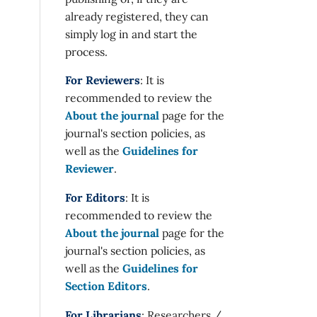
already registered, they can
simply log in and start the
process.
For Reviewers
: It is
recommended to review the
About the journal
page for the
journal's section policies, as
well as the
Guidelines for
Reviewer
.
For Editors
: It is
recommended to review the
About the journal
page for the
journal's section policies, as
well as the
Guidelines for
Section Editors
.
For Librarians
: Researchers /