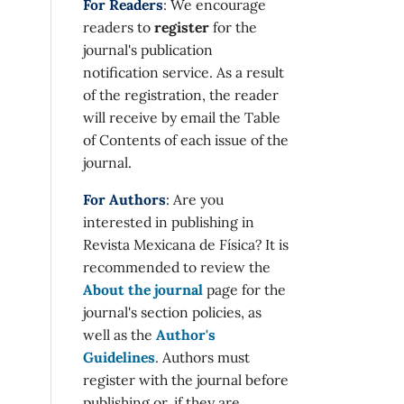
For Readers
: We encourage
readers to
register
for the
journal's publication
notification service. As a result
of the registration, the reader
will receive by email the Table
of Contents of each issue of the
journal.
For Authors
: Are you
interested in publishing in
Revista Mexicana de Física? It is
recommended to review the
About the journal
page for the
journal's section policies, as
well as the
Author's
Guidelines
. Authors must
register with the journal before
publishing or, if they are