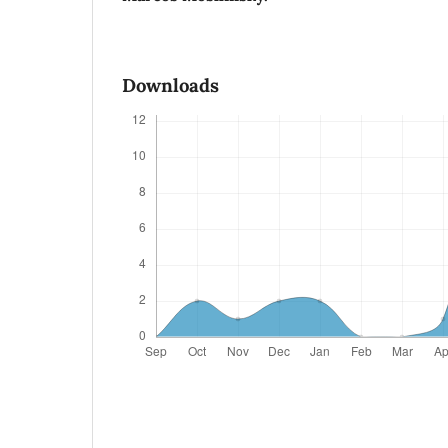
Downloads