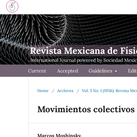
Revista Mexicana de Físi
Current
Accepted
Guidelines
Edit
Home
/
Archives
/
Vol. 5 No. 1 (1956): Revista Me
Movimientos colectivos 
Marcos Moshinsky.