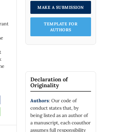
MAKE A SUBMISSION
rant
TEMPLATE FOR
AUTHORS
he
t
k
he
Declaration of
Originality
Authors
: Our code of
conduct states that, by
being listed as an author of
a manuscript, each coauthor
assumes full responsibility