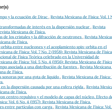
r(s)
empo y la ecuación de Dirac
,
Revista Mexicana de Física: Vol. 1 
transformadas de interés en la dispersión nuclear
,
Revista
Revista Mexicana de Física.
s de los cristales y la difracción de neutrones
,
Revista Mexica
xicana de Física.
-orbita entre nucleones y el acoplamiento spin-orbita en el
xicana de Física: Vol. 7 No. 2 (1958): Revista Mexicana de Física
cional de Física Teórica celebrado en la Universidad de
xicana de Física: Vol. 5 No. 4 (1956): Revista Mexicana de Física
empo asociada a una distribución de fuentes
,
Revista Mexicana
ana de Física.
s sonoras por una gota de líquido
,
Revista Mexicana de Física: 
ca.
s en la dispersión causada por una esfera rigída
,
Revista Mexic
xicana de Física.
on centro repulsivo y el modelo de capas del núcleo. Efecto d
ica: Vol. 6 No. 4 (1957): Revista Mexicana de Física.
es entre partículas con carga
,
Revista Mexicana de Física: Vol.
.