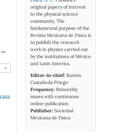
original papers of interest
to the physical science
community. The
fundamental purpose of the
Revista Mexicana de Física is
to publish the research
work in physics carried out
 las
by the institutions of México
.
and Latin America.
Editor-in-chief:
Ramón
Castañeda Priego
Frequency:
Bimonthly
icana
issues with continuous
online publication
Publisher:
Sociedad
Mexicana de Física