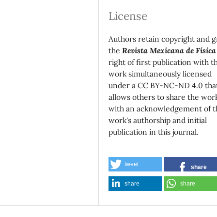
License
Authors retain copyright and g
the
Revista Mexicana de Física
right of first publication with t
work simultaneously licensed
under a CC BY-NC-ND 4.0 tha
allows others to share the wor
with an acknowledgement of t
work's authorship and initial
publication in this journal.
tweet
share
share
share