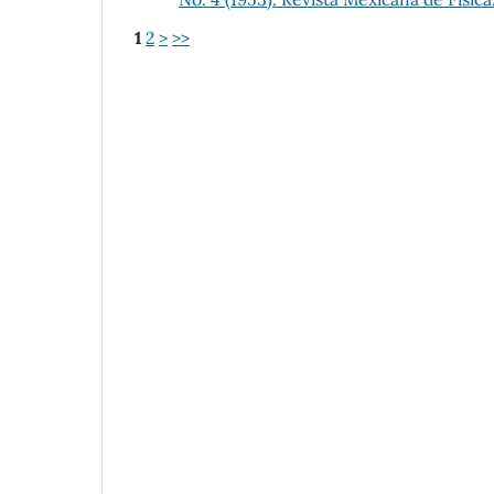
1
2
>
>>