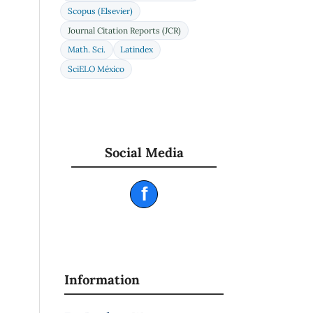
Scopus (Elsevier)
Journal Citation Reports (JCR)
Math. Sci.
Latindex
SciELO México
Social Media
f
Information