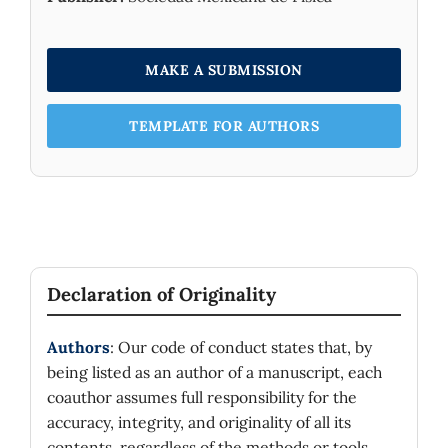
MAKE A SUBMISSION
TEMPLATE FOR AUTHORS
Declaration of Originality
Authors
: Our code of conduct states that, by
being listed as an author of a manuscript, each
coauthor assumes full responsibility for the
accuracy, integrity, and originality of all its
contents, regardless of the methods or tools