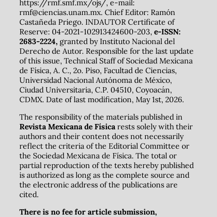
https://rmf.smf.mx/ojs/, e-mail:
rmf@ciencias.unam.mx. Chief Editor: Ramón
Castañeda Priego. INDAUTOR Certificate of
Reserve: 04-2021-102913424600-203,
e-ISSN:
2683-2224,
granted by Instituto Nacional del
Derecho de Autor. Responsible for the last update
of this issue, Technical Staff of Sociedad Mexicana
de Física, A. C., 2o. Piso, Facultad de Ciencias,
Universidad Nacional Autónoma de México,
Ciudad Universitaria, C.P. 04510, Coyoacán,
CDMX. Date of last modification, May 1st, 2026.
The responsibility of the materials published in
Revista Mexicana de Física
rests solely with their
authors and their content does not necessarily
reflect the criteria of the Editorial Committee or
the Sociedad Mexicana de Física. The total or
partial reproduction of the texts hereby published
is authorized as long as the complete source and
the electronic address of the publications are
cited.
There is no fee for article submission,