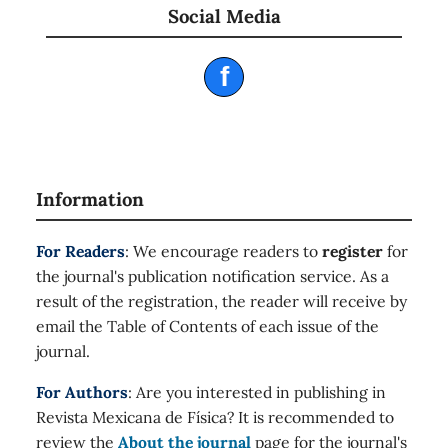
Social Media
f
Information
For Readers
: We encourage readers to
register
for
the journal's publication notification service. As a
result of the registration, the reader will receive by
email the Table of Contents of each issue of the
journal.
For Authors
: Are you interested in publishing in
Revista Mexicana de Física? It is recommended to
review the
About the journal
page for the journal's