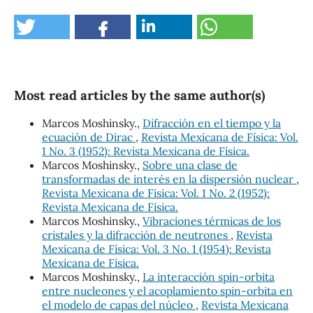
Most read articles by the same author(s)
Marcos Moshinsky.,
Difracción en el tiempo y la
ecuación de Dirac
,
Revista Mexicana de Física: Vol.
1 No. 3 (1952): Revista Mexicana de Física.
Marcos Moshinsky.,
Sobre una clase de
transformadas de interés en la dispersión nuclear
,
Revista Mexicana de Física: Vol. 1 No. 2 (1952):
Revista Mexicana de Física.
Marcos Moshinsky.,
Vibraciones térmicas de los
cristales y la difracción de neutrones
,
Revista
Mexicana de Física: Vol. 3 No. 1 (1954): Revista
Mexicana de Física.
Marcos Moshinsky.,
La interacción spin-orbita
entre nucleones y el acoplamiento spin-orbita en
el modelo de capas del núcleo
,
Revista Mexicana