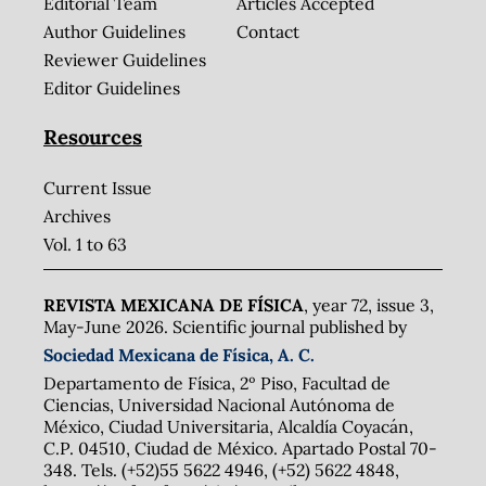
Editorial Team
Articles Accepted
Author Guidelines
Contact
Reviewer Guidelines
Editor Guidelines
Resources
Current Issue
Archives
Vol. 1 to 63
REVISTA MEXICANA DE FÍSICA
, year 72, issue 3,
May-June 2026. Scientific journal published by
Sociedad Mexicana de Física, A. C.
Departamento de Física, 2º Piso, Facultad de
Ciencias, Universidad Nacional Autónoma de
México, Ciudad Universitaria, Alcaldía Coyacán,
C.P. 04510, Ciudad de México. Apartado Postal 70-
348. Tels. (+52)55 5622 4946, (+52) 5622 4848,