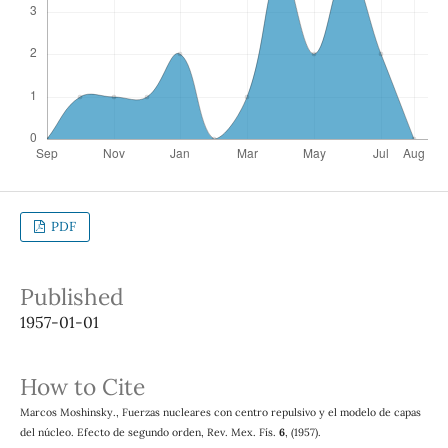
PDF
Published
1957-01-01
How to Cite
Marcos Moshinsky., Fuerzas nucleares con centro repulsivo y el modelo de capas
del núcleo. Efecto de segundo orden, Rev. Mex. Fís.
6
, (1957).