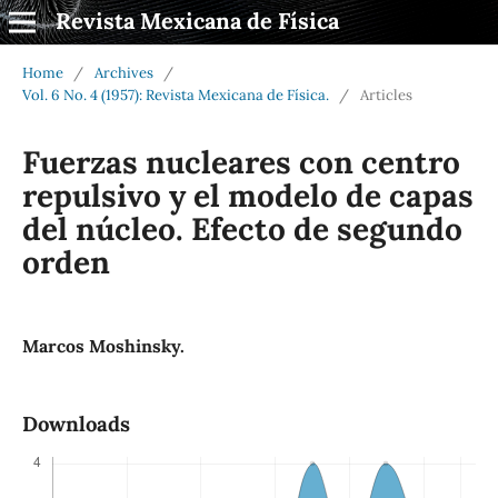
Revista Mexicana de Física
Home
/
Archives
/
Vol. 6 No. 4 (1957): Revista Mexicana de Física.
/
Articles
Fuerzas nucleares con centro
repulsivo y el modelo de capas
del núcleo. Efecto de segundo
orden
Marcos Moshinsky.
Downloads