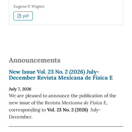
Eugene P. Wigner
pdf
Announcements
New Issue Vol. 23 No. 2 (2026) July-
December Revista Mexicana de Física E
July 7, 2026
We are pleased to announce the publication of the
new issue of the
Revista Mexicana de Física E
,
corresponding to
Vol. 23 No. 2 (2026)
July-
December.