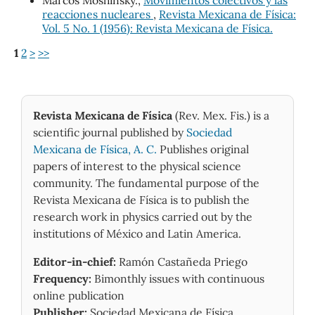
reacciones nucleares
,
Revista Mexicana de Física:
Vol. 5 No. 1 (1956): Revista Mexicana de Física.
1
2
>
>>
Revista Mexicana de Física
(Rev. Mex. Fis.) is a
scientific journal published by
Sociedad
Mexicana de Física, A. C.
Publishes original
papers of interest to the physical science
community. The fundamental purpose of the
Revista Mexicana de Física is to publish the
research work in physics carried out by the
institutions of México and Latin America.
Editor-in-chief:
Ramón Castañeda Priego
Frequency:
Bimonthly issues with continuous
online publication
Publisher:
Sociedad Mexicana de Física