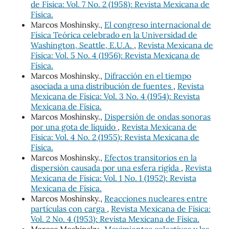
de Física: Vol. 7 No. 2 (1958): Revista Mexicana de
Física.
Marcos Moshinsky.,
El congreso internacional de
Física Teórica celebrado en la Universidad de
Washington, Seattle, E.U.A.
,
Revista Mexicana de
Física: Vol. 5 No. 4 (1956): Revista Mexicana de
Física.
Marcos Moshinsky.,
Difracción en el tiempo
asociada a una distribución de fuentes
,
Revista
Mexicana de Física: Vol. 3 No. 4 (1954): Revista
Mexicana de Física.
Marcos Moshinsky.,
Dispersión de ondas sonoras
por una gota de líquido
,
Revista Mexicana de
Física: Vol. 4 No. 2 (1955): Revista Mexicana de
Física.
Marcos Moshinsky.,
Efectos transitorios en la
dispersión causada por una esfera rigída
,
Revista
Mexicana de Física: Vol. 1 No. 1 (1952): Revista
Mexicana de Física.
Marcos Moshinsky.,
Reacciones nucleares entre
partículas con carga
,
Revista Mexicana de Física:
Vol. 2 No. 4 (1953): Revista Mexicana de Física.
Marcos Moshinsky.,
Movimientos colectivos y las