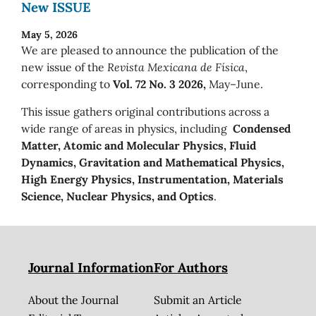
New ISSUE
May 5, 2026
We are pleased to announce the publication of the
new issue of the
Revista Mexicana de Física
,
corresponding to
Vol. 72 No. 3 2026,
May–June.
This issue gathers original contributions across a
wide range of areas in physics, including
Condensed
Matter, Atomic and Molecular Physics, Fluid
Dynamics, Gravitation and Mathematical Physics,
High Energy Physics, Instrumentation, Materials
Science, Nuclear Physics, and Optics
.
Journal Information
For Authors
About the Journal
Submit an Article