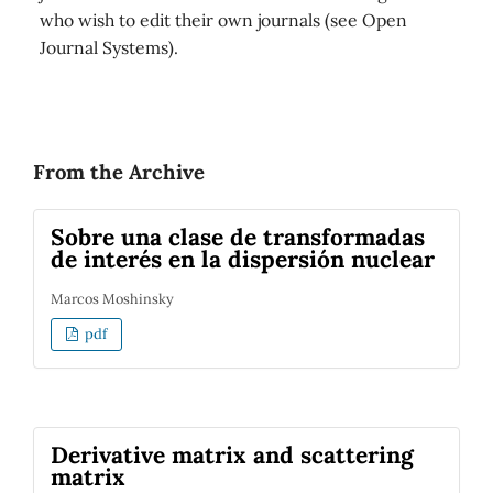
who wish to edit their own journals (see Open
Journal Systems).
From the Archive
Sobre una clase de transformadas
de interés en la dispersión nuclear
Marcos Moshinsky
pdf
Derivative matrix and scattering
matrix