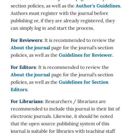
section policies, as well as the
Author's Guidelines
.
Authors must register with the journal before
publishing or, if they are already registered, they
can simply log in and start the process.
For Reviewers
: It is recommended to review the
About the journal
page for the journal's section
policies, as well as the
Guidelines for Reviewer
.
For Editors
: It is recommended to review the
About the journal
page for the journal's section
policies, as well as the
Guidelines for Section
Editors
.
For Librarians
: Researchers / librarians are
recommended to include this journal in their list of
electronic journals. Likewise, it should be noted
that the open source publishing system of this
journal is suitable for libraries with teaching staff