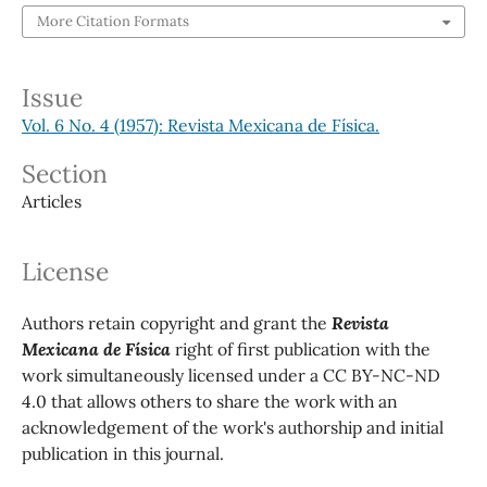
More Citation Formats
Issue
Vol. 6 No. 4 (1957): Revista Mexicana de Física.
Section
Articles
License
Authors retain copyright and grant the
Revista
Mexicana de Física
right of first publication with the
work simultaneously licensed under a CC BY-NC-ND
4.0 that allows others to share the work with an
acknowledgement of the work's authorship and initial
publication in this journal.