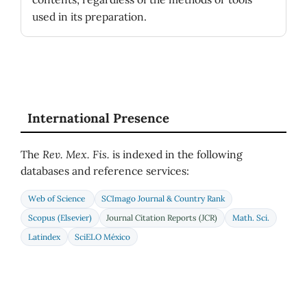
used in its preparation.
International Presence
The
Rev. Mex. Fis.
is indexed in the following
databases and reference services:
Web of Science
SCImago Journal & Country Rank
Scopus (Elsevier)
Journal Citation Reports (JCR)
Math. Sci.
Latindex
SciELO México