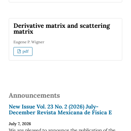
Derivative matrix and scattering
matrix
Eugene P. Wigner
pdf
Announcements
New Issue Vol. 23 No. 2 (2026) July-
December Revista Mexicana de Física E
July 7, 2026
We are pleased to announce the publication of the