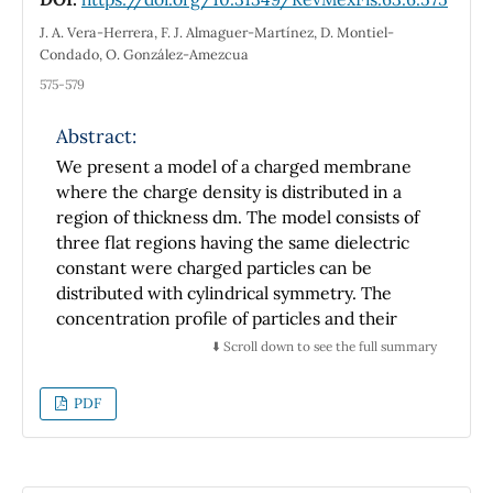
J. A. Vera-Herrera, F. J. Almaguer-Martínez, D. Montiel-
Condado, O. González-Amezcua
575-579
Abstract:
We present a model of a charged membrane
where the charge density is distributed in a
region of thickness dm. The model consists of
three flat regions having the same dielectric
constant were charged particles can be
distributed with cylindrical symmetry. The
concentration profile of particles and their
pair correlation functions were calculated for
⬇️ Scroll down to see the full summary
various parameters of the model (distance and
charge density). The particles profiles, at the
PDF
limit of large distances and small charge
densities, are equal to those found in the
solution of the Poisson-Boltzmann equation.