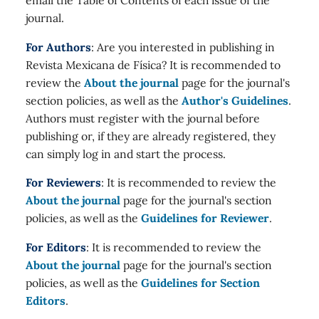
journal.
For Authors
: Are you interested in publishing in
Revista Mexicana de Física? It is recommended to
review the
About the journal
page for the journal's
section policies, as well as the
Author's Guidelines
.
Authors must register with the journal before
publishing or, if they are already registered, they
can simply log in and start the process.
For Reviewers
: It is recommended to review the
About the journal
page for the journal's section
policies, as well as the
Guidelines for Reviewer
.
For Editors
: It is recommended to review the
About the journal
page for the journal's section
policies, as well as the
Guidelines for Section
Editors
.