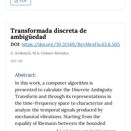
PDF
attractive force magnet-superconductor in
the penetrated-field state. In the description
of the Meissner state, the demagnetizing field
was not included in the calculation. Both
Transformada discreta de
vertical and horizontal forces are discussed.
ambigüedad
DOI:
https://doi.org/10.31349/RevMexFis.63.6.505
G. Krötzsch, M.A. Gómez-Méndez
505-515
Abstract:
In this work, a computer algorithm is
presented to calculate the Discrete Ambiguity
Transform and through its representations in
the time-frequency space to characterize and
analyze the temporal signals produced by
mechanical vibrations. Starting from the
equality of Riemann between the bounded
integral of a continuous function and the limit
⬇️ Scroll down to see the full summary