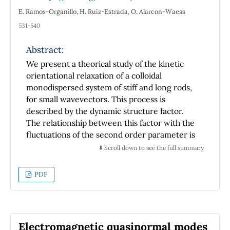
and τH ≈ 0) and hence a more regular ligand
E. Ramos-Organillo, H. Ruiz-Estrada, O. Alarcon-Waess
octahedron, corresponding to the very small
531-540
ZFSs. The contributions to g-shifts ∆gCT from
the CT mechanism are opposite in sign and
Abstract:
twenty-one times larger in magnitude
We present a theorical study of the kinetic
compared with ∆gCF from the CF mechanism.
orientational relaxation of a colloidal
For the ZFSs, the CT contributions DCT and
monodispersed system of stiff and long rods,
ECT are opposite in sign and almost the same
for small wavevectors. This process is
in magnitude with respect to the
described by the dynamic structure factor.
corresponding DCF and ECF.
The relationship between this factor with the
fluctuations of the second order parameter is
provided in the limit of wavevectors going to
⬇️ Scroll down to see the full summary
zero. The second order parameter is
computed with the Smoluchowski formalism,
PDF
neglecting hydrodynamic interactions, and
using the Maier-Saupe potential for the rods
interaction. Considering suitable properties,
the isothermal orientation susceptibility
Electromagnetic quasinormal modes
proposed is able to localize the isotropic and