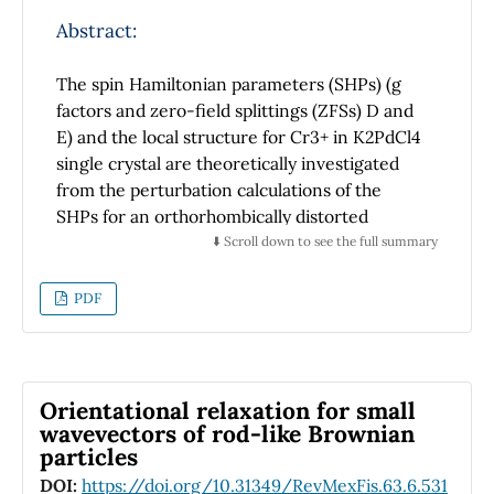
UV-Vis spectra and XRD patterns suggest a
better arrangement of the polymer chains. It
Abstract:
is possible that the CdS nanoparticles are
coupled with the unpaired electrons of S
The spin Hamiltonian parameters (SHPs) (g
atoms in the thiophene rings through the
factors and zero-field splittings (ZFSs) D and
positive delocalized charge, resulting in a
E) and the local structure for Cr3+ in K2PdCl4
more ordered P3HT polymer matrix with
single crystal are theoretically investigated
embedded CdS nanoparticles.
from the perturbation calculations of the
SHPs for an orthorhombically distorted
octahedral 3d3 cluster. The impurity Cr3+ is
⬇️ Scroll down to see the full summary
found not to occupy the conventional square
planar Pd2+ site but to locate at the
PDF
octahedral K+ site, associated with the relative
axial compression ratio ρ(≈ 11.1%) and the
perpendicular bond length variation ratio τ (≈
11.7%). The impurity centre exhibits much
Orientational relaxation for small
smaller axial compression distortion and much
wavevectors of rod-like Brownian
particles
larger perpendicular orthorhombic distortion
than the host K+ site in K2PdCl4 (ρH ≈ 18.6%
DOI:
https://doi.org/10.31349/RevMexFis.63.6.531