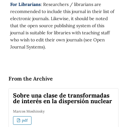
For Librarians
: Researchers / librarians are
recommended to include this journal in their list of
electronic journals. Likewise, it should be noted
that the open source publishing system of this
journal is suitable for libraries with teaching staff
who wish to edit their own journals (see Open
Journal Systems).
From the Archive
Sobre una clase de transformadas
de interés en la dispersión nuclear
Marcos Moshinsky
pdf