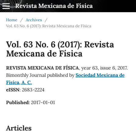
Revista Mexicana de Física
Home
/
Archives
/
Vol. 63 No. 6 (2017): Revista Mexicana de Física
Vol. 63 No. 6 (2017): Revista
Mexicana de Física
REVISTA MEXICANA DE FÍSICA
, year 63, issue 6, 2017.
Bimonthly Journal published by
Sociedad Mexicana de
Física, A. C.
eISSN
: 2683-2224
Published:
2017-01-01
Articles