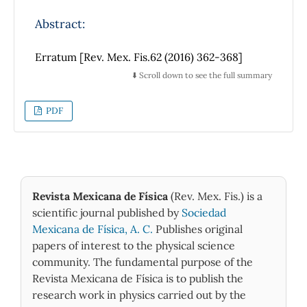
las diferentes preferencias de caminado. Se
Abstract:
considera la evolución temporal de la entropía
como una medida de la auto-organización del
Erratum [Rev. Mex. Fis.62 (2016) 362-368]
sistema con relación a una competencia
⬇️ Scroll down to see the full summary
orden-desorden. Esta entropía se evalúa a
partir de la función de distribución de
velocidades de caminado de los peatones
PDF
individuales considerando un intervalo
alrededor de la densidad media de ocupación
del corredor. La entropía de los
conglomerados heterogéneos resulta ser
mayor que cualquiera de los conglomerados
Revista Mexicana de Física
(Rev. Mex. Fis.) is a
homogéneos.
scientific journal published by
Sociedad
Mexicana de Física, A. C.
Publishes original
papers of interest to the physical science
community. The fundamental purpose of the
Revista Mexicana de Física is to publish the
research work in physics carried out by the