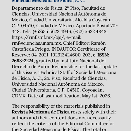
Sociedad Mexicana de Física, A. C.
Departamento de Física, 2º Piso, Facultad de
Ciencias, Universidad Nacional Autónoma de
México, Ciudad Universitaria, Alcaldía Coyacán,
C.P. 04510, Ciudad de México. Apartado Postal 70-
348. Tels. (+52)55 5622 4946, (+52) 5622 4848,
https://rmf.smf.mx/ojs/, e-mail:
rmf@ciencias.unam.mx. Chief Editor: Ramón
Castañeda Priego. INDAUTOR Certificate of
Reserve: 04-2021-102913424600-203,
e-ISSN:
2683-2224,
granted by Instituto Nacional del
Derecho de Autor. Responsible for the last update
of this issue, Technical Staff of Sociedad Mexicana
de Física, A. C., 2o. Piso, Facultad de Ciencias,
Universidad Nacional Autónoma de México,
Ciudad Universitaria, C.P. 04510, Coyoacán,
CDMX. Date of last modification, May 1st, 2026.
The responsibility of the materials published in
Revista Mexicana de Física
rests solely with their
authors and their content does not necessarily
reflect the criteria of the Editorial Committee or
the Sociedad Mexicana de Física. The total or