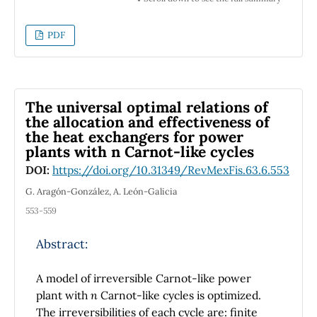
glucose, thermal properties of glucose in
aqueous solution were determined in the 0.7
PDF
to 3.2 mg/ml range. Thermaleffusivity
diminishes as glucose concentration
increase. Obtained results show that used
setups can measure glucose concentrations
The universal optimal relations of
up to600μg/ml. Full thermal characterization
the allocation and effectiveness of
the heat exchangers for power
for water-glucose mixtures is presented in
plants with n Carnot-like cycles
this work.
DOI:
https://doi.org/10.31349/RevMexFis.63.6.553
G. Aragón-González, A. León-Galicia
553-559
Abstract:
A model of irreversible Carnot-like power
plant with
n
Carnot-like cycles is optimized.
The irreversibilities of each cycle are: finite