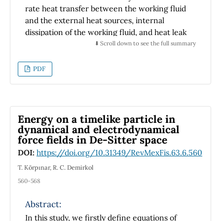
rate heat transfer between the working fluid
and the external heat sources, internal
dissipation of the working fluid, and heat leak
between reservoirs; is extended to two or
⬇️ Scroll down to see the full summary
more of this combined model. Applying the
Bellman' Principle, we find the optimal
PDF
recurrence relations for the allocation of the
heat exchangers for thes power plants. The
optimal allocation or effectiveness is
determined by two design rules, applied
Energy on a timelike particle in
alternatively: internal thermal conductance
dynamical and electrodynamical
force fields in De-Sitter space
fixed or areas fixed. The optimal recurrence
relations obtained for this combined model
DOI:
https://doi.org/10.31349/RevMexFis.63.6.560
are invariant to the power and efficiency and
T. Körpınar, R. C. Demirkol
to the heat transfer law.
560-568
Abstract:
In this study, we firstly define equations of