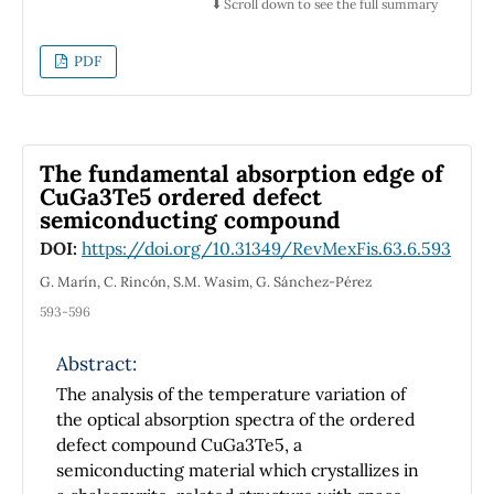
and relaxed in order to include heterogeneity
⬇️ Scroll down to see the full summary
into the average flow of the crowd. We have
found that spatial patterns show two stages
PDF
towards the walking line formation. One
stage corresponds to the segregation of
pedestrians due to counter-flow conditions
with the subsequent formation of global lines,
The fundamental absorption edge of
the so called self-organization patterns. The
CuGa3Te5 ordered defect
semiconducting compound
other stage is presented as a second process
of pedestrian segregation due to different
DOI:
https://doi.org/10.31349/RevMexFis.63.6.593
walking preferences. The temporal evolution
G. Marín, C. Rincón, S.M. Wasim, G. Sánchez-Pérez
of entropy is introduced as a measure of self-
593-596
organization of the system according to an
order-disorder relation. This entropy is
Abstract:
obtained from the velocity distribution
The analysis of the temperature variation of
function of walking of the individual
the optical absorption spectra of the ordered
pedestrians considering an interval around
defect compound CuGa3Te5, a
the medium density of the corridor
semiconducting material which crystallizes in
occupation.