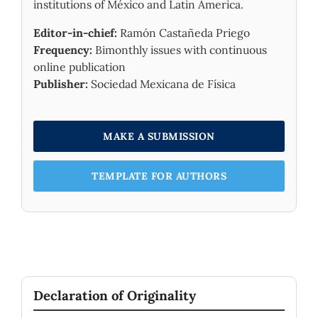
institutions of México and Latin America.
Editor-in-chief:
Ramón Castañeda Priego
Frequency:
Bimonthly issues with continuous
online publication
Publisher:
Sociedad Mexicana de Física
MAKE A SUBMISSION
TEMPLATE FOR AUTHORS
Declaration of Originality