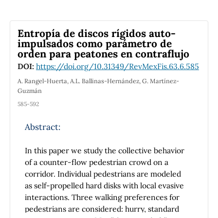
with the exact ones.
Entropía de discos rígidos auto-
impulsados como parámetro de
orden para peatones en contraflujo
DOI:
https://doi.org/10.31349/RevMexFis.63.6.585
A. Rangel-Huerta, A.L. Ballinas-Hernández, G. Martínez-
Guzmán
585-592
Abstract:
In this paper we study the collective behavior
of a counter-flow pedestrian crowd on a
corridor. Individual pedestrians are modeled
as self-propelled hard disks with local evasive
interactions. Three walking preferences for
pedestrians are considered: hurry, standard