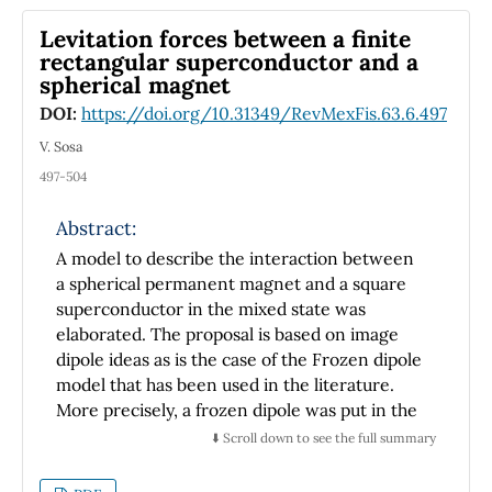
Levitation forces between a finite
rectangular superconductor and a
spherical magnet
DOI:
https://doi.org/10.31349/RevMexFis.63.6.497
V. Sosa
497-504
Abstract:
A model to describe the interaction between
a spherical permanent magnet and a square
superconductor in the mixed state was
elaborated. The proposal is based on image
dipole ideas as is the case of the Frozen dipole
model that has been used in the literature.
More precisely, a frozen dipole was put in the
center of the superconducting sample; this
⬇️ Scroll down to see the full summary
dipole ``was born" when the first critical field
was reached in that position. This led to the