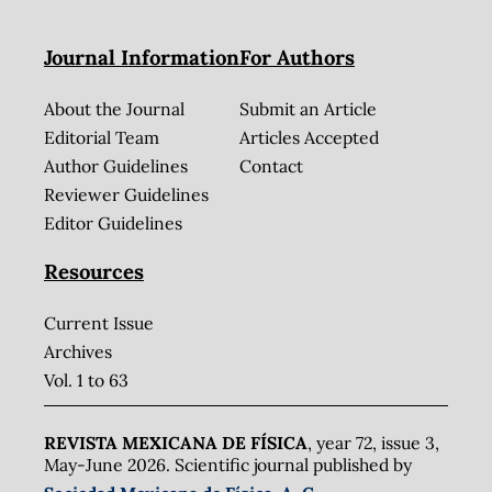
Journal Information
For Authors
About the Journal
Submit an Article
Editorial Team
Articles Accepted
Author Guidelines
Contact
Reviewer Guidelines
Editor Guidelines
Resources
Current Issue
Archives
Vol. 1 to 63
REVISTA MEXICANA DE FÍSICA
, year 72, issue 3,
May-June 2026. Scientific journal published by