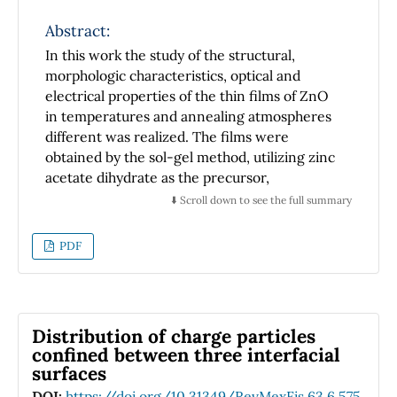
Abstract:
In this work the study of the structural,
morphologic characteristics, optical and
electrical properties of the thin films of ZnO
in temperatures and annealing atmospheres
different was realized. The films were
obtained by the sol-gel method, utilizing zinc
acetate dihydrate as the precursor,
monoethanolamine (MEA) as a stabilizing
⬇️ Scroll down to see the full summary
agent and 2-methoxyethanol as a solvent and
deposited by spin-coating. The films were
PDF
crystallized at 600, 800 and 1000±C in oxygen
and nitrogen atmospheres. The results
obtained by XRD, SEM, photoluminescence
and Hall effects of the ZnO films were related
Distribution of charge particles
and depend strongly on the temperature and
confined between three interfacial
atmosphere annealing.
surfaces
DOI:
https://doi.org/10.31349/RevMexFis.63.6.575