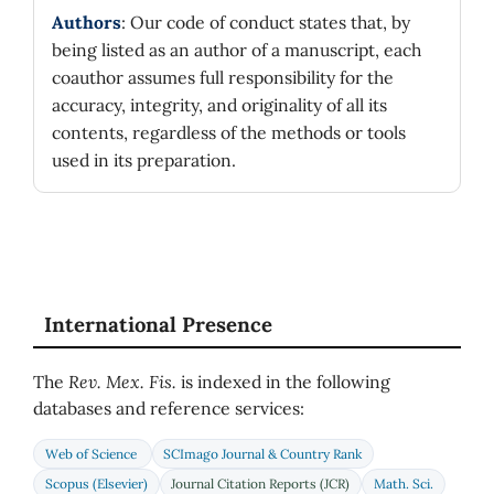
Authors
: Our code of conduct states that, by
being listed as an author of a manuscript, each
coauthor assumes full responsibility for the
accuracy, integrity, and originality of all its
contents, regardless of the methods or tools
used in its preparation.
International Presence
The
Rev. Mex. Fis.
is indexed in the following
databases and reference services:
Web of Science
SCImago Journal & Country Rank
Scopus (Elsevier)
Journal Citation Reports (JCR)
Math. Sci.