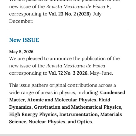
new issue of the
Revista Mexicana de Física E
,
corresponding to
Vol. 23 No. 2 (2026)
July-
December.
New ISSUE
May 5, 2026
We are pleased to announce the publication of the
new issue of the
Revista Mexicana de Física
,
corresponding to
Vol. 72 No. 3 2026,
May–June.
This issue gathers original contributions across a
wide range of areas in physics, including
Condensed
Matter, Atomic and Molecular Physics, Fluid
Dynamics, Gravitation and Mathematical Physics,
High Energy Physics, Instrumentation, Materials
Science, Nuclear Physics, and Optics
.