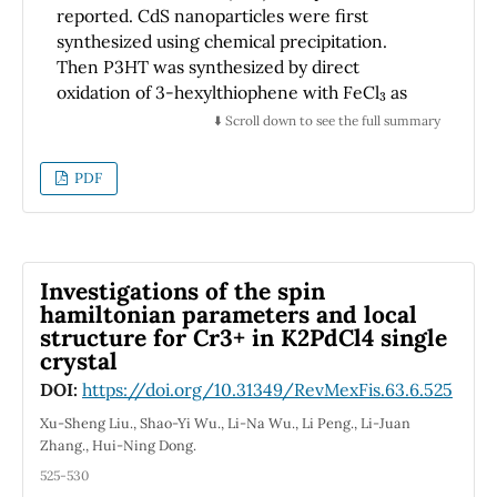
reported. CdS nanoparticles were first
synthesized using chemical precipitation.
Then P3HT was synthesized by direct
3
oxidation of 3-hexylthiophene with FeCl
as
oxidant in presence of CdS nanoparticles. The
⬇️ Scroll down to see the full summary
goal of this work was to investigate the effect
of the CdS nanoparticles during the synthesis
PDF
of P3HT. The resulting films of P3HT/CdS
nanocomposites were investigated by Fourier
Transform Infrared Spectroscopy (FT-IR),
Ultraviolet-Visible Spectroscopy (UV-Vis), X-
Investigations of the spin
Ray diffraction, Transmission Electron
hamiltonian parameters and local
Microscopy (TEM), Atomic Force Microscopy
structure for Cr3+ in K2PdCl4 single
(AFM) and Scanning Electron Microscopy
crystal
(SEM). Homogeneous distribution of CdS
DOI:
https://doi.org/10.31349/RevMexFis.63.6.525
nanoparticles in P3HT was demonstrated by
SEM, AFM and TEM. FTIR analysis showed
Xu-Sheng Liu., Shao-Yi Wu., Li-Na Wu., Li Peng., Li-Juan
Zhang., Hui-Ning Dong.
interaction between CdS and the S atoms of
the thiophene rings. This result, together with
525-530