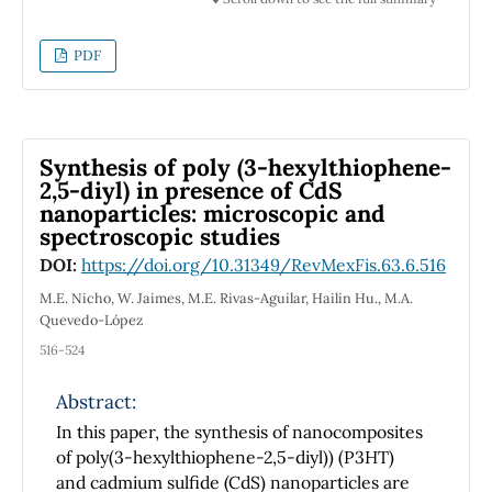
to infinity of the sum of the same function, a
discrete version of the transform is obtained.
PDF
The program was written for symbolic
computing software in Mathematica 10
\copyright, which with its compiled Fourier
transform allows reducing computation time.
Synthesis of poly (3-hexylthiophene-
The vibration registers of the axis of rotating
2,5-diyl) in presence of CdS
machines are characterized and analyzed
nanoparticles: microscopic and
then compared with designed functions
spectroscopic studies
composed of sinusoids of constant and
DOI:
https://doi.org/10.31349/RevMexFis.63.6.516
linearly modulated frequencies. The
methodology followed is useful and efficient
M.E. Nicho, W. Jaimes, M.E. Rivas-Aguilar, Hailin Hu., M.A.
Quevedo-López
to know the structural composition and
behavior of mechanical vibration signals.
516-524
Abstract:
In this paper, the synthesis of nanocomposites
of poly(3-hexylthiophene-2,5-diyl)) (P3HT)
and cadmium sulfide (CdS) nanoparticles are