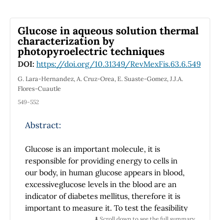
quasinormal modes in the five-dimensional
topological black holes.
Glucose in aqueous solution thermal
characterization by
photopyroelectric techniques
DOI:
https://doi.org/10.31349/RevMexFis.63.6.549
G. Lara-Hernandez, A. Cruz-Orea, E. Suaste-Gomez, J.J.A.
Flores-Cuautle
549-552
Abstract:
Glucose is an important molecule, it is
responsible for providing energy to cells in
our body, in human glucose appears in blood,
excessiveglucose levels in the blood are an
indicator of diabetes mellitus, therefore it is
important to measure it. To test the feasibility
of photothermaltechniques to measure
⬇️ Scroll down to see the full summary