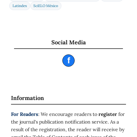
Latindex
SciELO México
Social Media
f
Information
For Readers
: We encourage readers to
register
for
the journal's publication notification service. As a
result of the registration, the reader will receive by
email the Table of Contents of each issue of the