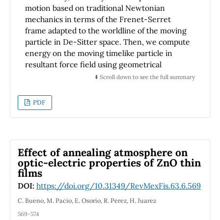
motion based on traditional Newtonian
mechanics in terms of the Frenet-Serret
frame adapted to the worldline of the moving
particle in De-Sitter space. Then, we compute
energy on the moving timelike particle in
resultant force field using geometrical
description of the curvature and the torsion of
⬇️ Scroll down to see the full summary
the worldline belonging to the particle in the
space. We also investigate the relation
PDF
between energy on the moving timelike
particle in different force fields and energy on
the moving timelike particle in the Frenet-
Serret vector fields.
Effect of annealing atmosphere on
optic-electric properties of ZnO thin
films
DOI:
https://doi.org/10.31349/RevMexFis.63.6.569
C. Bueno, M. Pacio, E. Osorio, R. Perez, H. Juarez
569-574