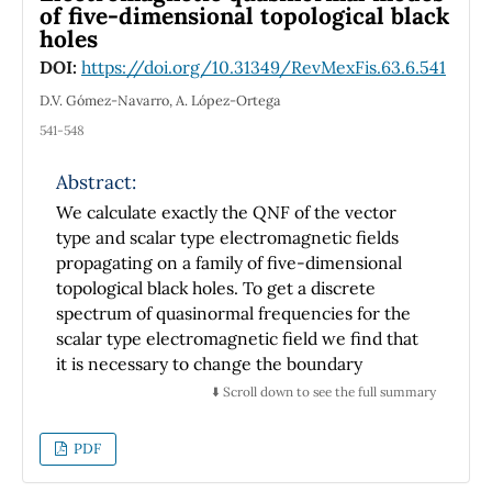
of five-dimensional topological black
nematic concentrations in qualitative
holes
agreement with well known computer
DOI:
https://doi.org/10.31349/RevMexFis.63.6.541
simulations results. At relaxation our model
predicts a single value for the maximum of the
D.V. Gómez-Navarro, A. López-Ortega
orientation property proposed, which it is
541-548
reached at different times, according to the
concentration.
Abstract:
We calculate exactly the QNF of the vector
type and scalar type electromagnetic fields
propagating on a family of five-dimensional
topological black holes. To get a discrete
spectrum of quasinormal frequencies for the
scalar type electromagnetic field we find that
it is necessary to change the boundary
condition usually imposed at the asymptotic
⬇️ Scroll down to see the full summary
region. Furthermore for the vector type
electromagnetic field we impose the usual
PDF
boundary condition at the asymptotic region
and we discuss the existence of unstable