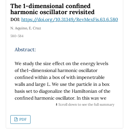
For high charge density, the contact profiles
The 1-dimensional confined
show a significant structure, and they are
harmonic oscillator revisited
different to those found by the Poisson-
DOI:
https://doi.org/10.31349/RevMexFis.63.6.580
Boltzmann solution and for a model of stiff
membranes. These results indicate that a
N. Aquino, E. Cruz
model of membrane with thickness dm
580-584
(internal structure) may be necessary to study
the effects of pressure between the surfaces.
Abstract:
We study the size effect on the energy levels
of the1–dimensional harmonic oscillator
confined within a box of with impenetrable
walls and large
L
. We use the particle in a box
basis set to diagonalize the Hamiltonian of the
confined harmonic oscillator. In this way we
obtain theenergy eigenvalues and
⬇️ Scroll down to see the full summary
eigenfunctions as a functions of
L
. We
compare our numerical results with those
PDF
reported in literature finding goodagreement