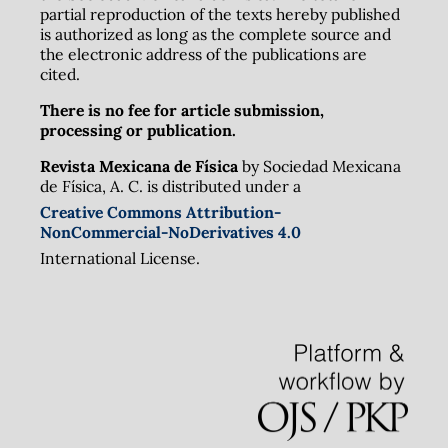
partial reproduction of the texts hereby published
is authorized as long as the complete source and
the electronic address of the publications are
cited.
There is no fee for article submission,
processing or publication.
Revista Mexicana de Física
by Sociedad Mexicana
de Física, A. C. is distributed under a
Creative Commons Attribution-
NonCommercial-NoDerivatives 4.0
International License.