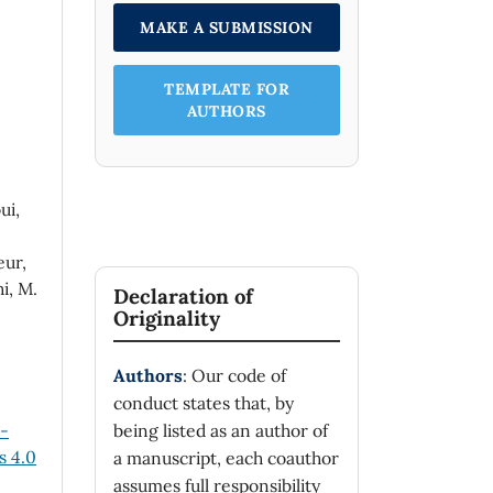
MAKE A SUBMISSION
TEMPLATE FOR
AUTHORS
ui,
eur,
i, M.
Declaration of
Originality
Authors
: Our code of
conduct states that, by
n-
being listed as an author of
 4.0
a manuscript, each coauthor
assumes full responsibility