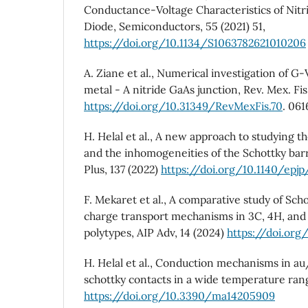
Conductance-Voltage Characteristics of Nitr
Diode, Semiconductors, 55 (2021) 51,
https://doi.org/10.1134/S1063782621010206
A. Ziane et al., Numerical investigation of 
metal - A nitride GaAs junction, Rev. Mex. Fis.
https://doi.org/10.31349/RevMexFis.70
. 06
H. Helal et al., A new approach to studying th
and the inhomogeneities of the Schottky barr
Plus, 137 (2022)
https://doi.org/10.1140/epj
F. Mekaret et al., A comparative study of Sch
charge transport mechanisms in 3C, 4H, and 
polytypes, AIP Adv, 14 (2024)
https://doi.org
H. Helal et al., Conduction mechanisms in 
schottky contacts in a wide temperature range
https://doi.org/10.3390/ma14205909