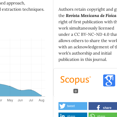
sed approach,
Authors retain copyright and g
l extraction techniques.
the
Revista Mexicana de Física
right of first publication with t
work simultaneously licensed
under a CC BY-NC-ND 4.0 tha
allows others to share the wor
with an acknowledgement of t
work's authorship and initial
publication in this journal.
0
tweet
share
share
share