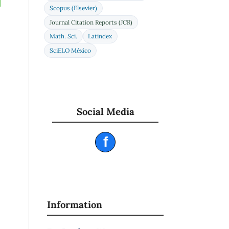
Scopus (Elsevier)
Journal Citation Reports (JCR)
Math. Sci.
Latindex
SciELO México
Social Media
f
Information