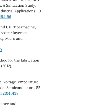
s: A Simulation Study,
ustrial Applications, 10
49.1196
nd I. E. Tibermacine,
 spacer layers in
y, Micro and
50
thod for the fabrication
 (2012),
nce-VoltageTemperature,
ode, Semiconductors, 55
2621040138
itance and