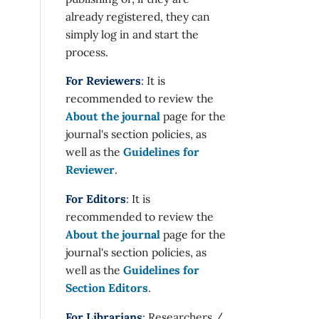
already registered, they can
simply log in and start the
process.
For Reviewers
: It is
recommended to review the
About the journal
page for the
journal's section policies, as
well as the
Guidelines for
Reviewer
.
For Editors
: It is
recommended to review the
About the journal
page for the
journal's section policies, as
well as the
Guidelines for
Section Editors
.
For Librarians
: Researchers /