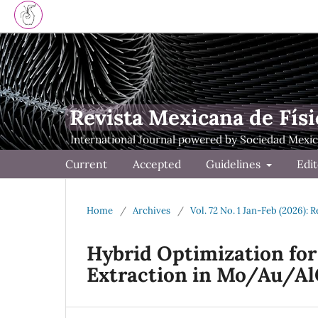
Revista Mexicana de Físi
Current
Accepted
Guidelines
Edit
Home
/
Archives
/
Vol. 72 No. 1 Jan-Feb (2026): 
Hybrid Optimization fo
Extraction in Mo/Au/A