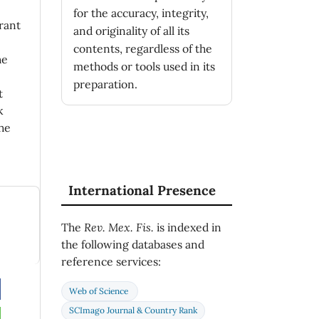
for the accuracy, integrity,
rant
and originality of all its
contents, regardless of the
he
methods or tools used in its
preparation.
t
k
he
International Presence
The
Rev. Mex. Fis.
is indexed in
the following databases and
reference services:
Web of Science
SCImago Journal & Country Rank