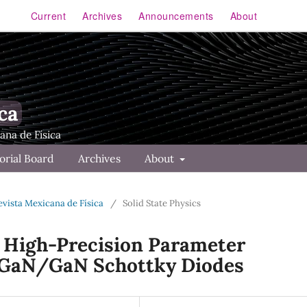
Current
Archives
Announcements
About
ca
orial Board
Archives
About
Revista Mexicana de Física
/
Solid State Physics
r High-Precision Parameter
lGaN/GaN Schottky Diodes