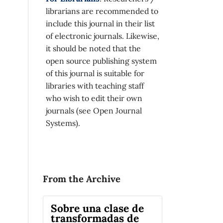
librarians are recommended to
include this journal in their list
of electronic journals. Likewise,
it should be noted that the
open source publishing system
of this journal is suitable for
libraries with teaching staff
who wish to edit their own
journals (see Open Journal
Systems).
From the Archive
Sobre una clase de
transformadas de