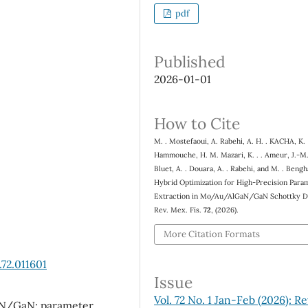
pdf
Published
2026-01-01
How to Cite
M. . Mostefaoui, A. Rabehi, A. H. . KACHA, K.
Hammouche, H. M. Mazari, K. . . Ameur, J.-M.
Bluet, A. . Douara, A. . Rabehi, and M. . Beng
Hybrid Optimization for High-Precision Para
Extraction in Mo/Au/AlGaN/GaN Schottky D
Rev. Mex. Fís.
72
, (2026).
More Citation Formats
72.011601
Issue
Vol. 72 No. 1 Jan-Feb (2026): Re
GaN/GaN; parameter