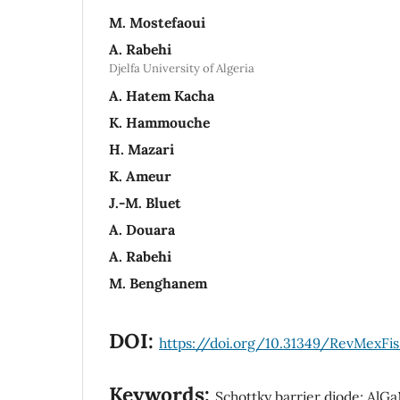
M. Mostefaoui
A. Rabehi
Djelfa University of Algeria
A. Hatem Kacha
K. Hammouche
H. Mazari
K. Ameur
J.-M. Bluet
A. Douara
A. Rabehi
M. Benghanem
DOI:
https://doi.org/10.31349/RevMexFis.
Keywords:
Schottky barrier diode; Al