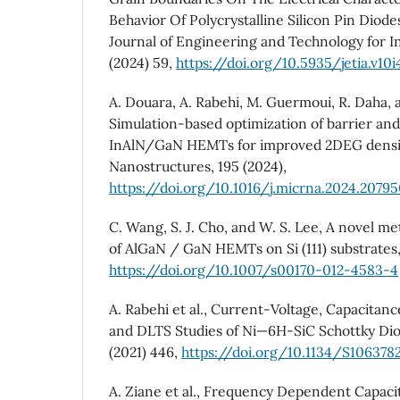
Behavior Of Polycrystalline Silicon Pin Diode
Journal of Engineering and Technology for Ind
(2024) 59,
https://doi.org/10.5935/jetia.v10i
A. Douara, A. Rabehi, M. Guermoui, R. Daha, a
Simulation-based optimization of barrier and
InAlN/GaN HEMTs for improved 2DEG densit
Nanostructures, 195 (2024),
https://doi.org/10.1016/j.micrna.2024.2079
C. Wang, S. J. Cho, and W. S. Lee, A novel me
of AlGaN / GaN HEMTs on Si (111) substrates,
https://doi.org/10.1007/s00170-012-4583-4
A. Rabehi et al., Current-Voltage, Capacita
and DLTS Studies of Ni—6H-SiC Schottky Di
(2021) 446,
https://doi.org/10.1134/S106378
A. Ziane et al., Frequency Dependent Capac