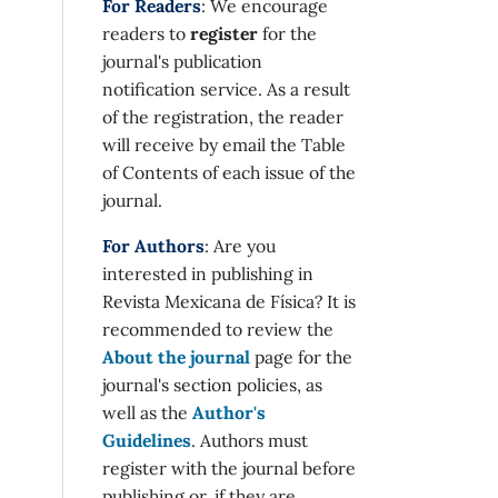
For Readers
: We encourage
readers to
register
for the
journal's publication
notification service. As a result
of the registration, the reader
will receive by email the Table
of Contents of each issue of the
journal.
For Authors
: Are you
interested in publishing in
Revista Mexicana de Física? It is
recommended to review the
About the journal
page for the
journal's section policies, as
well as the
Author's
Guidelines
. Authors must
register with the journal before
publishing or, if they are