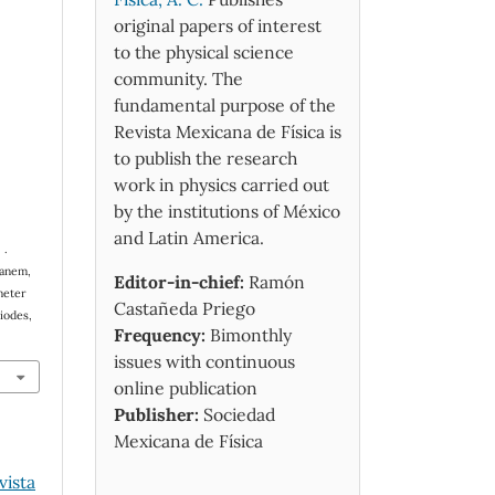
original papers of interest
to the physical science
community. The
fundamental purpose of the
Revista Mexicana de Física is
to publish the research
work in physics carried out
by the institutions of México
and Latin America.
 .
hanem,
Editor-in-chief:
Ramón
meter
Castañeda Priego
iodes,
Frequency:
Bimonthly
issues with continuous
online publication
Publisher:
Sociedad
Mexicana de Física
vista