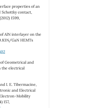
terface properties of an
N Schottky contact,
(2012) 1599,
 of AlN interlayer on the
17Al0.83N/GaN HEMTs
602
 of Geometrical and
the electrical
nd I. E. Tibermacine,
tronic and Electrical
Electron-Mobility
) 157,
6