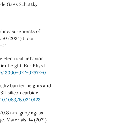
ide GaAs Schottky
G-V measurements of
 70 (2024) 1, doi:
1604
e electrical behavior
ier height, Eur Phys J
p/s13360-022-02672-0
ottky barrier heights and
6H silicon carbide
/10.1063/5.0240123
au/0.8 nm-gan/ngaas
, Materials, 14 (2021)