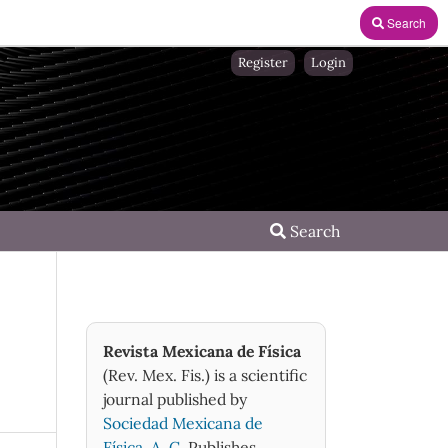
Search
Register
Login
Search
Revista Mexicana de Física
(Rev. Mex. Fis.) is a scientific
journal published by
Sociedad Mexicana de
Física, A. C.
Publishes