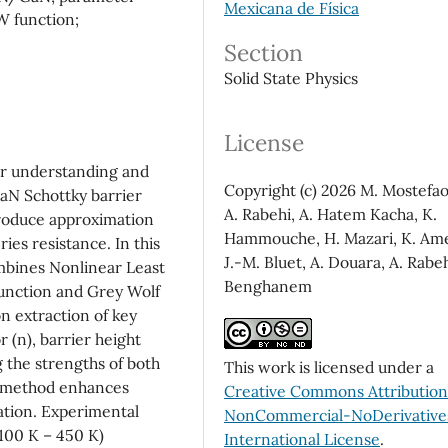
Mexicana de Física
W function;
Section
Solid State Physics
License
for understanding and
Copyright (c) 2026 M. Mostefao
N Schottky barrier
A. Rabehi, A. Hatem Kacha, K.
troduce approximation
Hammouche, H. Mazari, K. Am
ries resistance. In this
J.-M. Bluet, A. Douara, A. Rabeh
mbines Nonlinear Least
Benghanem
function and Grey Wolf
n extraction of key
r (n), barrier height
g the strengths of both
This work is licensed under a
is method enhances
Creative Commons Attributio
ation. Experimental
NonCommercial-NoDerivatives
(100 K – 450 K)
International License
.