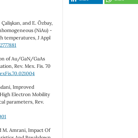
. Çalişkan, and E. Özbay,
 inhomogeneous (NiAu) -
h temperatures, J Appl
.2777881
ation of Au/GaN/GaAs
tion, Rev. Mex. Fis. 70
exFis.70.021004
mdani, Improved
 High Electron Mobility
cal parameters, Rev.
001
nd M. Amrani, Impact Of
eristics And Breakdown