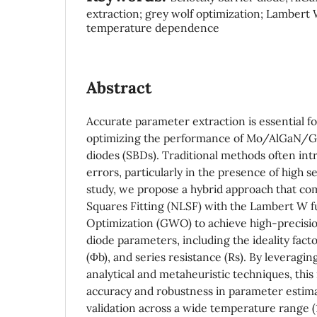
extraction; grey wolf optimization; Lambert 
temperature dependence
Abstract
Accurate parameter extraction is essential 
optimizing the performance of Mo/AlGaN/Ga
diodes (SBDs). Traditional methods often in
errors, particularly in the presence of high se
study, we propose a hybrid approach that co
Squares Fitting (NLSF) with the Lambert W 
Optimization (GWO) to achieve high-precisio
diode parameters, including the ideality facto
(Φb), and series resistance (Rs). By leveragin
analytical and metaheuristic techniques, th
accuracy and robustness in parameter estim
validation across a wide temperature range 