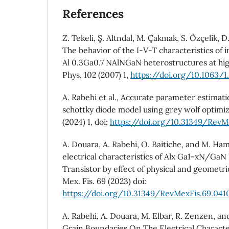
References
Z. Tekeli, Ş. Altndal, M. Çakmak, S. Özçelik, D
The behavior of the I-V-T characteristics of
Al 0.3Ga0.7 NAlNGaN heterostructures at hig
Phys, 102 (2007) 1,
https://doi.org/10.1063/1
A. Rabehi et al., Accurate parameter estim
schottky diode model using grey wolf optimiza
(2024) 1, doi:
https://doi.org/10.31349/RevM
A. Douara, A. Rabehi, O. Baitiche, and M. Ha
electrical characteristics of Alx Ga1-xN/GaN
Transistor by effect of physical and geometri
Mex. Fis. 69 (2023) doi:
https://doi.org/10.31349/RevMexFis.69.041
A. Rabehi, A. Douara, M. Elbar, R. Zenzen, a
Grain Boundaries On The Electrical Charact