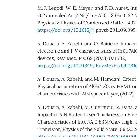
M. J. Legodi, W. E. Meyer, and F. D. Auret, In
O 2 annealed Au / Ni / n - Al 0. 18 Ga 0. 82 
Physica B: Physics of Condensed Matter, 407 
https://doi.org/10.1016/j
. physb.2011.09.095
A. Douara, A. Rabehi, and O. Baitiche, Impact
electronic and I-V characteristics of In0.
devices, Rev. Mex. Fis. 69 (2023) 031602,
https://doi.org/10.31349/RevMexFis.69.031
A. Douara, A. Rabehi, and M. Hamdani, Effect
Physical parameters of AlGaN/GaN HEMT on 
characteristics with AlN spacer layer, (2022)
A. Douara, A. Rabehi, M. Guermoui, R. Daha, a
Impact of AlN Buffer Layer Thickness on Elec
Characteristics of In0.17Al0.83N/GaN High- 
Transistor, Physics of the Solid State, 66 (2024
https://doi.org/10.1134/S106378342460076