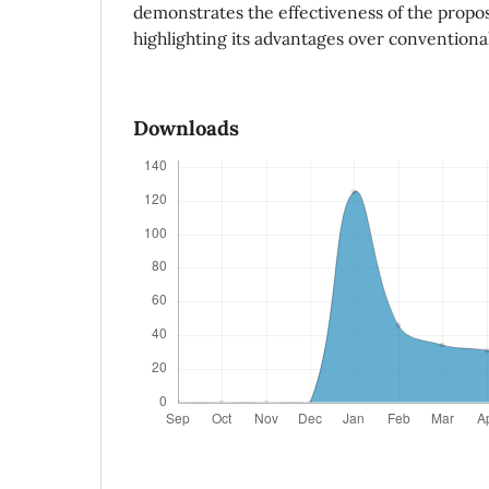
demonstrates the effectiveness of the propo
highlighting its advantages over conventiona
Downloads