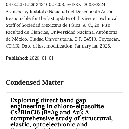
04-2021-102913424600-203, e-ISSN: 2683-2224,
granted by Instituto Nacional del Derecho de Autor.
Responsible for the last update of this issue, Technical
Staff of Sociedad Mexicana de Física, A. C., 2o. Piso,
Facultad de Ciencias, Universidad Nacional Autónoma
de México, Ciudad Universitaria, C.P. 04510, Coyoacán,
CDMX. Date of last modification, January 1st, 2026.
Published:
2026-01-01
Condensed Matter
Exploring direct band gap
engineering in chloro-elpasolite
Cs2BInCl6 (B=Ag and Au): A
comprehensive study of structural,
elastic, optoelectronic and