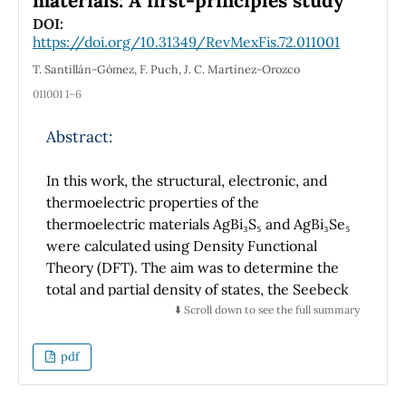
materials: A first-principles study
emphasize that the selection of event biases
DOI:
may induce different responses in estimating
https://doi.org/10.31349/RevMexFis.72.011001
theoretical and phenomenological
T. Santillán-Gómez, F. Puch, J. C. Martínez-Orozco
observables that could lead to misleading
011001 1–6
conclusions.
Abstract:
In this work, the structural, electronic, and
thermoelectric properties of the
thermoelectric materials AgBi₃S₅ and AgBi₃Se₅
were calculated using Density Functional
Theory (DFT). The aim was to determine the
total and partial density of states, the Seebeck
coefficient, electrical conductivity, thermal
⬇️ Scroll down to see the full summary
conductivity, and the figure of merit for both
systems. The electronic properties were
pdf
studied using the modified Becke-Johnson
Tran-Blaha (TB-mBJ) potential (2009) for the