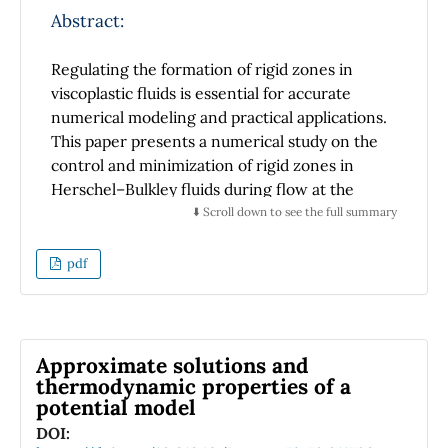
number of ants in each option, leading to
Abstract:
preferential visits to one of the two food
sources. We also observe that the behavior of
Regulating the formation of rigid zones in
the order-disorder parameter strongly
viscoplastic fluids is essential for accurate
depends on changes in the colony size. In
numerical modeling and practical applications.
general, the stability of consensus in
This paper presents a numerical study on the
collective decision-making increases with
control and minimization of rigid zones in
increasing noise intensity.
Herschel–Bulkley fluids during flow at the
yield stress threshold within a confined
⬇️ Scroll down to see the full summary
square domain. The Papanastasiou
regularization method is employed to ensure
pdf
a smooth transition between fluid and rigid-
like zones. This study systematically analyzes
the influence of key rheological parameters
and the regularization approach on the
Approximate solutions and
suppression and reduction of these zones.
thermodynamic properties of a
potential model
The influence of the regularization parameter
on rigid zone formation during flow is
DOI: