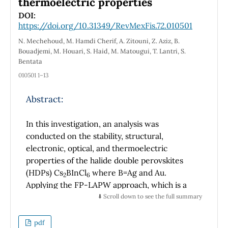
thermoelectric properties
DOI:
https://doi.org/10.31349/RevMexFis.72.010501
N. Mechehoud, M. Hamdi Cherif, A. Zitouni, Z. Aziz, B.
Bouadjemi, M. Houari, S. Haid, M. Matougui, T. Lantri, S.
Bentata
010501 1–13
Abstract:
In this investigation, an analysis was
conducted on the stability, structural,
electronic, optical, and thermoelectric
properties of the halide double perovskites
(HDPs) Cs
BInCl
where B=Ag and Au.
2
6
Applying the FP-LAPW approach, which is a
subset of density functional theory (DFT), the
⬇️ Scroll down to see the full summary
study was performed employing the Wien2k
code package. The most stable configuration
pdf