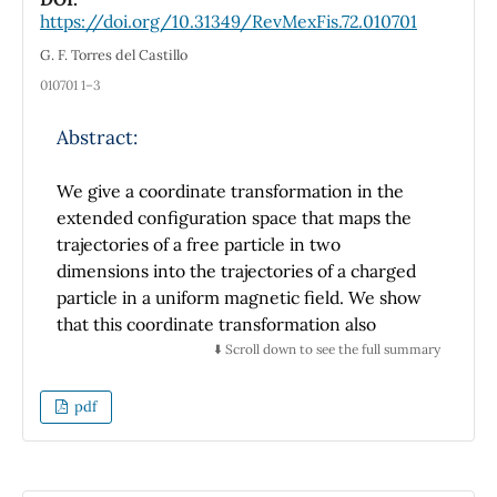
parameters
a
= 5.9293(8) Å,
c
= 11.9239(8) Å,
V
=
https://doi.org/10.31349/RevMexFis.72.010701
practical applications.
3
419.20(2) Å
. Its structure consists of a three-
dimensional close-packed arrangement of
G. F. Torres del Castillo
slightly distorted CuTe
, FeTe
, and GeTe
010701 1–3
4
4
4
tetrahedra, interconnected through shared
faces and corners. The chemical structure
Abstract:
was verified through Bond Valence Sum (BVS)
calculations
We give a coordinate transformation in the
extended configuration space that maps the
trajectories of a free particle in two
dimensions into the trajectories of a charged
particle in a uniform magnetic field. We show
that this coordinate transformation also
relates the solutions of the Schrödinger
⬇️ Scroll down to see the full summary
equations for these two problems.
pdf