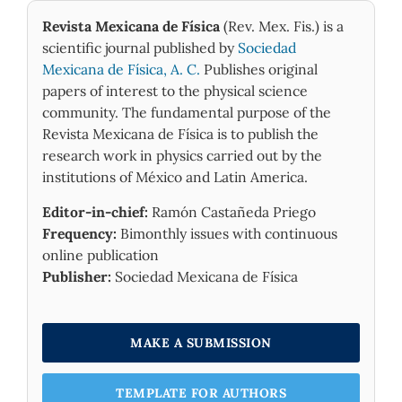
effects on the thermodynamic properties. It
Revista Mexicana de Física
(Rev. Mex. Fis.) is a
was also shown that the rise in temperature
scientific journal published by
Sociedad
of the system only increases enthalpy but
Mexicana de Física, A. C.
Publishes original
decreases partition function, Gibbs free
papers of interest to the physical science
energy an entropy.
community. The fundamental purpose of the
Revista Mexicana de Física is to publish the
research work in physics carried out by the
institutions of México and Latin America.
Editor-in-chief:
Ramón Castañeda Priego
Frequency:
Bimonthly issues with continuous
online publication
Publisher:
Sociedad Mexicana de Física
MAKE A SUBMISSION
TEMPLATE FOR AUTHORS