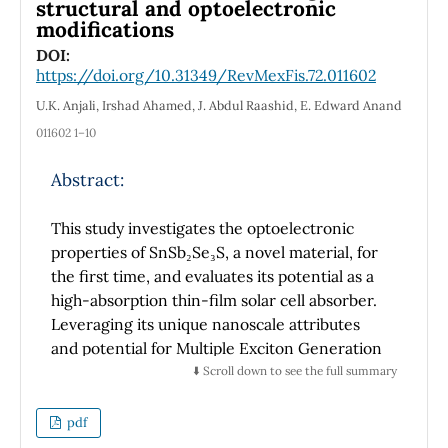
structural and optoelectronic
analytical and metaheuristic techniques, this
modifications
method enhances accuracy and robustness in
parameter estimation. Experimental
DOI:
https://doi.org/10.31349/RevMexFis.72.011602
validation across a wide temperature range
(100 K – 450 K) demonstrates the
U.K. Anjali, Irshad Ahamed, J. Abdul Raashid, E. Edward Anand
effectiveness of the proposed approach,
011602 1–10
highlighting its advantages over conventional
extraction techniques.
Abstract:
This study investigates the optoelectronic
properties of SnSb₂Se₃S, a novel material, for
the first time, and evaluates its potential as a
high-absorption thin-film solar cell absorber.
Leveraging its unique nanoscale attributes
and potential for Multiple Exciton Generation
(MEG), SnSb₂Se₃S is explored for its capacity
⬇️ Scroll down to see the full summary
to enhance light absorption and charge
carrier transport, positioning it as a promising
pdf
candidate for advanced photovoltaic