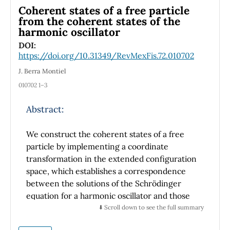
Coherent states of a free particle
from the coherent states of the
harmonic oscillator
DOI:
https://doi.org/10.31349/RevMexFis.72.010702
J. Berra Montiel
010702 1–3
Abstract:
We construct the coherent states of a free
particle by implementing a coordinate
transformation in the extended configuration
space, which establishes a correspondence
between the solutions of the Schrödinger
equation for a harmonic oscillator and those
for a free particle. Using this framework, we
⬇️ Scroll down to see the full summary
derive analytical expressions for the coherent