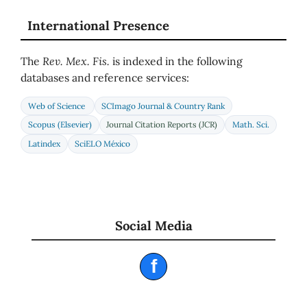
International Presence
The
Rev. Mex. Fis.
is indexed in the following
databases and reference services:
Web of Science
SCImago Journal & Country Rank
Scopus (Elsevier)
Journal Citation Reports (JCR)
Math. Sci.
Latindex
SciELO México
Social Media
f