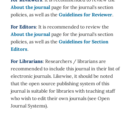
About the journal
page for the journal's section
policies, as well as the
Guidelines for Reviewer
.
For Editors
: It is recommended to review the
About the journal
page for the journal's section
policies, as well as the
Guidelines for Section
Editors
.
For Librarians
: Researchers / librarians are
recommended to include this journal in their list of
electronic journals. Likewise, it should be noted
that the open source publishing system of this
journal is suitable for libraries with teaching staff
who wish to edit their own journals (see Open
Journal Systems).