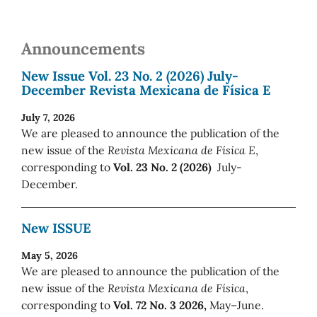
Announcements
New Issue Vol. 23 No. 2 (2026) July-
December Revista Mexicana de Física E
July 7, 2026
We are pleased to announce the publication of the
new issue of the
Revista Mexicana de Física E
,
corresponding to
Vol. 23 No. 2 (2026)
July-
December.
New ISSUE
May 5, 2026
We are pleased to announce the publication of the
new issue of the
Revista Mexicana de Física
,
corresponding to
Vol. 72 No. 3 2026,
May–June.