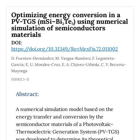
exchange-correlation potential. The analysis
of the electronic properties shows that the
Optimizing energy conversion in a
total density of states of AgBi₃S₅ and AgBi₃Se₅
PV-TGS (mSi–Bi₂Te₃) using numerical
simulation of semiconductors
are similar near the Fermi energy. In general,
materials
both materials exhibit comparable
characteristics, with some higher peaks below
DOI:
https://doi.org/10.31349/RevMexFis.72.011002
the Fermi energy, primarily due to the partial
density of states of the Se atoms. The Seebeck
D. Fuentes-Hernández; M. Vargas-Ramírez; F. Legorreta-
coefficient, electrical conductivity, thermal
García; E. U. Morales-Cruz, E. A. Chávez-Urbiola, C. Y. Becerra-
Mayorga
conductivity, and figure of merit of AgBi₃S₅
align with experimental results. Meanwhile,
011002 1–11
AgBi₃Se₅ exhibits higher figure of merit values
Abstract:
in the temperature range of 500 to 800 K,
where it also shows an improved Seebeck
A numerical simulation model based on the
coefficient. The highest figure of merit value
energy transfer and conversion by the
obtained was 0.441 for AgBi₃Se₅ at a
semiconductor materials of a Photovoltaic-
temperature of 800 K.
Thermoelectric Generation System (PV-TGS)
was developed to determine its theoretical