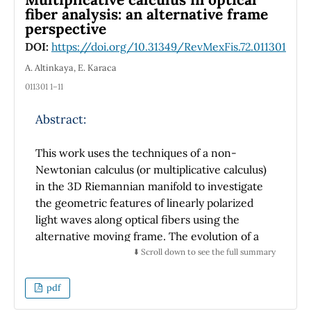
±
0
.
0073, and a validation loss of 0
.
0040
±
fiber analysis: an alternative frame
0
.
008 in five-fold crossvalidation. The
perspective
proposed system demonstrated rapid
DOI:
https://doi.org/10.31349/RevMexFis.72.011301
convergence and excellent agreement with
A. Altinkaya, E. Karaca
manual segmentations, confirming its utility
as a reliable diagnostic aid for kidney stone
011301 1–11
detection in clinical practice.
Abstract:
This work uses the techniques of a non-
Newtonian calculus (or multiplicative calculus)
in the 3D Riemannian manifold to investigate
the geometric features of linearly polarized
light waves along optical fibers using the
alternative moving frame. The evolution of a
linearly polarized light wave is linked to a
⬇️ Scroll down to see the full summary
geometric phase since the optical fiber is
thought to be a one-dimensional object
pdf
embedded in a 3D Riemannian manifold.