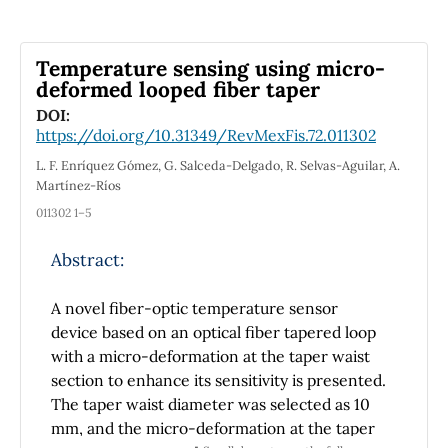
Thus, we produce a novel kind of
multiplicative derivative geometric phase
model. Furthermore, we present magnetic
Temperature sensing using micro-
curves that are produced by the electric field
deformed looped fiber taper
E, defined by the electromagnetic curve.
DOI:
Then we define the Rytov curve, which
https://doi.org/10.31349/RevMexFis.72.011302
consists of the combination of the space curve
L. F. Enríquez Gómez, G. Salceda-Delgado, R. Selvas-Aguilar, A.
and the electromagnetic curve. In conclusion,
Martínez-Ríos
we gave examples that match the theory and
011302 1–5
visualized them using the MATLAB program
and analyzed the results using multiplicative
Abstract:
calculus, which allows us to interpret the
results proportionally.
A novel fiber-optic temperature sensor
device based on an optical fiber tapered loop
with a micro-deformation at the taper waist
section to enhance its sensitivity is presented.
The taper waist diameter was selected as 10
mm, and the micro-deformation at the taper