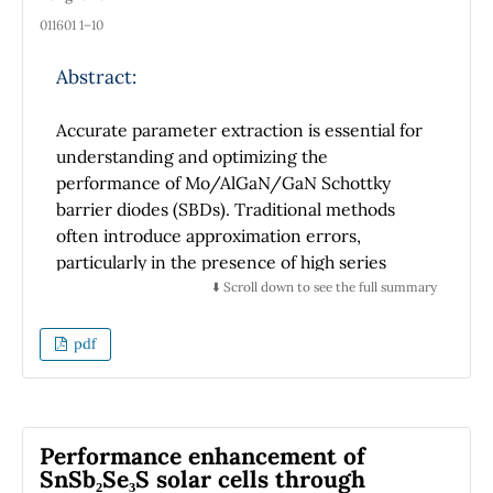
011601 1–10
Abstract:
Accurate parameter extraction is essential for
understanding and optimizing the
performance of Mo/AlGaN/GaN Schottky
barrier diodes (SBDs). Traditional methods
often introduce approximation errors,
particularly in the presence of high series
resistance. In this study, we propose a hybrid
⬇️ Scroll down to see the full summary
approach that combines Nonlinear Least
Squares Fitting (NLSF) with the Lambert W
pdf
function and Grey Wolf Optimization (GWO)
to achieve high-precision extraction of key
diode parameters, including the ideality factor
(n), barrier height (Φb), and series resistance
Performance enhancement of
(Rs). By leveraging the strengths of both
SnSb₂Se₃S solar cells through