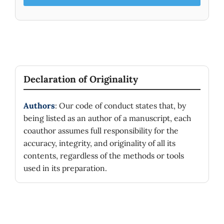
Declaration of Originality
Authors
: Our code of conduct states that, by
being listed as an author of a manuscript, each
coauthor assumes full responsibility for the
accuracy, integrity, and originality of all its
contents, regardless of the methods or tools
used in its preparation.