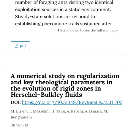
absorber layer. These results provide critical
number of foraging ants visiting two identical
insights into the viability of SnSb₂Se₃S as an
exploitation sources in a static environment.
alternative absorber material for next-
Steady-state solutions correspond to
generation solar cells, setting the stage for
establishing pheromone trails sustained after
subsequent experimental validation and
the colony density reaches a critical size. In
⬇️ Scroll down to see the full summary
device optimization.
the quasi-steady-state approximation, the
model reduces to a single-variable symmetry
pdf
description. After including additive white
noise perturbations, the scheme becomes a
Langevin equation. Solutions to this equation
suggest that the processes underlying the
A numerical study on regularization
collective task are associated with an order
and key rheological parameters in
the evolution of rigid zones in
(recruitment-abandonment) - disorder
Herschel–Bulkley fluids
(successful exploration) parameter that varies
as a rational homographic function
DOI:
https://doi.org/10.31349/RevMexFis.72.011702
concerning the control parameter of the
M. Elalem, F. Messelmi, H. Taibi, A. Rabehi, A. Douara, M,
model. We find that intrinsic random
Benghanem
disturbances, produced by successful
011702 1–10
foragers, break the symmetry of an equal