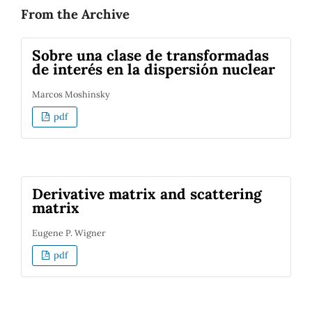
From the Archive
Sobre una clase de transformadas
de interés en la dispersión nuclear
Marcos Moshinsky
pdf
Derivative matrix and scattering
matrix
Eugene P. Wigner
pdf