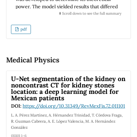
power. The model yielded results that differed
from those previously reported by other
⬇️ Scroll down to see the full summary
authors for PV panels and cells by a range of
-0.017% to +1.74%. In thermoelectric
pdf
production, the results deviated by a range of
-2.27% to -2.80%. The model was formulated
based on the constitutive equations of the
phenomena inherent to the photovoltaic
Medical Physics
generation of a monocrystalline silicon PV
panel (mSi) and the thermoelectric
U-Net segmentation of the kidney on
generation of bismuth telluride (Bi
Te
)
2
3
noncontrast CT for kidney stones
Thermoelectric Generators (TEG). The
location: a deep learning model for
primary variables of interest were irradiance
Mexican patients
(G), panel operating temperature (T
), and
PPV
DOI:
https://doi.org/10.31349/RevMexFis.72.011101
the cold section of the TEG (T
), as well as the
c
L. A. Pérez Martínez, A. Hérnandez Trinidad, T. Córdova Fraga,
generated electrical power (P). The research
R. Guzman Cabrera, A. E. López Valencia, M. A. Hernández
outcomes enabled the identification of the
González
optimal number of TEGs for the design of a
011101 1–6