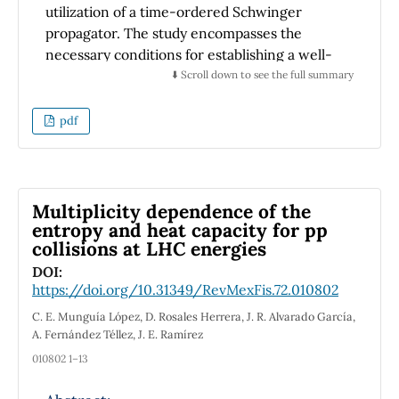
utilization of a time-ordered Schwinger
propagator. The study encompasses the
necessary conditions for establishing a well-
defined time-ordered propagator within the
⬇️ Scroll down to see the full summary
Schwinger formalism, specifically
concentrating on constant and uniform
pdf
electromagnetic fields. Within this theoretical
framework, a chemical potential is introduced,
resulting in non-zero values for the electric
current and charge number density.
Multiplicity dependence of the
Consequently, the dependence of electric
entropy and heat capacity for pp
collisions at LHC energies
conductivity on the strength of the electric
field and the charge number density is
DOI:
https://doi.org/10.31349/RevMexFis.72.010802
investigated.
C. E. Munguía López, D. Rosales Herrera, J. R. Alvarado García,
A. Fernández Téllez, J. E. Ramírez
010802 1–13