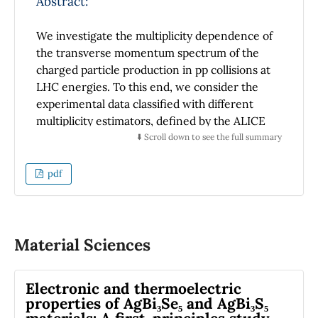
Abstract:
We investigate the multiplicity dependence of
the transverse momentum spectrum of the
charged particle production in pp collisions at
LHC energies. To this end, we consider the
experimental data classified with different
multiplicity estimators, defined by the ALICE
Collaboration, that are analyzed under the
⬇️ Scroll down to see the full summary
picture of the nonextensive particle
production. We compute the variance,
pdf
kurtosis, Shannon entropy, and heat capacity
p
T
of the
spectrum to study the hardening
process as a function of the multiplicity and
temperature under the different event
Material Sciences
classifiers. We found that both the Shannon
entropy and the heat capacity show different
Electronic and thermoelectric
responses for the triggers at the forward-
properties of AgBi₃Se₅ and AgBi₃S₅
backward and midrapidity regions. We