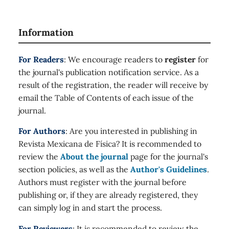
Information
For Readers
: We encourage readers to
register
for
the journal's publication notification service. As a
result of the registration, the reader will receive by
email the Table of Contents of each issue of the
journal.
For Authors
: Are you interested in publishing in
Revista Mexicana de Física? It is recommended to
review the
About the journal
page for the journal's
section policies, as well as the
Author's Guidelines
.
Authors must register with the journal before
publishing or, if they are already registered, they
can simply log in and start the process.
For Reviewers
: It is recommended to review the