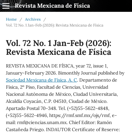
Revista Mexicana de Física
Home
/
Archives
/
Vol. 72 No. 1 Jan-Feb (2026): Revista Mexicana de Física
Vol. 72 No. 1 Jan-Feb (2026):
Revista Mexicana de Física
REVISTA MEXICANA DE FÍSICA, year 72, issue 1,
January-February 2026. Bimonthly Journal published by
Sociedad Mexicana de Física, A. C
. Departamento de
Física, 2º Piso, Facultad de Ciencias, Universidad
Nacional Autónoma de México, Ciudad Universitaria,
Alcaldía Coyacán, C.P. 04510, Ciudad de México.
Apartado Postal 70-348. Tel. (+52)55-5622-4848,
(+52)55-5622-4946, https://rmf.smf.mx/ojs/rmf, e-
mail: rmf@ciencias.unam.mx. Chief Editor: Ramón
Castañeda Priego. INDAUTOR Certificate of Reserve: