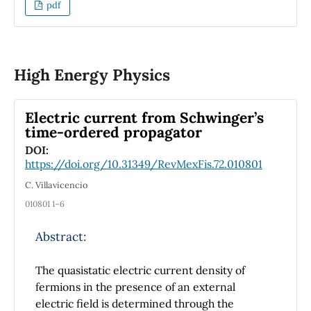
states of a free particle, avoiding the
pdf
complexities of non-normalizable fiducial
states, integrals of motion, or group-theoretic
approaches. Our method provides a
systematic way to characterize these states at
High Energy Physics
any instant while ensuring that they satisfy
the Robertson-Schrödinger uncertainty
Electric current from Schwinger’s
relation.
time-ordered propagator
DOI:
https://doi.org/10.31349/RevMexFis.72.010801
C. Villavicencio
010801 1–6
Abstract:
The quasistatic electric current density of
fermions in the presence of an external
electric field is determined through the