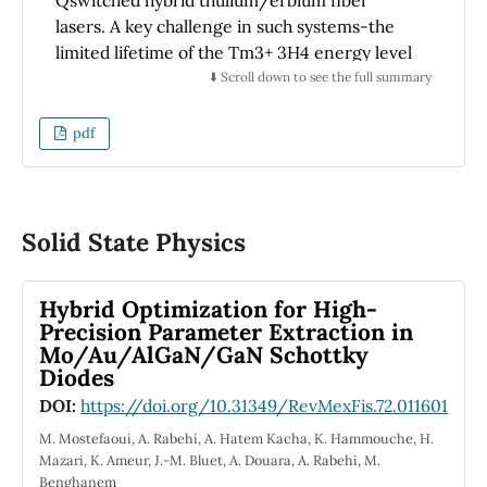
The encouraging results obtained in this
lasers. A key challenge in such systems-the
article contribute significantly to the field of
limited lifetime of the Tm3+ 3H4 energy level
fiber optic high-temperature sensors and
(300 − 500 µs)–has traditionally restricted
⬇️ Scroll down to see the full summary
have a lot of potential to be used in industry
pulse frequency and stability. By applying
and research.
nonlinear dynamical systems theory, we
pdf
provide a rigorous Floquet-based analysis that
certifies the stability of periodic pulse
solutions under perturbations. The theoretical
model is complemented by experimental
Solid State Physics
results demonstrating that spectral
complementarity between Tm and Er ions
Hybrid Optimization for High-
eliminates gain competition, thereby
Precision Parameter Extraction in
enhancing pulse consistency. This combined
Mo/Au/AlGaN/GaN Schottky
approach offers new design principles for
Diodes
rare-earth-doped fiber systems, with direct
DOI:
https://doi.org/10.31349/RevMexFis.72.011601
implications for high-performance
M. Mostefaoui, A. Rabehi, A. Hatem Kacha, K. Hammouche, H.
applications in biomedical laser processing
Mazari, K. Ameur, J.-M. Bluet, A. Douara, A. Rabehi, M.
and free-space optical communication.
Benghanem