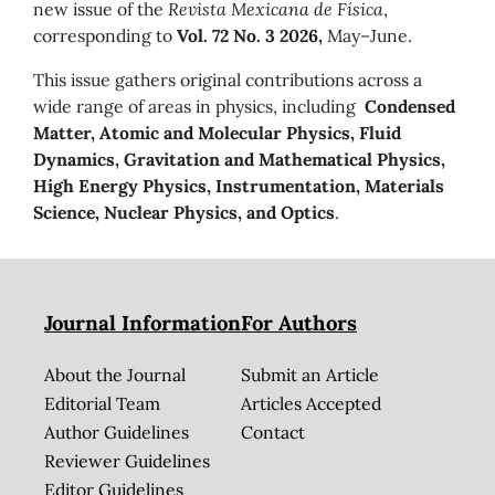
new issue of the
Revista Mexicana de Física
,
corresponding to
Vol. 72 No. 3 2026,
May–June.
This issue gathers original contributions across a
wide range of areas in physics, including
Condensed
Matter, Atomic and Molecular Physics, Fluid
Dynamics, Gravitation and Mathematical Physics,
High Energy Physics, Instrumentation, Materials
Science, Nuclear Physics, and Optics
.
Journal Information
For Authors
About the Journal
Submit an Article
Editorial Team
Articles Accepted
Author Guidelines
Contact
Reviewer Guidelines
Editor Guidelines