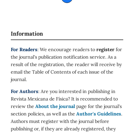
Information
For Readers
: We encourage readers to
register
for
the journal's publication notification service. As a
result of the registration, the reader will receive by
email the Table of Contents of each issue of the
journal.
For Authors
: Are you interested in publishing in
Revista Mexicana de Física? It is recommended to
review the
About the journal
page for the journal's
section policies, as well as the
Author's Guidelines
.
Authors must register with the journal before
publishing or, if they are already registered, they