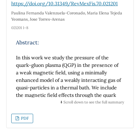
https://doi.org/10.31349/RevMexFis.70.021201
the FTIR tests produce transmittance bands
Paulina Fernanda Valenzuela-Coronado, Maria Elena Tejeda
from the functional groups of CO
, CO, and
2
Yeomans, Jose Torres-Arenas
OH. This paper shows that the capacitance
021201 1–8
values of the capacitor using rGO material is
greater than using graphite material. It means
Abstract:
that rGO is capable of storing more charges
than graphite. The highest capacitance value
In this work we study the pressure of the
is obtained for the capacitor with 0.2 g rGO,
quark-gluon plasma (QGP) in the presence of
i.e.: 165,02 µF.
a weak magnetic field, using a minimally
enhanced model of a weakly interacting gas of
quasi-particles in a thermal bath. We include
the magnetic field effects through the quark
mass that has been modified using a recently
⬇️ Scroll down to see the full summary
proposed thermo-magnetic coupling. This
thermo-magnetic coupling emerges form the
PDF
quark-gluon vertex in the HTL approximation
[1]. We use Lattice QCD [2] data, to constrain
the thermo-magnetic bag function of the