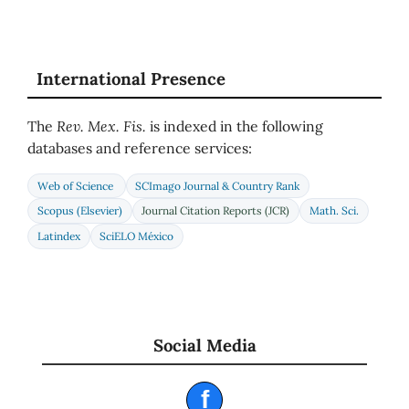
International Presence
The
Rev. Mex. Fis.
is indexed in the following
databases and reference services:
Web of Science
SCImago Journal & Country Rank
Scopus (Elsevier)
Journal Citation Reports (JCR)
Math. Sci.
Latindex
SciELO México
Social Media
f