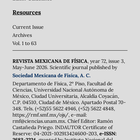
Resources
Current Issue
Archives
Vol. 1 to 63
REVISTA MEXICANA DE FÍSICA
, year 72, issue 3,
May-June 2026. Scientific journal published by
Sociedad Mexicana de Física, A. C.
Departamento de Física, 2º Piso, Facultad de
Ciencias, Universidad Nacional Autónoma de
México, Ciudad Universitaria, Alcaldía Coyacán,
C.P. 04510, Ciudad de México. Apartado Postal 70-
348. Tels. (+52)55 5622 4946, (+52) 5622 4848,
https://rmf.smf.mx/ojs/, e-mail:
rmf@ciencias.unam.mx. Chief Editor: Ramón
Castañeda Priego. INDAUTOR Certificate of
Reserve: 04-2021-102913424600-203,
e-ISSN:
2683-2224,
granted by Instituto Nacional del