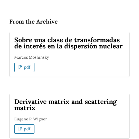
From the Archive
Sobre una clase de transformadas
de interés en la dispersión nuclear
Marcos Moshinsky
pdf
Derivative matrix and scattering
matrix
Eugene P. Wigner
pdf