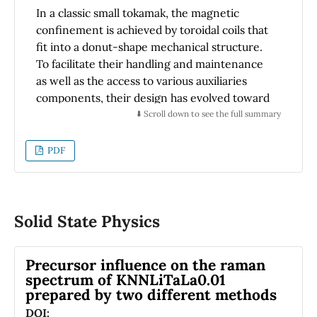
which proves that the particle size distribution
In a classic small tokamak, the magnetic
is adequate.
confinement is achieved by toroidal coils that
fit into a donut-shape mechanical structure.
To facilitate their handling and maintenance
as well as the access to various auxiliaries
components, their design has evolved toward
a modular configuration. For such
⬇️ Scroll down to see the full summary
demountable design, it is important to
guarantee the electrical continuity of the
PDF
winding of the coil across the modular parts
through electrical contacts. The resulting
joints rely on pressure and specific materials
to transfer high current densities at a good
Solid State Physics
mechanical stability and manageable losses. In
the present work, a prototype of a circular
Precursor influence on the raman
demountable toroidal field coil (CDTFC) was
spectrum of KNNLiTaLa0.01
designed and built to test some technical
prepared by two different methods
choices to be used in the final coils of a table-
DOI: