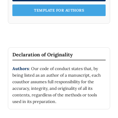
TEMPLATE FOR AUTHORS
Declaration of Originality
Authors
: Our code of conduct states that, by
being listed as an author of a manuscript, each
coauthor assumes full responsibility for the
accuracy, integrity, and originality of all its
contents, regardless of the methods or tools
used in its preparation.