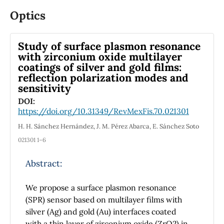
quasi-particle model and provide an estimate
Optics
of the thermo-magnetic vacuum energy
density. We then compute the transverse
Study of surface plasmon resonance
pressure of the system and compare with
with zirconium oxide multilayer
similar results from the literature. We find
coatings of silver and gold films:
that the inverse magnetic catalysis already
reflection polarization modes and
built within this thermo-magnetic coupling
sensitivity
allows a robust description of this Lattice QCD
DOI:
data for the pressure of the QGP in the
https://doi.org/10.31349/RevMexFis.70.021301
presence of a weak magnetic field. The
H. H. Sánchez Hernández, J. M. Pérez Abarca, E. Sánchez Soto
extension to the thermal quasi-particle model
021301 1–6
we have introduced here, makes it easier to
pursue further phenomenological studies that
Abstract:
require simulations with an EoS that has
integrable quasi-particle thermodynamic
We propose a surface plasmon resonance
variables which have the general features of
(SPR) sensor based on multilayer films with
lattice data in the weak magnetic field regime.
silver (Ag) and gold (Au) interfaces coated
with a thin layer of zirconium oxide (ZrO2) in