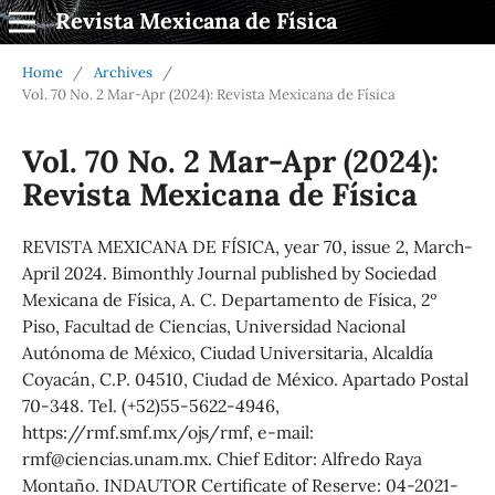
Revista Mexicana de Física
Home
/
Archives
/
Vol. 70 No. 2 Mar-Apr (2024): Revista Mexicana de Física
Vol. 70 No. 2 Mar-Apr (2024):
Revista Mexicana de Física
REVISTA MEXICANA DE FÍSICA, year 70, issue 2, March-
April 2024. Bimonthly Journal published by Sociedad
Mexicana de Física, A. C. Departamento de Física, 2º
Piso, Facultad de Ciencias, Universidad Nacional
Autónoma de México, Ciudad Universitaria, Alcaldía
Coyacán, C.P. 04510, Ciudad de México. Apartado Postal
70-348. Tel. (+52)55-5622-4946,
https://rmf.smf.mx/ojs/rmf, e-mail:
rmf@ciencias.unam.mx. Chief Editor: Alfredo Raya
Montaño. INDAUTOR Certificate of Reserve: 04-2021-