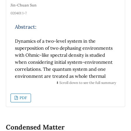
Jin-Chuan Sun
020401 1–7
Abstract:
Dynamics of a two-level system in the
superposition of two dephasing environments
with Ohmic-like spectral density is studied
when considering initial system-environment
correlations. The quantum system and one
environment are treated as whole thermal
equilibrium state, while the other
⬇️ Scroll down to see the full summary
environment is at thermal equilibrium state
alone. Which environment the system
PDF
interacts with is determined by an ancillary
two-level system. When the system interacts
with mixture of two sub-Ohmic
environments, initial correlations can make
Condensed Matter