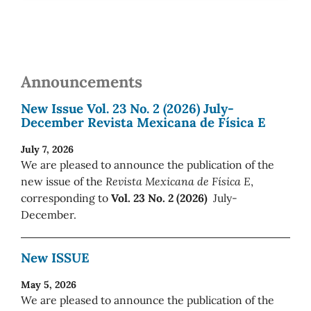
Announcements
New Issue Vol. 23 No. 2 (2026) July-
December Revista Mexicana de Física E
July 7, 2026
We are pleased to announce the publication of the
new issue of the
Revista Mexicana de Física E
,
corresponding to
Vol. 23 No. 2 (2026)
July-
December.
New ISSUE
May 5, 2026
We are pleased to announce the publication of the