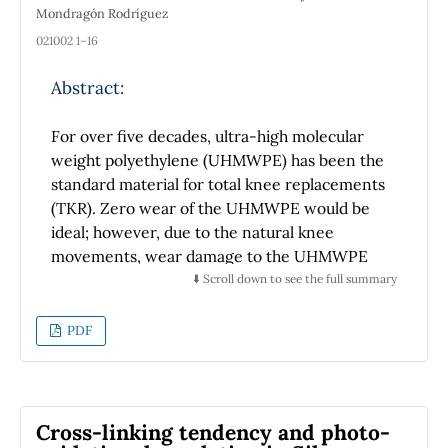
Mondragón Rodríguez
021002 1–16
Abstract:
For over five decades, ultra-high molecular
weight polyethylene (UHMWPE) has been the
standard material for total knee replacements
(TKR). Zero wear of the UHMWPE would be
ideal; however, due to the natural knee
movements, wear damage to the UHMWPE
articulating surface is inevitable. The
⬇️ Scroll down to see the full summary
generated wear debris results in joint
mechanical instability, reduced joint mobility,
PDF
increased pain, and implant loosening.
Because of these issues, the research on the
materials in TKRs has increased their survival
rate for up to 20 years; however, in younger
Cross-linking tendency and photo-
patients, the durability of the UHMWPE