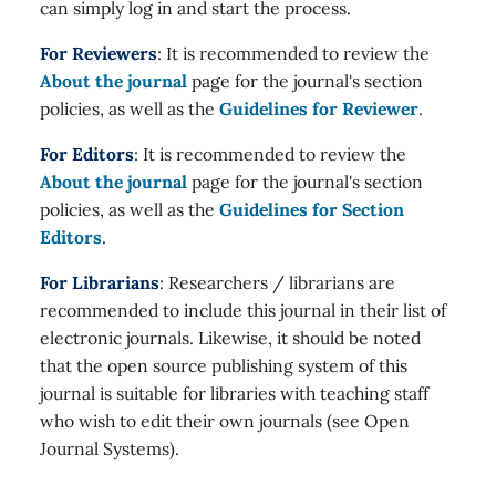
can simply log in and start the process.
For Reviewers
: It is recommended to review the
About the journal
page for the journal's section
policies, as well as the
Guidelines for Reviewer
.
For Editors
: It is recommended to review the
About the journal
page for the journal's section
policies, as well as the
Guidelines for Section
Editors
.
For Librarians
: Researchers / librarians are
recommended to include this journal in their list of
electronic journals. Likewise, it should be noted
that the open source publishing system of this
journal is suitable for libraries with teaching staff
who wish to edit their own journals (see Open
Journal Systems).