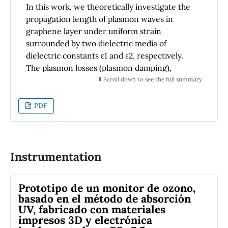
ferromagnetic state is stabilized by the p-d
In this work, we theoretically investigate the
exchange associated with the double-
propagation length of plasmon waves in
exchange mechanism. Zn
Cr
S and
0.5
0.5
graphene layer under uniform strain
Zn
Cr
Se DMS alloys and
0.5
0.5
surrounded by two dielectric media of
(ZnS)
/Zn
Cr
Se and (ZnSe)
/Zn
Cr
S
2
0.5
0.5
2
0.5
0.5
dielectric constants ε1 and ε2, respectively.
superlattices are shown to be promising new
The plasmon losses (plasmon damping),
candidates for applications in the fields of
plasmon propagation length and the
⬇️ Scroll down to see the full summary
spintronics.
penetration depth of the electric field
associates with the charge fluctuations can be
PDF
controlled by varying the direction and the
strength of the applied strain and the
direction of the plasmon wave propagation
with respect to the direction of the applied
Instrumentation
strain. Because strain induces anisotropy in
graphene optical conductivity, the strain-
Prototipo de un monitor de ozono,
dependent orientation plays an important
basado en el método de absorción
role to manipulate the direction and
UV, fabricado con materiales
variations of the graphene plasmon energy,
impresos 3D y electrónica
which may be useful to tune graphene