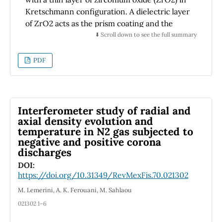
Kretschmann configuration. A dielectric layer
of ZrO2 acts as the prism coating and the
second layer is deposited after the metal film
⬇️ Scroll down to see the full summary
in the dielectric/metal/dielectric (DMD)
system. In order to achieve the best design
PDF
for the sensor, the dependence of the
sensitivity on the angle of incidence and the
thickness of the alternating layer is
comprehensively explored. The polarization
Interferometer study of radial and
change results are shown with the angles Ψ
axial density evolution and
temperature in N2 gas subjected to
and ∆ which are the traditional ellipsometry
negative and positive corona
measurement angles of the optical properties
discharges
of the DMD system. The advantage of
DOI:
Ag/ZrO2 multilayers over Au and Au/ZrO2
https://doi.org/10.31349/RevMexFis.70.021302
for SPR refractive index detection in terms of
sensitivity, as well as the Ag/ZrO2 interface
M. Lemerini, A. K. Ferouani, M. Sahlaou
offers the possibility of studies with promising
021302 1–6
features for SPR users to generalize this type