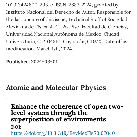
102913424600-203, e-ISSN: 2683-2224, granted by
Instituto Nacional del Derecho de Autor. Responsible for
the last update of this issue, Technical Staff of Sociedad
Mexicana de Física, A. C., 2o. Piso, Facultad de Ciencias,
Universidad Nacional Autónoma de México, Ciudad
Universitaria, C.P. 04510, Coyoacán, CDMX. Date of last
modification, March 1st., 2024.
Published:
2024-03-01
Atomic and Molecular Physics
Enhance the coherence of open two-
level system through the
superposition of environments
DOI:
https://doi.org/10.31349/RevMexFis.70.020401