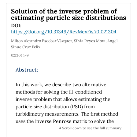
equation method. Furthermore, we
investigated the evaluation of the noise
Solution of the inverse problem of
impacts and the effects of some model
estimating particle size distributions
parameters on the dynamics of the generated
DOI:
soliton. Finally, graphical depictions of the
https://doi.org/10.31349/RevMexFis.70.021304
derived soliton types were represented for
Milton Alejandro Escobar Vázquez, Silvia Reyes Mora, Angel
some solution functions. The stochastic model
Sinue Cruz Felix
and the derived results will contribute to the
021304 1–9
comprehension of the nonlinear dynamics of
pulse propagation in optical fibers which has
Abstract:
great importance for the advancement of
optical communication engineering.
In this work, we describe two alternative
methods for solving the ill-conditioned
inverse problem that allows estimating the
particle size distribution (PSD) from
turbidimetry measurements. The first method
uses the inverse Penrose matrix to solve the
inverse problem in its discrete form. The
⬇️ Scroll down to see the full summary
second method consists of replacing an ill-