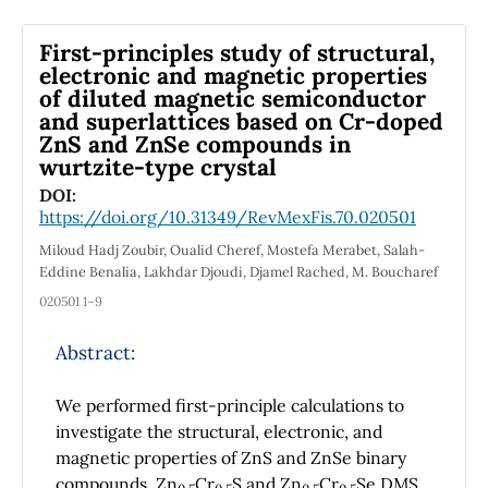
the mixed dynamics non-Markovian. For two
identical sub-Ohmic environments, if
First-principles study of structural,
performing the projective measurement on
electronic and magnetic properties
the ancillary two-level system at the special
of diluted magnetic semiconductor
time points, whatever the initial state of the
and superlattices based‏ on Cr-doped
system is, the coherence can be enhanced.
ZnS and ZnSe compounds in
For two different environments with
wurtzite-type crystal
βħω
/2>>, we get the approximate expression
0
DOI:
about the coherence of the system when
https://doi.org/10.31349/RevMexFis.70.020501
measuring the ancillary two-level system.
Miloud Hadj Zoubir, Oualid Cheref, Mostefa Merabet, Salah-
Eddine Benalia, Lakhdar Djoudi, Djamel Rached, M. Boucharef
020501 1–9
Abstract:
We performed first-principle calculations to
investigate the structural, electronic, and
magnetic properties of ZnS and ZnSe binary
compounds, Zn
Cr
S and Zn
Cr
Se DMS