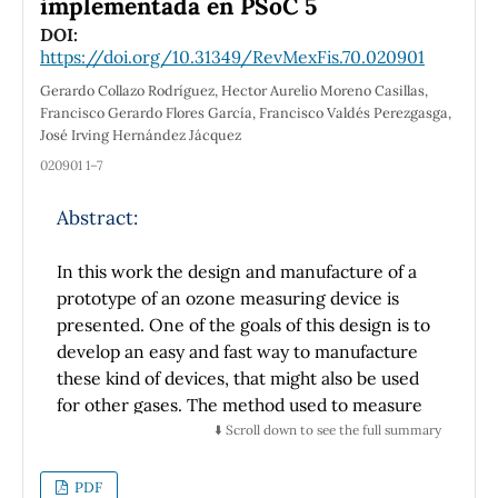
implementada en PSoC 5
properties in plasmonic devices to enhance
DOI:
light-matter interaction.
https://doi.org/10.31349/RevMexFis.70.020901
Gerardo Collazo Rodríguez, Hector Aurelio Moreno Casillas,
Francisco Gerardo Flores García, Francisco Valdés Perezgasga,
José Irving Hernández Jácquez
020901 1–7
Abstract:
In this work the design and manufacture of a
prototype of an ozone measuring device is
presented. One of the goals of this design is to
develop an easy and fast way to manufacture
these kind of devices, that might also be used
for other gases. The method used to measure
the ozone is the Beer´s Lamberth Law. Readily
⬇️ Scroll down to see the full summary
available materials are used. An UV LED was
used as a source, and a photodiode as a
PDF