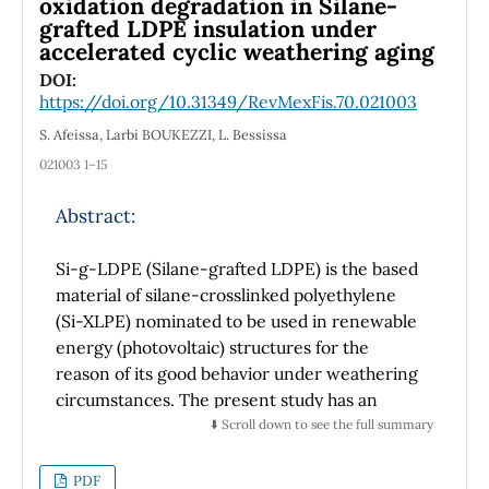
oxidation degradation in Silane-
grafted LDPE insulation under
component decreases due to increased
accelerated cyclic weathering aging
physical activity. Hence there is a constant
need for highly wear-resistant tribological
DOI:
https://doi.org/10.31349/RevMexFis.70.021003
pairs for TKRs. Carbon-based materials have
an excellent balance between lubricating and
S. Afeissa, Larbi BOUKEZZI, L. Bessissa
mechanical properties and have shown great
021003 1–15
promise in tribological applications. This study
used self-lubricating cubic titanium carbide
Abstract:
(c-TiC) and multiwalled carbon nanotubes
(MWCNTs) to improve the UHMWPE wear
Si-g-LDPE (Silane-grafted LDPE) is the based
resistance further. The combination of
material of silane-crosslinked polyethylene
carbon-based materials decreased the
(Si-XLPE) nominated to be used in renewable
material loss by about 41.7 % compared to the
energy (photovoltaic) structures for the
UHMWPE vs. bare steel ball tribological pair.
reason of its good behavior under weathering
The improvement, attributed to the c-TiC
circumstances. The present study has an
self-lubricating coating surface, is close to 5
attempt to follow up the cross-linking process
⬇️ Scroll down to see the full summary
%. Cold flow and burnishing were the
of Si-g-LDPE under cyclic accelerated
predominant wear mechanisms observed in
weathering aging and to track its photo and
PDF