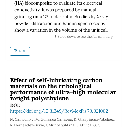
(HA) biocomposite to evaluate its electrical
Ley De Beer-Lamberth. Se utiliza un LED
conductivity. It was prepared by manual
(light-emitting diode) UV como fuente y un
grinding on a 1:3 molar ratio. Studies by X-ray
fotodiodo como detector de luz. La muestra
powder diffraction and Raman spectroscopy
de aire interactúa con la luz en el interior de
show a variation in the volume of the unit cell
una celda de absorción, fabricada en una
between KDP and HA and the disappearance
⬇️ Scroll down to see the full summary
impresora 3D usando como material PLA
of bands associated with KDP. Impedance
(Polylactic Acid). La amplificación y el
spectroscopy was studied over a range of
PDF
procesamiento de la señal, se realizaron
temperatures (25-80 ºC) and frequencies
mediante una tarjeta electrónica PSoC
from 10 Hz to 1 MHz. It was found that the
(Programable System on Chip). Se observó un
bulk resistance of the composite is higher in
buen comportamiento de todos los
pure KDP. Using the Jonscher empirical
Effect of self-lubricating carbon
componentes, tanto electrónicos como
expression suggest that the ionic hopping
materials on the tribological
impresos 3D. Se lograron realizar mediciones
performance of ultra-high molecular
conduction mechanism is responsible for the
en un rango de 0 a 100 ppm con una exactitud
weight polyethylene
conductivity behavior with hopping frequency
de ± 5 ppm.
4
of 1.21 x10
Rad at 80ºC.
DOI:
https://doi.org/10.31349/RevMexFis.70.021002
N. Camacho, J. M. González Carmona, D. G. Espinosa-Arbeláez,
R. Hernández-Bravo, J. Muñoz Saldaña, V. Mujica, G. C.