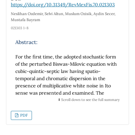
https://doi.org/10.31349/RevMexFis.70.021303
determine the phenomenon of depopulation
of neutral particles. These quantitative and
Neslihan Ozdemir, Selvi Altun, Muslum Ozisik, Aydin Secer,
experimental results are interesting because
Mustafa Bayram
they allow a good correlation between the
021303 1–8
theoretical results obtained so far
Abstract:
For the first time, the adopted stochastic form
of the perturbed Biswas-Milovic equation with
cubic-quintic-septic law having spatio-
temporal and chromatic dispersion in the
presence of multiplicative white noise in Ito
sense was presented and examined. The
Biswas-Milovic equation ˆ models numerous
⬇️ Scroll down to see the full summary
physical phenomena occurring in optical fiber.
We analyzed the optical soliton solutions of
PDF
the stochastic model with the aid of a
subversion of the new extended auxiliary