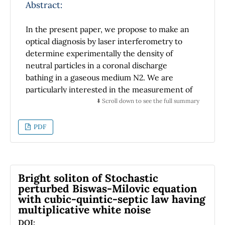
of interface. The proposed DMD sensor is
Abstract:
expected to find application in biochemical
sensing due to its resolution.
In the present paper, we propose to make an
optical diagnosis by laser interferometry to
determine experimentally the density of
neutral particles in a coronal discharge
bathing in a gaseous medium N2. We are
particularly interested in the measurement of
variation of the optical path and therefore of
⬇️ Scroll down to see the full summary
the index of refraction which allows us to
highlight the variation of the density of the
PDF
neutrals in the discharge, and using a
computer treatment (Pearce method) the
refractive index of the medium is calculated to
determine the spatial distribution of density
Bright soliton of Stochastic
and temperature (radial and axial) at the core
perturbed Biswas-Milovic equation
with cubic-quintic-septic law having
of the corona discharge in two different
multiplicative white noise
situations (positive and negative). This optical
diagnosis also allowed us to quantitatively
DOI: