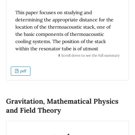
This paper focuses on studying and
determining the appropriate distance for the
location of the thermoacoustic stack, one of
the basic components of thermoacoustic
cooling systems. The position of the stack
within the resonator tube is of utmost
importance as it allows for the proper
⬇️ Scroll down to see the full summary
production of the thermoacoustic effect and
maximizes energy exchange in the thermal
pdf
boundary layer. The procedure used to
determine the optimal position of the stack
first describes the operating principle and the
equations that govern the thermodynamic
Gravitation, Mathematical Physics
cycle. Subsequently, numerical modeling is
and Field Theory
developed by normalizing the variables
involved, performing the best adjustment that
allows for maximum energy efficiency of the