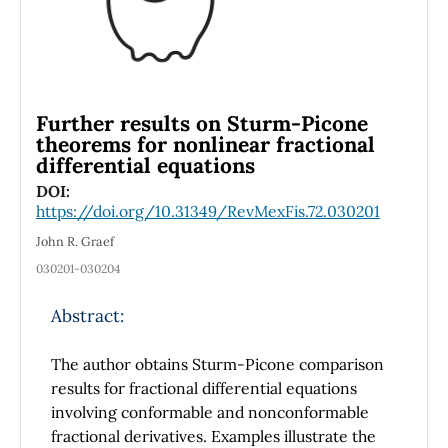
Further results on Sturm-Picone
theorems for nonlinear fractional
differential equations
DOI:
https://doi.org/10.31349/RevMexFis.72.030201
John R. Graef
030201-030204
Abstract:
The author obtains Sturm-Picone comparison
results for fractional differential equations
involving conformable and nonconformable
fractional derivatives. Examples illustrate the