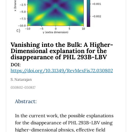
Vanishing into the Bulk: A Higher-
Dimensional explanation for the
disappearance of PHL 293B-LBV
DOI:
https://doi.org/10.31349/RevMexFis.72.030802
S. Natarajan
030802-030817
Abstract:
In the current work, the possible explanations
for the disappearance of PHL 293B-LBV using
higher-dimensional physics, effective field