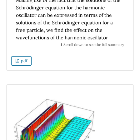
Making use of the fact that the solutions of the
Schrödinger equation for the harmonic
oscillator can be expressed in terms of the
solutions of the Schrödinger equation for a
free particle, we find the effect on the
wavefunctions of the harmonic oscillator
produced by the spatial translations and the
⬇️ Scroll down to see the full summary
Galilean transformations on the
wavefunctions of a free particle. We find that
pdf
these symmetry transformations applied to
the ground state of the harmonic oscillator
produce the coherent states.