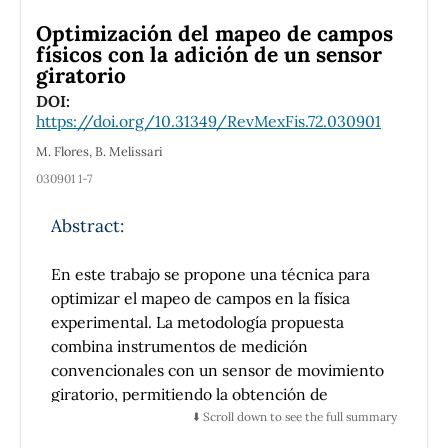
dressed quark mass approaches zero (Mf →
Optimización del mapeo de campos
0). However, when a bare quark mass of mf = 7
físicos con la adición de un sensor
MeV is introduced, the global minimum shifts
giratorio
slightly to a nonzero value, approaching Mf →
DOI:
mf . At finite T and µ, we illustrate the QCD
https://doi.org/10.31349/RevMexFis.72.030901
phase diagram in the (T χ,C c − µ) plane, for
various numbers of light quark flavors, noting
M. Flores, B. Melissari
that both the critical temperature Tc and the
030901 1-7
critical chemical potential µc for chiral
symmetry restoration and deconfinement
Abstract:
decrease as Nf increases. Moreover, the
critical endpoint (TEP , µEP ) also shifts to
En este trabajo se propone una técnica para
lower values with increasing Nf . Our findings
optimizar el mapeo de campos en la física
are consistent with other low-energy QCD
experimental. La metodología propuesta
approaches.
combina instrumentos de medición
convencionales con un sensor de movimiento
giratorio, permitiendo la obtención de
mapeos continuos con una mayor densidad de
⬇️ Scroll down to see the full summary
datos y una reducción en los tiempos de