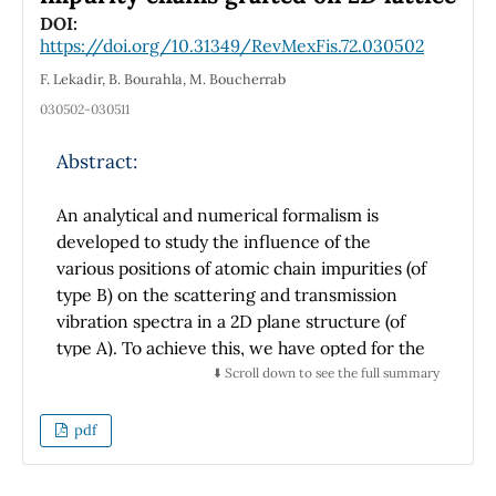
DOI:
https://doi.org/10.31349/RevMexFis.72.030502
F. Lekadir, B. Bourahla, M. Boucherrab
030502-030511
Abstract:
An analytical and numerical formalism is
developed to study the influence of the
various positions of atomic chain impurities (of
type B) on the scattering and transmission
vibration spectra in a 2D plane structure (of
type A). To achieve this, we have opted for the
matching technique. Theoretical formalism
⬇️ Scroll down to see the full summary
provides a complete description of the lattice
dynamics and elastic wave propagation
pdf
through impurity sites. More particularly, it
allows the determination of the dynamical