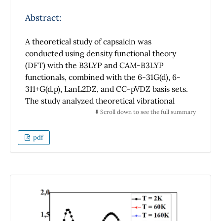
Abstract:
A theoretical study of capsaicin was
conducted using density functional theory
(DFT) with the B3LYP and CAM-B3LYP
functionals, combined with the 6-31G(d), 6-
311+G(d,p), LanL2DZ, and CC-pVDZ basis sets.
The study analyzed theoretical vibrational
modes, Raman spectra, conformational
⬇️ Scroll down to see the full summary
energies, and global minima in geometric
optimization. Results indicate that the
pdf
LanL2DZ basis set provides the lowest
conformational energies and the fastest
computation times, whereas 6-31G(d) yields
higher EPM values in VEDA. The CAM-B3LYP
functional, particularly when combined with
advanced basis sets such as 6-311+G(d,p) and
CC-pVDZ, yields more accurate electronic