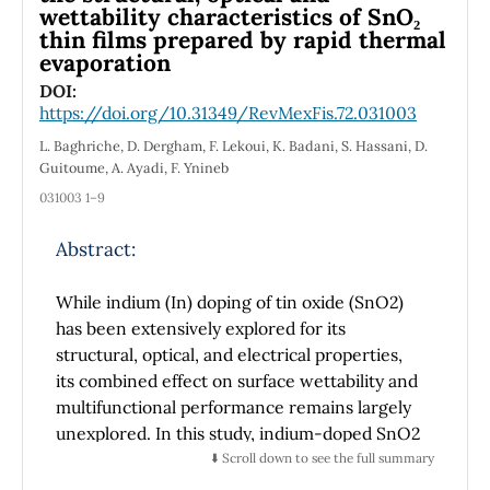
wettability characteristics of SnO₂
thin films prepared by rapid thermal
evaporation
DOI:
https://doi.org/10.31349/RevMexFis.72.031003
L. Baghriche, D. Dergham, F. Lekoui, K. Badani, S. Hassani, D.
Guitoume, A. Ayadi, F. Ynineb
031003 1–9
Abstract:
While indium (In) doping of tin oxide (SnO2)
has been extensively explored for its
structural, optical, and electrical properties,
its combined effect on surface wettability and
multifunctional performance remains largely
unexplored. In this study, indium-doped SnO2
thin films were synthesized via rapid thermal
⬇️ Scroll down to see the full summary
evaporation, and their structural,