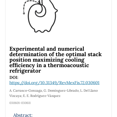
structures shows noticeable change,
especially around the Fermi energy. Thus, the
gradual appearance of zinc ion in the center
of porphyrin dimer units with three different
linkers between these dimers plays an
essential role in these structures’ electric and
thermal properties.
Experimental and numerical
determination of the optimal stack
position maximizing cooling
efficiency in a thermoacoustic
refrigerator
DOI:
https://doi.org/10.31349/RevMexFis.72.030601
A. Carrasco-Gonzaga, G. Domínguez-Librado, L. Del Llano
Vizcaya; E. E. Rodríguez-Vázquez
030601-030611
Abstract: