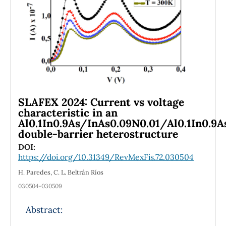
property predictions. Overall, CAM-B3LYP/6-
311+G(d,p) offers the best compromise
between computational efficiency and
spectral accuracy, while B3LYP/CC-pVDZ
remains suitable for preliminary analyses.
SLAFEX 2024: Current vs voltage
characteristic in an
Al0.1In0.9As/InAs0.09N0.01/Al0.1In0.9A
double-barrier heterostructure
DOI:
https://doi.org/10.31349/RevMexFis.72.030504
H. Paredes, C. L. Beltrán Ríos
030504-030509
Abstract: