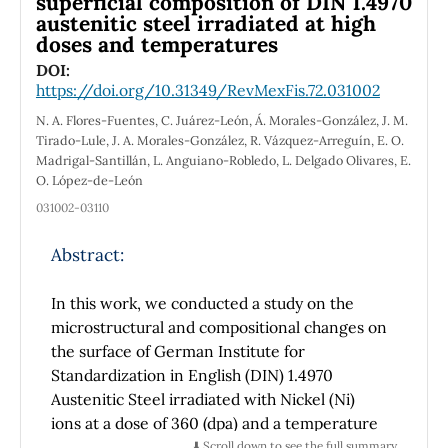
superficial composition of DIN 1.4970
austenitic steel irradiated at high
doses and temperatures
DOI:
https://doi.org/10.31349/RevMexFis.72.031002
N. A. Flores-Fuentes, C. Juárez-León, Á. Morales-González, J. M.
Tirado-Lule, J. A. Morales-González, R. Vázquez-Arreguín, E. O.
Madrigal-Santillán, L. Anguiano-Robledo, L. Delgado Olivares, E.
O. López-de-León
031002-03110
Abstract:
In this work, we conducted a study on the
microstructural and compositional changes on
the surface of German Institute for
Standardization in English (DIN) 1.4970
Austenitic Steel irradiated with Nickel (Ni)
ions at a dose of 360 (dpa) and a temperature
of 650°C. We employed techniques of S
⬇️ Scroll down to see the full summary