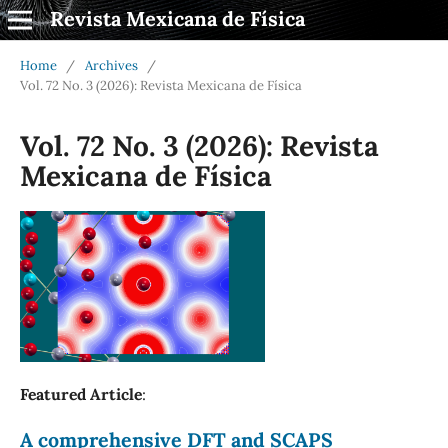
Revista Mexicana de Física
Home
/
Archives
/
Vol. 72 No. 3 (2026): Revista Mexicana de Física
Vol. 72 No. 3 (2026): Revista
Mexicana de Física
Featured Article
:
A comprehensive DFT and SCAPS