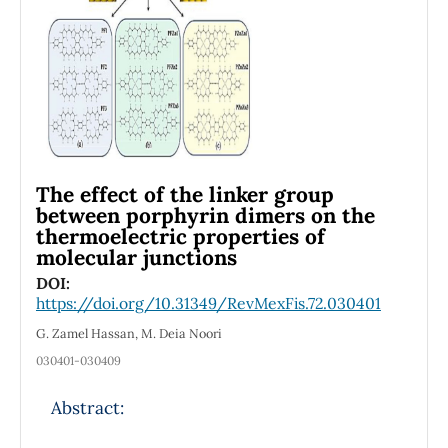
field parallel to the current, yielding a
behavior similar to the experimental data by
Di Paola [Sci. Rep. 2016; 6, 32039].
The effect of the linker group
between porphyrin dimers on the
thermoelectric properties of
molecular junctions
DOI:
https://doi.org/10.31349/RevMexFis.72.030401
G. Zamel Hassan, M. Deia Noori
030401-030409
Abstract: