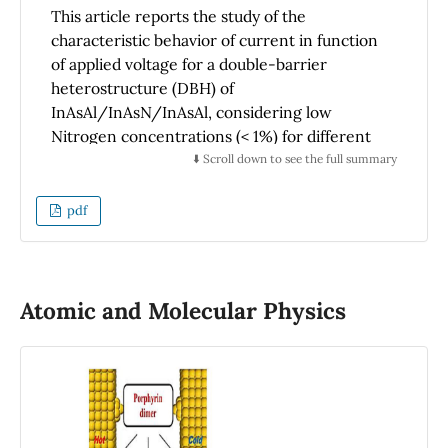
This article reports the study of the
characteristic behavior of current in function
of applied voltage for a double-barrier
heterostructure (DBH) of
InAsAl/InAsN/InAsAl, considering low
Nitrogen concentrations (< 1%) for different
temperature values and with a magnetic field
⬇️ Scroll down to see the full summary
applied parallel and/or perpendicular to the
double barrier system. This work used the
pdf
theory of non-equilibrium Green’s function
(NEGF). The current-voltage curves show
new resonant states due to the incorporation
of Nitrogen in the quantum well and the
Atomic and Molecular Physics
intensity of these peaks diminishes with the
increased temperature. In addition, our
results show that the effect of the applied
magnetic field perpendicular to the current is
stronger compared with the applied magnetic