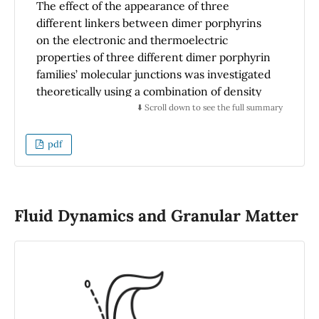
The effect of the appearance of three
different linkers between dimer porphyrins
on the electronic and thermoelectric
properties of three different dimer porphyrin
families’ molecular junctions was investigated
theoretically using a combination of density
functional theory (DFT) methods. Our results
⬇️ Scroll down to see the full summary
show that in the free-based porphyrin dimer
family, all electronic and thermoelectric
pdf
properties have been affected by using
different linkers between porphyrin dimers.
While in the presence of one zinc metal ion in
the center of the porphyrin dimer and the
Fluid Dynamics and Granular Matter
two zinc metal ion in the center of porphyrin
dimer families, the results demonstrate that
the electronic and thermal conductance is
highly affected by the presence of three
different linkers between these dimers. On
the other hand, the thermopower of all other