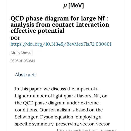
by g
, mΦ, and mΨ. From an effective field
int
theory perspective, low-energy parameters
such as coupling constants and mass terms
QCD phase diagram for large Nf :
are discussed. This work suggests that the
analysis from contact interaction
star’s disappearance could be a consequence
effective potential
of fundamental physics rather than an
DOI:
astrophysical anomaly. A dispersion relation
https://doi.org/10.31349/RevMexFis.72.030801
that governs matter leakage from the brane
Aftab Ahmad
into the bulk is derived. Also, it has been
030801-030814
shown that an imaginary component in the
energy spectrum leads to an exponential
Abstract:
decay of the star’s observable mass. This
phenomenon explains the absence of usual
In this paper, we discuss the impact of a
astrophysical events such as supernova
higher number of light quark flavors, Nf , on
explosions or black hole formation. It has been
the QCD phase diagram under extreme
found that unique and rare conditions
conditions. Our formalism is based on the
affected the PHL 293B, but not the nearby
Schwinger-Dyson equation, employing a
stars.
specific symmetry-preserving vector-vector
flavor-dressed contact interaction model of
⬇️ Scroll down to see the full summary