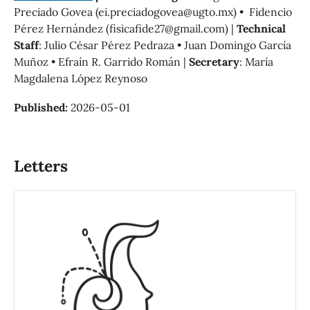
Preciado Govea (ei.preciadogovea@ugto.mx) • Fidencio
Pérez Hernández (fisicafide27@gmail.com) |
Technical
Staff
: Julio César Pérez Pedraza • Juan Domingo García
Muñoz • Efraín R. Garrido Román |
Secretary
: María
Magdalena López Reynoso
Published:
2026-05-01
Letters