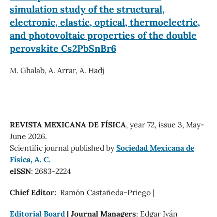
simulation study of the structural,
electronic, elastic, optical, thermoelectric,
and photovoltaic properties of the double
perovskite Cs2PbSnBr6
M. Ghalab, A. Arrar, A. Hadj
REVISTA MEXICANA DE FÍSICA
, year 72, issue 3, May-
June 2026.
Scientific journal published by
Sociedad Mexicana de
Física, A. C.
eISSN
: 2683-2224
Chief Editor:
Ramón Castañeda-Priego |
Editorial Board
| Journal Managers
: Edgar Iván