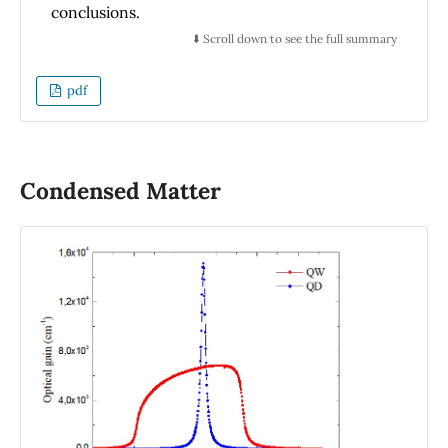
conclusions.
⬇️ Scroll down to see the full summary
pdf
Condensed Matter