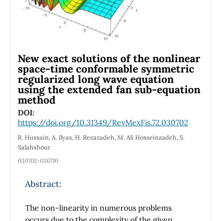
New exact solutions of the nonlinear
space-time conformable symmetric
regularized long wave equation
using the extended fan sub-equation
method
DOI:
https://doi.org/10.31349/RevMexFis.72.030702
R. Hussain, A. Ilyas, H. Rezazadeh, M. Ali Hosseinzadeh, S.
Salahshour
030702-030710
Abstract:
The non-linearity in numerous problems
occurs due to the complexity of the given