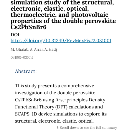
simulation study of the structural,
the characterization of wave sources through
electronic, elastic, optical,
thermoelectric, and photovoltaic
intensity mapping.
properties of the double perovskite
Cs2PbSnBr6
DOI:
https://doi.org/10.31349/RevMexFis.72.031001
M. Ghalab, A. Arrar, A. Hadj
031001-031014
Abstract:
This study presents a comprehensive
investigation of the double perovskite
Cs2PbSnBr6 using first-principles Density
Functional Theory (DFT) calculations and
SCAPS-1D device simulations to explore its
structural, electronic, elastic, optical,
thermoelectric, and photovoltaic properties.
⬇️ Scroll down to see the full summary