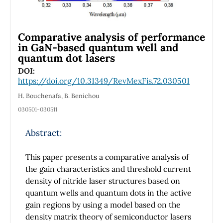
Comparative analysis of performance
in GaN-based quantum well and
quantum dot lasers
DOI:
https://doi.org/10.31349/RevMexFis.72.030501
H. Bouchenafa, B. Benichou
030501-030511
Abstract:
This paper presents a comparative analysis of
the gain characteristics and threshold current
density of nitride laser structures based on
quantum wells and quantum dots in the active
gain regions by using a model based on the
density matrix theory of semiconductor lasers